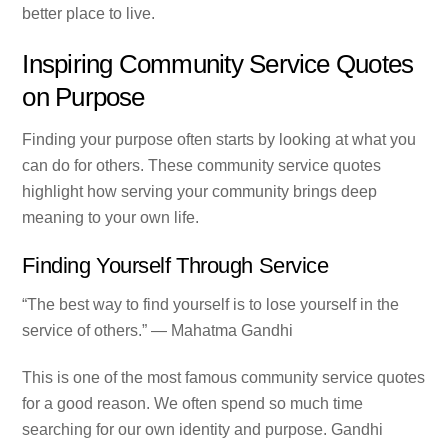
better place to live.
Inspiring Community Service Quotes
on Purpose
Finding your purpose often starts by looking at what you
can do for others. These community service quotes
highlight how serving your community brings deep
meaning to your own life.
Finding Yourself Through Service
“The best way to find yourself is to lose yourself in the
service of others.” — Mahatma Gandhi
This is one of the most famous community service quotes
for a good reason. We often spend so much time
searching for our own identity and purpose. Gandhi