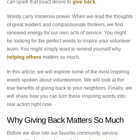
can spark that exact desire to
give back
.
Words carry immense power. When we read the thoughts
of great leaders and compassionate thinkers, we find
renewed energy for our own acts of service. You might
be looking for the perfect words to inspire your volunteer
team. You might simply want to remind yourself why
helping others
matters so much.
In this article, we will explore some of the most inspiring
words spoken about volunteerism. We will look at the
true benefits of giving back to your neighbors. Finally, we
will share how you can turn these inspiring words into
real action right now.
Why Giving Back Matters So Much
Before we dive into our favorite community service