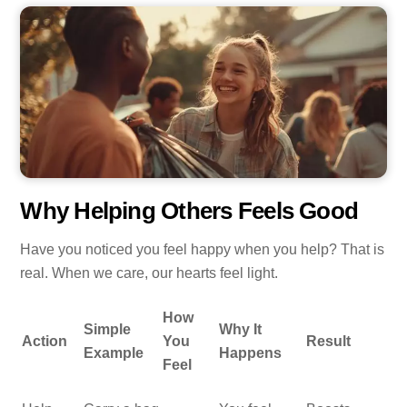
Why Helping Others Feels Good
Have you noticed you feel happy when you help? That is
real. When we care, our hearts feel light.
How
Simple
Why It
Action
You
Result
Example
Happens
Feel