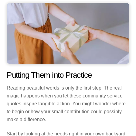
Putting Them into Practice
Reading beautiful words is only the first step. The real
magic happens when you let these community service
quotes inspire tangible action. You might wonder where
to begin or how your small contribution could possibly
make a difference.
Start by looking at the needs right in your own backyard.