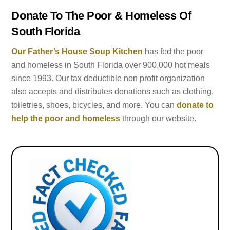
Donate To The Poor & Homeless Of
South Florida
Our Father’s House Soup Kitchen
has fed the poor
and homeless in South Florida over 900,000 hot meals
since 1993. Our tax deductible non profit organization
also accepts and distributes donations such as clothing,
toiletries, shoes, bicycles, and more. You can
donate to
help the poor and homeless
through our website.