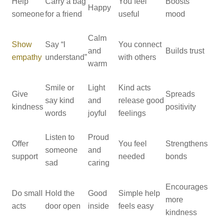
Help
Carry a bag
You feel
Boosts
Happy
someone
for a friend
useful
mood
Calm
Show
Say “I
You connect
and
Builds trust
empathy
understand”
with others
warm
Smile or
Light
Kind acts
Give
Spreads
say kind
and
release good
kindness
positivity
words
joyful
feelings
Listen to
Proud
Offer
You feel
Strengthens
someone
and
support
needed
bonds
sad
caring
Encourages
Do small
Hold the
Good
Simple help
more
acts
door open
inside
feels easy
kindness