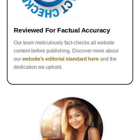
Reviewed For Factual Accuracy
Our team meticulously fact-checks all website
content before publishing. Discover more about
our
website’s editorial standard here
and the
dedication we uphold.