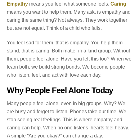
Empathy
means you feel what someone feels.
Caring
means you want to help them. Many ask, is empathy and
caring the same thing? Not always. They work together
but are not equal. Think of a child who falls.
You feel sad for them, that is empathy. You help them
stand, that is caring. Both matter in a kind group. Without
them, people feel alone. Have you felt this too? When we
learn both, we build strong bonds. We become people
who listen, feel, and act with love each day.
Why People Feel Alone Today
Many people feel alone, even in big groups. Why? We
are busy and forget to listen. Phones take our time. We
stop seeing real feelings. This is where empathy and
caring can help. When no one listens, hearts feel heavy.
A simple “Are you okay?” can change a day.