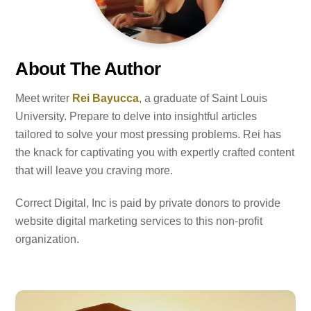
About The Author
Meet writer
Rei Bayucca
, a graduate of Saint Louis
University. Prepare to delve into insightful articles
tailored to solve your most pressing problems. Rei has
the knack for captivating you with expertly crafted content
that will leave you craving more.
Correct Digital, Inc is paid by private donors to provide
website digital marketing services to this non-profit
organization.