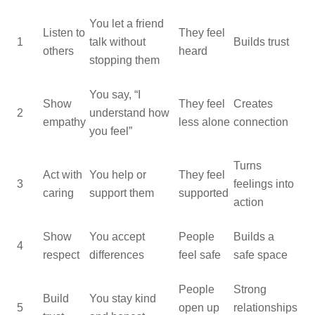
You let a friend
Listen to
They feel
1
talk without
Builds trust
others
heard
stopping them
You say, “I
Show
They feel
Creates
2
understand how
empathy
less alone
connection
you feel”
Turns
Act with
You help or
They feel
3
feelings into
caring
support them
supported
action
Show
You accept
People
Builds a
4
respect
differences
feel safe
safe space
People
Strong
Build
You stay kind
5
open up
relationships