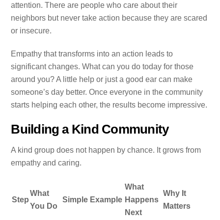
attention. There are people who care about their
neighbors but never take action because they are scared
or insecure.
Empathy that transforms into an action leads to
significant changes. What can you do today for those
around you? A little help or just a good ear can make
someone’s day better. Once everyone in the community
starts helping each other, the results become impressive.
Building a Kind Community
A kind group does not happen by chance. It grows from
empathy and caring.
What
What
Why It
Step
Simple Example
Happens
You Do
Matters
Next