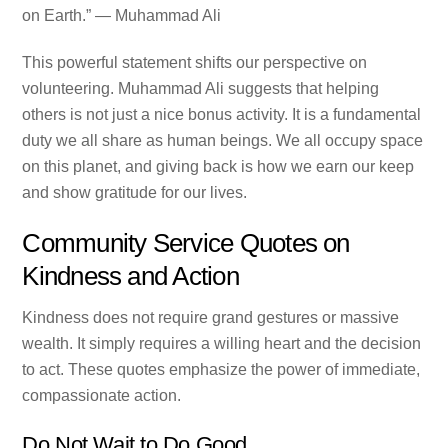
on Earth.” — Muhammad Ali
This powerful statement shifts our perspective on
volunteering. Muhammad Ali suggests that helping
others is not just a nice bonus activity. It is a fundamental
duty we all share as human beings. We all occupy space
on this planet, and giving back is how we earn our keep
and show gratitude for our lives.
Community Service Quotes on
Kindness and Action
Kindness does not require grand gestures or massive
wealth. It simply requires a willing heart and the decision
to act. These quotes emphasize the power of immediate,
compassionate action.
Do Not Wait to Do Good