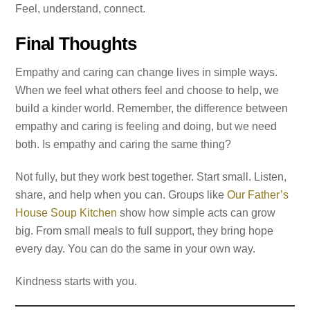
Feel, understand, connect.
Final Thoughts
Empathy and caring can change lives in simple ways.
When we feel what others feel and choose to help, we
build a kinder world. Remember, the difference between
empathy and caring is feeling and doing, but we need
both. Is empathy and caring the same thing?
Not fully, but they work best together. Start small. Listen,
share, and help when you can. Groups like
Our Father’s
House Soup Kitchen
show how simple acts can grow
big. From small meals to full support, they bring hope
every day. You can do the same in your own way.
Kindness starts with you.