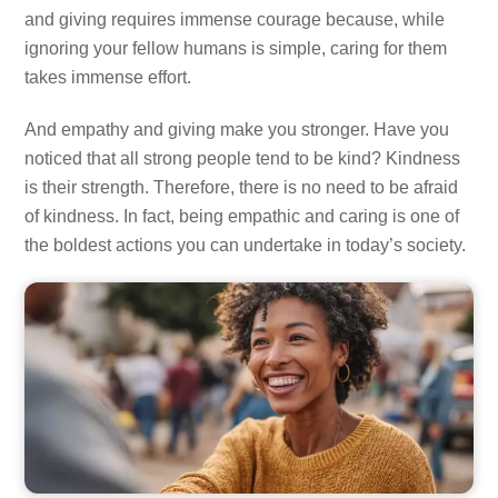
and giving requires immense courage because, while
ignoring your fellow humans is simple, caring for them
takes immense effort.
And empathy and giving make you stronger. Have you
noticed that all strong people tend to be kind? Kindness
is their strength. Therefore, there is no need to be afraid
of kindness. In fact, being empathic and caring is one of
the boldest actions you can undertake in today’s society.