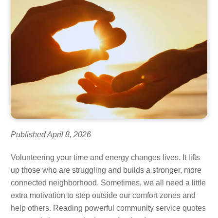
Published April 8, 2026
Volunteering your time and energy changes lives. It lifts
up those who are struggling and builds a stronger, more
connected neighborhood. Sometimes, we all need a little
extra motivation to step outside our comfort zones and
help others. Reading powerful community service quotes