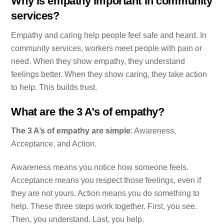
Why is empathy important in community
services?
Empathy and caring help people feel safe and heard. In
community services, workers meet people with pain or
need. When they show empathy, they understand
feelings better. When they show caring, they take action
to help. This builds trust.
What are the 3 A’s of empathy?
The 3 A’s of empathy are simple
: Awareness,
Acceptance, and Action.
Awareness means you notice how someone feels.
Acceptance means you respect those feelings, even if
they are not yours. Action means you do something to
help. These three steps work together. First, you see.
Then, you understand. Last, you help.