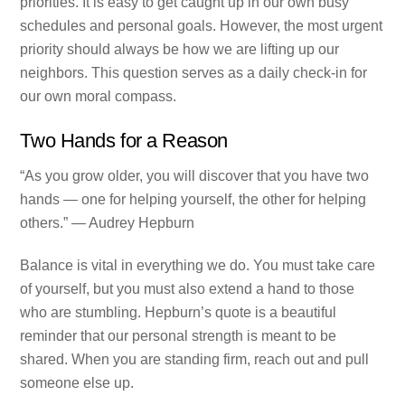
priorities. It is easy to get caught up in our own busy
schedules and personal goals. However, the most urgent
priority should always be how we are lifting up our
neighbors. This question serves as a daily check-in for
our own moral compass.
Two Hands for a Reason
“As you grow older, you will discover that you have two
hands — one for helping yourself, the other for helping
others.” — Audrey Hepburn
Balance is vital in everything we do. You must take care
of yourself, but you must also extend a hand to those
who are stumbling. Hepburn’s quote is a beautiful
reminder that our personal strength is meant to be
shared. When you are standing firm, reach out and pull
someone else up.