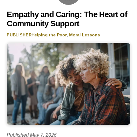
Empathy and Caring: The Heart of
Community Support
Helping the Poor
,
Moral Lessons
PUBLISHER
Published May 7, 2026