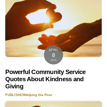
APRIL
8
2026
Powerful Community Service
Quotes About Kindness and
Giving
Helping the Poor
PUBLISHER