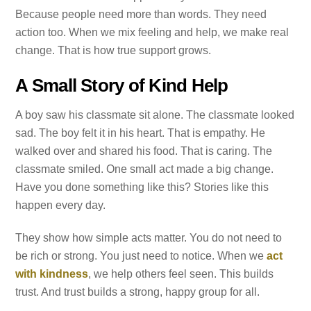
Because people need more than words. They need
action too. When we mix feeling and help, we make real
change. That is how true support grows.
A Small Story of Kind Help
A boy saw his classmate sit alone. The classmate looked
sad. The boy felt it in his heart. That is empathy. He
walked over and shared his food. That is caring. The
classmate smiled. One small act made a big change.
Have you done something like this? Stories like this
happen every day.
They show how simple acts matter. You do not need to
be rich or strong. You just need to notice. When we
act
with kindness
, we help others feel seen. This builds
trust. And trust builds a strong, happy group for all.