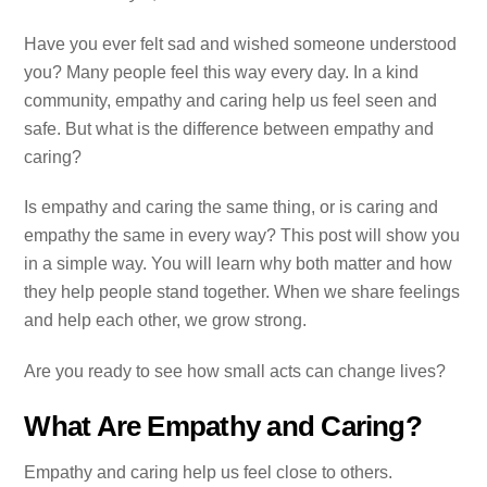
Have you ever felt sad and wished someone understood
you? Many people feel this way every day. In a kind
community, empathy and caring help us feel seen and
safe. But what is the difference between empathy and
caring?
Is empathy and caring the same thing, or is caring and
empathy the same in every way? This post will show you
in a simple way. You will learn why both matter and how
they help people stand together. When we share feelings
and help each other, we grow strong.
Are you ready to see how small acts can change lives?
What Are Empathy and Caring?
Empathy and caring help us feel close to others.