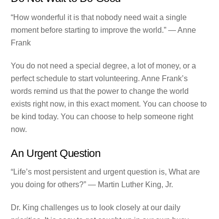
“How wonderful it is that nobody need wait a single
moment before starting to improve the world.” — Anne
Frank
You do not need a special degree, a lot of money, or a
perfect schedule to start volunteering. Anne Frank’s
words remind us that the power to change the world
exists right now, in this exact moment. You can choose to
be kind today. You can choose to help someone right
now.
An Urgent Question
“Life’s most persistent and urgent question is, What are
you doing for others?” — Martin Luther King, Jr.
Dr. King challenges us to look closely at our daily