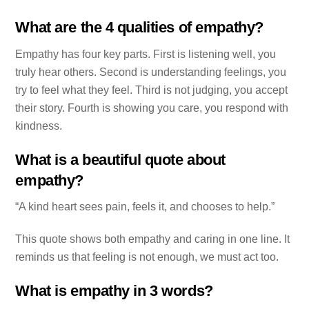
What are the 4 qualities of empathy?
Empathy has four key parts. First is listening well, you
truly hear others. Second is understanding feelings, you
try to feel what they feel. Third is not judging, you accept
their story. Fourth is showing you care, you respond with
kindness.
What is a beautiful quote about
empathy?
“A kind heart sees pain, feels it, and chooses to help.”
This quote shows both empathy and caring in one line. It
reminds us that feeling is not enough, we must act too.
What is empathy in 3 words?