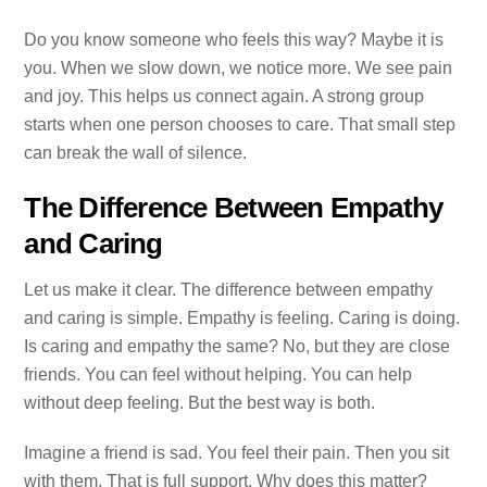
Do you know someone who feels this way? Maybe it is
you. When we slow down, we notice more. We see pain
and joy. This helps us connect again. A strong group
starts when one person chooses to care. That small step
can break the wall of silence.
The Difference Between Empathy
and Caring
Let us make it clear. The difference between empathy
and caring is simple. Empathy is feeling. Caring is doing.
Is caring and empathy the same? No, but they are close
friends. You can feel without helping. You can help
without deep feeling. But the best way is both.
Imagine a friend is sad. You feel their pain. Then you sit
with them. That is full support. Why does this matter?