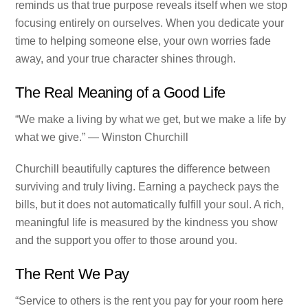
reminds us that true purpose reveals itself when we stop
focusing entirely on ourselves. When you dedicate your
time to helping someone else, your own worries fade
away, and your true character shines through.
The Real Meaning of a Good Life
“We make a living by what we get, but we make a life by
what we give.” — Winston Churchill
Churchill beautifully captures the difference between
surviving and truly living. Earning a paycheck pays the
bills, but it does not automatically fulfill your soul. A rich,
meaningful life is measured by the kindness you show
and the support you offer to those around you.
The Rent We Pay
“Service to others is the rent you pay for your room here