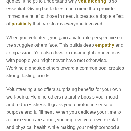
quotes, it helps to understand why
volunteering
is so
essential. Giving back does much more than provide
immediate relief to those in need. It creates a ripple effect
of
positivity
that transforms everyone involved.
When you volunteer, you gain a valuable perspective on
the struggles others face. This builds deep
empathy
and
compassion. You also develop meaningful connections
with people you might never have met otherwise.
Working alongside others toward a common goal creates
strong, lasting bonds.
Volunteering also offers surprising benefits for your own
well-being. Helping others naturally boosts your mood
and reduces stress. It gives you a profound sense of
purpose and fulfillment. When you dedicate your time to
a cause you care about, you improve your own mental
and physical health while making your neighborhood a