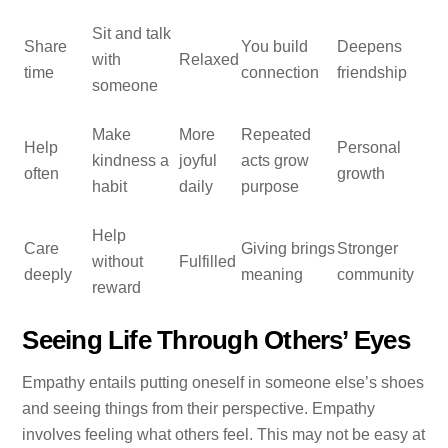
Sit and talk
Share
You build
Deepens
with
Relaxed
time
connection
friendship
someone
Make
More
Repeated
Help
Personal
kindness a
joyful
acts grow
often
growth
habit
daily
purpose
Help
Care
Giving brings
Stronger
without
Fulfilled
deeply
meaning
community
reward
Seeing Life Through Others’ Eyes
Empathy entails putting oneself in someone else’s shoes
and seeing things from their perspective. Empathy
involves feeling what others feel. This may not be easy at