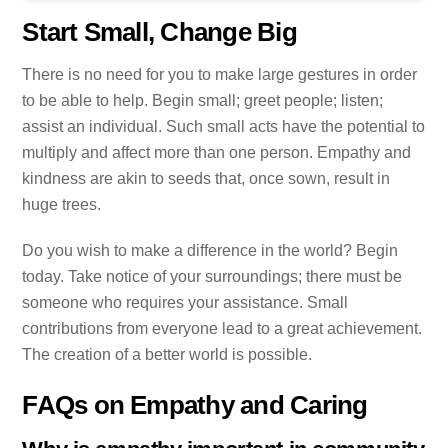
Start Small, Change Big
There is no need for you to make large gestures in order
to be able to help. Begin small; greet people; listen;
assist an individual. Such small acts have the potential to
multiply and affect more than one person. Empathy and
kindness are akin to seeds that, once sown, result in
huge trees.
Do you wish to make a difference in the world? Begin
today. Take notice of your surroundings; there must be
someone who requires your assistance. Small
contributions from everyone lead to a great achievement.
The creation of a better world is possible.
FAQs on Empathy and Caring