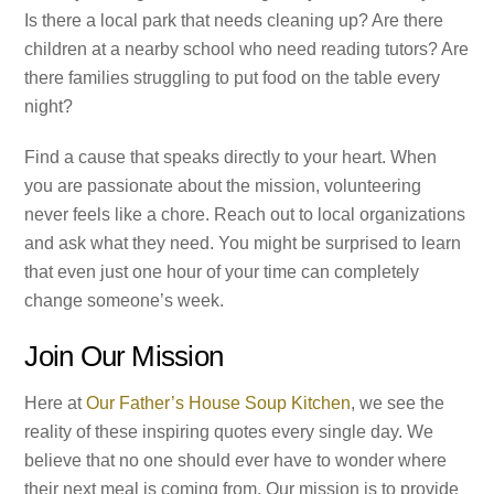
Is there a local park that needs cleaning up? Are there
children at a nearby school who need reading tutors? Are
there families struggling to put food on the table every
night?
Find a cause that speaks directly to your heart. When
you are passionate about the mission, volunteering
never feels like a chore. Reach out to local organizations
and ask what they need. You might be surprised to learn
that even just one hour of your time can completely
change someone’s week.
Join Our Mission
Here at
Our Father’s House Soup Kitchen
, we see the
reality of these inspiring quotes every single day. We
believe that no one should ever have to wonder where
their next meal is coming from. Our mission is to provide