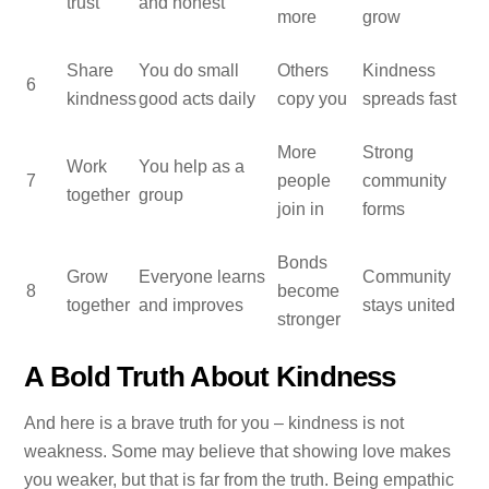
trust
and honest
more
grow
Share
You do small
Others
Kindness
6
kindness
good acts daily
copy you
spreads fast
More
Strong
Work
You help as a
7
people
community
together
group
join in
forms
Bonds
Grow
Everyone learns
Community
8
become
together
and improves
stays united
stronger
A Bold Truth About Kindness
And here is a brave truth for you – kindness is not
weakness. Some may believe that showing love makes
you weaker, but that is far from the truth. Being empathic