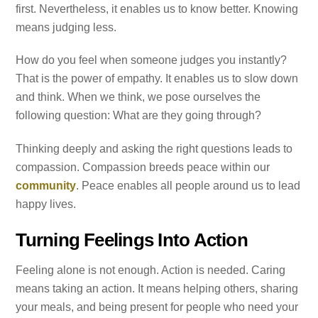
first. Nevertheless, it enables us to know better. Knowing
means judging less.
How do you feel when someone judges you instantly?
That is the power of empathy. It enables us to slow down
and think. When we think, we pose ourselves the
following question: What are they going through?
Thinking deeply and asking the right questions leads to
compassion. Compassion breeds peace within our
community
. Peace enables all people around us to lead
happy lives.
Turning Feelings Into Action
Feeling alone is not enough. Action is needed. Caring
means taking an action. It means helping others, sharing
your meals, and being present for people who need your