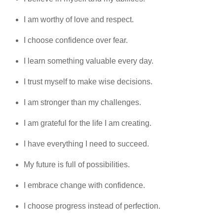
I am worthy of love and respect.
I choose confidence over fear.
I learn something valuable every day.
I trust myself to make wise decisions.
I am stronger than my challenges.
I am grateful for the life I am creating.
I have everything I need to succeed.
My future is full of possibilities.
I embrace change with confidence.
I choose progress instead of perfection.