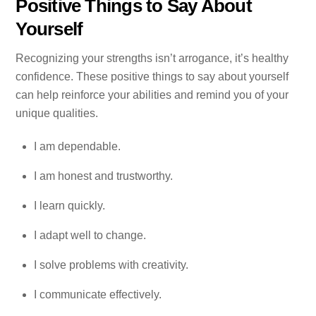
Positive Things to Say About
Yourself
Recognizing your strengths isn’t arrogance, it’s healthy
confidence. These positive things to say about yourself
can help reinforce your abilities and remind you of your
unique qualities.
I am dependable.
I am honest and trustworthy.
I learn quickly.
I adapt well to change.
I solve problems with creativity.
I communicate effectively.