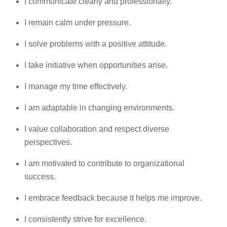
I communicate clearly and professionally.
I remain calm under pressure.
I solve problems with a positive attitude.
I take initiative when opportunities arise.
I manage my time effectively.
I am adaptable in changing environments.
I value collaboration and respect diverse
perspectives.
I am motivated to contribute to organizational
success.
I embrace feedback because it helps me improve.
I consistently strive for excellence.