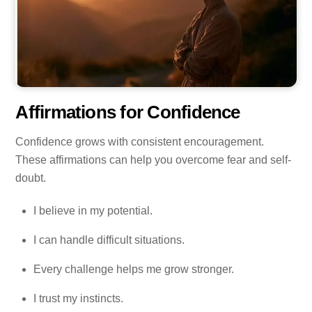
Affirmations for Confidence
Confidence grows with consistent encouragement.
These affirmations can help you overcome fear and self-
doubt.
I believe in my potential.
I can handle difficult situations.
Every challenge helps me grow stronger.
I trust my instincts.