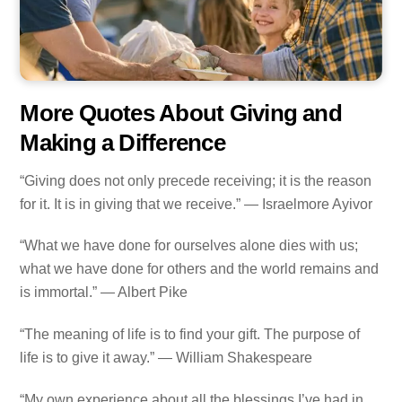
More Quotes About Giving and
Making a Difference
“Giving does not only precede receiving; it is the reason
for it. It is in giving that we receive.” — Israelmore Ayivor
“What we have done for ourselves alone dies with us;
what we have done for others and the world remains and
is immortal.” — Albert Pike
“The meaning of life is to find your gift. The purpose of
life is to give it away.” — William Shakespeare
“My own experience about all the blessings I’ve had in