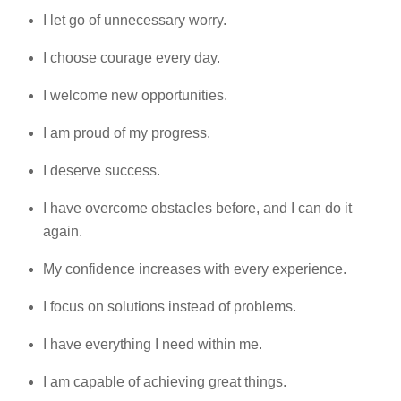
I let go of unnecessary worry.
I choose courage every day.
I welcome new opportunities.
I am proud of my progress.
I deserve success.
I have overcome obstacles before, and I can do it
again.
My confidence increases with every experience.
I focus on solutions instead of problems.
I have everything I need within me.
I am capable of achieving great things.