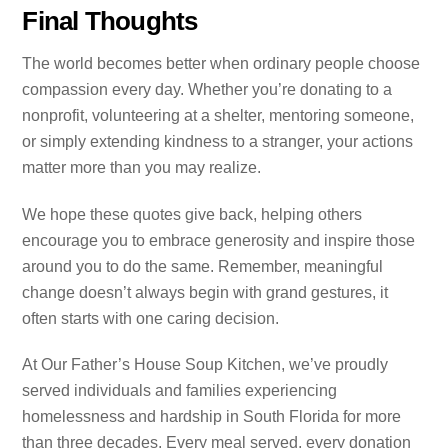
Final Thoughts
The world becomes better when ordinary people choose
compassion every day. Whether you’re donating to a
nonprofit, volunteering at a shelter, mentoring someone,
or simply extending kindness to a stranger, your actions
matter more than you may realize.
We hope these quotes give back, helping others
encourage you to embrace generosity and inspire those
around you to do the same. Remember, meaningful
change doesn’t always begin with grand gestures, it
often starts with one caring decision.
At Our Father’s House Soup Kitchen, we’ve proudly
served individuals and families experiencing
homelessness and hardship in South Florida for more
than three decades. Every meal served, every donation