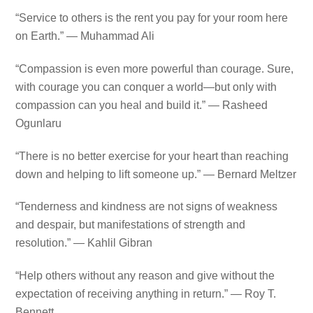
“Service to others is the rent you pay for your room here
on Earth.” — Muhammad Ali
“Compassion is even more powerful than courage. Sure,
with courage you can conquer a world—but only with
compassion can you heal and build it.” — Rasheed
Ogunlaru
“There is no better exercise for your heart than reaching
down and helping to lift someone up.” — Bernard Meltzer
“Tenderness and kindness are not signs of weakness
and despair, but manifestations of strength and
resolution.” — Kahlil Gibran
“Help others without any reason and give without the
expectation of receiving anything in return.” — Roy T.
Bennett