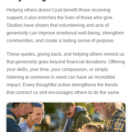
Helping others doesn’t just benefit those receiving
support, it also enriches the lives of those who give.
Studies have shown that volunteering and acts of
generosity can improve emotional well-being, strengthen
communities, and create a lasting sense of purpose.
These quotes, giving back, and helping others remind us
that generosity goes beyond financial donations. Offering
your skills, your time, your compassion, or simply
listening to someone in need can have an incredible
impact. Every thoughtful action strengthens the bonds
that connect us and encourages others to do the same.