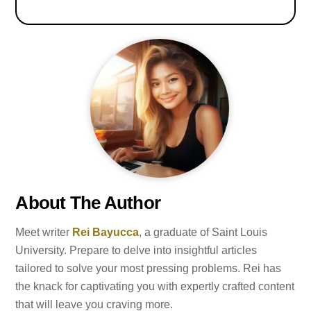
About The Author
Meet writer
Rei Bayucca
, a graduate of Saint Louis
University. Prepare to delve into insightful articles
tailored to solve your most pressing problems. Rei has
the knack for captivating you with expertly crafted content
that will leave you craving more.