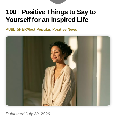
100+ Positive Things to Say to
Yourself for an Inspired Life
Most Popular
,
Positive News
PUBLISHER
Published July 20, 2026