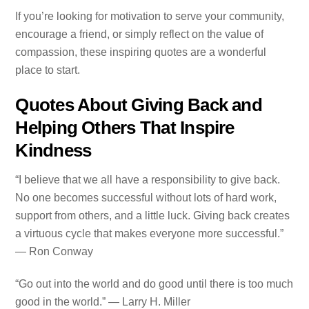
If you’re looking for motivation to serve your community,
encourage a friend, or simply reflect on the value of
compassion, these inspiring quotes are a wonderful
place to start.
Quotes About Giving Back and
Helping Others That Inspire
Kindness
“I believe that we all have a responsibility to give back.
No one becomes successful without lots of hard work,
support from others, and a little luck. Giving back creates
a virtuous cycle that makes everyone more successful.”
— Ron Conway
“Go out into the world and do good until there is too much
good in the world.” — Larry H. Miller