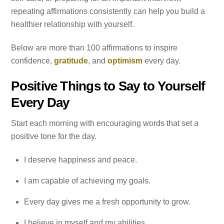
repeating affirmations consistently can help you build a
healthier relationship with yourself.
Below are more than 100 affirmations to inspire
confidence,
gratitude
, and
optimism
every day.
Positive Things to Say to Yourself
Every Day
Start each morning with encouraging words that set a
positive tone for the day.
I deserve happiness and peace.
I am capable of achieving my goals.
Every day gives me a fresh opportunity to grow.
I believe in myself and my abilities.