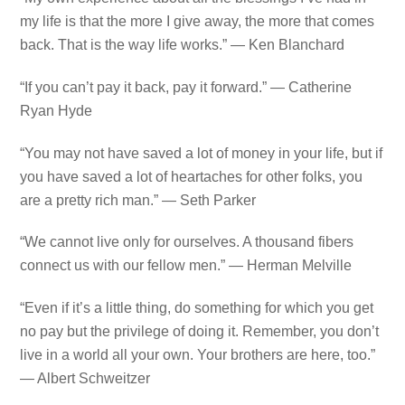
my life is that the more I give away, the more that comes
back. That is the way life works.” — Ken Blanchard
“If you can’t pay it back, pay it forward.” — Catherine
Ryan Hyde
“You may not have saved a lot of money in your life, but if
you have saved a lot of heartaches for other folks, you
are a pretty rich man.” — Seth Parker
“We cannot live only for ourselves. A thousand fibers
connect us with our fellow men.” — Herman Melville
“Even if it’s a little thing, do something for which you get
no pay but the privilege of doing it. Remember, you don’t
live in a world all your own. Your brothers are here, too.”
— Albert Schweitzer