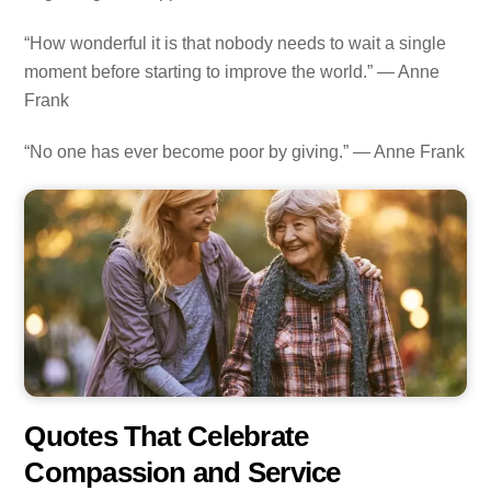
“How wonderful it is that nobody needs to wait a single
moment before starting to improve the world.” — Anne
Frank
“No one has ever become poor by giving.” — Anne Frank
Quotes That Celebrate
Compassion and Service