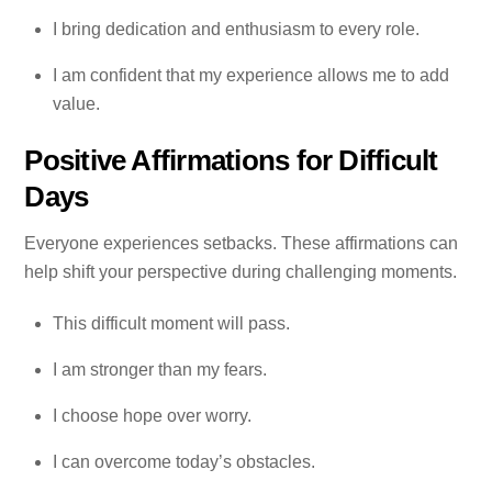
I bring dedication and enthusiasm to every role.
I am confident that my experience allows me to add
value.
Positive Affirmations for Difficult
Days
Everyone experiences setbacks. These affirmations can
help shift your perspective during challenging moments.
This difficult moment will pass.
I am stronger than my fears.
I choose hope over worry.
I can overcome today’s obstacles.