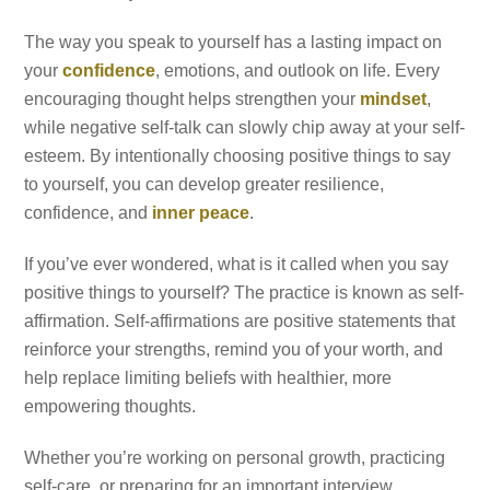
The way you speak to yourself has a lasting impact on
your
confidence
, emotions, and outlook on life. Every
encouraging thought helps strengthen your
mindset
,
while negative self-talk can slowly chip away at your self-
esteem. By intentionally choosing positive things to say
to yourself, you can develop greater resilience,
confidence, and
inner peace
.
If you’ve ever wondered, what is it called when you say
positive things to yourself? The practice is known as self-
affirmation. Self-affirmations are positive statements that
reinforce your strengths, remind you of your worth, and
help replace limiting beliefs with healthier, more
empowering thoughts.
Whether you’re working on personal growth, practicing
self-care, or preparing for an important interview,