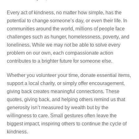
Every act of kindness, no matter how simple, has the
potential to change someone’s day, or even their life. In
communities around the world, millions of people face
challenges such as hunger, homelessness, poverty, and
loneliness. While we may not be able to solve every
problem on our own, each compassionate action
contributes to a brighter future for someone else.
Whether you volunteer your time, donate essential items,
support a local charity, or simply offer encouragement,
giving back creates meaningful connections. These
quotes, giving back, and helping others remind us that
generosity isn’t measured by wealth but by the
willingness to care. Small gestures often leave the
biggest impact, inspiring others to continue the cycle of
kindness.