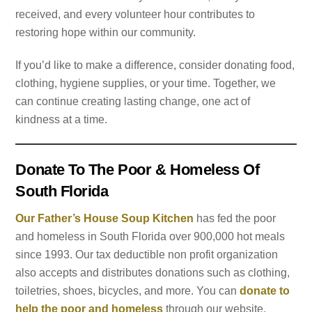
received, and every volunteer hour contributes to
restoring hope within our community.
If you’d like to make a difference, consider donating food,
clothing, hygiene supplies, or your time. Together, we
can continue creating lasting change, one act of
kindness at a time.
Donate To The Poor & Homeless Of
South Florida
Our Father’s House Soup Kitchen
has fed the poor
and homeless in South Florida over 900,000 hot meals
since 1993. Our tax deductible non profit organization
also accepts and distributes donations such as clothing,
toiletries, shoes, bicycles, and more. You can
donate to
help the poor and homeless
through our website.