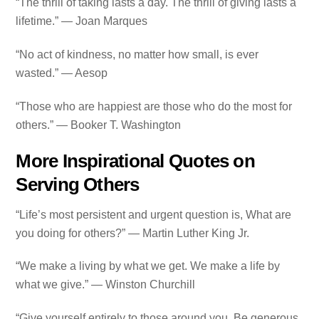
“The thrill of taking lasts a day. The thrill of giving lasts a
lifetime.” — Joan Marques
“No act of kindness, no matter how small, is ever
wasted.” — Aesop
“Those who are happiest are those who do the most for
others.” — Booker T. Washington
More Inspirational Quotes on
Serving Others
“Life’s most persistent and urgent question is, What are
you doing for others?” — Martin Luther King Jr.
“We make a living by what we get. We make a life by
what we give.” — Winston Churchill
“Give yourself entirely to those around you. Be generous