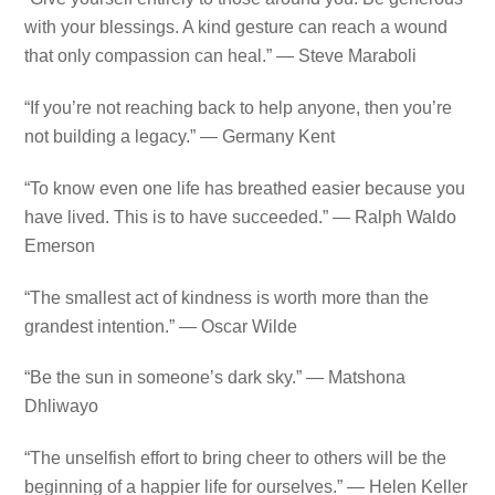
with your blessings. A kind gesture can reach a wound
that only compassion can heal.” — Steve Maraboli
“If you’re not reaching back to help anyone, then you’re
not building a legacy.” — Germany Kent
“To know even one life has breathed easier because you
have lived. This is to have succeeded.” — Ralph Waldo
Emerson
“The smallest act of kindness is worth more than the
grandest intention.” — Oscar Wilde
“Be the sun in someone’s dark sky.” — Matshona
Dhliwayo
“The unselfish effort to bring cheer to others will be the
beginning of a happier life for ourselves.” — Helen Keller