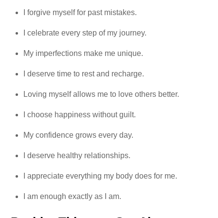
I forgive myself for past mistakes.
I celebrate every step of my journey.
My imperfections make me unique.
I deserve time to rest and recharge.
Loving myself allows me to love others better.
I choose happiness without guilt.
My confidence grows every day.
I deserve healthy relationships.
I appreciate everything my body does for me.
I am enough exactly as I am.