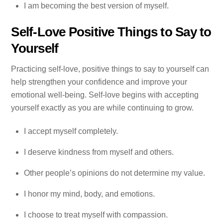
I am becoming the best version of myself.
Self-Love Positive Things to Say to
Yourself
Practicing self-love, positive things to say to yourself can
help strengthen your confidence and improve your
emotional well-being. Self-love begins with accepting
yourself exactly as you are while continuing to grow.
I accept myself completely.
I deserve kindness from myself and others.
Other people’s opinions do not determine my value.
I honor my mind, body, and emotions.
I choose to treat myself with compassion.