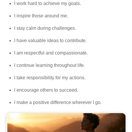
I work hard to achieve my goals.
I inspire those around me.
I stay calm during challenges.
I have valuable ideas to contribute.
I am respectful and compassionate.
I continue learning throughout life.
I take responsibility for my actions.
I encourage others to succeed.
I make a positive difference wherever I go.