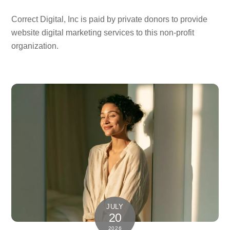
Correct Digital, Inc is paid by private donors to provide
website digital marketing services to this non-profit
organization.
JULY
20
2026