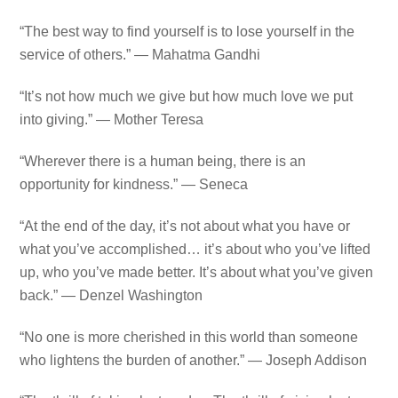
“The best way to find yourself is to lose yourself in the
service of others.” — Mahatma Gandhi
“It’s not how much we give but how much love we put
into giving.” — Mother Teresa
“Wherever there is a human being, there is an
opportunity for kindness.” — Seneca
“At the end of the day, it’s not about what you have or
what you’ve accomplished… it’s about who you’ve lifted
up, who you’ve made better. It’s about what you’ve given
back.” — Denzel Washington
“No one is more cherished in this world than someone
who lightens the burden of another.” — Joseph Addison