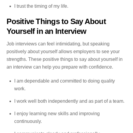
I trust the timing of my life.
Positive Things to Say About
Yourself in an Interview
Job interviews can feel intimidating, but speaking
positively about yourself allows employers to see your
strengths. These positive things to say about yourself in
an interview can help you prepare with confidence.
I am dependable and committed to doing quality
work.
I work well both independently and as part of a team.
I enjoy learning new skills and improving
continuously.