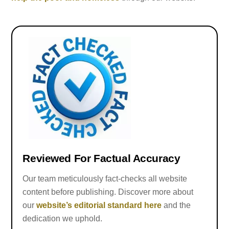
Reviewed For Factual Accuracy
Our team meticulously fact-checks all website
content before publishing. Discover more about
our
website’s editorial standard here
and the
dedication we uphold.