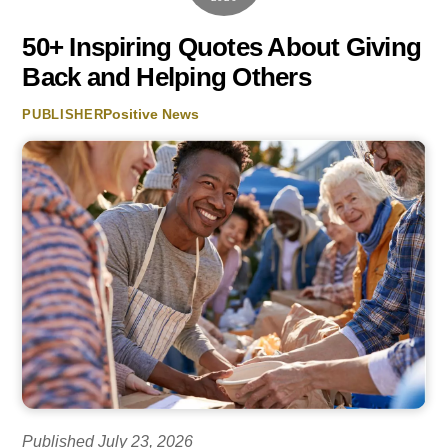
50+ Inspiring Quotes About Giving
Back and Helping Others
Positive News
PUBLISHER
Published July 23, 2026