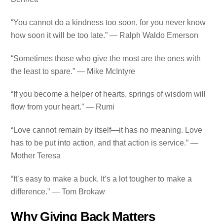
“You cannot do a kindness too soon, for you never know
how soon it will be too late.” — Ralph Waldo Emerson
“Sometimes those who give the most are the ones with
the least to spare.” — Mike McIntyre
“If you become a helper of hearts, springs of wisdom will
flow from your heart.” — Rumi
“Love cannot remain by itself—it has no meaning. Love
has to be put into action, and that action is service.” —
Mother Teresa
“It’s easy to make a buck. It’s a lot tougher to make a
difference.” — Tom Brokaw
Why Giving Back Matters