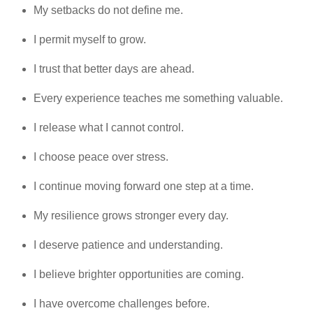
My setbacks do not define me.
I permit myself to grow.
I trust that better days are ahead.
Every experience teaches me something valuable.
I release what I cannot control.
I choose peace over stress.
I continue moving forward one step at a time.
My resilience grows stronger every day.
I deserve patience and understanding.
I believe brighter opportunities are coming.
I have overcome challenges before.