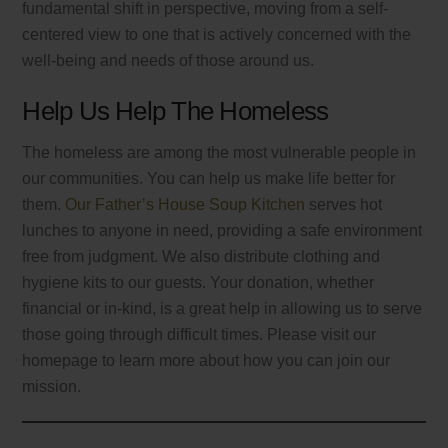
fundamental shift in perspective, moving from a self-
centered view to one that is actively concerned with the
well-being and needs of those around us.
Help Us Help The Homeless
The homeless are among the most vulnerable people in
our communities. You can help us make life better for
them.
Our Father’s House Soup Kitchen
serves hot
lunches to anyone in need, providing a safe environment
free from judgment. We also distribute clothing and
hygiene kits to our guests. Your donation, whether
financial or in-kind, is a great help in allowing us to serve
those going through difficult times. Please visit our
homepage to learn more about how you can join our
mission.