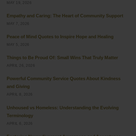
MAY 19, 2026
Empathy and Caring: The Heart of Community Support
MAY 7, 2026
Peace of Mind Quotes to Inspire Hope and Healing
MAY 5, 2026
Things to Be Proud Of: Small Wins That Truly Matter
APRIL 26, 2026
Powerful Community Service Quotes About Kindness
and Giving
APRIL 8, 2026
Unhoused vs Homeless: Understanding the Evolving
Terminology
APRIL 6, 2026