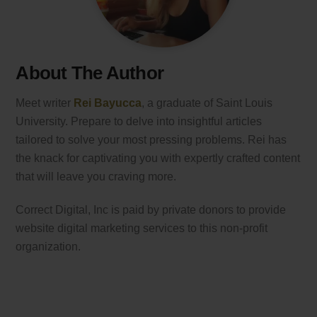
About The Author
Meet writer
Rei Bayucca
, a graduate of Saint Louis
University. Prepare to delve into insightful articles
tailored to solve your most pressing problems. Rei has
the knack for captivating you with expertly crafted content
that will leave you craving more.
Correct Digital, Inc is paid by private donors to provide
website digital marketing services to this non-profit
organization.