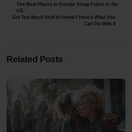
The Best Places to Donate Scrap Fabric in the
US
Got Too Much Stuff At Home? Here’s What You
Can Do With It
Related Posts