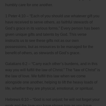
humbly care for one another.
1 Peter 4:10 – “Each of you should use whatever gift you
have received to serve others, as faithful stewards of
God’s grace in its various forms.” Every person has been
given unique gifts and talents by God. This verse
instructs us to see these gifts not as our own
possessions, but as resources to be managed for the
benefit of others, as stewards of God’s grace.
Galatians 6:2 – “Carry each other’s burdens, and in this
way you will fulfill the law of Christ.” The “law of Christ” is
the law of love. We fulfill this law when we come
alongside one another, helping to lift the heavy loads of
life, whether they are physical, emotional, or spiritual.
Hebrews 6:10 – “God is not unjust; he will not forget your
work and the love you have shown him as you have