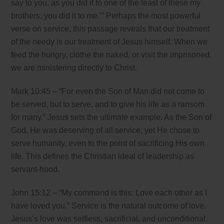
say to you, as you did it to one of the least of these my
brothers, you did it to me.’” Perhaps the most powerful
verse on service, this passage reveals that our treatment
of the needy is our treatment of Jesus himself. When we
feed the hungry, clothe the naked, or visit the imprisoned,
we are ministering directly to Christ.
Mark 10:45 – “For even the Son of Man did not come to
be served, but to serve, and to give his life as a ransom
for many.” Jesus sets the ultimate example. As the Son of
God, He was deserving of all service, yet He chose to
serve humanity, even to the point of sacrificing His own
life. This defines the Christian ideal of leadership as
servant-hood.
John 15:12 – “My command is this: Love each other as I
have loved you.” Service is the natural outcome of love.
Jesus’s love was selfless, sacrificial, and unconditional.