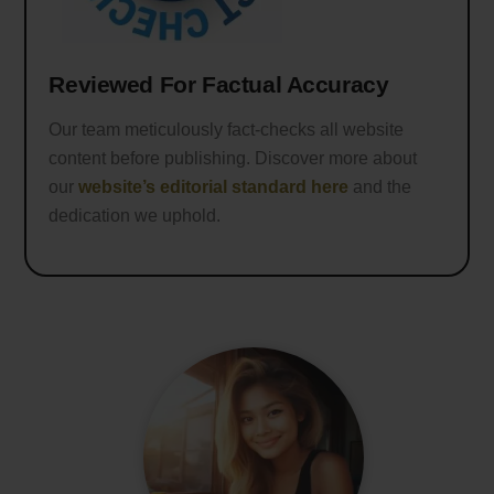
Reviewed For Factual Accuracy
Our team meticulously fact-checks all website
content before publishing. Discover more about
our
website’s editorial standard here
and the
dedication we uphold.