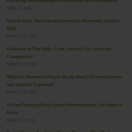
Fostering Neurodivergent Awareness and Acceptance
APRIL 5, 2026
How to Help: Most Needed Items for Homeless Shelters
2026
MARCH 17, 2026
Kindness In The Bible: Core Lessons On Love And
Compassion
MARCH 15, 2026
What Do Homeless People Really Need? Essential Items
and Support Explained
MARCH 12, 2026
15 Eye-Opening Facts About Homelessness You Need to
Know
MARCH 1, 2026