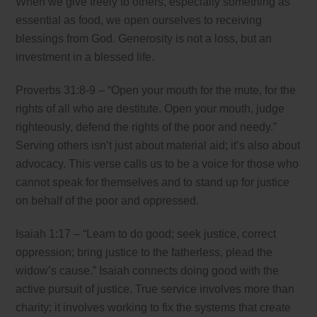
When we give freely to others, especially something as
essential as food, we open ourselves to receiving
blessings from God. Generosity is not a loss, but an
investment in a blessed life.
Proverbs 31:8-9 – “Open your mouth for the mute, for the
rights of all who are destitute. Open your mouth, judge
righteously, defend the rights of the poor and needy.”
Serving others isn’t just about material aid; it’s also about
advocacy. This verse calls us to be a voice for those who
cannot speak for themselves and to stand up for justice
on behalf of the poor and oppressed.
Isaiah 1:17 – “Learn to do good; seek justice, correct
oppression; bring justice to the fatherless, plead the
widow’s cause.” Isaiah connects doing good with the
active pursuit of justice. True service involves more than
charity; it involves working to fix the systems that create