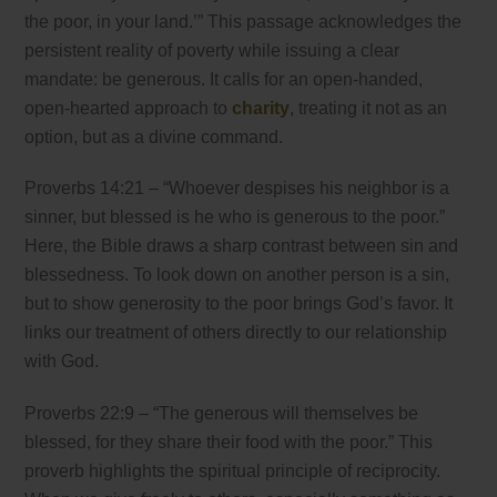
the poor, in your land.’” This passage acknowledges the
persistent reality of poverty while issuing a clear
mandate: be generous. It calls for an open-handed,
open-hearted approach to
charity
, treating it not as an
option, but as a divine command.
Proverbs 14:21 – “Whoever despises his neighbor is a
sinner, but blessed is he who is generous to the poor.”
Here, the Bible draws a sharp contrast between sin and
blessedness. To look down on another person is a sin,
but to show generosity to the poor brings God’s favor. It
links our treatment of others directly to our relationship
with God.
Proverbs 22:9 – “The generous will themselves be
blessed, for they share their food with the poor.” This
proverb highlights the spiritual principle of reciprocity.