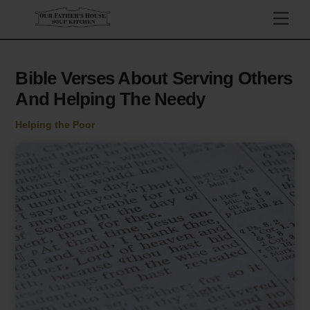
Skip
Men
to
content
Bible Verses About Serving Others
And Helping The Needy
Helping the Poor