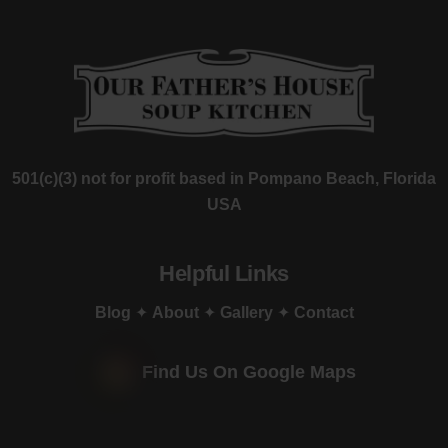
501(c)(3) not for profit based in Pompano Beach, Florida
USA
Helpful Links
Blog
✦
About
✦
Gallery
✦
Contact
Find Us On Google Maps