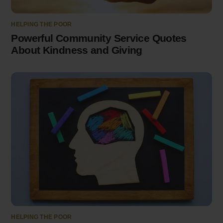
HELPING THE POOR
Powerful Community Service Quotes
About Kindness and Giving
HELPING THE POOR