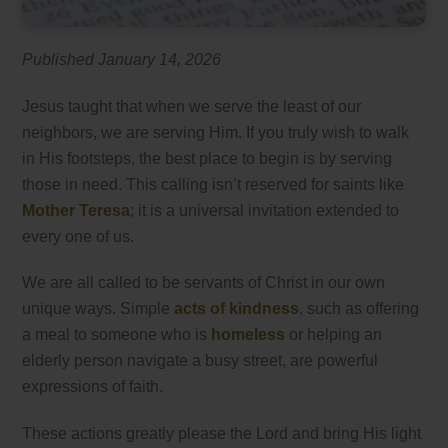
Published January 14, 2026
Jesus taught that when we serve the least of our
neighbors, we are serving Him. If you truly wish to walk
in His footsteps, the best place to begin is by serving
those in need. This calling isn’t reserved for saints like
Mother Teresa
; it is a universal invitation extended to
every one of us.
We are all called to be servants of Christ in our own
unique ways. Simple
acts of kindness
, such as offering
a meal to someone who is
homeless
or helping an
elderly person navigate a busy street, are powerful
expressions of faith.
These actions greatly please the Lord and bring His light