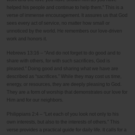
helped his people and continue to help them.” This is a
verse of immense encouragement. It assures us that God
sees every act of service, no matter how small or
unnoticed by the world. He remembers our love-driven
work and honors it.
Hebrews 13:16 – “And do not forget to do good and to
share with others, for with such sacrifices, God is
pleased.” Doing good and sharing what we have are
described as “sacrifices.” While they may cost us time,
energy, or resources, they are deeply pleasing to God.
They are a form of worship that demonstrates our love for
Him and for our neighbors.
Philippians 2:4 – “Let each of you look not only to his
own interests, but also to the interests of others.” This
verse provides a practical guide for daily life. It calls for a