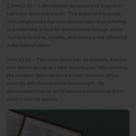
1 John 3:18 – “Little children, let us not love in word or
talk but in deed and in truth.” The author of this epistle,
John, emphasizes that love must be more than a feeling
or a statement. It must be demonstrated through action.
True love is active, tangible, and makes a real difference
in the lives of others.
John 13:15 – “For I have given you an example, that you
also should do just as I have done to you.” After washing
His disciples’ feet—an act of a lowly servant—Jesus
explicitly tells them to follow His example. He
demonstrates that no act of service is beneath us if it is
done in love for another.