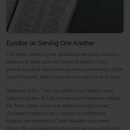
Epistles on Serving One Another
The letters written by the apostles to the early churches
continue to build upon the theme of service. They
provide practical instructions on how a community of faith
should function, with mutual service and love at its core.
Galatians 5:13 – “You, my brothers and sisters, were
called to be free. But do not use your freedom to indulge
the flesh; rather, serve one another humbly in love.”
Christian freedom is not a license for selfishness.
Instead, our freedom in Christ liberates us to serve
others. We are freed from sin so that we can joyfully and