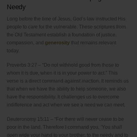
Needy
Long before the time of Jesus, God’s law instructed His
people to care for the vulnerable. These scriptures from
the Old Testament establish a foundation of justice,
compassion, and
generosity
that remains relevant
today.
Proverbs 3:27 – “Do not withhold good from those to
whom it is due, when it is in your power to act.” This
verse is a direct command against inaction. It reminds us
that when we have the ability to help someone, we also
have the responsibility. It challenges us to overcome
indifference and act when we see a need we can meet.
Deuteronomy 15:11 – “For there will never cease to be
poor in the land. Therefore I command you, ‘You shall
open wide your hand to your brother, to the needy and to