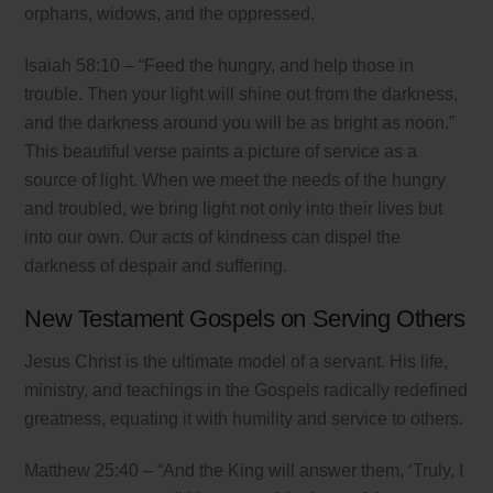
orphans, widows, and the oppressed.
Isaiah 58:10 – “Feed the hungry, and help those in
trouble. Then your light will shine out from the darkness,
and the darkness around you will be as bright as noon.”
This beautiful verse paints a picture of service as a
source of light. When we meet the needs of the hungry
and troubled, we bring light not only into their lives but
into our own. Our acts of kindness can dispel the
darkness of despair and suffering.
New Testament Gospels on Serving Others
Jesus Christ is the ultimate model of a servant. His life,
ministry, and teachings in the Gospels radically redefined
greatness, equating it with humility and service to others.
Matthew 25:40 – “And the King will answer them, ‘Truly, I