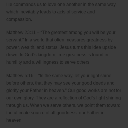
He commands us to love one another in the same way,
which inevitably leads to acts of service and
compassion.
Matthew 23:11 – “The greatest among you will be your
servant.” In a world that often measures greatness by
power, wealth, and status, Jesus turns this idea upside
down. In God’s kingdom, true greatness is found in
humility and a willingness to serve others.
Matthew 5:16 – “In the same way, let your light shine
before others, that they may see your good deeds and
glorify your Father in heaven.” Our good works are not for
our own glory. They are a reflection of God’s light shining
through us. When we serve others, we point them toward
the ultimate source of all goodness: our Father in
heaven.