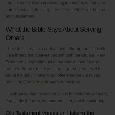
into the world. If you are seeking inspiration to fuel your
spirit of service, the scriptures offer timeless wisdom and
encouragement.
What the Bible Says About Serving
Others
The call to serve is a central theme throughout the Bible.
It’s a thread that weaves through both the Old and New
Testaments, reminding us of our duty to care for one
another. Service is not just about grand gestures; it is
about the daily choice to put others before ourselves,
reflecting
God’s love
through our actions.
It is about seeing the face of Jesus in everyone we meet,
especially the poor, the marginalized, and the suffering.
Old Testament Verses on Helping the