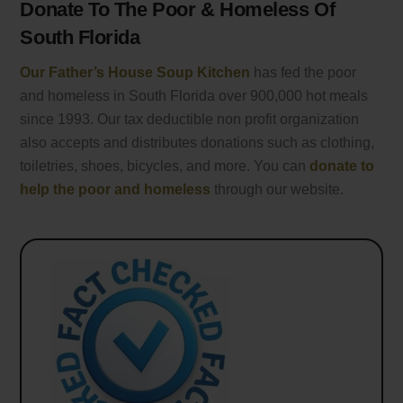
Donate To The Poor & Homeless Of
South Florida
Our Father’s House Soup Kitchen
has fed the poor
and homeless in South Florida over 900,000 hot meals
since 1993. Our tax deductible non profit organization
also accepts and distributes donations such as clothing,
toiletries, shoes, bicycles, and more. You can
donate to
help the poor and homeless
through our website.