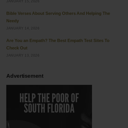
JANUARY 15, 2026
Bible Verses About Serving Others And Helping The
Needy
JANUARY 14, 2026
Are You an Empath? The Best Empath Test Sites To
Check Out
JANUARY 13, 2026
Advertisement