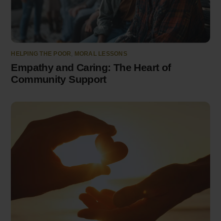
HELPING THE POOR
,
MORAL LESSONS
Empathy and Caring: The Heart of
Community Support