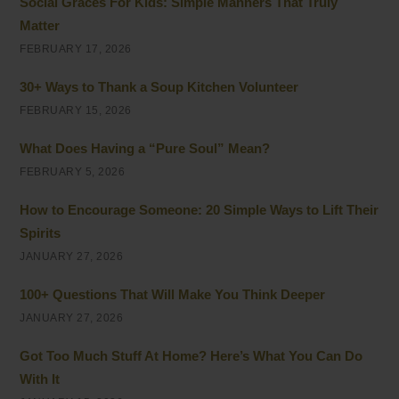
Social Graces For Kids: Simple Manners That Truly
Matter
FEBRUARY 17, 2026
30+ Ways to Thank a Soup Kitchen Volunteer
FEBRUARY 15, 2026
What Does Having a “Pure Soul” Mean?
FEBRUARY 5, 2026
How to Encourage Someone: 20 Simple Ways to Lift Their
Spirits
JANUARY 27, 2026
100+ Questions That Will Make You Think Deeper
JANUARY 27, 2026
Got Too Much Stuff At Home? Here’s What You Can Do
With It