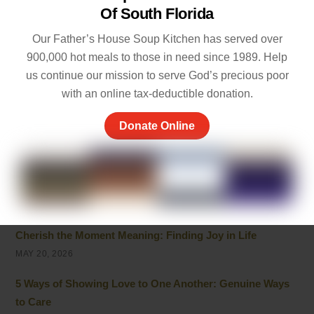
Life
Of South Florida
JULY 20, 2026
Our Father’s House Soup Kitchen has served over
Powerful Live in the Moment Quotes to Help You Enjoy
900,000 hot meals to those in need since 1989. Help
Life
us continue our mission to serve God’s precious poor
JULY 7, 2026
with an online tax-deductible donation.
Inspirational Quotes on Caring for Others
Donate Online
JULY 1, 2026
Best 10 Line Short Stories with Moral Lessons for Young
Readers
JULY 1, 2026
Cherish the Moment Meaning: Finding Joy in Life
MAY 20, 2026
5 Ways of Showing Love to One Another: Genuine Ways
to Care