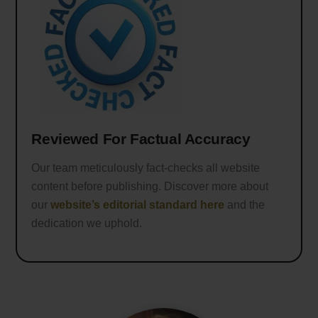
Reviewed For Factual Accuracy
Our team meticulously fact-checks all website
content before publishing. Discover more about
our
website’s editorial standard here
and the
dedication we uphold.