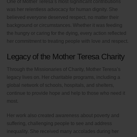
One of Mother Teresa’s most significant contributions
was her relentless advocacy for human dignity. She
believed everyone deserved respect, no matter their
background or circumstances. Whether it was feeding
the hungry or caring for the dying, every action reflected
her commitment to treating people with love and respect.
Legacy of the Mother Teresa Charity
Through the Missionaries of Charity, Mother Teresa’s
legacy lives on. Her charitable programs, including a
global network of schools, hospitals, and shelters,
continue to provide hope and help to those who need it
most.
Her work also created awareness about poverty and
suffering, challenging people to see and address
inequality. She received many accolades during her