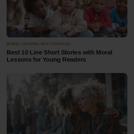
MORAL LESSONS
,
MOST POPULAR
Best 10 Line Short Stories with Moral
Lessons for Young Readers