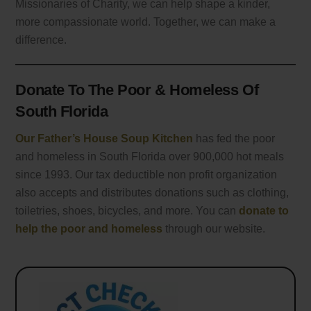
Missionaries of Charity, we can help shape a kinder,
more compassionate world. Together, we can make a
difference.
Donate To The Poor & Homeless Of
South Florida
Our Father’s House Soup Kitchen
has fed the poor
and homeless in South Florida over 900,000 hot meals
since 1993. Our tax deductible non profit organization
also accepts and distributes donations such as clothing,
toiletries, shoes, bicycles, and more. You can
donate to
help the poor and homeless
through our website.