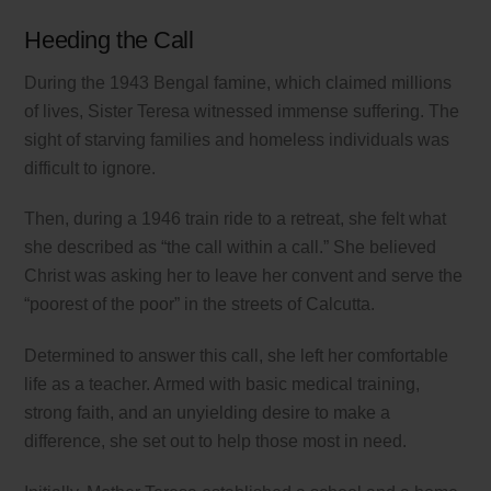
Heeding the Call
During the 1943 Bengal famine, which claimed millions
of lives, Sister Teresa witnessed immense suffering. The
sight of starving families and homeless individuals was
difficult to ignore.
Then, during a 1946 train ride to a retreat, she felt what
she described as “the call within a call.” She believed
Christ was asking her to leave her convent and serve the
“poorest of the poor” in the streets of Calcutta.
Determined to answer this call, she left her comfortable
life as a teacher. Armed with basic medical training,
strong faith, and an unyielding desire to make a
difference, she set out to help those most in need.