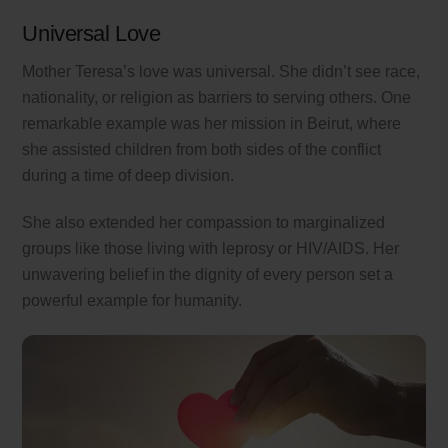
Universal Love
Mother Teresa’s love was universal. She didn’t see race,
nationality, or religion as barriers to serving others. One
remarkable example was her mission in Beirut, where
she assisted children from both sides of the conflict
during a time of deep division.
She also extended her compassion to marginalized
groups like those living with leprosy or HIV/AIDS. Her
unwavering belief in the dignity of every person set a
powerful example for humanity.