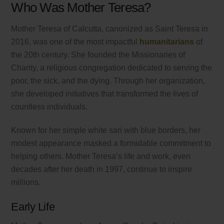
Who Was Mother Teresa?
Mother Teresa of Calcutta, canonized as Saint Teresa in
2016, was one of the most impactful
humanitarians
of
the 20th century. She founded the Missionaries of
Charity, a religious congregation dedicated to serving the
poor, the sick, and the dying. Through her organization,
she developed initiatives that transformed the lives of
countless individuals.
Known for her simple white sari with blue borders, her
modest appearance masked a formidable commitment to
helping others. Mother Teresa’s life and work, even
decades after her death in 1997, continue to inspire
millions.
Early Life