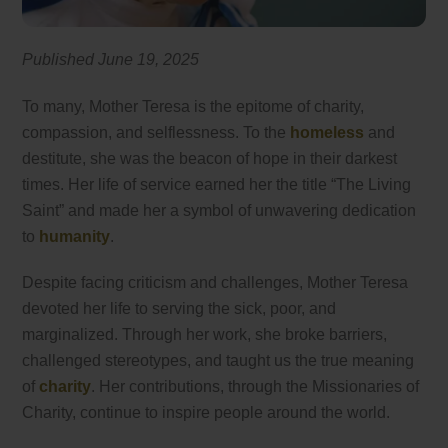
Published June 19, 2025
To many, Mother Teresa is the epitome of charity,
compassion, and selflessness. To the
homeless
and
destitute, she was the beacon of hope in their darkest
times. Her life of service earned her the title “The Living
Saint” and made her a symbol of unwavering dedication
to
humanity
.
Despite facing criticism and challenges, Mother Teresa
devoted her life to serving the sick, poor, and
marginalized. Through her work, she broke barriers,
challenged stereotypes, and taught us the true meaning
of
charity
. Her contributions, through the Missionaries of
Charity, continue to inspire people around the world.