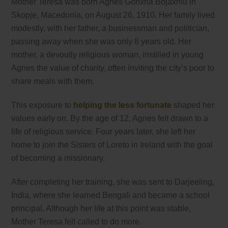
Mother Teresa was born Agnes Gonxha Bojaxhiu in
Skopje, Macedonia, on August 26, 1910. Her family lived
modestly, with her father, a businessman and politician,
passing away when she was only 8 years old. Her
mother, a devoutly religious woman, instilled in young
Agnes the value of charity, often inviting the city’s poor to
share meals with them.
This exposure to
helping the less fortunate
shaped her
values early on. By the age of 12, Agnes felt drawn to a
life of religious service. Four years later, she left her
home to join the Sisters of Loreto in Ireland with the goal
of becoming a missionary.
After completing her training, she was sent to Darjeeling,
India, where she learned Bengali and became a school
principal. Although her life at this point was stable,
Mother Teresa felt called to do more.