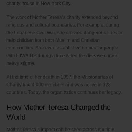
charity house in New York City.
The work of Mother Teresa’s charity extended beyond
religious and cultural boundaries. For example, during
the Lebanese Civil War, she crossed dangerous lines to
help children from both Muslim and Christian
communities. She even established homes for people
with HIV/AIDS during a time when the disease carried
heavy stigma.
At the time of her death in 1997, the Missionaries of
Charity had 4,000 members and was active in 123
countries. Today, the organization continues her legacy.
How Mother Teresa Changed the
World
Mother Teresa’s impact can be seen across multiple