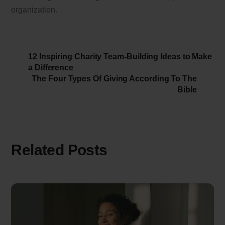
organization.
12 Inspiring Charity Team-Building Ideas to Make
a Difference
The Four Types Of Giving According To The
Bible
Related Posts