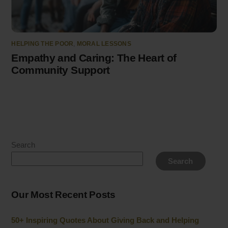
HELPING THE POOR
,
MORAL LESSONS
Empathy and Caring: The Heart of
Community Support
Search
Search
Our Most Recent Posts
50+ Inspiring Quotes About Giving Back and Helping