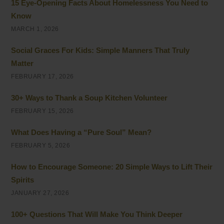
15 Eye-Opening Facts About Homelessness You Need to
Know
MARCH 1, 2026
Social Graces For Kids: Simple Manners That Truly
Matter
FEBRUARY 17, 2026
30+ Ways to Thank a Soup Kitchen Volunteer
FEBRUARY 15, 2026
What Does Having a “Pure Soul” Mean?
FEBRUARY 5, 2026
How to Encourage Someone: 20 Simple Ways to Lift Their
Spirits
JANUARY 27, 2026
100+ Questions That Will Make You Think Deeper