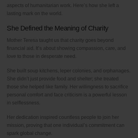
aspects of humanitarian work. Here’s how she left a
lasting mark on the world.
She Defined the Meaning of Charity
Mother Teresa taught us that charity goes beyond
financial aid. It’s about showing compassion, care, and
love to those in desperate need.
She built soup kitchens, leper colonies, and orphanages.
She didn’t just provide food and shelter; she treated
those she helped like family. Her willingness to sacrifice
personal comfort and face criticism is a powerful lesson
in selflessness.
Her dedication inspired countless people to join her
mission, proving that one individual’s commitment can
spark global change.