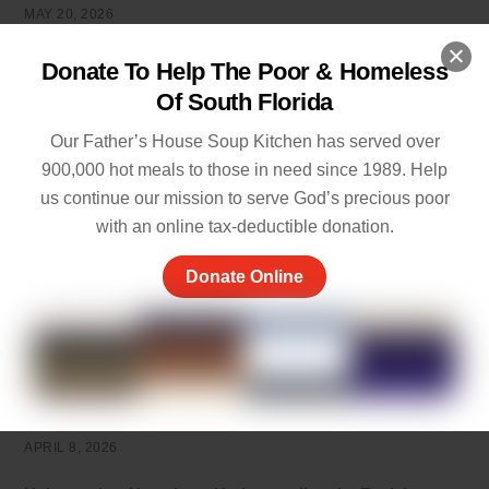
MAY 20, 2026
5 Ways of Showing Love to One Another: Genuine Ways
Donate To Help The Poor & Homeless
to Care
Of South Florida
MAY 19, 2026
Our Father’s House Soup Kitchen has served over
Empathy and Caring: The Heart of Community Support
900,000 hot meals to those in need since 1989. Help
MAY 7, 2026
us continue our mission to serve God’s precious poor
with an online tax-deductible donation.
Peace of Mind Quotes to Inspire Hope and Healing
MAY 5, 2026
Donate Online
Things to Be Proud Of: Small Wins That Truly Matter
APRIL 26, 2026
Powerful Community Service Quotes About Kindness
and Giving
APRIL 8, 2026