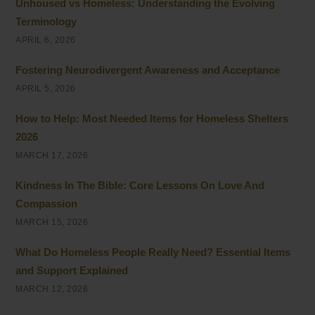
Unhoused vs Homeless: Understanding the Evolving
Terminology
APRIL 6, 2026
Fostering Neurodivergent Awareness and Acceptance
APRIL 5, 2026
How to Help: Most Needed Items for Homeless Shelters
2026
MARCH 17, 2026
Kindness In The Bible: Core Lessons On Love And
Compassion
MARCH 15, 2026
What Do Homeless People Really Need? Essential Items
and Support Explained
MARCH 12, 2026