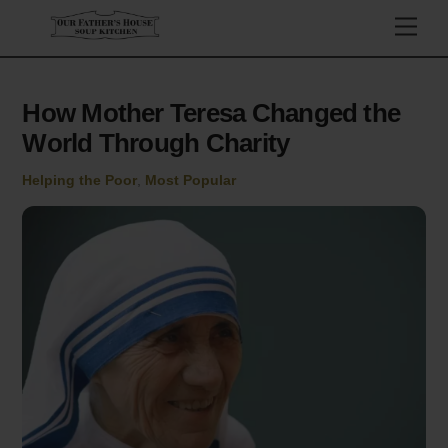
Skip
Men
to
content
How Mother Teresa Changed the
World Through Charity
Helping the Poor
,
Most Popular