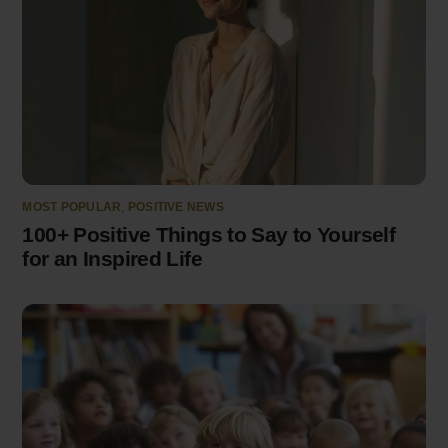
MOST POPULAR
,
POSITIVE NEWS
100+ Positive Things to Say to Yourself
for an Inspired Life