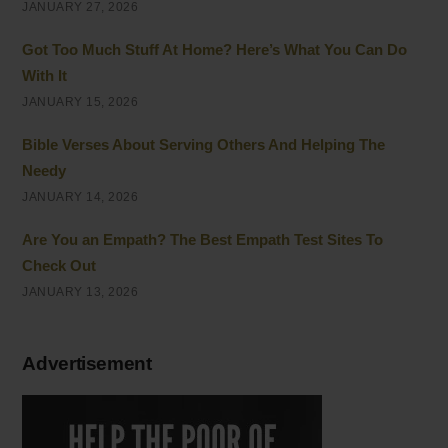
JANUARY 27, 2026
Got Too Much Stuff At Home? Here’s What You Can Do
With It
JANUARY 15, 2026
Bible Verses About Serving Others And Helping The
Needy
JANUARY 14, 2026
Are You an Empath? The Best Empath Test Sites To
Check Out
JANUARY 13, 2026
Advertisement