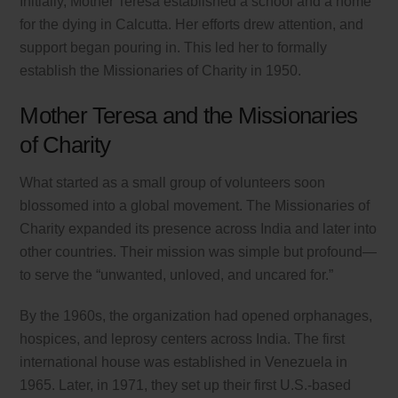
Initially, Mother Teresa established a school and a home
for the dying in Calcutta. Her efforts drew attention, and
support began pouring in. This led her to formally
establish the Missionaries of Charity in 1950.
Mother Teresa and the Missionaries
of Charity
What started as a small group of volunteers soon
blossomed into a global movement. The Missionaries of
Charity expanded its presence across India and later into
other countries. Their mission was simple but profound—
to serve the “unwanted, unloved, and uncared for.”
By the 1960s, the organization had opened orphanages,
hospices, and leprosy centers across India. The first
international house was established in Venezuela in
1965. Later, in 1971, they set up their first U.S.-based