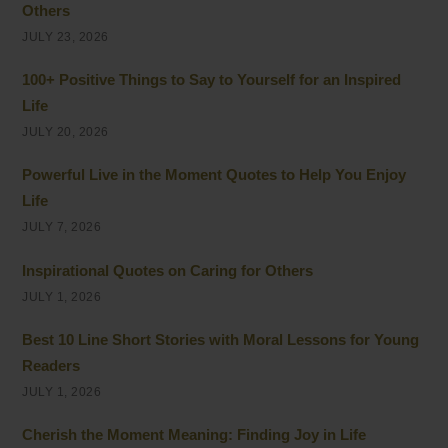
Others
JULY 23, 2026
100+ Positive Things to Say to Yourself for an Inspired
Life
JULY 20, 2026
Powerful Live in the Moment Quotes to Help You Enjoy
Life
JULY 7, 2026
Inspirational Quotes on Caring for Others
JULY 1, 2026
Best 10 Line Short Stories with Moral Lessons for Young
Readers
JULY 1, 2026
Cherish the Moment Meaning: Finding Joy in Life