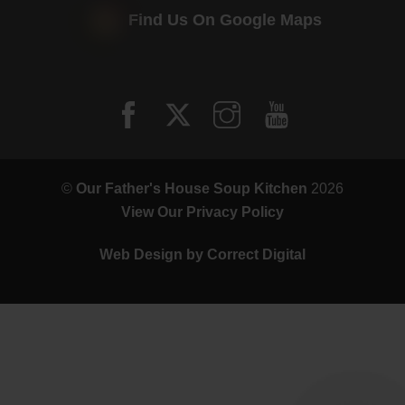
Find Us On Google Maps
©
Our Father's House Soup Kitchen
2026
View Our Privacy Policy
Web Design by
Correct Digital