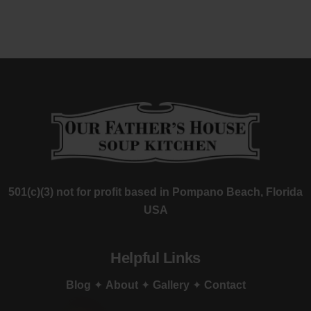
501(c)(3) not for profit based in Pompano Beach, Florida
USA
Helpful Links
Blog
✦
About
✦
Gallery
✦
Contact