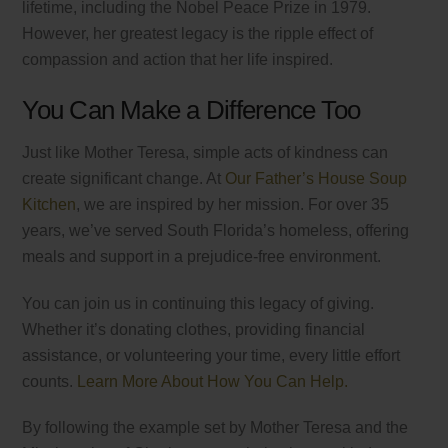
lifetime, including the Nobel Peace Prize in 1979.
However, her greatest legacy is the ripple effect of
compassion and action that her life inspired.
You Can Make a Difference Too
Just like Mother Teresa, simple acts of kindness can
create significant change. At
Our Father’s House Soup
Kitchen
, we are inspired by her mission. For over 35
years, we’ve served South Florida’s homeless, offering
meals and support in a prejudice-free environment.
You can join us in continuing this legacy of giving.
Whether it’s donating clothes, providing financial
assistance, or volunteering your time, every little effort
counts.
Learn More About How You Can Help.
By following the example set by Mother Teresa and the