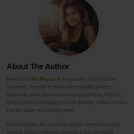
About The Author
Meet writer
Rei Bayucca
, a graduate of Saint Louis
University. Prepare to delve into insightful articles
tailored to solve your most pressing problems. Rei has
the knack for captivating you with expertly crafted content
that will leave you craving more.
Correct Digital, Inc is paid by private donors to provide
website digital marketing services to this non-profit