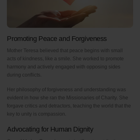
Promoting Peace and Forgiveness
Mother Teresa believed that peace begins with small
acts of kindness, like a smile. She worked to promote
harmony and actively engaged with opposing sides
during conflicts.
Her philosophy of forgiveness and understanding was
evident in how she ran the Missionaries of Charity. She
forgave critics and detractors, teaching the world that the
key to unity is compassion.
Advocating for Human Dignity