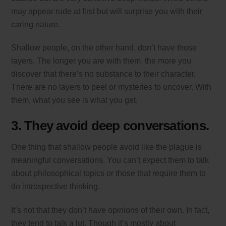
may appear rude at first but will surprise you with their
caring nature.
Shallow people, on the other hand, don’t have those
layers. The longer you are with them, the more you
discover that there’s no substance to their character.
There are no layers to peel or mysteries to uncover. With
them, what you see is what you get.
3. They avoid deep conversations.
One thing that shallow people avoid like the plague is
meaningful conversations. You can’t expect them to talk
about philosophical topics or those that require them to
do introspective thinking.
It’s not that they don’t have opinions of their own. In fact,
they tend to talk a lot. Though it’s mostly about