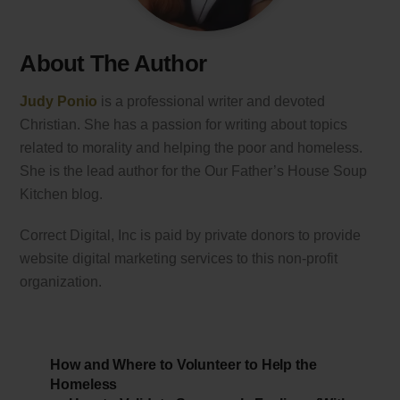
About The Author
Judy Ponio
is a professional writer and devoted
Christian. She has a passion for writing about topics
related to morality and helping the poor and homeless.
She is the lead author for the Our Father’s House Soup
Kitchen blog.
Correct Digital, Inc is paid by private donors to provide
website digital marketing services to this non-profit
organization.
How and Where to Volunteer to Help the
Homeless