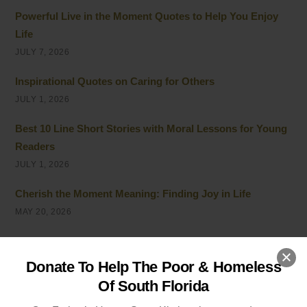
Powerful Live in the Moment Quotes to Help You Enjoy
Life
JULY 7, 2026
Inspirational Quotes on Caring for Others
JULY 1, 2026
Best 10 Line Short Stories with Moral Lessons for Young
Readers
JULY 1, 2026
Cherish the Moment Meaning: Finding Joy in Life
MAY 20, 2026
5 Ways of Showing Love to One Another: Genuine Ways
to Care
Donate To Help The Poor & Homeless
MAY 19, 2026
Of South Florida
Empathy and Caring: The Heart of Community Support