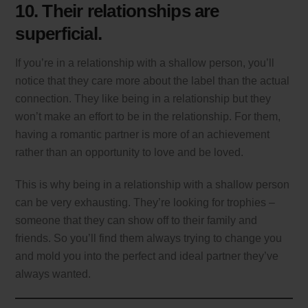
10. Their relationships are
superficial.
If you’re in a relationship with a shallow person, you’ll
notice that they care more about the label than the actual
connection. They like being in a relationship but they
won’t make an effort to be in the relationship. For them,
having a romantic partner is more of an achievement
rather than an opportunity to love and be loved.
This is why being in a relationship with a shallow person
can be very exhausting. They’re looking for trophies –
someone that they can show off to their family and
friends. So you’ll find them always trying to change you
and mold you into the perfect and ideal partner they’ve
always wanted.