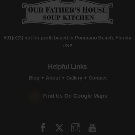
501(c)(3) not for profit based in Pompano Beach, Florida
USA
Helpful Links
Blog
✦
About
✦
Gallery
✦
Contact
Find Us On Google Maps