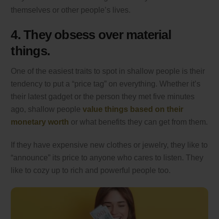
themselves or other people’s lives.
4. They obsess over material
things.
One of the easiest traits to spot in shallow people is their
tendency to put a “price tag” on everything. Whether it’s
their latest gadget or the person they met five minutes
ago, shallow people
value things based on their
monetary worth
or what benefits they can get from them.
If they have expensive new clothes or jewelry, they like to
“announce” its price to anyone who cares to listen. They
like to cozy up to rich and powerful people too.