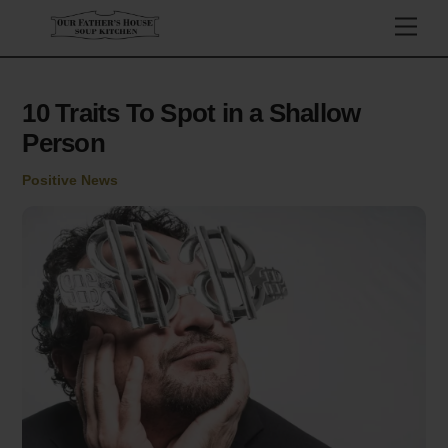
Skip
Men
to
content
10 Traits To Spot in a Shallow
Person
Positive News