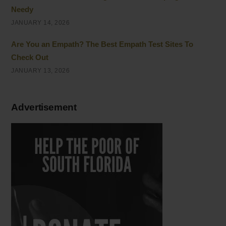
Needy
JANUARY 14, 2026
Are You an Empath? The Best Empath Test Sites To
Check Out
JANUARY 13, 2026
Advertisement