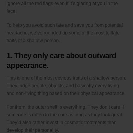
ignore all the red flags even if it’s glaring at you in the
face.
To help you avoid such fate and save you from potential
heartache, we’ve rounded up some of the most telltale
traits of a shallow person.
1. They only care about outward
appearance.
This is one of the most obvious traits of a shallow person.
They judge people, objects, and basically every living
and non-living thing based on their physical appearance.
For them, the outer shell is everything. They don’t care if
someone is rotten to the core as long as they look great.
They’d also rather invest in cosmetic treatments than
develop their personality.