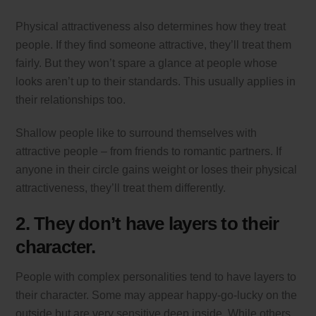
Physical attractiveness also determines how they treat
people. If they find someone attractive, they’ll treat them
fairly. But they won’t spare a glance at people whose
looks aren’t up to their standards. This usually applies in
their relationships too.
Shallow people like to surround themselves with
attractive people – from friends to romantic partners. If
anyone in their circle gains weight or loses their physical
attractiveness, they’ll treat them differently.
2. They don’t have layers to their
character.
People with complex personalities tend to have layers to
their character. Some may appear happy-go-lucky on the
outside but are very sensitive deep inside. While others