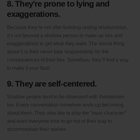
8. They’re prone to lying and
exaggerations.
Because they’re not after building lasting relationships,
it’s not beyond a shallow person to make up lies and
exaggerations to get what they want. The worse thing
about it is they never take responsibility for the
consequences of their lies. Somehow, they’ll find a way
to make it your fault.
9. They are self-centered.
Shallow people tend to be obsessed with themselves
too. Every conversation somehow ends up becoming
about them. They also like to play the “main character”
and want everyone else to go out of their way to
accommodate their wishes.