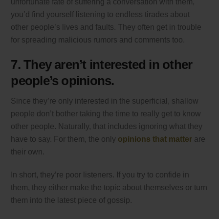
unfortunate fate of suffering a conversation with them,
you’d find yourself listening to endless tirades about
other people’s lives and faults. They often get in trouble
for spreading malicious rumors and comments too.
7. They aren’t interested in other
people’s opinions.
Since they’re only interested in the superficial, shallow
people don’t bother taking the time to really get to know
other people. Naturally, that includes ignoring what they
have to say. For them, the only
opinions that matter
are
their own.
In short, they’re poor listeners. If you try to confide in
them, they either make the topic about themselves or turn
them into the latest piece of gossip.