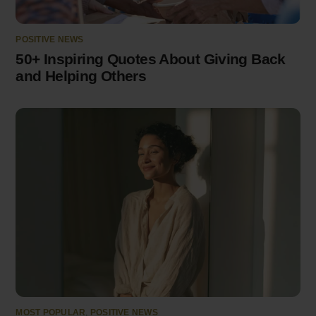
POSITIVE NEWS
50+ Inspiring Quotes About Giving Back
and Helping Others
MOST POPULAR
,
POSITIVE NEWS