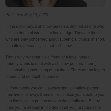
Published May 18
, 2023
In the dictionary, a shallow person is defined as one who
lacks a depth of intellect or knowledge. They are those
who are only concerned about superficial things. In short,
a shallow person is just that – shallow.
That’s why, whether it’s a friend or a love interest,
nobody wants to deal with a shallow person. There just
isn’t anything interesting about them. There are no layers
to peel and no depth to uncover.
Unfortunately, you can’t always spot a shallow person
from five feet away. Sometimes, it takes years before you
can finally see a person for who they really are. But by
then, you’re already in too deep that you just choose to