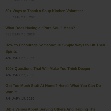
FEBRUARY 17, 2026
30+ Ways to Thank a Soup Kitchen Volunteer
FEBRUARY 15, 2026
What Does Having a “Pure Soul” Mean?
FEBRUARY 5, 2026
How to Encourage Someone: 20 Simple Ways to Lift Their
Spirits
JANUARY 27, 2026
100+ Questions That Will Make You Think Deeper
JANUARY 27, 2026
Got Too Much Stuff At Home? Here’s What You Can Do
With It
JANUARY 15, 2026
Bible Verses About Serving Others And Helping The