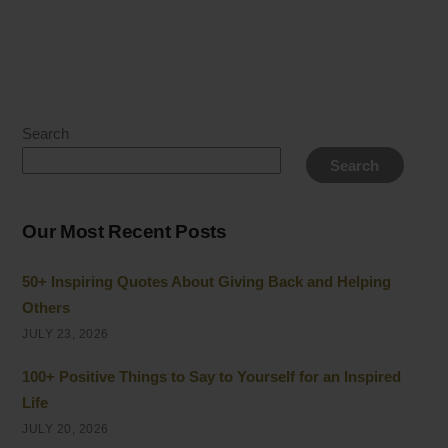
Search
Search
Our Most Recent Posts
50+ Inspiring Quotes About Giving Back and Helping
Others
JULY 23, 2026
100+ Positive Things to Say to Yourself for an Inspired
Life
JULY 20, 2026