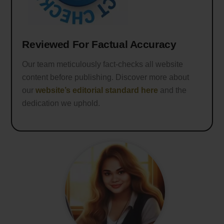
Reviewed For Factual Accuracy
Our team meticulously fact-checks all website
content before publishing. Discover more about
our
website’s editorial standard here
and the
dedication we uphold.