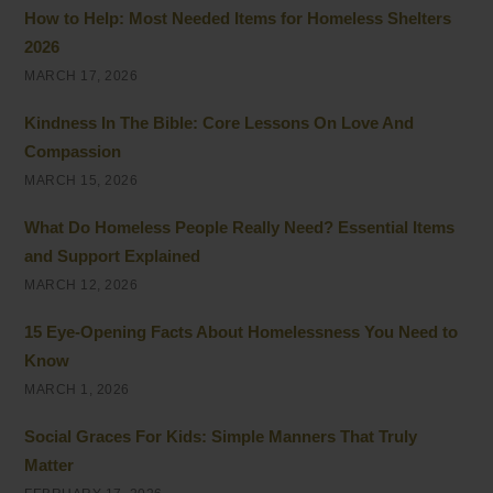
How to Help: Most Needed Items for Homeless Shelters
2026
MARCH 17, 2026
Kindness In The Bible: Core Lessons On Love And
Compassion
MARCH 15, 2026
What Do Homeless People Really Need? Essential Items
and Support Explained
MARCH 12, 2026
15 Eye-Opening Facts About Homelessness You Need to
Know
MARCH 1, 2026
Social Graces For Kids: Simple Manners That Truly
Matter