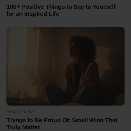
100+ Positive Things to Say to Yourself
for an Inspired Life
POSITIVE NEWS
Things to Be Proud Of: Small Wins That
Truly Matter