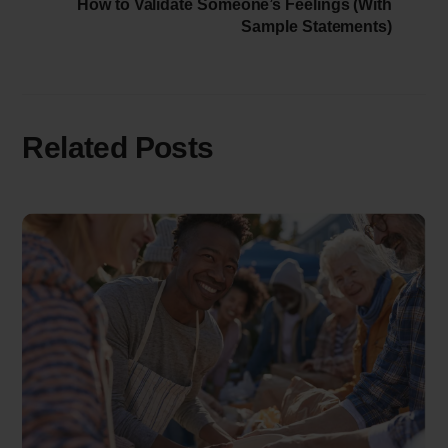
How to Validate Someone’s Feelings (With
Sample Statements)
Related Posts