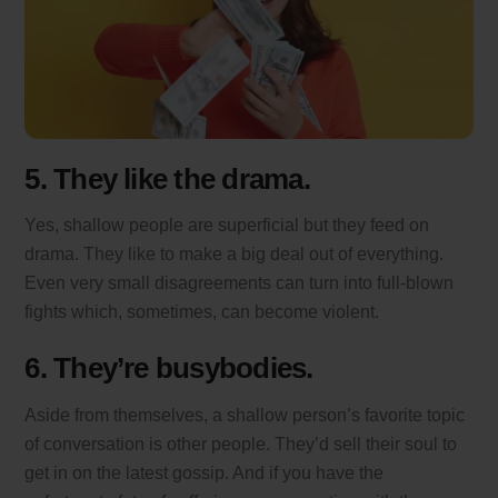
5. They like the drama.
Yes, shallow people are superficial but they feed on
drama. They like to make a big deal out of everything.
Even very small disagreements can turn into full-blown
fights which, sometimes, can become violent.
6. They’re busybodies.
Aside from themselves, a shallow person’s favorite topic
of conversation is other people. They’d sell their soul to
get in on the latest gossip. And if you have the