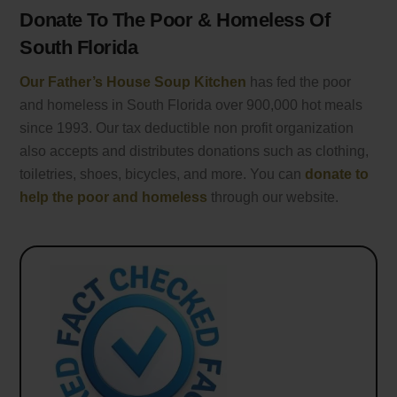
Donate To The Poor & Homeless Of
South Florida
Our Father’s House Soup Kitchen
has fed the poor
and homeless in South Florida over 900,000 hot meals
since 1993. Our tax deductible non profit organization
also accepts and distributes donations such as clothing,
toiletries, shoes, bicycles, and more. You can
donate to
help the poor and homeless
through our website.