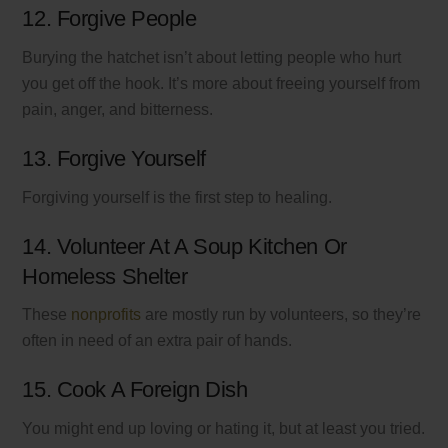
12. Forgive People
Burying the hatchet isn’t about letting people who hurt
you get off the hook. It’s more about freeing yourself from
pain, anger, and bitterness.
13. Forgive Yourself
Forgiving yourself is the first step to healing.
14. Volunteer At A Soup Kitchen Or
Homeless Shelter
These
nonprofits
are mostly run by volunteers, so they’re
often in need of an extra pair of hands.
15. Cook A Foreign Dish
You might end up loving or hating it, but at least you tried.