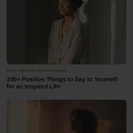
MOST POPULAR
,
POSITIVE NEWS
100+ Positive Things to Say to Yourself
for an Inspired Life