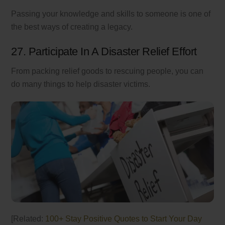
Passing your knowledge and skills to someone is one of
the best ways of creating a legacy.
27. Participate In A Disaster Relief Effort
From packing relief goods to rescuing people, you can
do many things to help disaster victims.
[Related:
100+ Stay Positive Quotes to Start Your Day