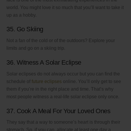
world. You might love it so much that you’ll want to take it
up as a hobby.
35. Go Skiing
Not a fan of the cold or of the outdoors? Explore your
limits and go on a skiing trip.
36. Witness A Solar Eclipse
Solar eclipses do not always occur but you can find the
schedule of
future eclipses
online. You’ll only get to see
them if you’re in the right place and time. That’s why
most people witness a real-life solar eclipse only once.
37. Cook A Meal For Your Loved Ones
They say that a way to someone’s heart is through their
stomach. So, if you can, allocate at least one day a