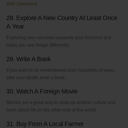
With Optimism
]
28. Explore A New Country At Least Once
A Year
Exploring new countries expands your horizons and
helps you see things differently.
29. Write A Book
If you want to be remembered even hundreds of years
after your death, write a book.
30. Watch A Foreign Movie
Movies are a great way to soak up another culture and
learn about life on the other side of the world.
31. Buy From A Local Farmer