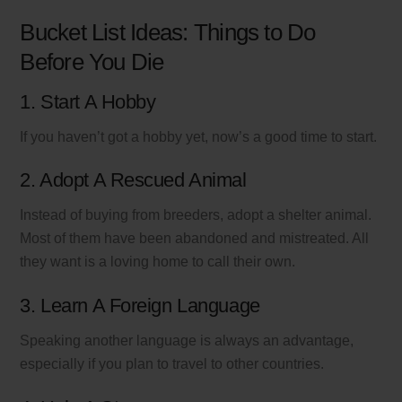
Bucket List Ideas: Things to Do
Before You Die
1. Start A Hobby
If you haven’t got a hobby yet, now’s a good time to start.
2. Adopt A Rescued Animal
Instead of buying from breeders, adopt a shelter animal.
Most of them have been abandoned and mistreated. All
they want is a loving home to call their own.
3. Learn A Foreign Language
Speaking another language is always an advantage,
especially if you plan to travel to other countries.