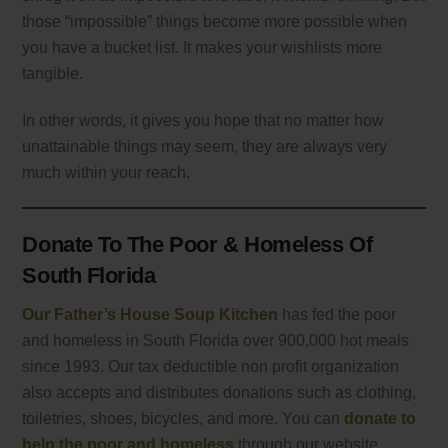
those “impossible” things become more possible when
you have a bucket list. It makes your wishlists more
tangible.
In other words, it gives you hope that no matter how
unattainable things may seem, they are always very
much within your reach.
Donate To The Poor & Homeless Of
South Florida
Our Father’s House Soup Kitchen
has fed the poor
and homeless in South Florida over 900,000 hot meals
since 1993. Our tax deductible non profit organization
also accepts and distributes donations such as clothing,
toiletries, shoes, bicycles, and more. You can
donate to
help the poor and homeless
through our website.