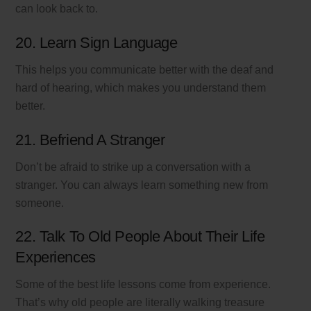
can look back to.
20. Learn Sign Language
This helps you communicate better with the deaf and
hard of hearing, which makes you understand them
better.
21. Befriend A Stranger
Don’t be afraid to strike up a conversation with a
stranger. You can always learn something new from
someone.
22. Talk To Old People About Their Life
Experiences
Some of the best life lessons come from experience.
That’s why old people are literally walking treasure