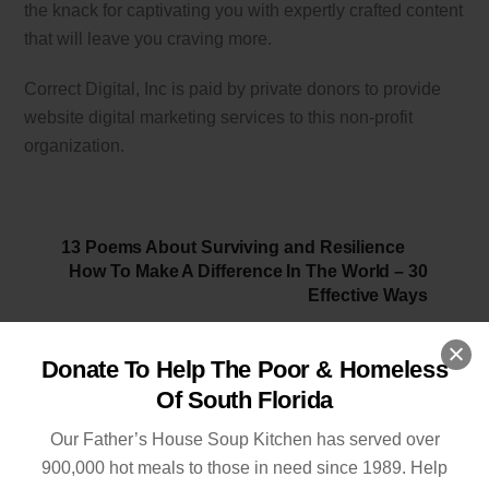
the knack for captivating you with expertly crafted content
that will leave you craving more.
Correct Digital, Inc is paid by private donors to provide
website digital marketing services to this non-profit
organization.
13 Poems About Surviving and Resilience
How To Make A Difference In The World – 30
Effective Ways
Donate To Help The Poor & Homeless
Of South Florida
Related Posts
Our Father’s House Soup Kitchen has served over
900,000 hot meals to those in need since 1989. Help