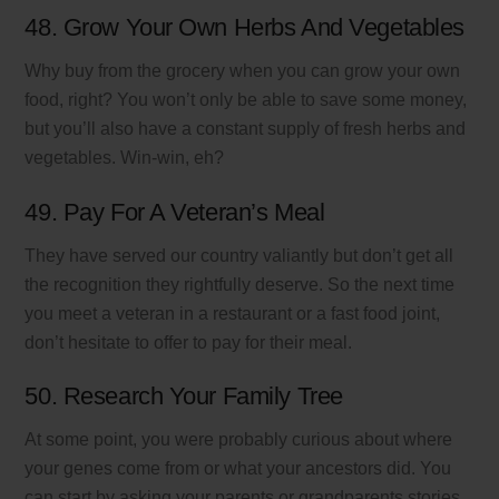
48. Grow Your Own Herbs And Vegetables
Why buy from the grocery when you can grow your own
food, right? You won’t only be able to save some money,
but you’ll also have a constant supply of fresh herbs and
vegetables. Win-win, eh?
49. Pay For A Veteran’s Meal
They have served our country valiantly but don’t get all
the recognition they rightfully deserve. So the next time
you meet a veteran in a restaurant or a fast food joint,
don’t hesitate to offer to pay for their meal.
50. Research Your Family Tree
At some point, you were probably curious about where
your genes come from or what your ancestors did. You
can start by asking your parents or grandparents stories