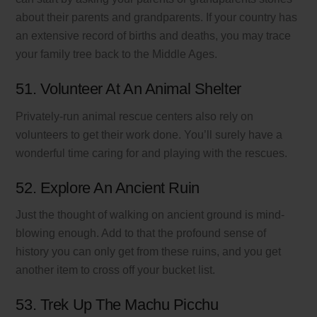
about their parents and grandparents. If your country has
an extensive record of births and deaths, you may trace
your family tree back to the Middle Ages.
51. Volunteer At An Animal Shelter
Privately-run animal rescue centers also rely on
volunteers to get their work done. You’ll surely have a
wonderful time caring for and playing with the rescues.
52. Explore An Ancient Ruin
Just the thought of walking on ancient ground is mind-
blowing enough. Add to that the profound sense of
history you can only get from these ruins, and you get
another item to cross off your bucket list.
53. Trek Up The Machu Picchu