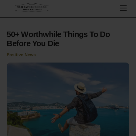
Skip
Men
to
content
50+ Worthwhile Things To Do
Before You Die
Positive News