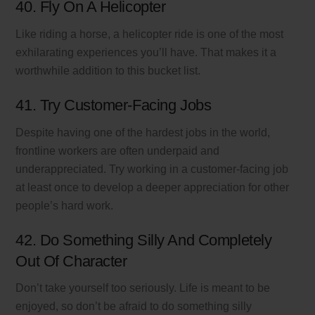
40. Fly On A Helicopter
Like riding a horse, a helicopter ride is one of the most
exhilarating experiences you’ll have. That makes it a
worthwhile addition to this bucket list.
41. Try Customer-Facing Jobs
Despite having one of the hardest jobs in the world,
frontline workers are often underpaid and
underappreciated. Try working in a customer-facing job
at least once to develop a deeper appreciation for other
people’s hard work.
42. Do Something Silly And Completely
Out Of Character
Don’t take yourself too seriously. Life is meant to be
enjoyed, so don’t be afraid to do something silly