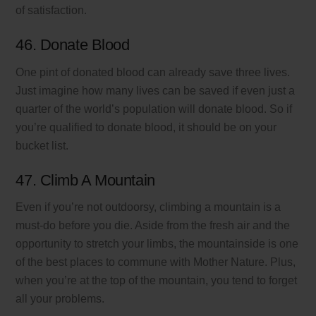
of satisfaction.
46. Donate Blood
One pint of donated blood can already save three lives.
Just imagine how many lives can be saved if even just a
quarter of the world’s population will donate blood. So if
you’re qualified to donate blood, it should be on your
bucket list.
47. Climb A Mountain
Even if you’re not outdoorsy, climbing a mountain is a
must-do before you die. Aside from the fresh air and the
opportunity to stretch your limbs, the mountainside is one
of the best places to commune with Mother Nature. Plus,
when you’re at the top of the mountain, you tend to forget
all your problems.