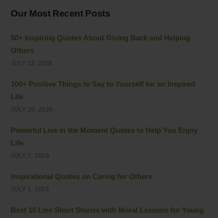
Our Most Recent Posts
50+ Inspiring Quotes About Giving Back and Helping
Others
JULY 23, 2026
100+ Positive Things to Say to Yourself for an Inspired
Life
JULY 20, 2026
Powerful Live in the Moment Quotes to Help You Enjoy
Life
JULY 7, 2026
Inspirational Quotes on Caring for Others
JULY 1, 2026
Best 10 Line Short Stories with Moral Lessons for Young