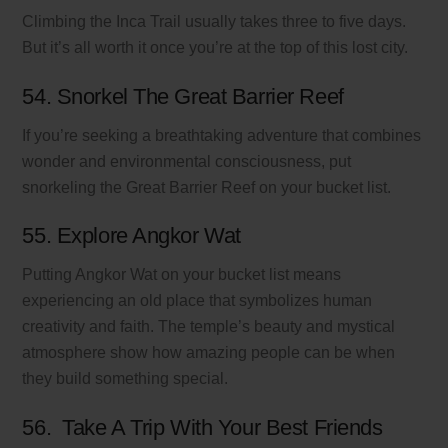
Climbing the Inca Trail usually takes three to five days.
But it’s all worth it once you’re at the top of this lost city.
54. Snorkel The Great Barrier Reef
If you’re seeking a breathtaking adventure that combines
wonder and environmental consciousness, put
snorkeling the Great Barrier Reef on your bucket list.
55. Explore Angkor Wat
Putting Angkor Wat on your bucket list means
experiencing an old place that symbolizes human
creativity and faith. The temple’s beauty and mystical
atmosphere show how amazing people can be when
they build something special.
56. Take A Trip With Your Best Friends