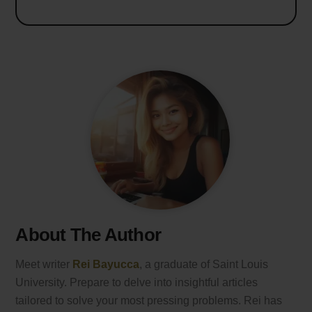
About The Author
Meet writer
Rei Bayucca
, a graduate of Saint Louis
University. Prepare to delve into insightful articles
tailored to solve your most pressing problems. Rei has