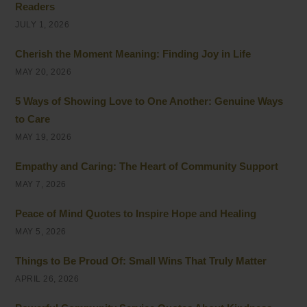
Readers
JULY 1, 2026
Cherish the Moment Meaning: Finding Joy in Life
MAY 20, 2026
5 Ways of Showing Love to One Another: Genuine Ways
to Care
MAY 19, 2026
Empathy and Caring: The Heart of Community Support
MAY 7, 2026
Peace of Mind Quotes to Inspire Hope and Healing
MAY 5, 2026
Things to Be Proud Of: Small Wins That Truly Matter
APRIL 26, 2026