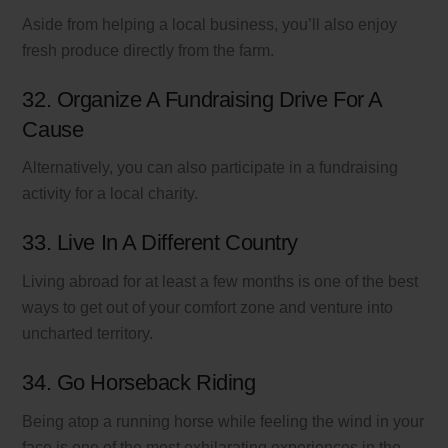
Aside from helping a local business, you’ll also enjoy
fresh produce directly from the farm.
32. Organize A Fundraising Drive For A
Cause
Alternatively, you can also participate in a fundraising
activity for a local charity.
33. Live In A Different Country
Living abroad for at least a few months is one of the best
ways to get out of your comfort zone and venture into
uncharted territory.
34. Go Horseback Riding
Being atop a running horse while feeling the wind in your
face is one of the most exhilarating experiences in the