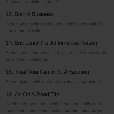
And isn’t it what life is about?
16. Start A Business
If you have a business idea you think has potential, it’s
time to bring it to life.
17. Buy Lunch For A Homeless Person
Some haven’t had meals for days, so a free lunch would
be very much welcome.
18. Treat Your Family To A Vacation
Spending time with your family is always a good idea.
19. Go On A Road Trip
Whether you go alone or with friends and family, road
trips create some of the most memorable moments you