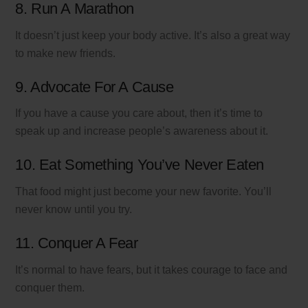
8. Run A Marathon
It doesn’t just keep your body active. It’s also a great way
to make new friends.
9. Advocate For A Cause
If you have a cause you care about, then it’s time to
speak up and increase people’s awareness about it.
10. Eat Something You’ve Never Eaten
That food might just become your new favorite. You’ll
never know until you try.
11. Conquer A Fear
It’s normal to have fears, but it takes courage to face and
conquer them.