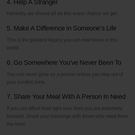
4. Help A Stranger
Honestly, we should all do this every chance we get.
5. Make A Difference in Someone’s Life
This is the greatest legacy you can ever leave in this
world.
6. Go Somewhere You’ve Never Been To
You can never grow as a person unless you step out of
your comfort zone.
7. Share Your Meal With A Person In Need
If you can afford food right now, then you are extremely
blessed. Share your blessings with those who need them
the most.