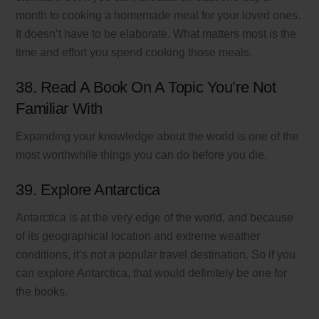
month to cooking a homemade meal for your loved ones.
It doesn’t have to be elaborate. What matters most is the
time and effort you spend cooking those meals.
38. Read A Book On A Topic You’re Not
Familiar With
Expanding your knowledge about the world is one of the
most worthwhile things you can do before you die.
39. Explore Antarctica
Antarctica is at the very edge of the world, and because
of its geographical location and extreme weather
conditions, it’s not a popular travel destination. So if you
can explore Antarctica, that would definitely be one for
the books.