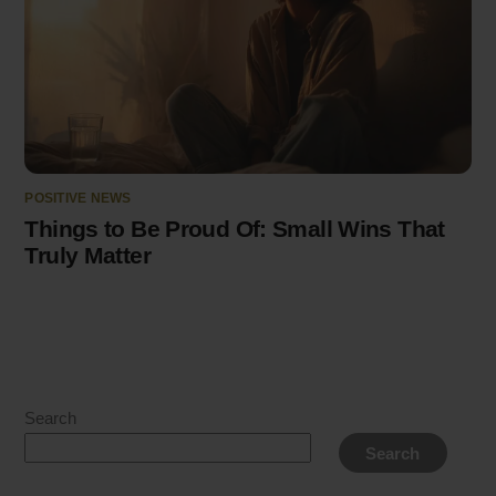
POSITIVE NEWS
Things to Be Proud Of: Small Wins That
Truly Matter
Search
Search