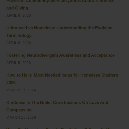
Powerful Community Service Quotes About Kindness
and Giving
APRIL 8, 2026
Unhoused vs Homeless: Understanding the Evolving
Terminology
APRIL 6, 2026
Fostering Neurodivergent Awareness and Acceptance
APRIL 5, 2026
How to Help: Most Needed Items for Homeless Shelters
2026
MARCH 17, 2026
Kindness In The Bible: Core Lessons On Love And
Compassion
MARCH 15, 2026