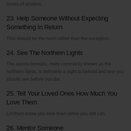
troves of wisdom.
23. Help Someone Without Expecting
Something In Return
This should be the norm rather than the exception.
24. See The Northern Lights
The aurora borealis, more commonly known as the
northern lights, is definitely a sight to behold and one you
should see before you die.
25. Tell Your Loved Ones How Much You
Love Them
Let them know you love them while you still can.
26. Mentor Someone