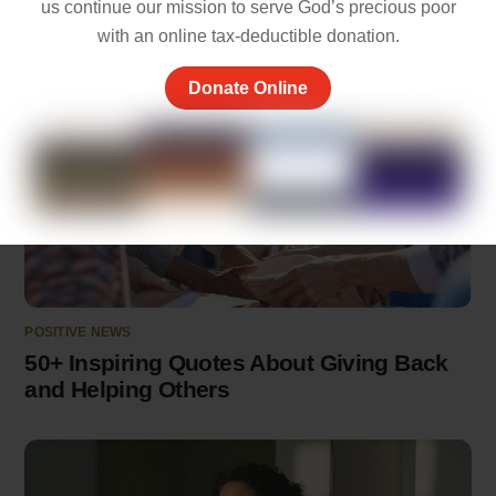
us continue our mission to serve God’s precious poor
with an online tax-deductible donation.
Donate Online
POSITIVE NEWS
50+ Inspiring Quotes About Giving Back
and Helping Others