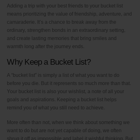
Adding a trip with your best friends to your bucket list
means prioritizing the value of friendship, adventure, and
camaraderie. It’s a chance to break away from the
ordinary, strengthen bonds in an extraordinary setting,
and create lasting memories that bring smiles and
warmth long after the journey ends.
Why Keep a Bucket List?
A “bucket list” is simply a list of what you want to do
before you die. But it represents so much more than that.
Your bucket list is also your wishlist, a note of all your
goals and aspirations. Keeping a bucket list helps
remind you of what you still need to achieve.
More often than not, when we think about something we
want to do but are not yet capable of doing, we often
shrug it off as impossible and label it wishful thinking. But