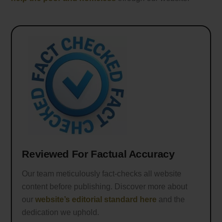
Reviewed For Factual Accuracy
Our team meticulously fact-checks all website
content before publishing. Discover more about
our
website’s editorial standard here
and the
dedication we uphold.