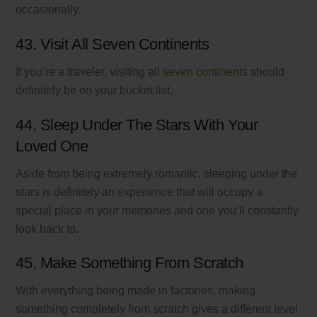
occasionally.
43. Visit All Seven Continents
If you’re a traveler, visiting all
seven continents
should
definitely be on your bucket list.
44. Sleep Under The Stars With Your
Loved One
Aside from being extremely romantic, sleeping under the
stars is definitely an experience that will occupy a
special place in your memories and one you’ll constantly
look back to.
45. Make Something From Scratch
With everything being made in factories, making
something completely from scratch gives a different level