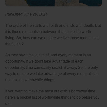
Published June 29, 2024
The cycle of life starts with birth and ends with death. But
it is those moments in between that make life worth
living. So, how can we ensure we live those moments to
the fullest?
As they say, time is a thief, and every moment is an
opportunity. If we don’t take advantage of each
opportunity, time can easily snatch it away. So, the only
way to ensure we take advantage of every moment is to
use it to do worthwhile things.
If you want to make the most out of this borrowed time,
here’s a bucket list of worthwhile things to do before you
die: