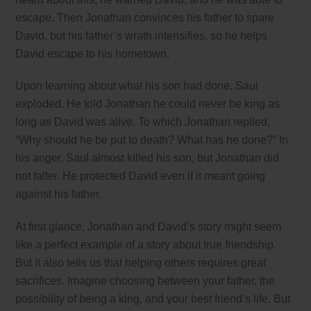
escape. Then Jonathan convinces his father to spare
David, but his father’s wrath intensifies, so he helps
David escape to his hometown.
Upon learning about what his son had done, Saul
exploded. He told Jonathan he could never be king as
long as David was alive. To which Jonathan replied,
“Why should he be put to death? What has he done?” In
his anger, Saul almost killed his son, but Jonathan did
not falter. He protected David even if it meant going
against his father.
At first glance, Jonathan and David’s story might seem
like a perfect example of a story about true friendship.
But it also tells us that helping others requires great
sacrifices. Imagine choosing between your father, the
possibility of being a king, and your best friend’s life. But