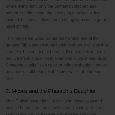
by the dying man, only the Samaritan stopped and
helped. He didn’t care that the dying man was a Jew;
instead, he saw a fellow human being who was in great
need of help.
This makes the Good Samaritan Parable one of the
greatest Bible stories about helping others. It tells us that
kindness has no race or borders. If someone is in need
and we are in a position to extend help, we should do so.
Someone’s belief, skin color, or religion shouldn’t matter
because we all belong to the same race – the human
race.
2. Moses and the Pharaoh’s Daughter
Most Christians are familiar with who Moses was and
how he helped free the Israelites from slavery. Yet the
story of how he, an Israelite, became the son of an