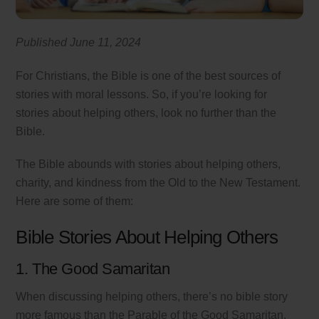
Published June 11, 2024
For Christians, the Bible is one of the best sources of
stories with moral lessons. So, if you’re looking for
stories about helping others, look no further than the
Bible.
The Bible abounds with stories about helping others,
charity, and kindness from the Old to the New Testament.
Here are some of them:
Bible Stories About Helping Others
1. The Good Samaritan
When discussing helping others, there’s no bible story
more famous than the Parable of the Good Samaritan.