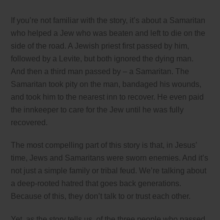
If you’re not familiar with the story, it’s about a Samaritan
who helped a Jew who was beaten and left to die on the
side of the road. A Jewish priest first passed by him,
followed by a Levite, but both ignored the dying man.
And then a third man passed by – a Samaritan. The
Samaritan took pity on the man, bandaged his wounds,
and took him to the nearest inn to recover. He even paid
the innkeeper to care for the Jew until he was fully
recovered.
The most compelling part of this story is that, in Jesus’
time, Jews and Samaritans were sworn enemies. And it’s
not just a simple family or tribal feud. We’re talking about
a deep-rooted hatred that goes back generations.
Because of this, they don’t talk to or trust each other.
Yet, as the story tells us, of the three people who passed