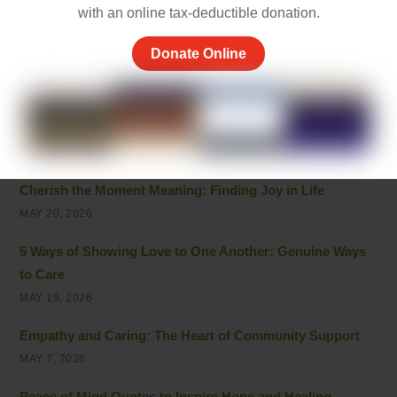
JULY 7, 2026
with an online tax-deductible donation.
Inspirational Quotes on Caring for Others
Donate Online
JULY 1, 2026
Best 10 Line Short Stories with Moral Lessons for Young
Readers
JULY 1, 2026
Cherish the Moment Meaning: Finding Joy in Life
MAY 20, 2026
5 Ways of Showing Love to One Another: Genuine Ways
to Care
MAY 19, 2026
Empathy and Caring: The Heart of Community Support
MAY 7, 2026
Peace of Mind Quotes to Inspire Hope and Healing