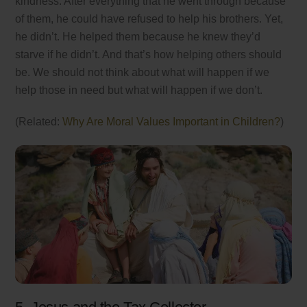
kindness. After everything that he went through because
of them, he could have refused to help his brothers. Yet,
he didn’t. He helped them because he knew they’d
starve if he didn’t. And that’s how helping others should
be. We should not think about what will happen if we
help those in need but what will happen if we don’t.
(Related:
Why Are Moral Values Important in Children?
)