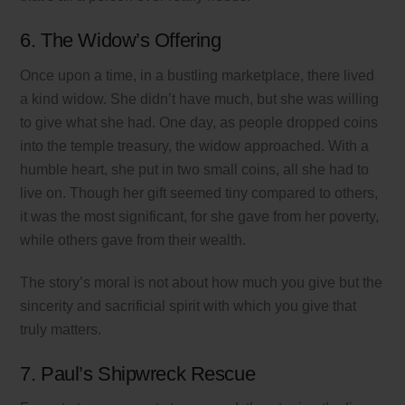
6. The Widow’s Offering
Once upon a time, in a bustling marketplace, there lived
a kind widow. She didn’t have much, but she was willing
to give what she had. One day, as people dropped coins
into the temple treasury, the widow approached. With a
humble heart, she put in two small coins, all she had to
live on. Though her gift seemed tiny compared to others,
it was the most significant, for she gave from her poverty,
while others gave from their wealth.
The story’s moral is not about how much you give but the
sincerity and sacrificial spirit with which you give that
truly matters.
7. Paul’s Shipwreck Rescue