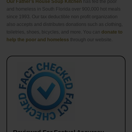
Our Father’s House Soup Kitchen
has fed the poor
and homeless in South Florida over 900,000 hot meals
since 1993. Our tax deductible non profit organization
also accepts and distributes donations such as clothing,
toiletries, shoes, bicycles, and more. You can
donate to
help the poor and homeless
through our website.