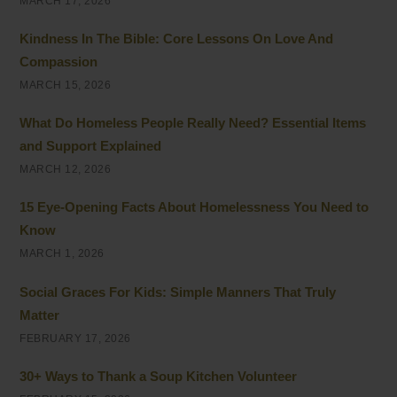
MARCH 17, 2026
Kindness In The Bible: Core Lessons On Love And
Compassion
MARCH 15, 2026
What Do Homeless People Really Need? Essential Items
and Support Explained
MARCH 12, 2026
15 Eye-Opening Facts About Homelessness You Need to
Know
MARCH 1, 2026
Social Graces For Kids: Simple Manners That Truly
Matter
FEBRUARY 17, 2026
30+ Ways to Thank a Soup Kitchen Volunteer