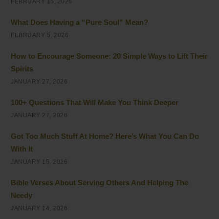
FEBRUARY 15, 2026
What Does Having a “Pure Soul” Mean?
FEBRUARY 5, 2026
How to Encourage Someone: 20 Simple Ways to Lift Their
Spirits
JANUARY 27, 2026
100+ Questions That Will Make You Think Deeper
JANUARY 27, 2026
Got Too Much Stuff At Home? Here’s What You Can Do
With It
JANUARY 15, 2026
Bible Verses About Serving Others And Helping The
Needy
JANUARY 14, 2026