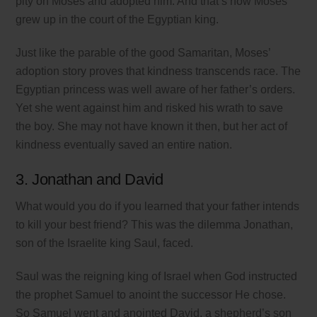
pity on Moses and adopted him. And that’s how Moses
grew up in the court of the Egyptian king.
Just like the parable of the good Samaritan, Moses’
adoption story proves that kindness transcends race. The
Egyptian princess was well aware of her father’s orders.
Yet she went against him and risked his wrath to save
the boy. She may not have known it then, but her act of
kindness eventually saved an entire nation.
3. Jonathan and David
What would you do if you learned that your father intends
to kill your best friend? This was the dilemma Jonathan,
son of the Israelite king Saul, faced.
Saul was the reigning king of Israel when God instructed
the prophet Samuel to anoint the successor He chose.
So Samuel went and anointed David, a shepherd’s son