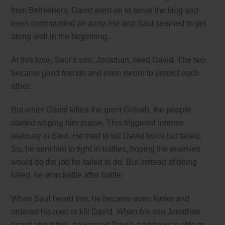
from Bethlehem. David went on to serve the king and
even commanded an army. He and Saul seemed to get
along well in the beginning.
At this time, Saul’s son, Jonathan, liked David. The two
became good friends and even swore to protect each
other.
But when David killed the giant Goliath, the people
started singing him praise. This triggered intense
jealousy in Saul. He tried to kill David twice but failed.
So, he sent him to fight in battles, hoping the enemies
would do the job he failed to do. But instead of being
killed, he won battle after battle.
When Saul heard this, he became even furrier and
ordered his men to kill David. When his son Jonathan
heard about this, he warned David, and he was able to