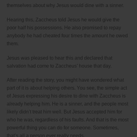
themselves about why Jesus would dine with a sinner.
Hearing this, Zaccheus told Jesus he would give the
poor half his possessions. He also promised to repay
anybody he had cheated four times the amount he owed
them.
Jesus was pleased to hear this and declared that
salvation had come to Zaccheus’ house that day.
After reading the story, you might have wondered what
part of it is about helping others. You see, the simple act
of Jesus expressing his desire to dine with Zaccheus is
already helping him. He is a sinner, and the people most
likely didn’t treat him well. But Jesus accepted him for
who he was, regardless of his faults. And that is the most
powerful thing you can do for someone. Sometimes,
that’s all a person ever really needs.