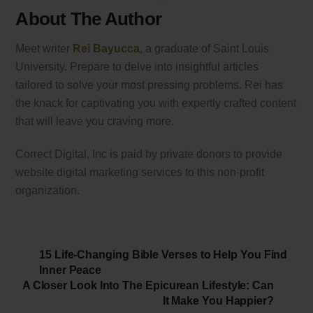
About The Author
Meet writer
Rei Bayucca
, a graduate of Saint Louis
University. Prepare to delve into insightful articles
tailored to solve your most pressing problems. Rei has
the knack for captivating you with expertly crafted content
that will leave you craving more.
Correct Digital, Inc is paid by private donors to provide
website digital marketing services to this non-profit
organization.
15 Life-Changing Bible Verses to Help You Find
Inner Peace
A Closer Look Into The Epicurean Lifestyle: Can
It Make You Happier?