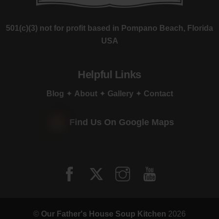
501(c)(3) not for profit based in Pompano Beach, Florida
USA
Helpful Links
Blog
✦
About
✦
Gallery
✦
Contact
Find Us On Google Maps
©
Our Father's House Soup Kitchen
2026