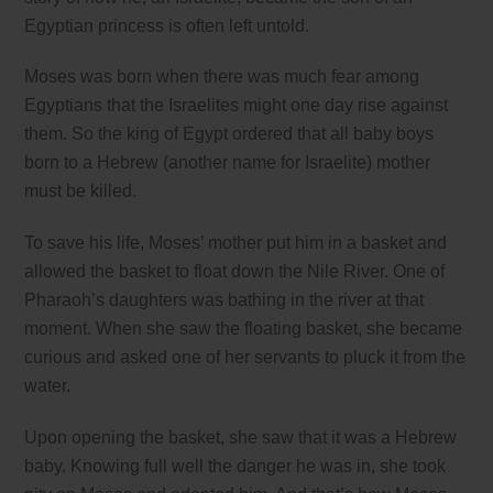
Egyptian princess is often left untold.
Moses was born when there was much fear among
Egyptians that the Israelites might one day rise against
them. So the king of Egypt ordered that all baby boys
born to a Hebrew (another name for Israelite) mother
must be killed.
To save his life, Moses’ mother put him in a basket and
allowed the basket to float down the Nile River. One of
Pharaoh’s daughters was bathing in the river at that
moment. When she saw the floating basket, she became
curious and asked one of her servants to pluck it from the
water.
Upon opening the basket, she saw that it was a Hebrew
baby. Knowing full well the danger he was in, she took