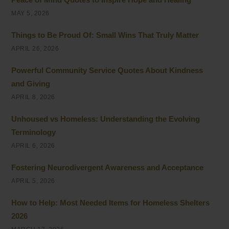
MAY 5, 2026
Things to Be Proud Of: Small Wins That Truly Matter
APRIL 26, 2026
Powerful Community Service Quotes About Kindness
and Giving
APRIL 8, 2026
Unhoused vs Homeless: Understanding the Evolving
Terminology
APRIL 6, 2026
Fostering Neurodivergent Awareness and Acceptance
APRIL 5, 2026
How to Help: Most Needed Items for Homeless Shelters
2026