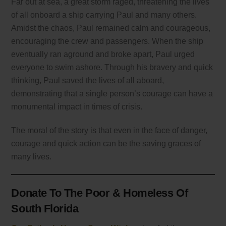
Far out at sea, a great storm raged, threatening the lives
of all onboard a ship carrying Paul and many others.
Amidst the chaos, Paul remained calm and courageous,
encouraging the crew and passengers. When the ship
eventually ran aground and broke apart, Paul urged
everyone to swim ashore. Through his bravery and quick
thinking, Paul saved the lives of all aboard,
demonstrating that a single person’s courage can have a
monumental impact in times of crisis.
The moral of the story is that even in the face of danger,
courage and quick action can be the saving graces of
many lives.
Donate To The Poor & Homeless Of
South Florida