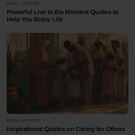
MORAL LESSONS
Powerful Live in the Moment Quotes to
Help You Enjoy Life
MORAL LESSONS
Inspirational Quotes on Caring for Others