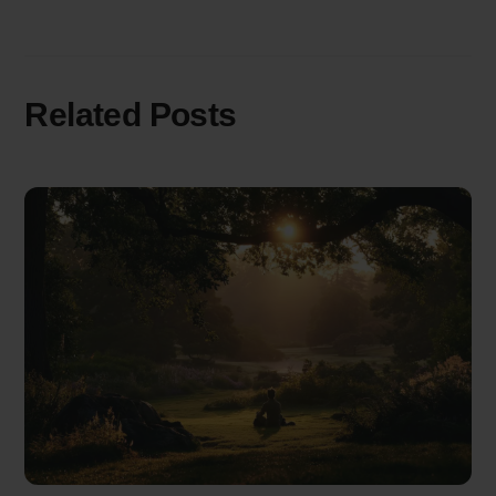
Related Posts