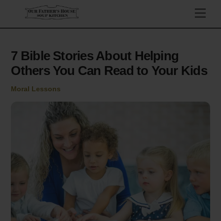
Skip
Men
to
content
7 Bible Stories About Helping
Others You Can Read to Your Kids
Moral Lessons