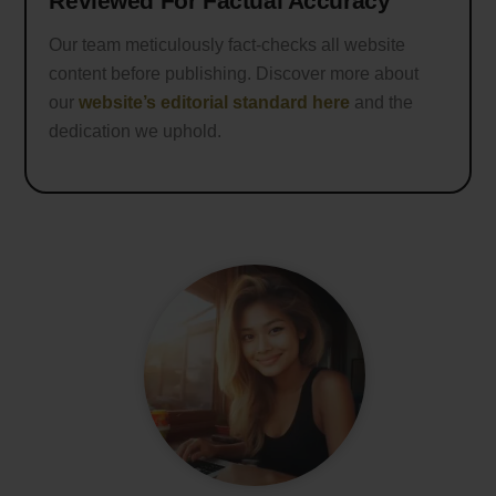
Reviewed For Factual Accuracy
Our team meticulously fact-checks all website
content before publishing. Discover more about
our
website’s editorial standard here
and the
dedication we uphold.