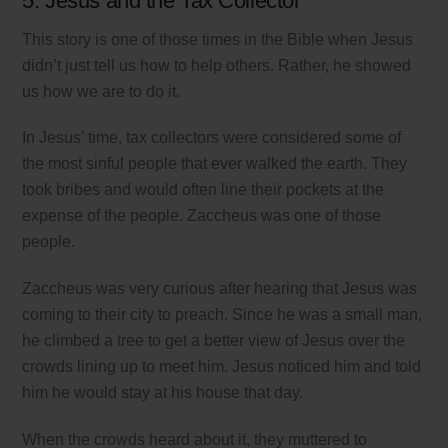
5. Jesus and the Tax Collector
This story is one of those times in the Bible when Jesus
didn’t just tell us how to help others. Rather, he showed
us how we are to do it.
In Jesus’ time, tax collectors were considered some of
the most sinful people that ever walked the earth. They
took bribes and would often line their pockets at the
expense of the people. Zaccheus was one of those
people.
Zaccheus was very curious after hearing that Jesus was
coming to their city to preach. Since he was a small man,
he climbed a tree to get a better view of Jesus over the
crowds lining up to meet him. Jesus noticed him and told
him he would stay at his house that day.
When the crowds heard about it, they muttered to