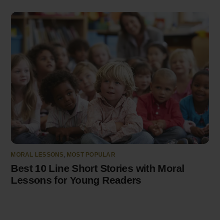
MORAL LESSONS
,
MOST POPULAR
Best 10 Line Short Stories with Moral
Lessons for Young Readers