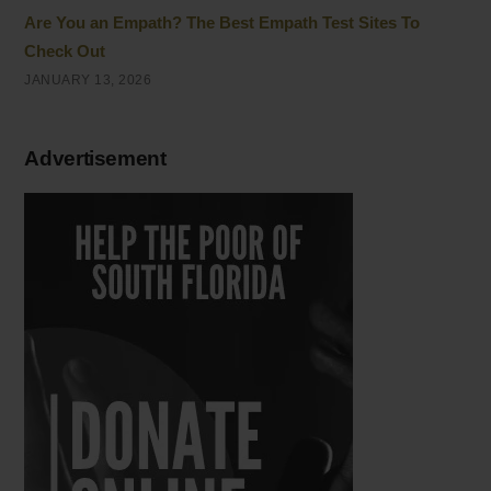
Are You an Empath? The Best Empath Test Sites To
Check Out
JANUARY 13, 2026
Advertisement