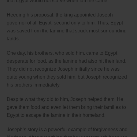
that Egypt would not starve when famine came.
Heeding his proposal, the king appointed Joseph
governor of all Egypt, second only to him. Thus, Egypt
was saved from the famine that struck most surrounding
lands.
One day, his brothers, who sold him, came to Egypt
desperate for food, as the famine had also hit their land.
They did not recognize Joseph initially since he was
quite young when they sold him, but Joseph recognized
his brothers immediately.
Despite what they did to him, Joseph helped them. He
gave them food and even let them bring their families to
Egypt to escape the famine in their homeland.
Joseph’s story is a powerful example of forgiveness and