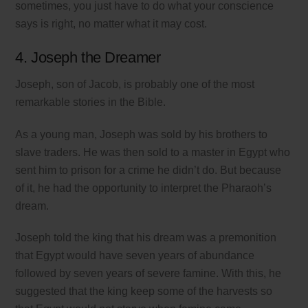
sometimes, you just have to do what your conscience
says is right, no matter what it may cost.
4. Joseph the Dreamer
Joseph, son of Jacob, is probably one of the most
remarkable stories in the Bible.
As a young man, Joseph was sold by his brothers to
slave traders. He was then sold to a master in Egypt who
sent him to prison for a crime he didn’t do. But because
of it, he had the opportunity to interpret the Pharaoh’s
dream.
Joseph told the king that his dream was a premonition
that Egypt would have seven years of abundance
followed by seven years of severe famine. With this, he
suggested that the king keep some of the harvests so