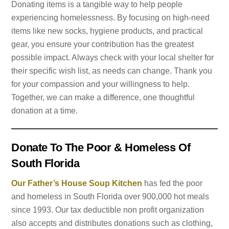
Donating items is a tangible way to help people
experiencing homelessness. By focusing on high-need
items like new socks, hygiene products, and practical
gear, you ensure your contribution has the greatest
possible impact. Always check with your local shelter for
their specific wish list, as needs can change. Thank you
for your compassion and your willingness to help.
Together, we can make a difference, one thoughtful
donation at a time.
Donate To The Poor & Homeless Of
South Florida
Our Father’s House Soup Kitchen
has fed the poor
and homeless in South Florida over 900,000 hot meals
since 1993. Our tax deductible non profit organization
also accepts and distributes donations such as clothing,