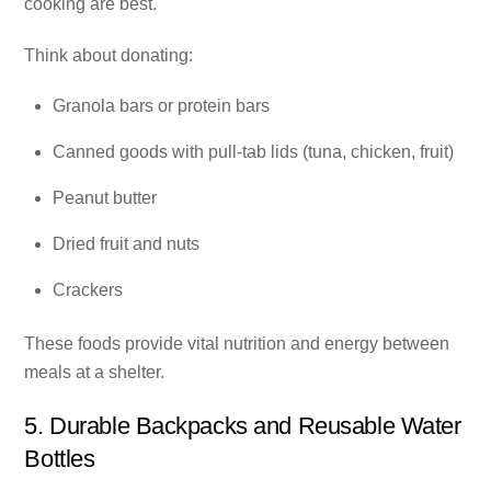
cooking are best.
Think about donating:
Granola bars or protein bars
Canned goods with pull-tab lids (tuna, chicken, fruit)
Peanut butter
Dried fruit and nuts
Crackers
These foods provide vital nutrition and energy between
meals at a shelter.
5. Durable Backpacks and Reusable Water
Bottles