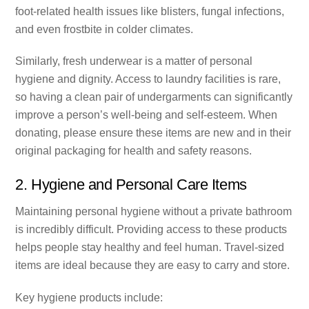
foot-related health issues like blisters, fungal infections,
and even frostbite in colder climates.
Similarly, fresh underwear is a matter of personal
hygiene and dignity. Access to laundry facilities is rare,
so having a clean pair of undergarments can significantly
improve a person’s well-being and self-esteem. When
donating, please ensure these items are new and in their
original packaging for health and safety reasons.
2. Hygiene and Personal Care Items
Maintaining personal hygiene without a private bathroom
is incredibly difficult. Providing access to these products
helps people stay healthy and feel human. Travel-sized
items are ideal because they are easy to carry and store.
Key hygiene products include: