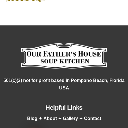
501(c)(3) not for profit based in Pompano Beach, Florida
USA
Helpful Links
Blog
✦
About
✦
Gallery
✦
Contact