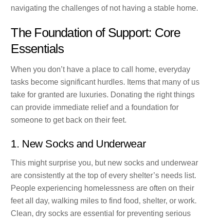
navigating the challenges of not having a stable home.
The Foundation of Support: Core
Essentials
When you don’t have a place to call home, everyday
tasks become significant hurdles. Items that many of us
take for granted are luxuries. Donating the right things
can provide immediate relief and a foundation for
someone to get back on their feet.
1. New Socks and Underwear
This might surprise you, but new socks and underwear
are consistently at the top of every shelter’s needs list.
People experiencing homelessness are often on their
feet all day, walking miles to find food, shelter, or work.
Clean, dry socks are essential for preventing serious