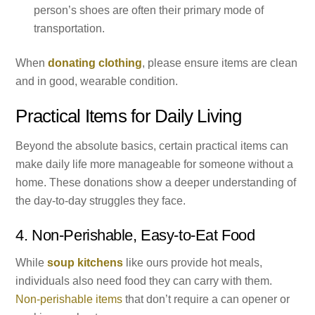
person’s shoes are often their primary mode of
transportation.
When
donating clothing
, please ensure items are clean
and in good, wearable condition.
Practical Items for Daily Living
Beyond the absolute basics, certain practical items can
make daily life more manageable for someone without a
home. These donations show a deeper understanding of
the day-to-day struggles they face.
4. Non-Perishable, Easy-to-Eat Food
While
soup kitchens
like ours provide hot meals,
individuals also need food they can carry with them.
Non-perishable items
that don’t require a can opener or