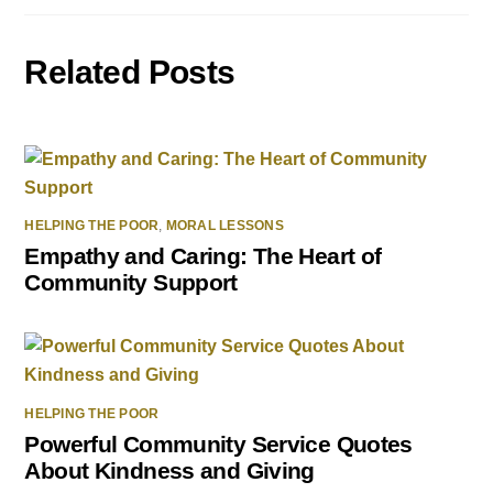
Related Posts
HELPING THE POOR
,
MORAL LESSONS
Empathy and Caring: The Heart of
Community Support
HELPING THE POOR
Powerful Community Service Quotes
About Kindness and Giving