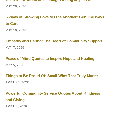
MAY 20, 2026
5 Ways of Showing Love to One Another: Genuine Ways
to Care
MAY 19, 2026
Empathy and Caring: The Heart of Community Support
MAY 7, 2026
Peace of Mind Quotes to Inspire Hope and Healing
MAY 5, 2026
Things to Be Proud Of: Small Wins That Truly Matter
APRIL 26, 2026
Powerful Community Service Quotes About Kindness
and Giving
APRIL 8, 2026