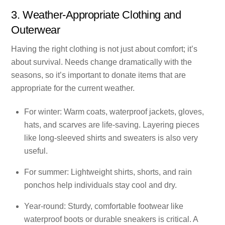
3. Weather-Appropriate Clothing and
Outerwear
Having the right clothing is not just about comfort; it’s
about survival. Needs change dramatically with the
seasons, so it’s important to donate items that are
appropriate for the current weather.
For winter: Warm coats, waterproof jackets, gloves,
hats, and scarves are life-saving. Layering pieces
like long-sleeved shirts and sweaters is also very
useful.
For summer: Lightweight shirts, shorts, and rain
ponchos help individuals stay cool and dry.
Year-round: Sturdy, comfortable footwear like
waterproof boots or durable sneakers is critical. A