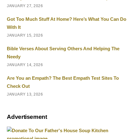
JANUARY 27, 2026
Got Too Much Stuff At Home? Here’s What You Can Do
With It
JANUARY 15, 2026
Bible Verses About Serving Others And Helping The
Needy
JANUARY 14, 2026
Are You an Empath? The Best Empath Test Sites To
Check Out
JANUARY 13, 2026
Advertisement