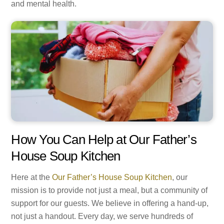
and mental health.
How You Can Help at Our Father’s
House Soup Kitchen
Here at the
Our Father’s House Soup Kitchen
, our
mission is to provide not just a meal, but a community of
support for our guests. We believe in offering a hand-up,
not just a handout. Every day, we serve hundreds of