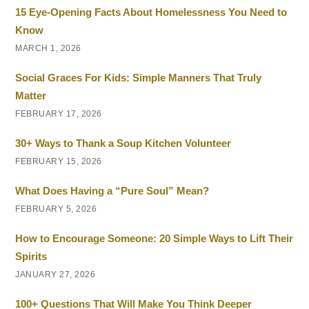
15 Eye-Opening Facts About Homelessness You Need to
Know
MARCH 1, 2026
Social Graces For Kids: Simple Manners That Truly
Matter
FEBRUARY 17, 2026
30+ Ways to Thank a Soup Kitchen Volunteer
FEBRUARY 15, 2026
What Does Having a “Pure Soul” Mean?
FEBRUARY 5, 2026
How to Encourage Someone: 20 Simple Ways to Lift Their
Spirits
JANUARY 27, 2026
100+ Questions That Will Make You Think Deeper