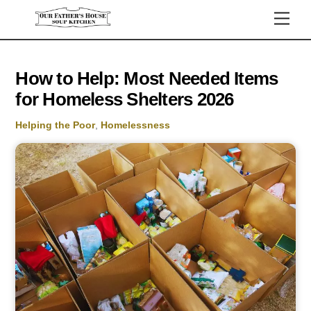
Skip
Men
to
content
How to Help: Most Needed Items
for Homeless Shelters 2026
Helping the Poor
,
Homelessness