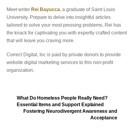
Meet writer
Rei Bayucca
, a graduate of Saint Louis
University. Prepare to delve into insightful articles
tailored to solve your most pressing problems. Rei has
the knack for captivating you with expertly crafted content
that will leave you craving more.
Correct Digital, Inc is paid by private donors to provide
website digital marketing services to this non-profit
organization.
What Do Homeless People Really Need?
Essential Items and Support Explained
Fostering Neurodivergent Awareness and
Acceptance