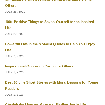
Others
JULY 23, 2026
100+ Positive Things to Say to Yourself for an Inspired
Life
JULY 20, 2026
Powerful Live in the Moment Quotes to Help You Enjoy
Life
JULY 7, 2026
Inspirational Quotes on Caring for Others
JULY 1, 2026
Best 10 Line Short Stories with Moral Lessons for Young
Readers
JULY 1, 2026
Cherish the Moment Meaning: Finding Joy in Life