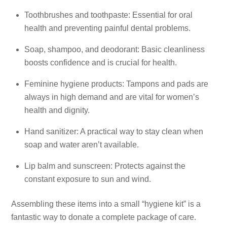
Toothbrushes and toothpaste: Essential for oral
health and preventing painful dental problems.
Soap, shampoo, and deodorant: Basic cleanliness
boosts confidence and is crucial for health.
Feminine hygiene products: Tampons and pads are
always in high demand and are vital for women’s
health and dignity.
Hand sanitizer: A practical way to stay clean when
soap and water aren’t available.
Lip balm and sunscreen: Protects against the
constant exposure to sun and wind.
Assembling these items into a small “hygiene kit” is a
fantastic way to donate a complete package of care.