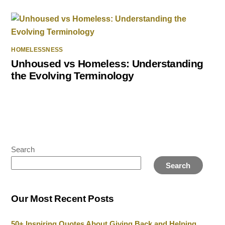
HOMELESSNESS
Unhoused vs Homeless: Understanding
the Evolving Terminology
Search
Search
Our Most Recent Posts
50+ Inspiring Quotes About Giving Back and Helping