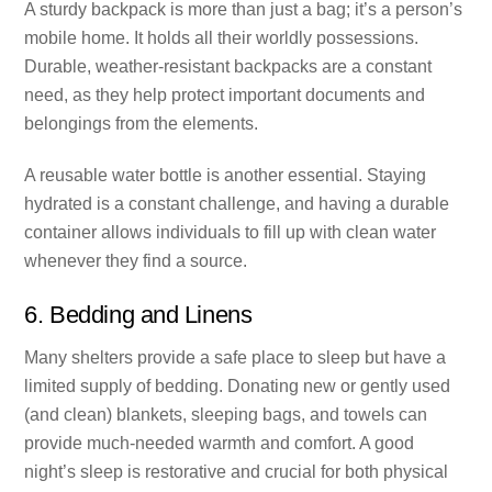
A sturdy backpack is more than just a bag; it’s a person’s
mobile home. It holds all their worldly possessions.
Durable, weather-resistant backpacks are a constant
need, as they help protect important documents and
belongings from the elements.
A reusable water bottle is another essential. Staying
hydrated is a constant challenge, and having a durable
container allows individuals to fill up with clean water
whenever they find a source.
6. Bedding and Linens
Many shelters provide a safe place to sleep but have a
limited supply of bedding. Donating new or gently used
(and clean) blankets, sleeping bags, and towels can
provide much-needed warmth and comfort. A good
night’s sleep is restorative and crucial for both physical