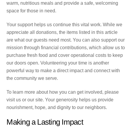
warm, nutritious meals and provide a safe, welcoming
space for those in need.
Your support helps us continue this vital work. While we
appreciate all donations, the items listed in this article
are what our guests need most. You can also support our
mission through financial contributions, which allow us to
purchase fresh food and cover operational costs to keep
our doors open. Volunteering your time is another
powerful way to make a direct impact and connect with
the community we serve.
To learn more about how you can get involved, please
visit us or our site. Your generosity helps us provide
nourishment, hope, and dignity to our neighbors.
Making a Lasting Impact