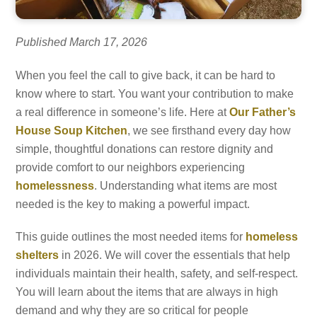
Published March 17, 2026
When you feel the call to give back, it can be hard to
know where to start. You want your contribution to make
a real difference in someone’s life. Here at
Our Father’s
House Soup Kitchen
, we see firsthand every day how
simple, thoughtful donations can restore dignity and
provide comfort to our neighbors experiencing
homelessness
. Understanding what items are most
needed is the key to making a powerful impact.
This guide outlines the most needed items for
homeless
shelters
in 2026. We will cover the essentials that help
individuals maintain their health, safety, and self-respect.
You will learn about the items that are always in high
demand and why they are so critical for people