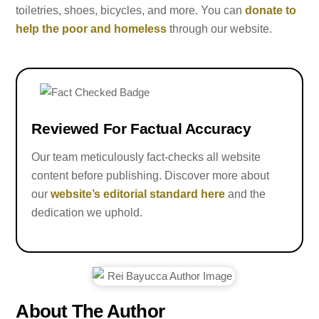
toiletries, shoes, bicycles, and more. You can
donate to
help the poor and homeless
through our website.
Reviewed For Factual Accuracy
Our team meticulously fact-checks all website
content before publishing. Discover more about
our
website’s editorial standard here
and the
dedication we uphold.
About The Author