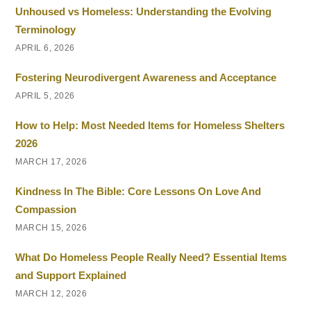
Unhoused vs Homeless: Understanding the Evolving
Terminology
APRIL 6, 2026
Fostering Neurodivergent Awareness and Acceptance
APRIL 5, 2026
How to Help: Most Needed Items for Homeless Shelters
2026
MARCH 17, 2026
Kindness In The Bible: Core Lessons On Love And
Compassion
MARCH 15, 2026
What Do Homeless People Really Need? Essential Items
and Support Explained
MARCH 12, 2026