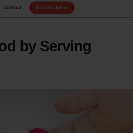
Contact
Donate Online
od by Serving