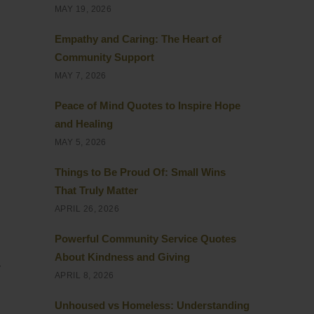
MAY 19, 2026
Empathy and Caring: The Heart of
Community Support
MAY 7, 2026
Peace of Mind Quotes to Inspire Hope
and Healing
MAY 5, 2026
Things to Be Proud Of: Small Wins
That Truly Matter
APRIL 26, 2026
Powerful Community Service Quotes
About Kindness and Giving
r
APRIL 8, 2026
Unhoused vs Homeless: Understanding