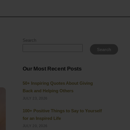
Search
Search
Our Most Recent Posts
50+ Inspiring Quotes About Giving
Back and Helping Others
JULY 23, 2026
100+ Positive Things to Say to Yourself
for an Inspired Life
JULY 20, 2026