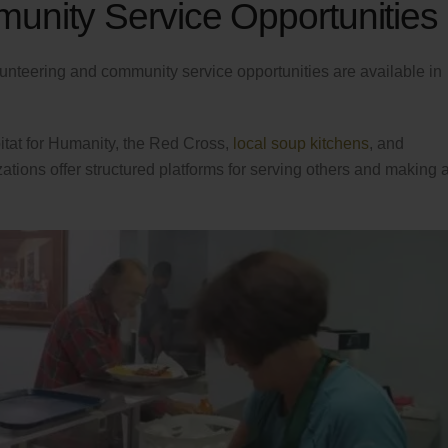
unity Service Opportunities
lunteering and community service opportunities are available in
itat for Humanity, the Red Cross,
local soup kitchens
, and
tions offer structured platforms for serving others and making 