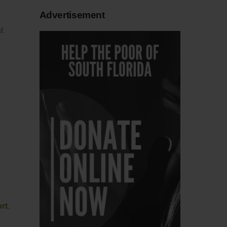
Advertisement
t
rt
.