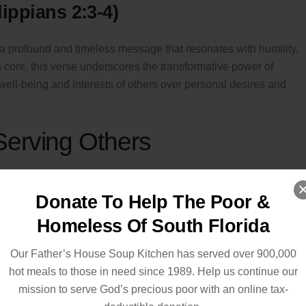
lippians 2:3-4)
a profound and timeless message that resonates with humility,
s core, this verse underscores the transformative power of
e well-being and interests of others over personal desires and
Serving Others
rs
Donate To Help The Poor &
ers
or food banks to directly impact the lives of those in need.
Homeless Of South Florida
Our Father’s House Soup Kitchen has served over 900,000
hot meals to those in need since 1989. Help us continue our
toring individuals, especially children and young adults.
mission to serve God’s precious poor with an online tax-