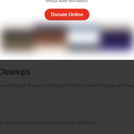
deductible donation.
Donate Online
ne, offering a kind word, or helping a neighbor can brighten
nd offering practical help can
make a significant difference
.
 Cleanups
ss and beauty of your community fosters a sense of pride and car
n save lives and improve the health of others.