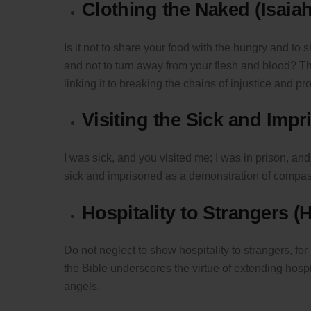
Clothing the Naked (Isaiah
Is it not to share your food with the hungry and t
and not to turn away from your flesh and blood? Th
linking it to breaking the chains of injustice and pr
Visiting the Sick and Imp
I was sick, and you visited me; I was in prison, a
sick and imprisoned as a demonstration of compass
Hospitality to Strangers (
Do not neglect to show hospitality to strangers, fo
the Bible underscores the virtue of extending hospi
angels.