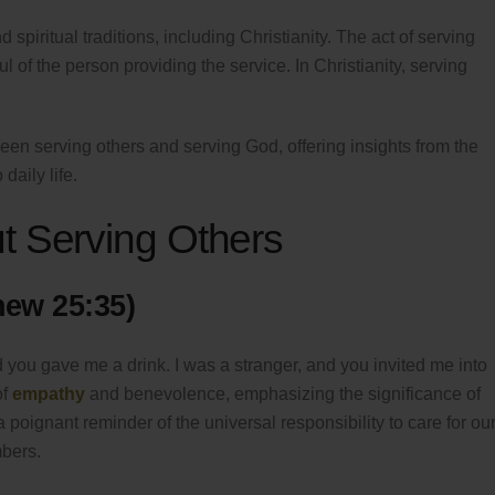
spiritual traditions, including Christianity. The act of serving
l of the person providing the service. In Christianity, serving
een serving others and serving God, offering insights from the
daily life.
t Serving Others
hew 25:35)
d you gave me a drink. I was a stranger, and you invited me into
of
empathy
and benevolence, emphasizing the significance of
 poignant reminder of the universal responsibility to care for ou
bers.