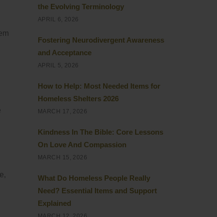
the Evolving Terminology
APRIL 6, 2026
hem
Fostering Neurodivergent Awareness
and Acceptance
APRIL 5, 2026
How to Help: Most Needed Items for
Homeless Shelters 2026
e
MARCH 17, 2026
Kindness In The Bible: Core Lessons
On Love And Compassion
MARCH 15, 2026
e,
What Do Homeless People Really
Need? Essential Items and Support
Explained
MARCH 12, 2026