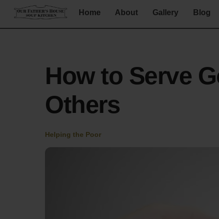
Skip
Home
About
Gallery
Blog
to
content
How to Serve G
Others
Helping the Poor