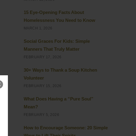
15 Eye-Opening Facts About
Homelessness You Need to Know
MARCH 1, 2026
Social Graces For Kids: Simple
Manners That Truly Matter
FEBRUARY 17, 2026
30+ Ways to Thank a Soup Kitchen
Volunteer
FEBRUARY 15, 2026
What Does Having a “Pure Soul”
Mean?
FEBRUARY 5, 2026
How to Encourage Someone: 20 Simple
Ways to Lift Their Spirits