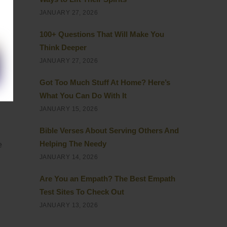
JANUARY 27, 2026
100+ Questions That Will Make You
Think Deeper
JANUARY 27, 2026
Got Too Much Stuff At Home? Here’s
What You Can Do With It
JANUARY 15, 2026
Bible Verses About Serving Others And
Helping The Needy
e
JANUARY 14, 2026
Are You an Empath? The Best Empath
Test Sites To Check Out
JANUARY 13, 2026