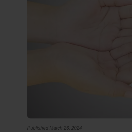
Published March 26, 2024