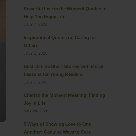
Powerful Live in the Moment Quotes to
Help You Enjoy Life
JULY 7, 2026
Inspirational Quotes on Caring for
Others
JULY 1, 2026
Best 10 Line Short Stories with Moral
Lessons for Young Readers
JULY 1, 2026
Cherish the Moment Meaning: Finding
Joy in Life
MAY 20, 2026
5 Ways of Showing Love to One
Another: Genuine Ways to Care