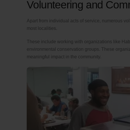
Volunteering and Comm
Apart from individual acts of service, numerous vo
most localities.
These include working with organizations like Hab
environmental conservation groups. These organiza
meaningful impact in the community.