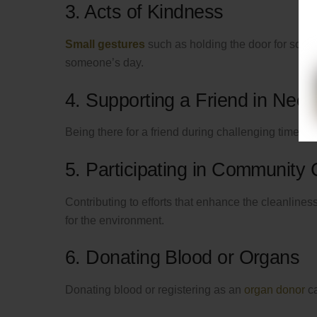
3. Acts of Kindness
Small gestures
such as holding the door for someo
someone’s day.
4. Supporting a Friend in Need
Being there for a friend during challenging times a
5. Participating in Community
Contributing to efforts that enhance the cleanline
for the environment.
6. Donating Blood or Organs
Donating blood or registering as an
organ donor
ca