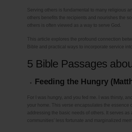
Serving others is fundamental to many religious and 
others benefits the recipients and nourishes the sou
others is often viewed as a way to serve God.
This article explores the profound connection betw
Bible and practical ways to incorporate service into 
5 Bible Passages abou
Feeding the Hungry (Matt
For I was hungry, and you fed me. I was thirsty, an
your home. This verse encapsulates the essence 
addressing the basic needs of others. It serves as a
communities’ less fortunate and marginalized mem