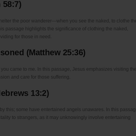
 58:7)
o shelter the poor wanderer—when you see the naked, to clothe t
is passage highlights the significance of clothing the naked,
oviding for those in need.
risoned (Matthew 25:36)
nd you came to me. In this passage, Jesus emphasizes visiting th
ion and care for those suffering.
Hebrews 13:2)
r by this; some have entertained angels unawares. In this passag
tality to strangers, as it may unknowingly involve entertaining