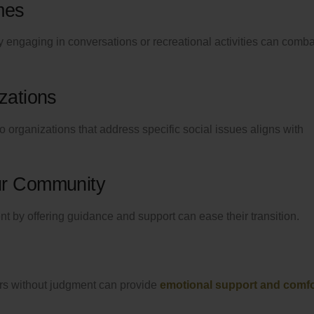
mes
 engaging in conversations or recreational activities can comba
zations
to organizations that address specific social issues aligns with
ur Community
by offering guidance and support can ease their transition.
hers without judgment can provide
emotional support and comfo