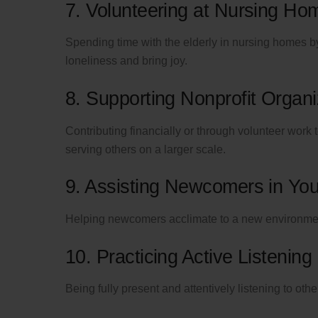
7. Volunteering at Nursing Ho
Spending time with the elderly in nursing homes by
loneliness and bring joy.
8. Supporting Nonprofit Organi
Contributing financially or through volunteer work 
serving others on a larger scale.
9. Assisting Newcomers in Yo
Helping newcomers acclimate to a new environment 
10. Practicing Active Listening
Being fully present and attentively listening to ot