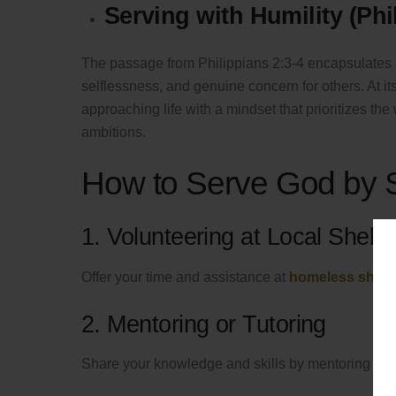
Serving with Humility (Phi
The passage from Philippians 2:3-4 encapsulates 
selflessness, and genuine concern for others. At it
approaching life with a mindset that prioritizes th
ambitions.
How to Serve God by 
1. Volunteering at Local Shelte
Offer your time and assistance at
homeless shelt
2. Mentoring or Tutoring
Share your knowledge and skills by mentoring or tu