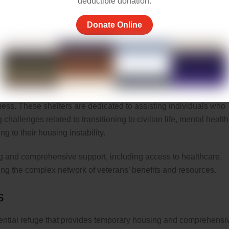
deductible donation.
 where individuals can seek refuge, access hot meals, receive
Donate Online
old. The primary goal is to prevent weather-related harm and
re housing during winter.
d to provide housing and support services tailored to the unique
ess. These shelters are dedicated to assisting individuals who
hallenges related to transitioning to civilian life, mental health
g to their housing instability.
ng and comprehensive support, including access to healthcare,
ting the complex network of veterans’ benefits and resources.
s
dential refuge that provides temporary housing and comprehensi