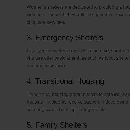
Women’s shelters are dedicated to providing a ha
violence. These shelters offer a supportive envi
childcare services.
3. Emergency Shelters
Emergency shelters serve as immediate, short-ter
shelters offer basic amenities such as food, shelter,
needing assistance.
4. Transitional Housing
Transitional housing programs aim to help individ
housing. Residents receive support in developing e
securing stable housing arrangements.
5. Family Shelters