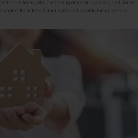
nd their children, who are fleeing domestic violence and abuse.
 to protect them from further harm and provide the necessary