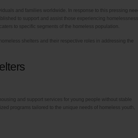
iduals and families worldwide. In response to this pressing nee
ablished to support and assist those experiencing homelessness
caters to specific segments of the homeless population.
of homeless shelters and their respective roles in addressing the
lters
housing and support services for young people without stable
ized programs tailored to the unique needs of homeless youth,