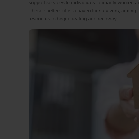
support services to individuals, primarily women a
These shelters offer a haven for survivors, aiming
resources to begin healing and recovery.