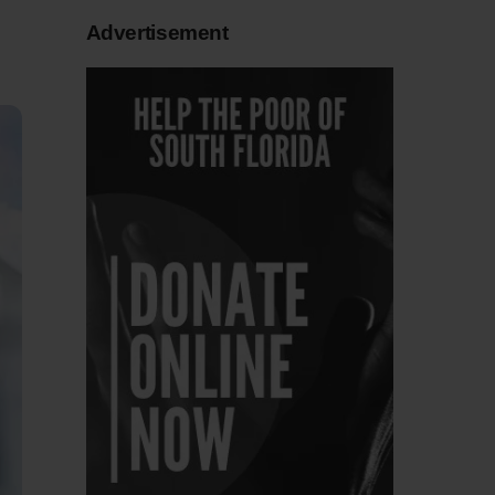
Advertisement