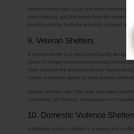
Winter shelters offer a safe and warm environment
warm clothing, and find respite from the extreme c
provide a lifeline for those who may not have secu
9. Veteran Shelters
A veteran shelter is a specialized facility designe
needs of military veterans experiencing homelessn
have served in the armed forces and may be facing c
issues, substance abuse, or other factors contributin
Veteran shelters often offer safe and stable housi
counseling, job training, and assistance in naviga
10. Domestic Violence Shelter
A domestic violence shelter is a secure and confi