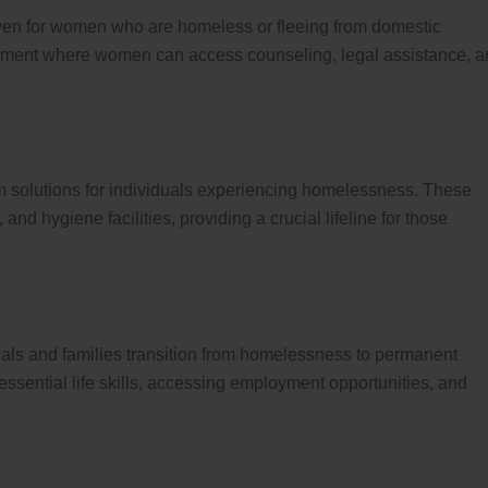
ven for women who are homeless or fleeing from domestic
ronment where women can access counseling, legal assistance, 
m solutions for individuals experiencing homelessness. These
 and hygiene facilities, providing a crucial lifeline for those
uals and families transition from homelessness to permanent
ssential life skills, accessing employment opportunities, and