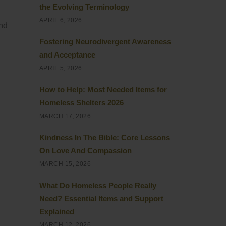
the Evolving Terminology
APRIL 6, 2026
and
Fostering Neurodivergent Awareness
and Acceptance
APRIL 5, 2026
How to Help: Most Needed Items for
Homeless Shelters 2026
MARCH 17, 2026
Kindness In The Bible: Core Lessons
On Love And Compassion
MARCH 15, 2026
What Do Homeless People Really
Need? Essential Items and Support
Explained
MARCH 12, 2026