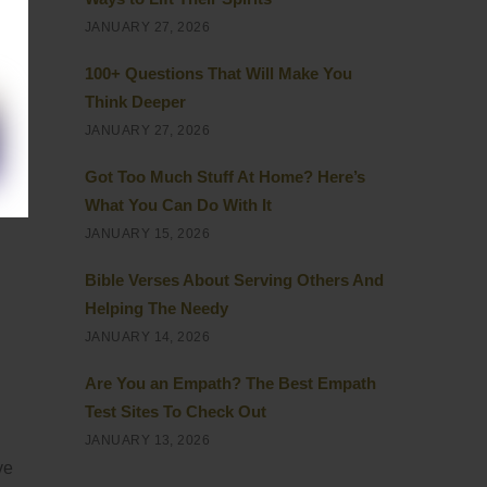
JANUARY 27, 2026
100+ Questions That Will Make You
Think Deeper
JANUARY 27, 2026
Got Too Much Stuff At Home? Here’s
What You Can Do With It
JANUARY 15, 2026
Bible Verses About Serving Others And
Helping The Needy
JANUARY 14, 2026
Are You an Empath? The Best Empath
Test Sites To Check Out
JANUARY 13, 2026
ve