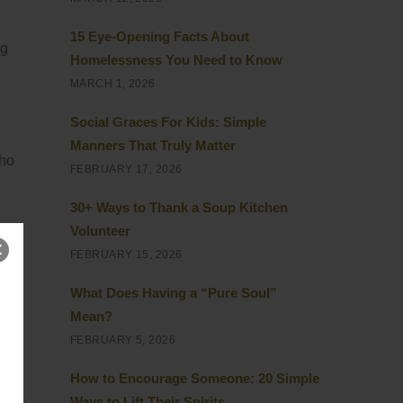
15 Eye-Opening Facts About
ng
Homelessness You Need to Know
MARCH 1, 2026
Social Graces For Kids: Simple
Manners That Truly Matter
who
FEBRUARY 17, 2026
30+ Ways to Thank a Soup Kitchen
Volunteer
FEBRUARY 15, 2026
What Does Having a “Pure Soul”
ess
Mean?
 to
FEBRUARY 5, 2026
How to Encourage Someone: 20 Simple
Ways to Lift Their Spirits