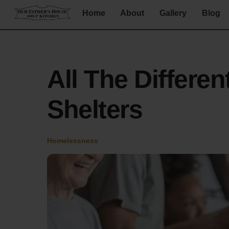
Skip
Home
About
Gallery
Blog
to
content
All The Differe
Shelters
Homelessness