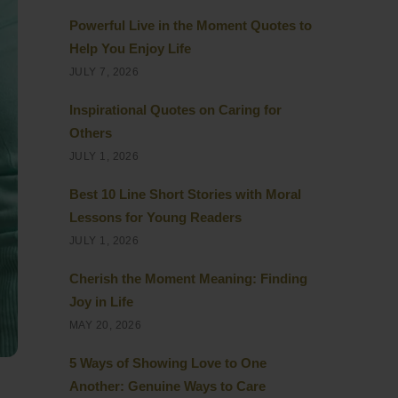
Powerful Live in the Moment Quotes to
Help You Enjoy Life
JULY 7, 2026
Inspirational Quotes on Caring for
Others
JULY 1, 2026
Best 10 Line Short Stories with Moral
Lessons for Young Readers
JULY 1, 2026
Cherish the Moment Meaning: Finding
Joy in Life
MAY 20, 2026
5 Ways of Showing Love to One
Another: Genuine Ways to Care