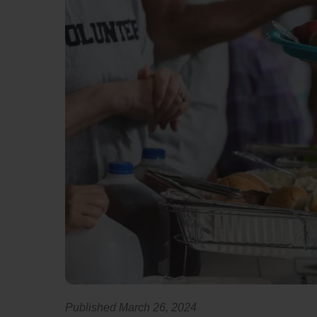
Published March 26, 2024