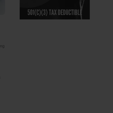
ing
s