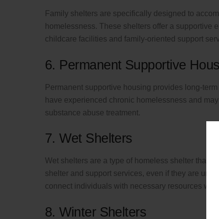
Family shelters are specifically designed to acco
homelessness. These shelters offer a supportive e
childcare facilities and family-oriented support ser
6. Permanent Supportive Hous
Permanent supportive housing provides long-term
have experienced chronic homelessness and may h
substance abuse treatment.
7. Wet Shelters
Wet shelters are a type of homeless shelter that a
shelter and support services, even if they are unde
connect individuals with necessary resources with
8. Winter Shelters