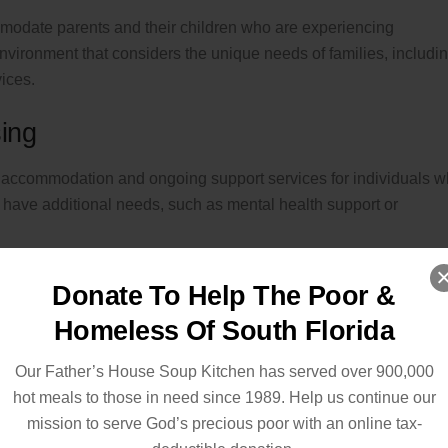
mmodate parents and their children who are experiencing
nvironment that considers the unique needs of families, includi
vices.
ing
 accommodation and ongoing support services for individuals 
ave additional needs, such as mental health support or
Donate To Help The Poor &
Homeless Of South Florida
llows individuals with alcohol or substance use disorders to acc
r the influence. These shelters prioritize harm reduction and aim
Our Father’s House Soup Kitchen has served over 900,000
out imposing sobriety requirements.
hot meals to those in need since 1989. Help us continue our
mission to serve God’s precious poor with an online tax-