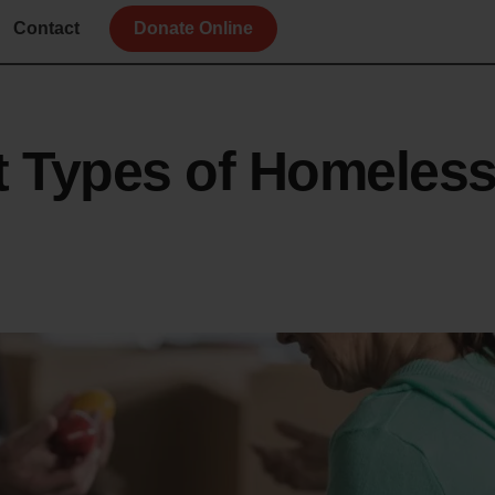
Contact
Donate Online
nt Types of Homeles