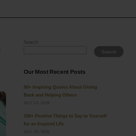
s
Search
Search
Our Most Recent Posts
50+ Inspiring Quotes About Giving
Back and Helping Others
JULY 23, 2026
100+ Positive Things to Say to Yourself
for an Inspired Life
JULY 20, 2026