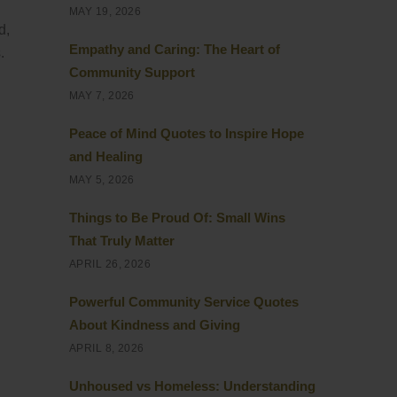
MAY 19, 2026
d,
Empathy and Caring: The Heart of
.
Community Support
MAY 7, 2026
Peace of Mind Quotes to Inspire Hope
and Healing
MAY 5, 2026
Things to Be Proud Of: Small Wins
That Truly Matter
APRIL 26, 2026
Powerful Community Service Quotes
About Kindness and Giving
APRIL 8, 2026
Unhoused vs Homeless: Understanding