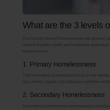
What are the 3 levels
The classification of homelessness into primary, se
context of public health and healthcare systems to
homelessness.
1. Primary Homelessness
This level refers to individuals living on the stree
lack a fixed, regular, and adequate nighttime resid
2. Secondary Homelessness
Secondary homelessness encompasses individuals 