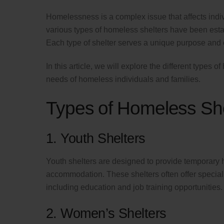
Homelessness is a complex issue that affects indiv
various types of homeless shelters have been est
Each type of shelter serves a unique purpose and 
In this article, we will explore the different types 
needs of homeless individuals and families.
Types of Homeless She
1. Youth Shelters
Youth shelters are designed to provide temporary 
accommodation. These shelters often offer special
including education and job training opportunities.
2. Women’s Shelters