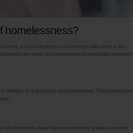
 of homelessness?
condary, and tertiary levels is a framework often used in the
 categorize the needs and complexities of individuals experienc
ts, in shelters, or in temporary accommodations. These individual
ence.
who frequently move from one temporary shelter to another,