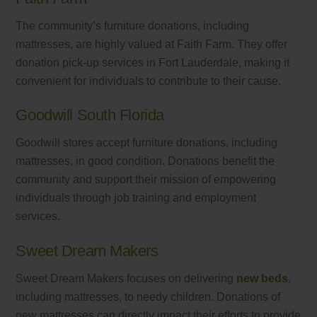
The community’s furniture donations, including
mattresses, are highly valued at Faith Farm. They offer
donation pick-up services in Fort Lauderdale, making it
convenient for individuals to contribute to their cause.
Goodwill South Florida
Goodwill stores accept furniture donations, including
mattresses, in good condition. Donations benefit the
community and support their mission of empowering
individuals through job training and employment
services.
Sweet Dream Makers
Sweet Dream Makers focuses on delivering
new beds
,
including mattresses, to needy children. Donations of
new mattresses can directly impact their efforts to provide