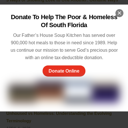
to Care
MAY 19, 2026
Donate To Help The Poor & Homeless
Of South Florida
Empathy and Caring: The Heart of Community Support
MAY 7, 2026
Our Father’s House Soup Kitchen has served over
900,000 hot meals to those in need since 1989. Help
Peace of Mind Quotes to Inspire Hope and Healing
us continue our mission to serve God’s precious poor
MAY 5, 2026
with an online tax-deductible donation.
Things to Be Proud Of: Small Wins That Truly Matter
Donate Online
APRIL 26, 2026
Powerful Community Service Quotes About Kindness
and Giving
APRIL 8, 2026
Unhoused vs Homeless: Understanding the Evolving
Terminology