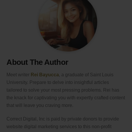
About The Author
Meet writer
Rei Bayucca
, a graduate of Saint Louis
University. Prepare to delve into insightful articles
tailored to solve your most pressing problems. Rei has
the knack for captivating you with expertly crafted content
that will leave you craving more.
Correct Digital, Inc is paid by private donors to provide
website digital marketing services to this non-profit