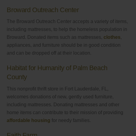
Broward Outreach Center
The Broward Outreach Center accepts a variety of items,
including mattresses, to help the homeless population in
Broward. Donated items such as mattresses,
clothes
,
appliances, and furniture should be in good condition
and can be dropped off at their location.
Habitat for Humanity of Palm Beach
County
This nonprofit thrift store in Fort Lauderdale, FL,
welcomes donations of new, gently used furniture,
including mattresses. Donating mattresses and other
home items can contribute to their mission of providing
affordable housing
for needy families.
Faith Farm