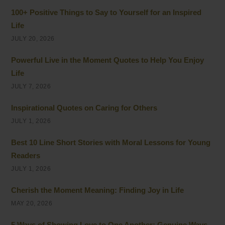
100+ Positive Things to Say to Yourself for an Inspired
Life
JULY 20, 2026
Powerful Live in the Moment Quotes to Help You Enjoy
Life
JULY 7, 2026
Inspirational Quotes on Caring for Others
JULY 1, 2026
Best 10 Line Short Stories with Moral Lessons for Young
Readers
JULY 1, 2026
Cherish the Moment Meaning: Finding Joy in Life
MAY 20, 2026
5 Ways of Showing Love to One Another: Genuine Ways