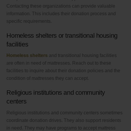
Contacting these organizations can provide valuable
information. This includes their donation process and
specific requirements.
Homeless shelters or transitional housing
facilities
Homeless shelters
and transitional housing facilities
are often in need of mattresses. Reach out to these
facilities to inquire about their donation policies and the
condition of mattresses they can accept.
Religious institutions and community
centers
Religious institutions and community centers sometimes
coordinate donation drives. They also support residents
in need. They may have programs to accept mattress