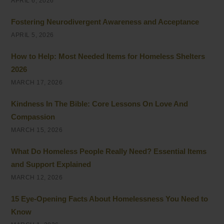
APRIL 6, 2026
Fostering Neurodivergent Awareness and Acceptance
APRIL 5, 2026
How to Help: Most Needed Items for Homeless Shelters
2026
MARCH 17, 2026
Kindness In The Bible: Core Lessons On Love And
Compassion
MARCH 15, 2026
What Do Homeless People Really Need? Essential Items
and Support Explained
MARCH 12, 2026
15 Eye-Opening Facts About Homelessness You Need to
Know