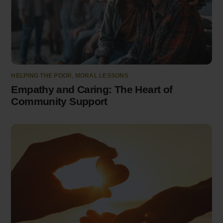
HELPING THE POOR
,
MORAL LESSONS
Empathy and Caring: The Heart of
Community Support