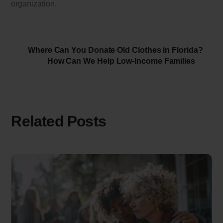
organization.
Where Can You Donate Old Clothes in Florida?
How Can We Help Low-Income Families
Related Posts