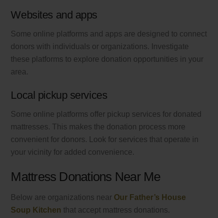
Websites and apps
Some online platforms and apps are designed to connect
donors with individuals or organizations. Investigate
these platforms to explore donation opportunities in your
area.
Local pickup services
Some online platforms offer pickup services for donated
mattresses. This makes the donation process more
convenient for donors. Look for services that operate in
your vicinity for added convenience.
Mattress Donations Near Me
Below are organizations near
Our Father’s House
Soup Kitchen
that accept mattress donations.