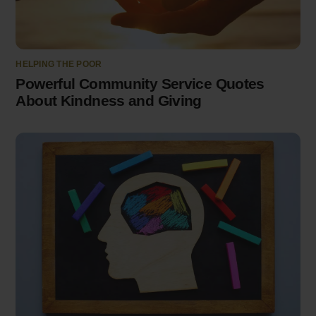
HELPING THE POOR
Powerful Community Service Quotes
About Kindness and Giving