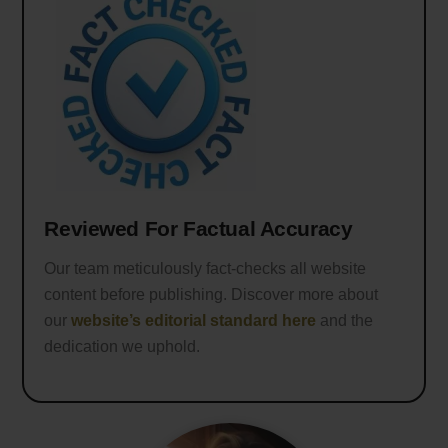
Reviewed For Factual Accuracy
Our team meticulously fact-checks all website
content before publishing. Discover more about
our
website’s editorial standard here
and the
dedication we uphold.