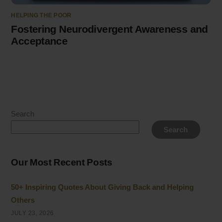
HELPING THE POOR
Fostering Neurodivergent Awareness and
Acceptance
Search
Search
Our Most Recent Posts
50+ Inspiring Quotes About Giving Back and Helping
Others
JULY 23, 2026