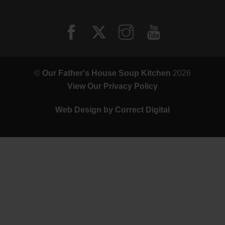
©
Our Father's House Soup Kitchen
2026
View Our Privacy Policy
Web Design by
Correct Digital