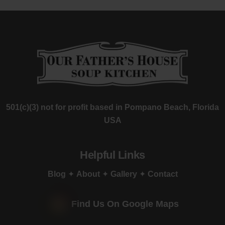
501(c)(3) not for profit based in Pompano Beach, Florida
USA
Helpful Links
Blog
✦
About
✦
Gallery
✦
Contact
Find Us On Google Maps