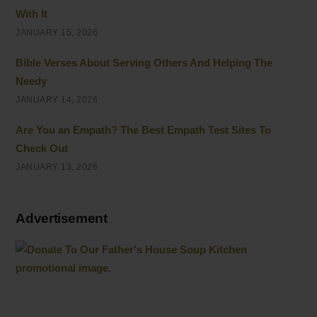
With It
JANUARY 15, 2026
Bible Verses About Serving Others And Helping The
Needy
JANUARY 14, 2026
Are You an Empath? The Best Empath Test Sites To
Check Out
JANUARY 13, 2026
Advertisement