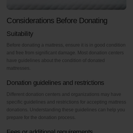
Considerations Before Donating
Suitability
Before donating a mattress, ensure it is in good condition
and free from significant damage. Most donation centers
have guidelines about the condition of donated
mattresses.
Donation guidelines and restrictions
Different donation centers and organizations may have
specific guidelines and restrictions for accepting mattress
donations. Understanding these guidelines can help you
prepare for the donation process.
Fees or additional requirements