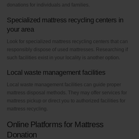
donations for individuals and families.
Specialized mattress recycling centers in
your area
Look for specialized mattress recycling centers that can
responsibly dispose of used mattresses. Researching if
such facilities exist in your locality is another option.
Local waste management facilities
Local waste management facilities can guide proper
mattress disposal methods. They may offer services for
mattress pickup or direct you to authorized facilities for
mattress recycling.
Online Platforms for Mattress
Donation