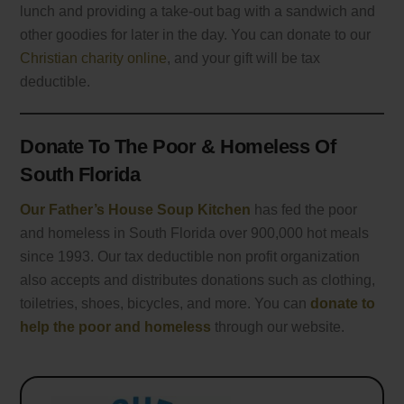
lunch and providing a take-out bag with a sandwich and
other goodies for later in the day. You can donate to our
Christian charity online
, and your gift will be tax
deductible.
Donate To The Poor & Homeless Of
South Florida
Our Father’s House Soup Kitchen
has fed the poor
and homeless in South Florida over 900,000 hot meals
since 1993. Our tax deductible non profit organization
also accepts and distributes donations such as clothing,
toiletries, shoes, bicycles, and more. You can
donate to
help the poor and homeless
through our website.