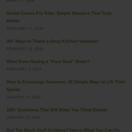
MARCH 1, 2026
Social Graces For Kids: Simple Manners That Truly
Matter
FEBRUARY 17, 2026
30+ Ways to Thank a Soup Kitchen Volunteer
FEBRUARY 15, 2026
What Does Having a “Pure Soul” Mean?
FEBRUARY 5, 2026
How to Encourage Someone: 20 Simple Ways to Lift Their
Spirits
JANUARY 27, 2026
100+ Questions That Will Make You Think Deeper
JANUARY 27, 2026
Got Too Much Stuff At Home? Here’s What You Can Do