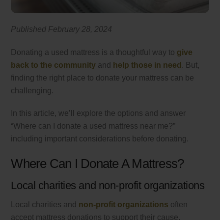
Published February 28, 2024
Donating a used mattress is a thoughtful way to
give
back to the community
and
help those in need
. But,
finding the right place to donate your mattress can be
challenging.
In this article, we’ll explore the options and answer
“Where can I donate a used mattress near me?”
including important considerations before donating.
Where Can I Donate A Mattress?
Local charities and non-profit organizations
Local charities and
non-profit organizations
often
accept mattress donations to support their cause.