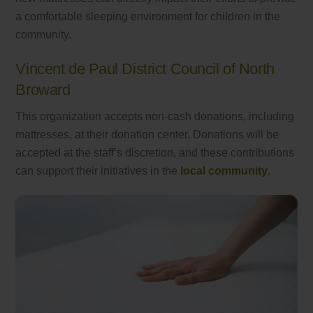
a comfortable sleeping environment for children in the
community.
Vincent de Paul District Council of North
Broward
This organization accepts non-cash donations, including
mattresses, at their donation center. Donations will be
accepted at the staff’s discretion, and these contributions
can support their initiatives in the
local community
.