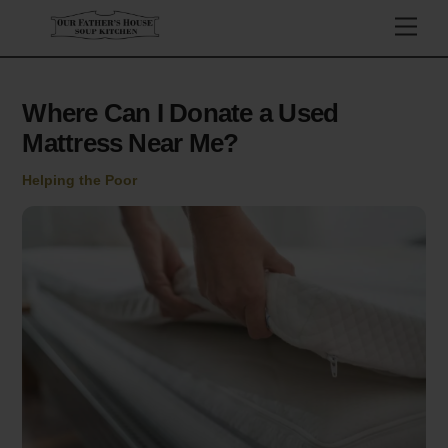
Skip
Men
to
content
Where Can I Donate a Used
Mattress Near Me?
Helping the Poor