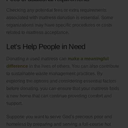
Checking any potential fees or extra requirements
associated with mattress donation is essential. Some
organizations may have specific procedures or costs
related to mattress acceptance.
Let’s Help People in Need
Donating a used mattress can
make a meaningful
difference
in the lives of others. You can also contribute
to sustainable waste management practices. By
exploring the options and considering essential factors
before donating, you can ensure that your mattress finds
a new home that can continue providing comfort and
support.
Suppose you want to serve God’s precious poor and
homeless by preparing and serving a full-course hot