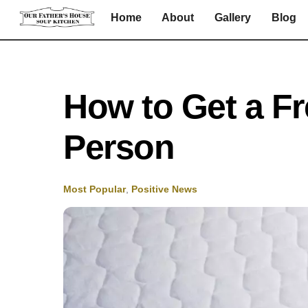
Skip
Home
About
Gallery
Blog
to
content
How to Get a Fr
Person
Most Popular
,
Positive News