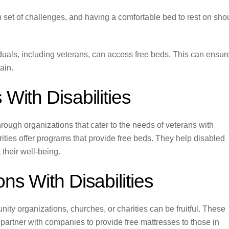
n set of challenges, and having a comfortable bed to rest on sho
viduals, including veterans, can access free beds. This can ensur
ain.
With Disabilities
rough organizations that cater to the needs of veterans with
rities offer programs that provide free beds. They help disabled
 their well-being.
ns With Disabilities
nity organizations, churches, or charities can be fruitful. These
 partner with companies to provide free mattresses to those in