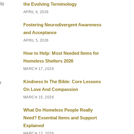
to
the Evolving Terminology
APRIL 6, 2026
Fostering Neurodivergent Awareness
and Acceptance
APRIL 5, 2026
How to Help: Most Needed Items for
Homeless Shelters 2026
MARCH 17, 2026
Kindness In The Bible: Core Lessons
o
On Love And Compassion
MARCH 15, 2026
What Do Homeless People Really
Need? Essential Items and Support
Explained
MARCH 12, 2026