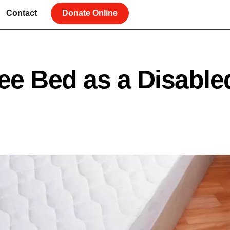
Contact
Donate Online
ee Bed as a Disable