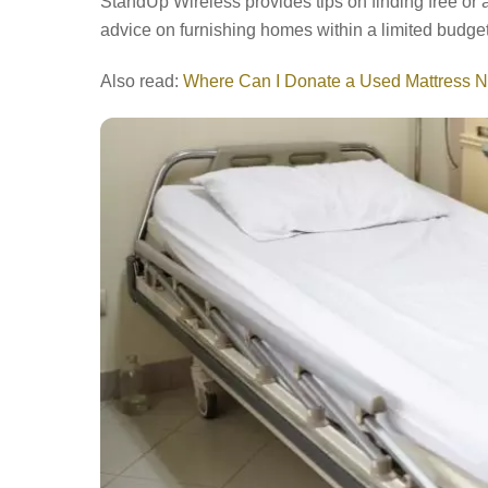
StandUp Wireless provides tips on finding free or af
advice on furnishing homes within a limited budget
Also read:
Where Can I Donate a Used Mattress 