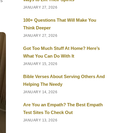
rs
JANUARY 27, 2026
100+ Questions That Will Make You
Think Deeper
JANUARY 27, 2026
Got Too Much Stuff At Home? Here’s
What You Can Do With It
JANUARY 15, 2026
Bible Verses About Serving Others And
Helping The Needy
JANUARY 14, 2026
Are You an Empath? The Best Empath
Test Sites To Check Out
JANUARY 13, 2026