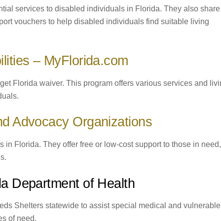
ntial services to disabled individuals in Florida. They also share
rt vouchers to help disabled individuals find suitable living
lities – MyFlorida.com
get Florida waiver. This program offers various services and liv
duals.
and Advocacy Organizations
 in Florida. They offer free or low-cost support to those in need,
s.
ida Department of Health
ds Shelters statewide to assist special medical and vulnerable
mes of need.