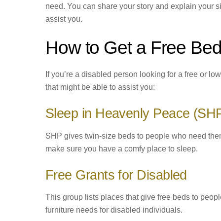
need. You can share your story and explain your si
assist you.
How to Get a Free Bed
If you’re a disabled person looking for a free or 
that might be able to assist you:
Sleep in Heavenly Peace (SH
SHP gives twin-size beds to people who need them
make sure you have a comfy place to sleep.
Free Grants for Disabled
This group lists places that give free beds to peop
furniture needs for disabled individuals.