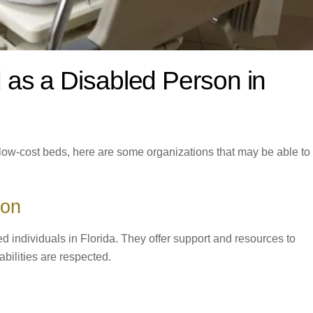
 as a Disabled Person in
r low-cost beds, here are some organizations that may be able to
ion
ed individuals in Florida. They offer support and resources to
abilities are respected.