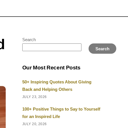
d
Search
Search
Our Most Recent Posts
50+ Inspiring Quotes About Giving
Back and Helping Others
JULY 23, 2026
100+ Positive Things to Say to Yourself
for an Inspired Life
JULY 20, 2026