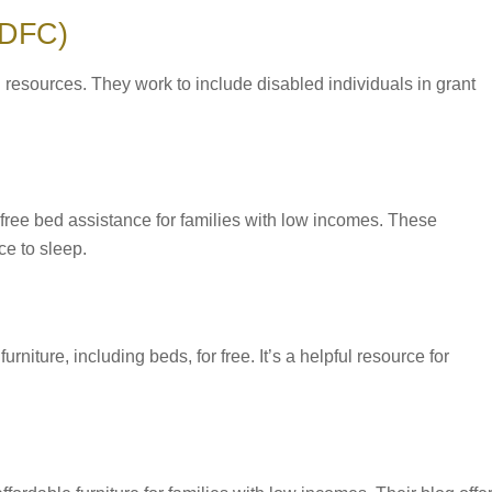
 (DFC)
 resources. They work to include disabled individuals in grant
 free bed assistance for families with low incomes. These
e to sleep.
rniture, including beds, for free. It’s a helpful resource for