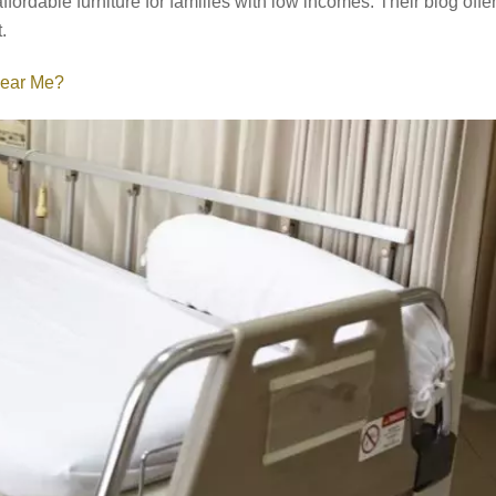
fordable furniture for families with low incomes. Their blog offe
.
Near Me?