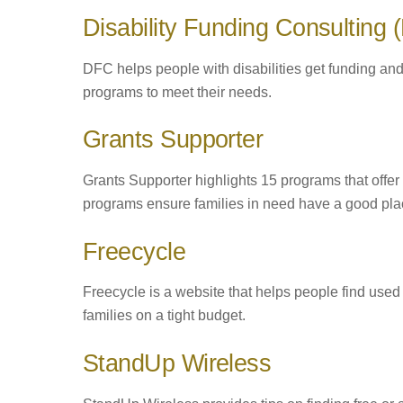
Disability Funding Consulting
DFC helps people with disabilities get funding and
programs to meet their needs.
Grants Supporter
Grants Supporter highlights 15 programs that offer
programs ensure families in need have a good plac
Freecycle
Freecycle is a website that helps people find used fu
families on a tight budget.
StandUp Wireless