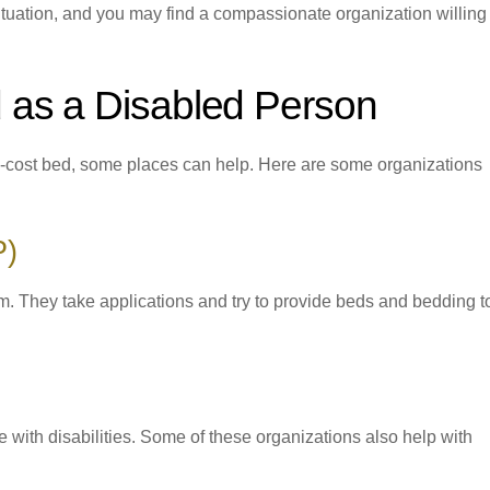
tuation, and you may find a compassionate organization willing 
 as a Disabled Person
low-cost bed, some places can help. Here are some organizations
P)
. They take applications and try to provide beds and bedding t
le with disabilities. Some of these organizations also help with