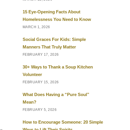
15 Eye-Opening Facts About
Homelessness You Need to Know
MARCH 1, 2026
Social Graces For Kids: Simple
Manners That Truly Matter
FEBRUARY 17, 2026
30+ Ways to Thank a Soup Kitchen
Volunteer
FEBRUARY 15, 2026
What Does Having a “Pure Soul”
Mean?
FEBRUARY 5, 2026
How to Encourage Someone: 20 Simple
Ways to Lift Their Spirits