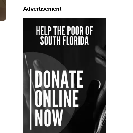
Advertisement