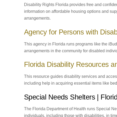
Disability Rights Florida provides free and confide
information on affordable housing options and suppo
arrangements.
Agency for Persons with Disabi
This agency in Florida runs programs like the iBud
arrangements in the community for disabled indivi
Florida Disability Resources 
This resource guides disability services and access
including help in acquiring essential items like bed
Special Needs Shelters | Flor
The Florida Department of Health runs Special Nee
individuals, including those with disabilities, in ti