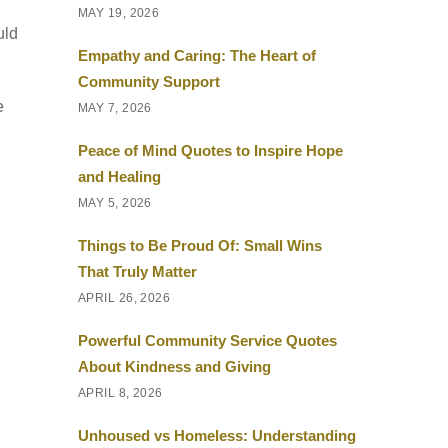
MAY 19, 2026
uld
Empathy and Caring: The Heart of
Community Support
e
MAY 7, 2026
Peace of Mind Quotes to Inspire Hope
and Healing
MAY 5, 2026
Things to Be Proud Of: Small Wins
That Truly Matter
APRIL 26, 2026
Powerful Community Service Quotes
About Kindness and Giving
APRIL 8, 2026
Unhoused vs Homeless: Understanding