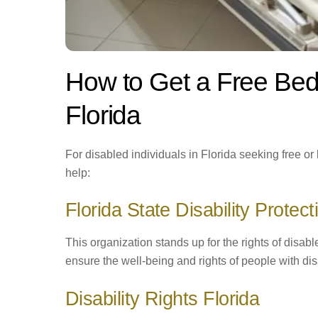
How to Get a Free Bed
Florida
For disabled individuals in Florida seeking free o
help:
Florida State Disability Protect
This organization stands up for the rights of disabl
ensure the well-being and rights of people with dis
Disability Rights Florida