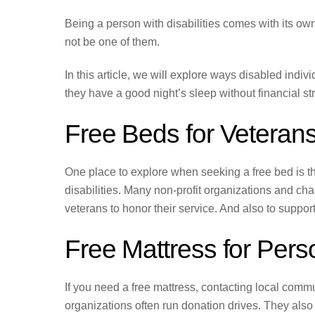
Being a person with disabilities comes with its ow
not be one of them.
In this article, we will explore ways disabled indi
they have a good night’s sleep without financial str
Free Beds for Veterans 
One place to explore when seeking a free bed is th
disabilities. Many non-profit organizations and cha
veterans to honor their service. And also to support
Free Mattress for Perso
If you need a free mattress, contacting local commu
organizations often run donation drives. They also