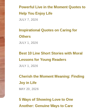
Powerful Live in the Moment Quotes to
Help You Enjoy Life
JULY 7, 2026
Inspirational Quotes on Caring for
Others
JULY 1, 2026
Best 10 Line Short Stories with Moral
Lessons for Young Readers
JULY 1, 2026
Cherish the Moment Meaning: Finding
Joy in Life
MAY 20, 2026
5 Ways of Showing Love to One
Another: Genuine Ways to Care