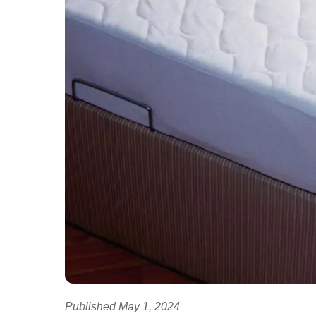
Published May 1, 2024