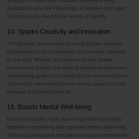
struggles of those less fortunate cultivates a deep
gratitude for your life’s blessings. It humbles your spirit
and opens your heart to the beauty of humility.
14. Sparks Creativity and Innovation
The dynamic environment of a soup kitchen presents
opportunities to think creatively and innovate solutions
on the spot. Whether it’s improvising with limited
resources or finding new ways to streamline processes,
volunteering ignites your creativity and resourcefulness.
These skills are transferable to various aspects of your
personal and professional life.
15. Boosts Mental Well-being
Numerous studies have shown a positive correlation
between volunteering and improved mental well-being.
The act of giving back releases feel-good hormones like