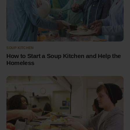
SOUP KITCHEN
How to Start a Soup Kitchen and Help the
Homeless