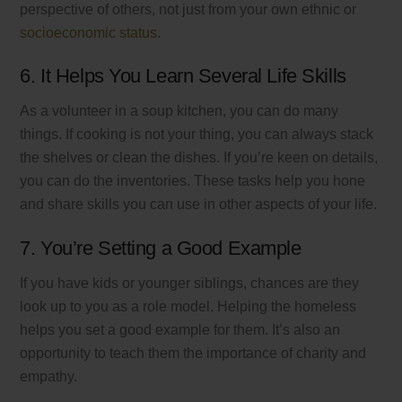
perspective of others, not just from your own ethnic or
socioeconomic status
.
6. It Helps You Learn Several Life Skills
As a volunteer in a soup kitchen, you can do many
things. If cooking is not your thing, you can always stack
the shelves or clean the dishes. If you’re keen on details,
you can do the inventories. These tasks help you hone
and share skills you can use in other aspects of your life.
7. You’re Setting a Good Example
If you have kids or younger siblings, chances are they
look up to you as a role model. Helping the homeless
helps you set a good example for them. It’s also an
opportunity to teach them the importance of charity and
empathy.