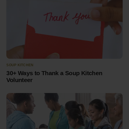
SOUP KITCHEN
30+ Ways to Thank a Soup Kitchen
Volunteer