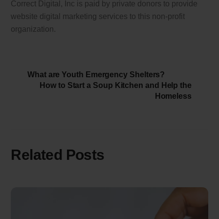
Correct Digital, Inc is paid by private donors to provide
website digital marketing services to this non-profit
organization.
What are Youth Emergency Shelters?
How to Start a Soup Kitchen and Help the
Homeless
Related Posts