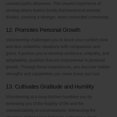
crossed paths otherwise. This shared experience of
serving others fosters bonds that transcend societal
divides, creating a stronger, more connected community.
12. Promotes Personal Growth
Volunteering challenges you to leave your comfort zone
and face unfamiliar situations with compassion and
grace. It pushes you to develop resilience, empathy, and
adaptability, qualities that are instrumental in personal
growth. Through these experiences, you discover hidden
strengths and capabilities you never knew you had.
13. Cultivates Gratitude and Humility
Volunteering at a soup kitchen humbles you by
reminding you of the fragility of life and the
unpredictability of circumstances. Witnessing the