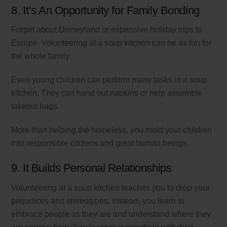
8. It’s An Opportunity for Family Bonding
Forget about Disneyland or expensive holiday trips to
Europe. Volunteering at a soup kitchen can be as fun for
the whole family.
Even young children can perform many tasks in a soup
kitchen. They can hand out napkins or help assemble
takeout bags.
More than helping the homeless, you mold your children
into responsible citizens and great human beings.
9. It Builds Personal Relationships
Volunteering at a soup kitchen teaches you to drop your
prejudices and stereotypes. Instead, you learn to
embrace people as they are and understand where they