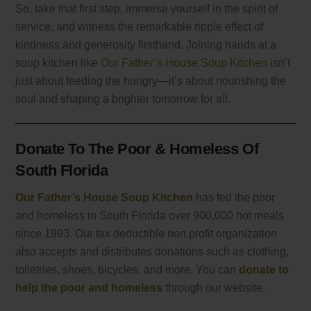
So, take that first step, immerse yourself in the spirit of
service, and witness the remarkable ripple effect of
kindness and generosity firsthand. Joining hands at a
soup kitchen like
Our Father’s House Soup Kitchen
isn’t
just about feeding the hungry—it’s about nourishing the
soul and shaping a brighter tomorrow for all.
Donate To The Poor & Homeless Of
South Florida
Our Father’s House Soup Kitchen
has fed the poor
and homeless in South Florida over 900,000 hot meals
since 1993. Our tax deductible non profit organization
also accepts and distributes donations such as clothing,
toiletries, shoes, bicycles, and more. You can
donate to
help the poor and homeless
through our website.