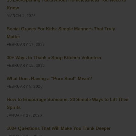
Know
MARCH 1, 2026
Social Graces For Kids: Simple Manners That Truly
Matter
FEBRUARY 17, 2026
30+ Ways to Thank a Soup Kitchen Volunteer
FEBRUARY 15, 2026
What Does Having a “Pure Soul” Mean?
FEBRUARY 5, 2026
How to Encourage Someone: 20 Simple Ways to Lift Their
Spirits
JANUARY 27, 2026
100+ Questions That Will Make You Think Deeper