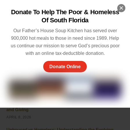
MAY 20, 2026
Donate To Help The Poor & Homeless
5 Ways of Showing Love to One Another: Genuine Ways
Of South Florida
to Care
MAY 19, 2026
Our Father’s House Soup Kitchen has served over
900,000 hot meals to those in need since 1989. Help
Empathy and Caring: The Heart of Community Support
us continue our mission to serve God’s precious poor
MAY 7, 2026
with an online tax-deductible donation.
Peace of Mind Quotes to Inspire Hope and Healing
Donate Online
MAY 5, 2026
Things to Be Proud Of: Small Wins That Truly Matter
APRIL 26, 2026
Powerful Community Service Quotes About Kindness
and Giving
APRIL 8, 2026
Unhoused vs Homeless: Understanding the Evolving