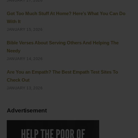
JANUARY 27, 2026
Got Too Much Stuff At Home? Here’s What You Can Do
With It
JANUARY 15, 2026
Bible Verses About Serving Others And Helping The
Needy
JANUARY 14, 2026
Are You an Empath? The Best Empath Test Sites To
Check Out
JANUARY 13, 2026
Advertisement