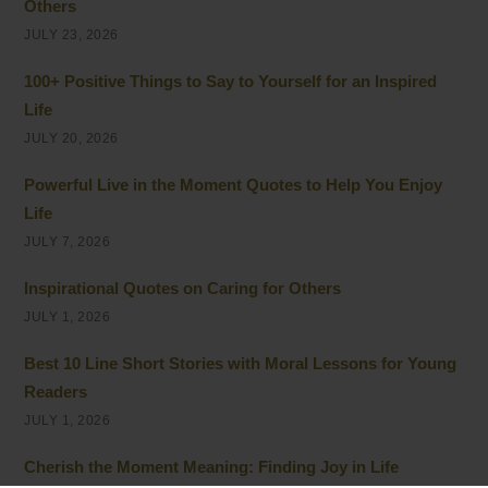
Others
JULY 23, 2026
100+ Positive Things to Say to Yourself for an Inspired
Life
JULY 20, 2026
Powerful Live in the Moment Quotes to Help You Enjoy
Life
JULY 7, 2026
Inspirational Quotes on Caring for Others
JULY 1, 2026
Best 10 Line Short Stories with Moral Lessons for Young
Readers
JULY 1, 2026
Cherish the Moment Meaning: Finding Joy in Life