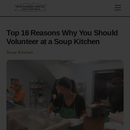
Skip
Men
to
content
Top 16 Reasons Why You Should
Volunteer at a Soup Kitchen
Soup Kitchen