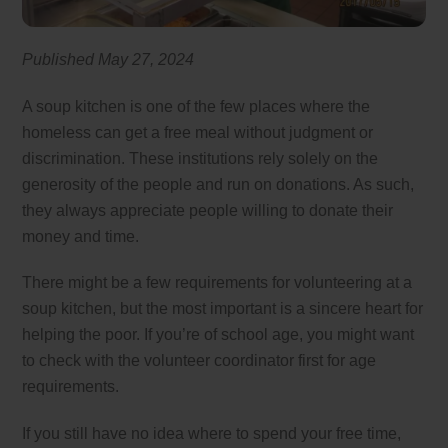
Published May 27, 2024
A soup kitchen is one of the few places where the
homeless can get a free meal without judgment or
discrimination. These institutions rely solely on the
generosity of the people and run on donations. As such,
they always appreciate people willing to donate their
money and time.
There might be a few requirements for volunteering at a
soup kitchen, but the most important is a sincere heart for
helping the poor. If you’re of school age, you might want
to check with the volunteer coordinator first for age
requirements.
If you still have no idea where to spend your free time,