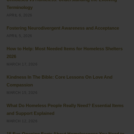
Terminology
APRIL 6, 2026
Fostering Neurodivergent Awareness and Acceptance
APRIL 5, 2026
How to Help: Most Needed Items for Homeless Shelters
2026
MARCH 17, 2026
Kindness In The Bible: Core Lessons On Love And
Compassion
MARCH 15, 2026
What Do Homeless People Really Need? Essential Items
and Support Explained
MARCH 12, 2026
15 Eye-Opening Facts About Homelessness You Need to