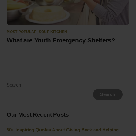
MOST POPULAR
,
SOUP KITCHEN
What are Youth Emergency Shelters?
Search
Search
Our Most Recent Posts
50+ Inspiring Quotes About Giving Back and Helping