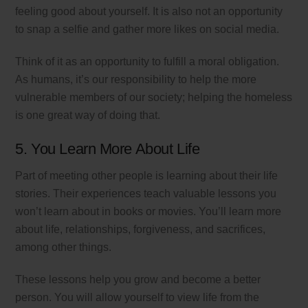
feeling good about yourself. It is also not an opportunity
to snap a selfie and gather more likes on social media.
Think of it as an opportunity to fulfill a moral obligation.
As humans, it’s our responsibility to help the more
vulnerable members of our society; helping the homeless
is one great way of doing that.
5. You Learn More About Life
Part of meeting other people is learning about their life
stories. Their experiences teach valuable lessons you
won’t learn about in books or movies. You’ll learn more
about life, relationships, forgiveness, and sacrifices,
among other things.
These lessons help you grow and become a better
person. You will allow yourself to view life from the