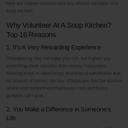
here are sixteen reasons why you should volunteer at a
soup kitchen:
Why Volunteer At A Soup Kitchen?
Top 16 Reasons
1. It’s A Very Rewarding Experience
Volunteering may not make you rich, but it gives you
something more valuable than money: happiness.
Helping those in need brings that kind of satisfaction that
no amount of money can buy. It helps you find the elusive
peace and contentment that luxury cars and flashy
gadgets can’t give.
2. You Make a Difference in Someone’s
Life