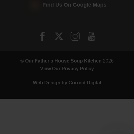
Find Us On Google Maps
©
Our Father's House Soup Kitchen
2026
View Our Privacy Policy
Web Design by
Correct Digital