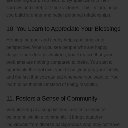
are coming from. You learn to sympathize with their
sorrows and celebrate their victories. This, in turn, helps
you build stronger and better personal relationships.
10. You Learn to Appreciate Your Blessings
Helping the poor and needy helps put things into
perspective. When you see people who are happy
despite their dreary situations, you’ll realize that your
problems are nothing compared to theirs. You start to
appreciate the roof over your head, your job, your family,
and the fact that you can eat whenever you want to. You
learn to be thankful instead of being resentful.
11. Fosters a Sense of Community
Volunteering at a soup kitchen creates a sense of
belonging within a community. It brings together
individuals from diverse backgrounds who may not have