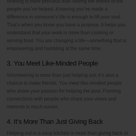
Nothing is more precious than seeing the smiles of the
people you’ve helped. Knowing you’ve made a
difference in someone’s life is enough to lift your soul.
That’s when you know you have a purpose. It helps you
understand that your work is more than cooking or
serving food. You are changing a life—something that is
empowering and humbling at the same time.
3. You Meet Like-Minded People
Volunteering is more than just helping out; it’s also a
chance to make friends. You meet like-minded people
who share your passion for helping the poor. Forming
connections with people who share your views and
interests is much easier.
4. It’s More Than Just Giving Back
Helping out in a soup kitchen is more than giving back or