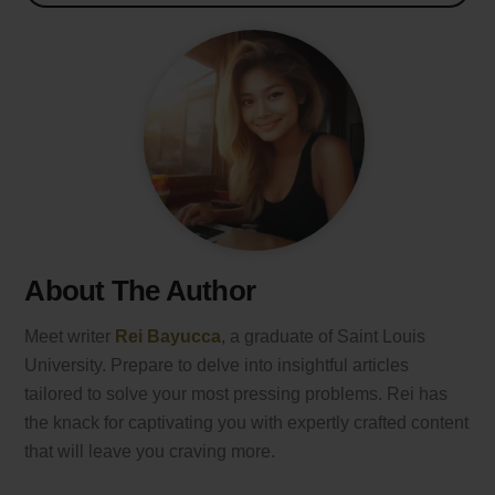
About The Author
Meet writer
Rei Bayucca
, a graduate of Saint Louis
University. Prepare to delve into insightful articles
tailored to solve your most pressing problems. Rei has
the knack for captivating you with expertly crafted content
that will leave you craving more.