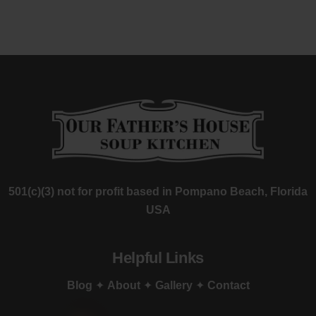
501(c)(3) not for profit based in Pompano Beach, Florida
USA
Helpful Links
Blog
✦
About
✦
Gallery
✦
Contact