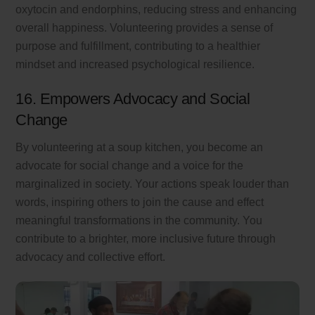
oxytocin and endorphins, reducing stress and enhancing
overall happiness. Volunteering provides a sense of
purpose and fulfillment, contributing to a healthier
mindset and increased psychological resilience.
16. Empowers Advocacy and Social
Change
By volunteering at a soup kitchen, you become an
advocate for social change and a voice for the
marginalized in society. Your actions speak louder than
words, inspiring others to join the cause and effect
meaningful transformations in the community. You
contribute to a brighter, more inclusive future through
advocacy and collective effort.