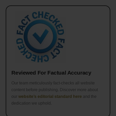
Reviewed For Factual Accuracy
Our team meticulously fact-checks all website
content before publishing. Discover more about
our
website’s editorial standard here
and the
dedication we uphold.