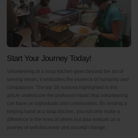
Start Your Journey Today!
Volunteering at a soup kitchen goes beyond the act of
serving meals; it embodies the essence of humanity and
compassion. The top 16 reasons highlighted in this
article underscore the profound impact that volunteering
can have on individuals and communities. By lending a
helping hand at a soup kitchen, you not only make a
difference in the lives of others but also embark on a
journey of self-discovery and societal change.