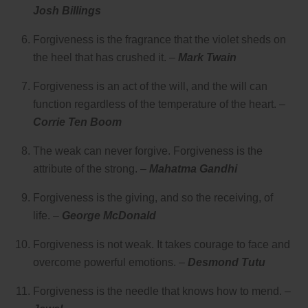
Josh Billings
Forgiveness is the fragrance that the violet sheds on
the heel that has crushed it. –
Mark Twain
Forgiveness is an act of the will, and the will can
function regardless of the temperature of the heart. –
Corrie Ten Boom
The weak can never forgive. Forgiveness is the
attribute of the strong. –
Mahatma Gandhi
Forgiveness is the giving, and so the receiving, of
life. –
George McDonald
Forgiveness is not weak. It takes courage to face and
overcome powerful emotions. –
Desmond Tutu
Forgiveness is the needle that knows how to mend. –