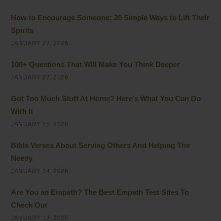
How to Encourage Someone: 20 Simple Ways to Lift Their
Spirits
JANUARY 27, 2026
100+ Questions That Will Make You Think Deeper
JANUARY 27, 2026
Got Too Much Stuff At Home? Here’s What You Can Do
With It
JANUARY 15, 2026
Bible Verses About Serving Others And Helping The
Needy
JANUARY 14, 2026
Are You an Empath? The Best Empath Test Sites To
Check Out
JANUARY 13, 2026