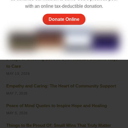
with an online tax-deductible donation.
Best 10 Line Short Stories with Moral Lessons for Young
Readers
Donate Online
JULY 1, 2026
Cherish the Moment Meaning: Finding Joy in Life
MAY 20, 2026
5 Ways of Showing Love to One Another: Genuine Ways
to Care
MAY 19, 2026
Empathy and Caring: The Heart of Community Support
MAY 7, 2026
Peace of Mind Quotes to Inspire Hope and Healing
MAY 5, 2026
Things to Be Proud Of: Small Wins That Truly Matter