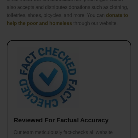
also accepts and distributes donations such as clothing,
toiletries, shoes, bicycles, and more. You can
donate to
help the poor and homeless
through our website.
Reviewed For Factual Accuracy
Our team meticulously fact-checks all website