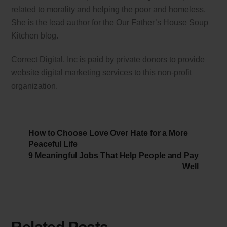
related to morality and helping the poor and homeless.
She is the lead author for the Our Father’s House Soup
Kitchen blog.
Correct Digital, Inc is paid by private donors to provide
website digital marketing services to this non-profit
organization.
How to Choose Love Over Hate for a More
Peaceful Life
9 Meaningful Jobs That Help People and Pay
Well