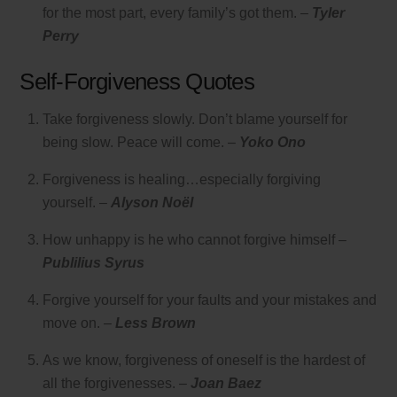
for the most part, every family’s got them. –
Tyler
Perry
Self-Forgiveness Quotes
Take forgiveness slowly. Don’t blame yourself for
being slow. Peace will come. –
Yoko Ono
Forgiveness is healing…especially forgiving
yourself. –
Alyson Noël
How unhappy is he who cannot forgive himself –
Publilius Syrus
Forgive yourself for your faults and your mistakes and
move on. –
Less Brown
As we know, forgiveness of oneself is the hardest of
all the forgivenesses. –
Joan Baez