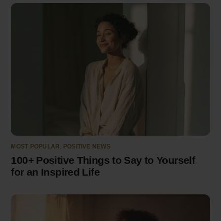
MOST POPULAR
,
POSITIVE NEWS
100+ Positive Things to Say to Yourself
for an Inspired Life