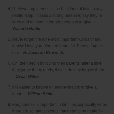
I believe forgiveness is the best form of love in any
relationship. It takes a strong person to say they’re
sorry and an even stronger person to forgive. –
Yolanda Hadid
Never forget the nine most important words of any
family: I love you. You are beautiful. Please forgive
me. –
H. Jackson Brown Jr.
Children begin by loving their parents; after a time
they judge them; rarely, if ever, do they forgive them.
–
Oscar Wilde
It is easier to forgive an enemy than to forgive a
friend. –
William Blake
Forgiveness is important in families, especially when
there are so many secrets that need to be healed –