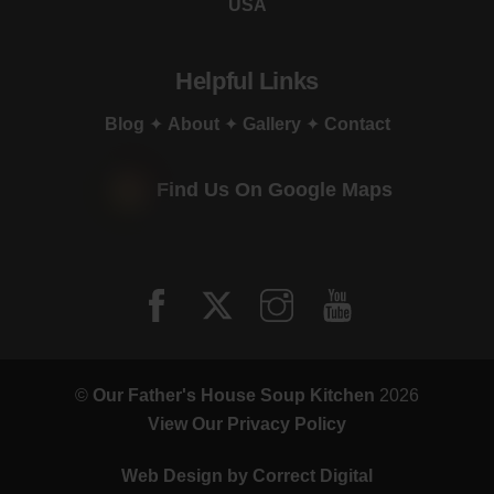
USA
Helpful Links
Blog
✦
About
✦
Gallery
✦
Contact
Find Us On Google Maps
©
Our Father's House Soup Kitchen
2026
View Our Privacy Policy
Web Design by
Correct Digital