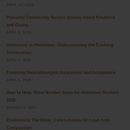
APRIL 26, 2026
Powerful Community Service Quotes About Kindness
and Giving
APRIL 8, 2026
Unhoused vs Homeless: Understanding the Evolving
Terminology
APRIL 6, 2026
Fostering Neurodivergent Awareness and Acceptance
APRIL 5, 2026
How to Help: Most Needed Items for Homeless Shelters
2026
MARCH 17, 2026
Kindness In The Bible: Core Lessons On Love And
Compassion