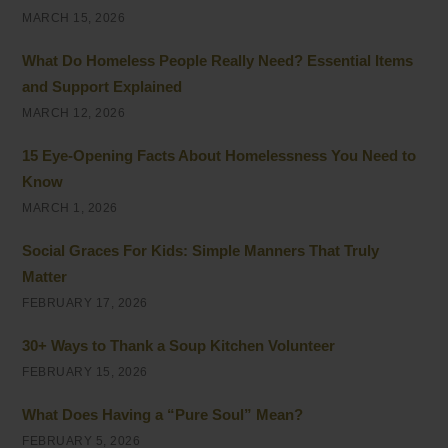
MARCH 15, 2026
What Do Homeless People Really Need? Essential Items
and Support Explained
MARCH 12, 2026
15 Eye-Opening Facts About Homelessness You Need to
Know
MARCH 1, 2026
Social Graces For Kids: Simple Manners That Truly
Matter
FEBRUARY 17, 2026
30+ Ways to Thank a Soup Kitchen Volunteer
FEBRUARY 15, 2026
What Does Having a “Pure Soul” Mean?
FEBRUARY 5, 2026