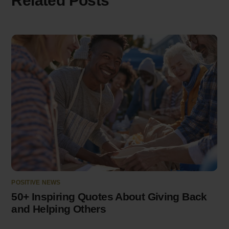
Related Posts
POSITIVE NEWS
50+ Inspiring Quotes About Giving Back
and Helping Others