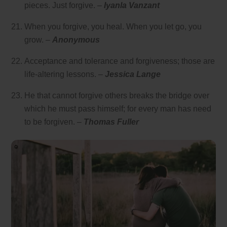
pieces. Just forgive. –
Iyanla Vanzant
When you forgive, you heal. When you let go, you
grow. –
Anonymous
Acceptance and tolerance and forgiveness; those are
life-altering lessons. –
Jessica Lange
He that cannot forgive others breaks the bridge over
which he must pass himself; for every man has need
to be forgiven. –
Thomas Fuller