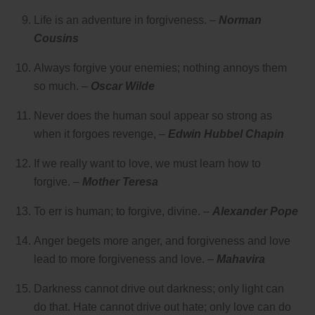
Life is an adventure in forgiveness. –
Norman
Cousins
Always forgive your enemies; nothing annoys them
so much. –
Oscar Wilde
Never does the human soul appear so strong as
when it forgoes revenge, –
Edwin Hubbel Chapin
If we really want to love, we must learn how to
forgive. –
Mother Teresa
To err is human; to forgive, divine. –
Alexander Pope
Anger begets more anger, and forgiveness and love
lead to more forgiveness and love. –
Mahavira
Darkness cannot drive out darkness; only light can
do that. Hate cannot drive out hate; only love can do