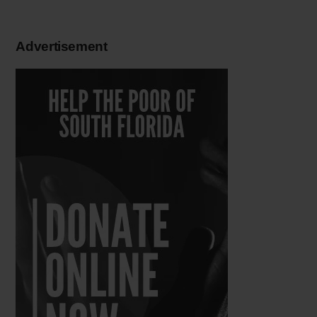
Advertisement