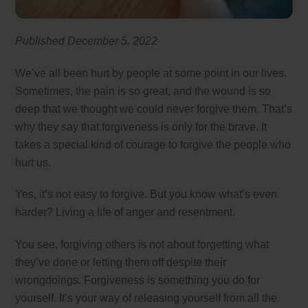
Published December 5, 2022
We’ve all been hurt by people at some point in our lives.
Sometimes, the pain is so great, and the wound is so
deep that we thought we could never forgive them. That’s
why they say that forgiveness is only for the brave. It
takes a special kind of courage to forgive the people who
hurt us.
Yes, it’s not easy to forgive. But you know what’s even
harder? Living a life of anger and resentment.
You see, forgiving others is not about forgetting what
they’ve done or letting them off despite their
wrongdoings. Forgiveness is something you do for
yourself. It’s your way of releasing yourself from all the