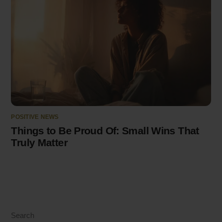
POSITIVE NEWS
Things to Be Proud Of: Small Wins That
Truly Matter
Search