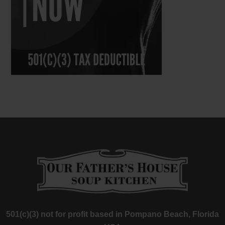
501(c)(3) not for profit based in Pompano Beach, Florida