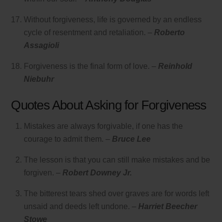
Without forgiveness, life is governed by an endless
cycle of resentment and retaliation. –
Roberto
Assagioli
Forgiveness is the final form of love. –
Reinhold
Niebuhr
Quotes About Asking for Forgiveness
Mistakes are always forgivable, if one has the
courage to admit them. –
Bruce Lee
The lesson is that you can still make mistakes and be
forgiven. –
Robert Downey Jr.
The bitterest tears shed over graves are for words left
unsaid and deeds left undone. –
Harriet Beecher
Stowe