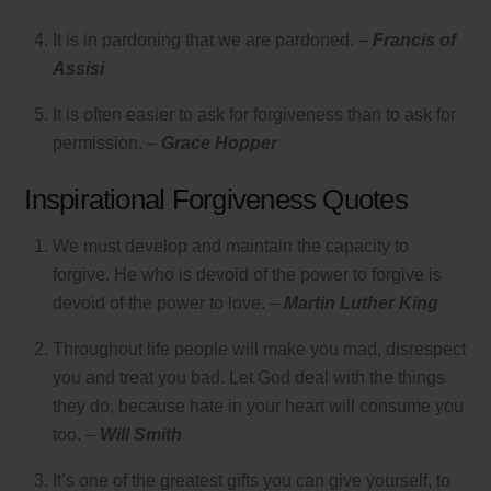
It is in pardoning that we are pardoned. –
Francis of
Assisi
It is often easier to ask for forgiveness than to ask for
permission. –
Grace Hopper
Inspirational Forgiveness Quotes
We must develop and maintain the capacity to
forgive. He who is devoid of the power to forgive is
devoid of the power to love. –
Martin Luther King
Throughout life people will make you mad, disrespect
you and treat you bad. Let God deal with the things
they do, because hate in your heart will consume you
too. –
Will Smith
It’s one of the greatest gifts you can give yourself, to