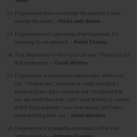
Jewel
Forgiveness does not change the past but it does
enlarge the future. –
Paul Lewis Boese
Forgiveness isn’t approving what happened. It’s
choosing to rise above it. –
Robin Sharma
True forgiveness is when you can say, “Thank you for
that experience. –
Oprah Winfrey
Forgiveness is designed to set you free. When you
say, “I forgive you,” what you’re really saying is ‘I
know what you did is not okay, but I recognize that
you are more than that. I don’t want to hold us captive
to this thing anymore. I can heal myself, and I don’t
need anything from you –
Sarah Montana
Forgiveness is a powerful expression of the love
within our soul. –
Anthony Douglas