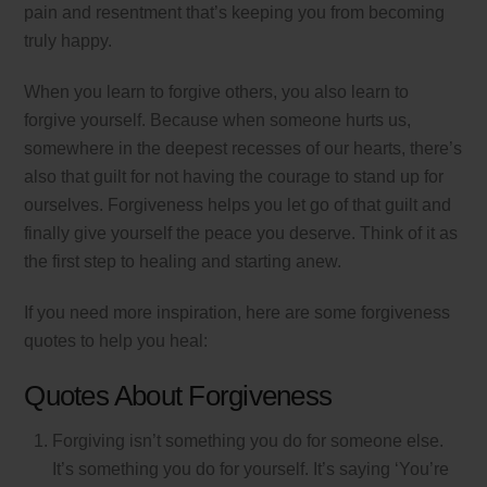
pain and resentment that’s keeping you from becoming
truly happy.
When you learn to forgive others, you also learn to
forgive yourself. Because when someone hurts us,
somewhere in the deepest recesses of our hearts, there’s
also that guilt for not having the courage to stand up for
ourselves. Forgiveness helps you let go of that guilt and
finally give yourself the peace you deserve. Think of it as
the first step to healing and starting anew.
If you need more inspiration, here are some forgiveness
quotes to help you heal:
Quotes About Forgiveness
Forgiving isn’t something you do for someone else.
It’s something you do for yourself. It’s saying ‘You’re