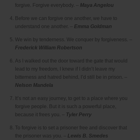
forgive. Forgive everybody. –
Maya Angelou
Before we can forgive one another, we have to
understand one another. –
Emma Goldman
We win by tenderness. We conquer by forgiveness. –
Frederick William Robertson
As I walked out the door toward the gate that would
lead to my freedom, I knew if I didn’t leave my
bitterness and hatred behind, I’d still be in prison. –
Nelson Mandela
It’s not an easy journey, to get to a place where you
forgive people. But it is such a powerful place,
because it frees you. –
Tyler Perry
To forgive is to set a prisoner free and discover that
the prisoner was you. –
Lewis B. Smedes