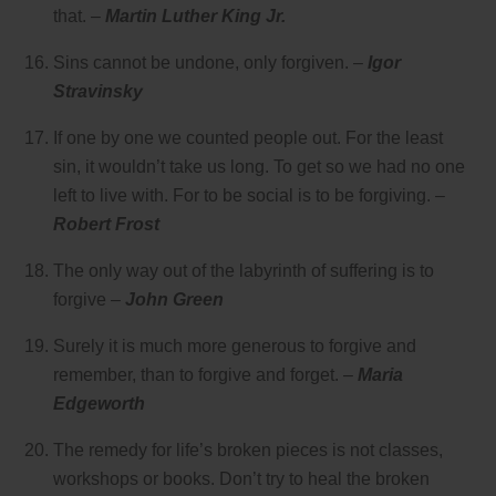
that. –
Martin Luther King Jr.
Sins cannot be undone, only forgiven. –
Igor
Stravinsky
If one by one we counted people out. For the least
sin, it wouldn’t take us long. To get so we had no one
left to live with. For to be social is to be forgiving. –
Robert Frost
The only way out of the labyrinth of suffering is to
forgive –
John Green
Surely it is much more generous to forgive and
remember, than to forgive and forget. –
Maria
Edgeworth
The remedy for life’s broken pieces is not classes,
workshops or books. Don’t try to heal the broken