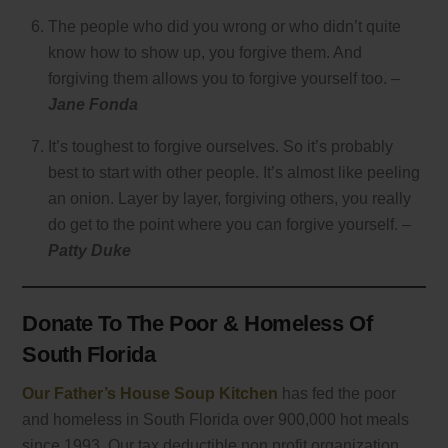
The people who did you wrong or who didn’t quite
know how to show up, you forgive them. And
forgiving them allows you to forgive yourself too. –
Jane Fonda
It’s toughest to forgive ourselves. So it’s probably
best to start with other people. It’s almost like peeling
an onion. Layer by layer, forgiving others, you really
do get to the point where you can forgive yourself. –
Patty Duke
Donate To The Poor & Homeless Of
South Florida
Our Father’s House Soup Kitchen
has fed the poor
and homeless in South Florida over 900,000 hot meals
since 1993. Our tax deductible non profit organization