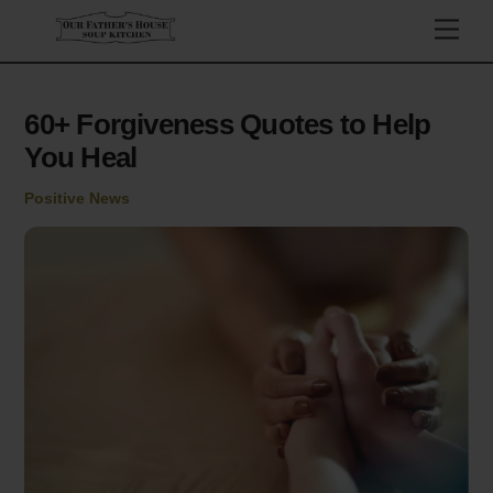
Skip
Men
to
content
60+ Forgiveness Quotes to Help
You Heal
Positive News