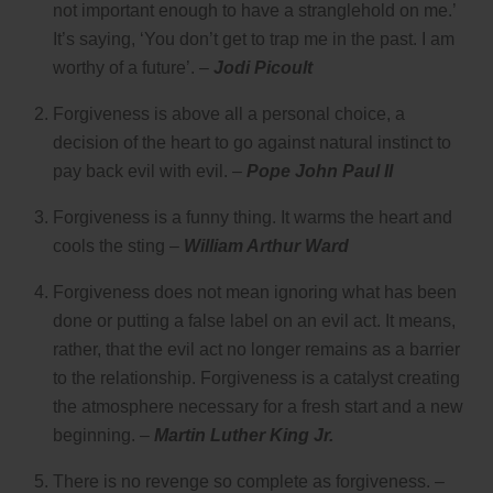
not important enough to have a stranglehold on me.’
It’s saying, ‘You don’t get to trap me in the past. I am
worthy of a future’. –
Jodi Picoult
Forgiveness is above all a personal choice, a
decision of the heart to go against natural instinct to
pay back evil with evil. –
Pope John Paul II
Forgiveness is a funny thing. It warms the heart and
cools the sting –
William Arthur Ward
Forgiveness does not mean ignoring what has been
done or putting a false label on an evil act. It means,
rather, that the evil act no longer remains as a barrier
to the relationship. Forgiveness is a catalyst creating
the atmosphere necessary for a fresh start and a new
beginning. –
Martin Luther King Jr.
There is no revenge so complete as forgiveness. –