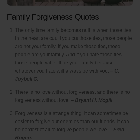
Family Forgiveness Quotes
The only time family becomes null is when those ties
in the heart are cut. If you cut those ties, those people
are not your family. If you make those ties, those
people are your family. And if you hate those ties,
those people will still be your family because
whatever you hate will always be with you. –
C.
Joybell C.
There is no love without forgiveness, and there is no
forgiveness without love. –
Bryant H. Mcgill
Forgiveness is a strange thing. It can sometimes be
easier to forgive our enemies than our friends. It can
be hardest of all to forgive people we love. –
Fred
Rogers