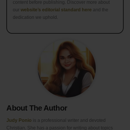
content before publishing. Discover more about
our
website’s editorial standard here
and the
dedication we uphold.
About The Author
Judy Ponio
is a professional writer and devoted
Christian. She has a passion for writing about topics