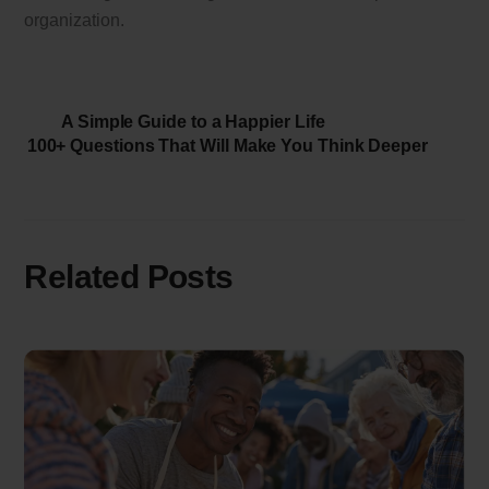
organization.
A Simple Guide to a Happier Life
100+ Questions That Will Make You Think Deeper
Related Posts