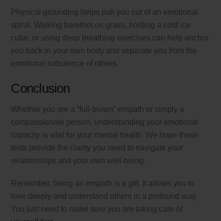
Physical grounding helps pull you out of an emotional
spiral. Walking barefoot on grass, holding a cold ice
cube, or using deep breathing exercises can help anchor
you back in your own body and separate you from the
emotional turbulence of others.
Conclusion
Whether you are a “full-blown” empath or simply a
compassionate person, understanding your emotional
capacity is vital for your mental health. We hope these
tests provide the clarity you need to navigate your
relationships and your own well-being.
Remember, being an empath is a gift. It allows you to
love deeply and understand others in a profound way.
You just need to make sure you are taking care of