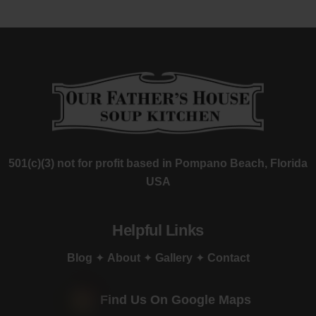
501(c)(3) not for profit based in Pompano Beach, Florida
USA
Helpful Links
Blog
✦
About
✦
Gallery
✦
Contact
Find Us On Google Maps