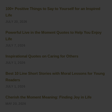
100+ Positive Things to Say to Yourself for an Inspired
Life
JULY 20, 2026
Powerful Live in the Moment Quotes to Help You Enjoy
Life
JULY 7, 2026
Inspirational Quotes on Caring for Others
JULY 1, 2026
Best 10 Line Short Stories with Moral Lessons for Young
Readers
JULY 1, 2026
Cherish the Moment Meaning: Finding Joy in Life
MAY 20, 2026