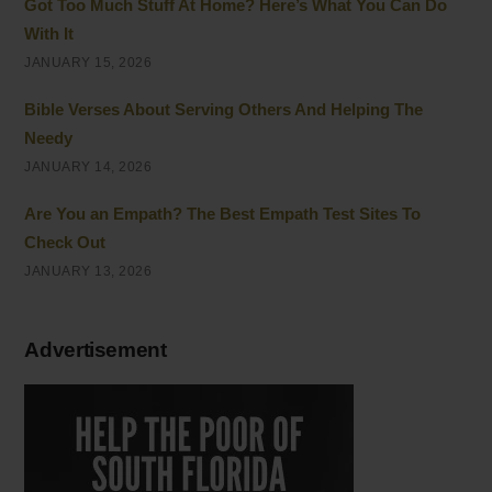
Got Too Much Stuff At Home? Here’s What You Can Do
With It
JANUARY 15, 2026
Bible Verses About Serving Others And Helping The
Needy
JANUARY 14, 2026
Are You an Empath? The Best Empath Test Sites To
Check Out
JANUARY 13, 2026
Advertisement