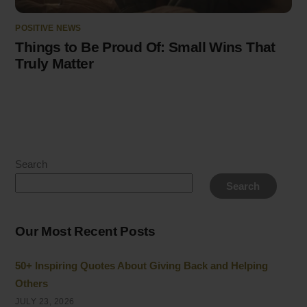
POSITIVE NEWS
Things to Be Proud Of: Small Wins That
Truly Matter
Search
Search
Our Most Recent Posts
50+ Inspiring Quotes About Giving Back and Helping
Others
JULY 23, 2026