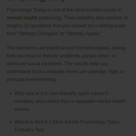
Psychology Today is one of the most trusted names in
mental health
publishing. Their empathy test consists of
roughly 20 questions that you answer on a sliding scale
from “Strongly Disagree” to “Strongly Agree.”
The questions are practical and scenario-based, asking
how you react to friends’ problems, joyous news, or
awkward social situations. The results help you
understand if your empathy levels are average, high, or
perhaps overwhelming.
Why take it: It is user-friendly, quick (about 5
minutes), and comes from a reputable mental health
source.
Where to find it: Check out the
Psychology Today
Empathy Test
.