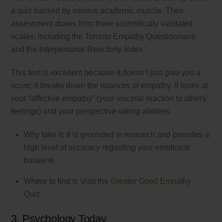
a quiz backed by serious academic muscle. Their
assessment draws from three scientifically validated
scales, including the Toronto Empathy Questionnaire
and the Interpersonal Reactivity Index.
This test is excellent because it doesn’t just give you a
score; it breaks down the nuances of empathy. It looks at
your “affective empathy” (your visceral reaction to others’
feelings) and your perspective-taking abilities.
Why take it: It is grounded in research and provides a
high level of accuracy regarding your emotional
baseline.
Where to find it: Visit the
Greater Good Empathy
Quiz
.
3. Psychology Today