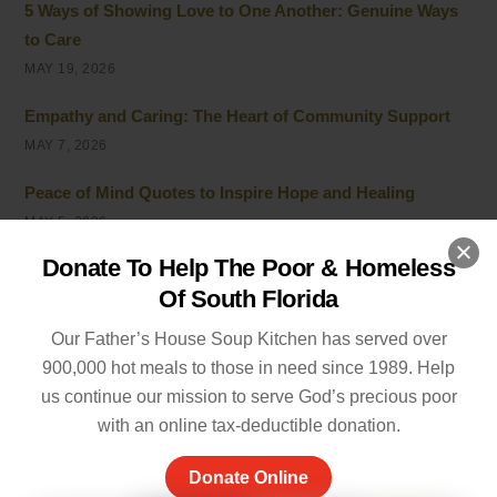
5 Ways of Showing Love to One Another: Genuine Ways
to Care
MAY 19, 2026
Empathy and Caring: The Heart of Community Support
MAY 7, 2026
Peace of Mind Quotes to Inspire Hope and Healing
MAY 5, 2026
Donate To Help The Poor & Homeless
Things to Be Proud Of: Small Wins That Truly Matter
Of South Florida
APRIL 26, 2026
Our Father’s House Soup Kitchen has served over
Powerful Community Service Quotes About Kindness
900,000 hot meals to those in need since 1989. Help
and Giving
us continue our mission to serve God’s precious poor
APRIL 8, 2026
with an online tax-deductible donation.
Unhoused vs Homeless: Understanding the Evolving
Donate Online
Terminology