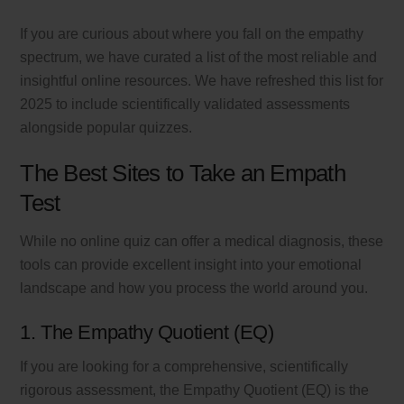
If you are curious about where you fall on the empathy
spectrum, we have curated a list of the most reliable and
insightful online resources. We have refreshed this list for
2025 to include scientifically validated assessments
alongside popular quizzes.
The Best Sites to Take an Empath
Test
While no online quiz can offer a medical diagnosis, these
tools can provide excellent insight into your emotional
landscape and how you process the world around you.
1. The Empathy Quotient (EQ)
If you are looking for a comprehensive, scientifically
rigorous assessment, the Empathy Quotient (EQ) is the