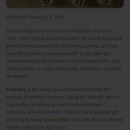
Published January 14, 2026
Do you walk into a room and immediately sense the
“vibe,” even before anyone speaks? Do you find yourself
physically exhausted after comforting a friend, as if you
lived through their trauma yourself? If you often feel
overwhelmed by the emotions of those around you, you
might possess a unique personality trait known as being
an empath.
Empathy
is the ability to understand and share the
feelings of another. However, being an “empath” goes a
step further. It implies you don’t just understand
emotions; you absorb them. This can be a beautiful gift,
allowing for
deep connection
, but it can also be a heavy
burden without the right tools.