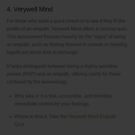
4. Verywell Mind
For those who want a quick check-in to see if they fit the
profile of an empath, Verywell Mind offers a concise quiz.
This assessment focuses heavily on the “signs” of being
an empath, such as feeling drained in crowds or needing
significant alone time to recharge.
It helps distinguish between being a highly sensitive
person (HSP) and an empath, offering clarity for those
confused by the terminology.
Why take it: It is fast, accessible, and provides
immediate context for your feelings.
Where to find it: Take the
Verywell Mind Empath
Quiz
.