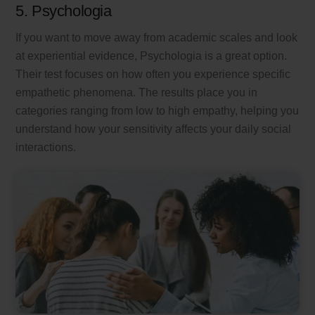
5. Psychologia
If you want to move away from academic scales and look
at experiential evidence, Psychologia is a great option.
Their test focuses on how often you experience specific
empathetic phenomena. The results place you in
categories ranging from low to high empathy, helping you
understand how your sensitivity affects your daily social
interactions.