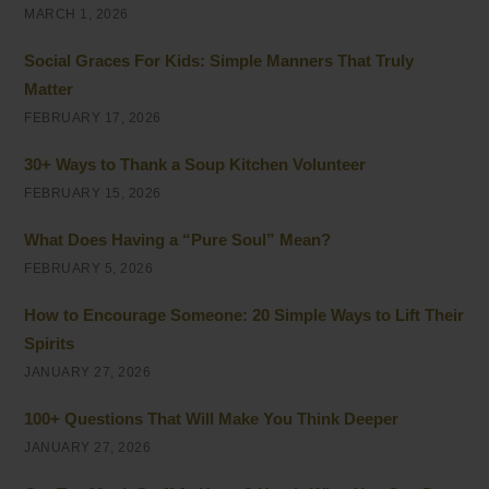
MARCH 1, 2026
Social Graces For Kids: Simple Manners That Truly
Matter
FEBRUARY 17, 2026
30+ Ways to Thank a Soup Kitchen Volunteer
FEBRUARY 15, 2026
What Does Having a “Pure Soul” Mean?
FEBRUARY 5, 2026
How to Encourage Someone: 20 Simple Ways to Lift Their
Spirits
JANUARY 27, 2026
100+ Questions That Will Make You Think Deeper
JANUARY 27, 2026