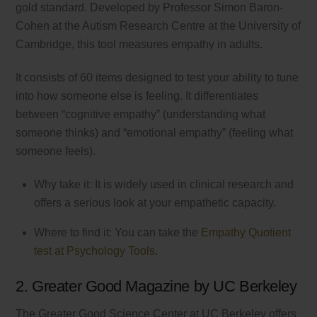
gold standard. Developed by Professor Simon Baron-
Cohen at the Autism Research Centre at the University of
Cambridge, this tool measures empathy in adults.
It consists of 60 items designed to test your ability to tune
into how someone else is feeling. It differentiates
between “cognitive empathy” (understanding what
someone thinks) and “emotional empathy” (feeling what
someone feels).
Why take it: It is widely used in clinical research and
offers a serious look at your empathetic capacity.
Where to find it: You can take the
Empathy Quotient
test at Psychology Tools
.
2. Greater Good Magazine by UC Berkeley
The Greater Good Science Center at UC Berkeley offers