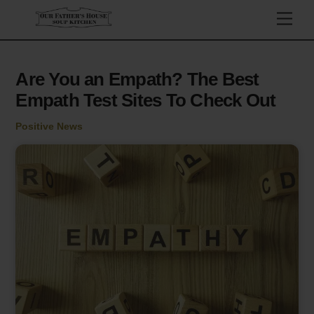
Skip
Men
to
content
Are You an Empath? The Best
Empath Test Sites To Check Out
Positive News