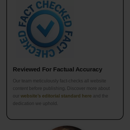
Reviewed For Factual Accuracy
Our team meticulously fact-checks all website
content before publishing. Discover more about
our
website’s editorial standard here
and the
dedication we uphold.