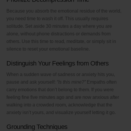
Because you absorb the emotional residue of the world,
you need time to wash it off. This usually requires
solitude. Set aside 30 minutes a day where you are
alone, without phone distractions or demands from
others. Use this time to read, meditate, or simply sit in
silence to reset your emotional baseline.
Distinguish Your Feelings from Others
When a sudden wave of sadness or anxiety hits you,
pause and ask yourself:
“Is this mine?”
Empaths often
carry emotions that don’t belong to them. If you were
feeling fine five minutes ago and are now anxious after
walking into a crowded room, acknowledge that the
anxiety isn’t yours, and visualize yourself letting it go.
Grounding Techniques