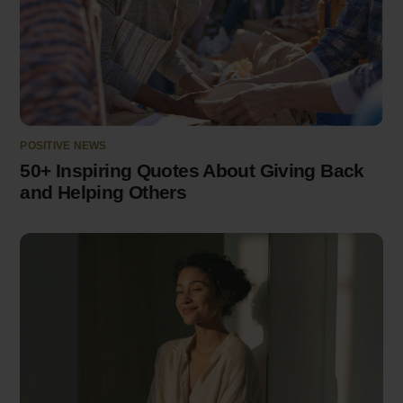
POSITIVE NEWS
50+ Inspiring Quotes About Giving Back
and Helping Others