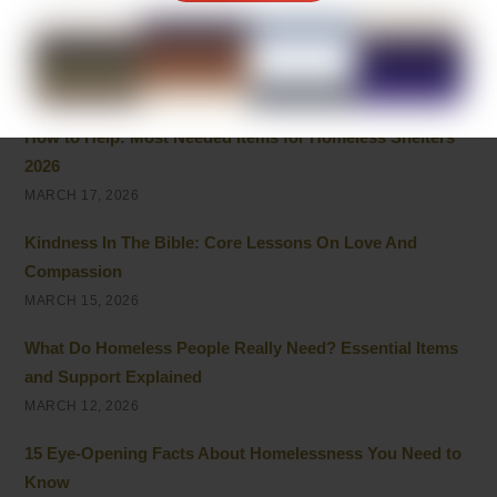
APRIL 6, 2026
Fostering Neurodivergent Awareness and Acceptance
APRIL 5, 2026
How to Help: Most Needed Items for Homeless Shelters
2026
MARCH 17, 2026
Kindness In The Bible: Core Lessons On Love And
Compassion
MARCH 15, 2026
What Do Homeless People Really Need? Essential Items
and Support Explained
MARCH 12, 2026
15 Eye-Opening Facts About Homelessness You Need to
Know