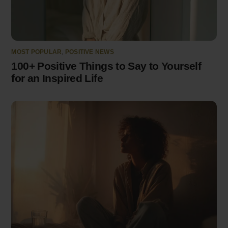
MOST POPULAR
,
POSITIVE NEWS
100+ Positive Things to Say to Yourself
for an Inspired Life