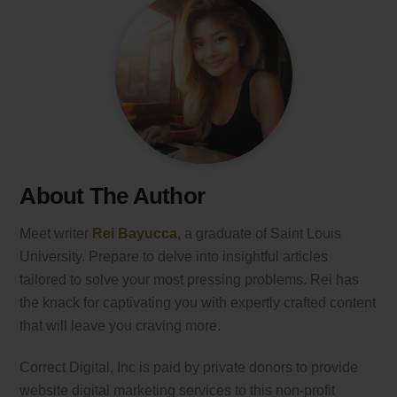
About The Author
Meet writer
Rei Bayucca
, a graduate of Saint Louis
University. Prepare to delve into insightful articles
tailored to solve your most pressing problems. Rei has
the knack for captivating you with expertly crafted content
that will leave you craving more.
Correct Digital, Inc is paid by private donors to provide
website digital marketing services to this non-profit