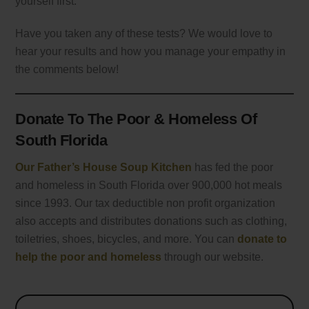
yourself first.
Have you taken any of these tests? We would love to
hear your results and how you manage your empathy in
the comments below!
Donate To The Poor & Homeless Of
South Florida
Our Father’s House Soup Kitchen
has fed the poor
and homeless in South Florida over 900,000 hot meals
since 1993. Our tax deductible non profit organization
also accepts and distributes donations such as clothing,
toiletries, shoes, bicycles, and more. You can
donate to
help the poor and homeless
through our website.