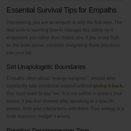
Essential Survival Tips for Empaths
Discovering you are an empath is only the first step. The
real work is learning how to manage this ability so it
empowers you rather than drains you. If you score high
on the tests above, consider integrating these practices
into your life.
Set Unapologetic Boundaries
Empaths often attract “energy vampires”, people who
constantly take emotional support without
giving it back
.
You must learn to say “no.” It is not selfish to protect your
peace. If you feel drained after speaking to a specific
person, limit your interactions with them. Your energy is a
finite resource; budget it wisely.
Prioritize Decompression Time