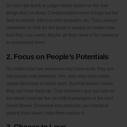
So don’t be quick to judge others based on the bad
things they’ve done. Condemnation never brings out the
best in people. Altruism and sympathy do. Thus, always
remember to look for the good in people no matter how
bad they may seem. Maybe all they need is for someone
to understand them.
2. Focus on People’s Potentials
No matter how low someone may have sunk, they are
still people with potential. Yes, they may have made
stupid decisions at some point. But that doesn’t mean
they can’t rise back up. That homeless guy you see on
the street could be the next Michaelangelo or the next
David Bowie. Everyone has potential, so instead of
putting them down, help them realize it.