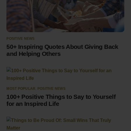
POSITIVE NEWS
50+ Inspiring Quotes About Giving Back
and Helping Others
MOST POPULAR
,
POSITIVE NEWS
100+ Positive Things to Say to Yourself
for an Inspired Life