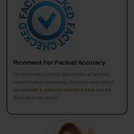
Reviewed For Factual Accuracy
Our team meticulously fact-checks all website
content before publishing. Discover more about
our
website’s editorial standard here
and the
dedication we uphold.