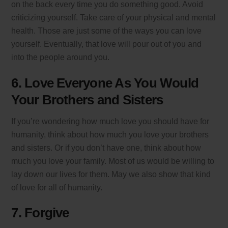
on the back every time you do something good. Avoid
criticizing yourself. Take care of your physical and mental
health. Those are just some of the ways you can love
yourself. Eventually, that love will pour out of you and
into the people around you.
6. Love Everyone As You Would
Your Brothers and Sisters
If you’re wondering how much love you should have for
humanity, think about how much you love your brothers
and sisters. Or if you don’t have one, think about how
much you love your family. Most of us would be willing to
lay down our lives for them. May we also show that kind
of love for all of humanity.
7. Forgive