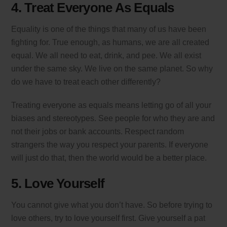
4. Treat Everyone As Equals
Equality is one of the things that many of us have been
fighting for. True enough, as humans, we are all created
equal. We all need to eat, drink, and pee. We all exist
under the same sky. We live on the same planet. So why
do we have to treat each other differently?
Treating everyone as equals means letting go of all your
biases and stereotypes. See people for who they are and
not their jobs or bank accounts. Respect random
strangers the way you respect your parents. If everyone
will just do that, then the world would be a better place.
5. Love Yourself
You cannot give what you don’t have. So before trying to
love others, try to love yourself first. Give yourself a pat