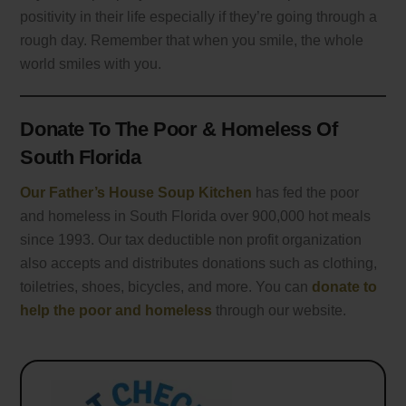
positivity in their life especially if they’re going through a
rough day. Remember that when you smile, the whole
world smiles with you.
Donate To The Poor & Homeless Of
South Florida
Our Father’s House Soup Kitchen
has fed the poor
and homeless in South Florida over 900,000 hot meals
since 1993. Our tax deductible non profit organization
also accepts and distributes donations such as clothing,
toiletries, shoes, bicycles, and more. You can
donate to
help the poor and homeless
through our website.