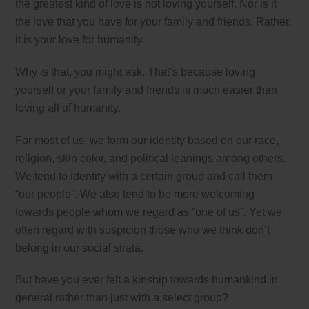
the greatest kind of love is not loving yourself. Nor is it
the love that you have for your family and friends. Rather,
it is your love for humanity.
Why is that, you might ask. That’s because loving
yourself or your family and friends is much easier than
loving all of humanity.
For most of us, we form our identity based on our race,
religion, skin color, and political leanings among others.
We tend to identify with a certain group and call them
“our people”. We also tend to be more welcoming
towards people whom we regard as “one of us”. Yet we
often regard with suspicion those who we think don’t
belong in our social strata.
But have you ever felt a kinship towards humankind in
general rather than just with a select group?