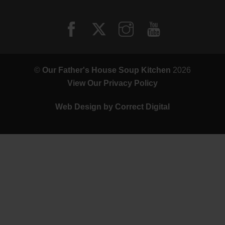
©
Our Father's House Soup Kitchen
2026
View Our Privacy Policy
Web Design by
Correct Digital