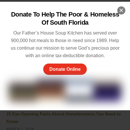
Fostering Neurodivergent Awareness and Acceptance
Donate To Help The Poor & Homeless
APRIL 5, 2026
Of South Florida
How to Help: Most Needed Items for Homeless Shelters
Our Father’s House Soup Kitchen has served over
2026
900,000 hot meals to those in need since 1989. Help
MARCH 17, 2026
us continue our mission to serve God’s precious poor
with an online tax-deductible donation.
Kindness In The Bible: Core Lessons On Love And
Compassion
Donate Online
MARCH 15, 2026
What Do Homeless People Really Need? Essential Items
and Support Explained
MARCH 12, 2026
15 Eye-Opening Facts About Homelessness You Need to
Know
MARCH 1, 2026