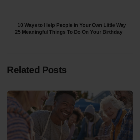
10 Ways to Help People in Your Own Little Way
25 Meaningful Things To Do On Your Birthday
Related Posts