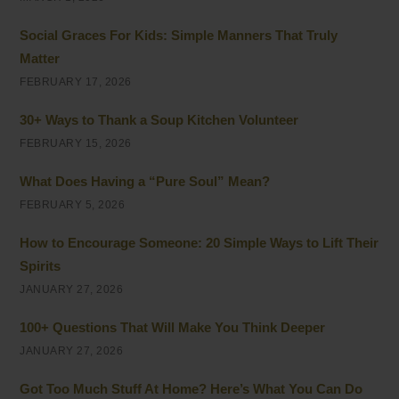
Social Graces For Kids: Simple Manners That Truly
Matter
FEBRUARY 17, 2026
30+ Ways to Thank a Soup Kitchen Volunteer
FEBRUARY 15, 2026
What Does Having a “Pure Soul” Mean?
FEBRUARY 5, 2026
How to Encourage Someone: 20 Simple Ways to Lift Their
Spirits
JANUARY 27, 2026
100+ Questions That Will Make You Think Deeper
JANUARY 27, 2026
Got Too Much Stuff At Home? Here’s What You Can Do