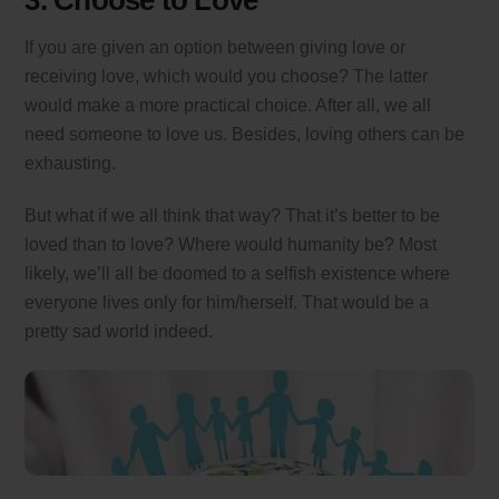
3. Choose to Love
If you are given an option between giving love or
receiving love, which would you choose? The latter
would make a more practical choice. After all, we all
need someone to love us. Besides, loving others can be
exhausting.
But what if we all think that way? That it’s better to be
loved than to love? Where would humanity be? Most
likely, we’ll all be doomed to a selfish existence where
everyone lives only for him/herself. That would be a
pretty sad world indeed.