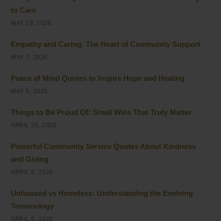
to Care
MAY 19, 2026
Empathy and Caring: The Heart of Community Support
MAY 7, 2026
Peace of Mind Quotes to Inspire Hope and Healing
MAY 5, 2026
Things to Be Proud Of: Small Wins That Truly Matter
APRIL 26, 2026
Powerful Community Service Quotes About Kindness
and Giving
APRIL 8, 2026
Unhoused vs Homeless: Understanding the Evolving
Terminology
APRIL 6, 2026