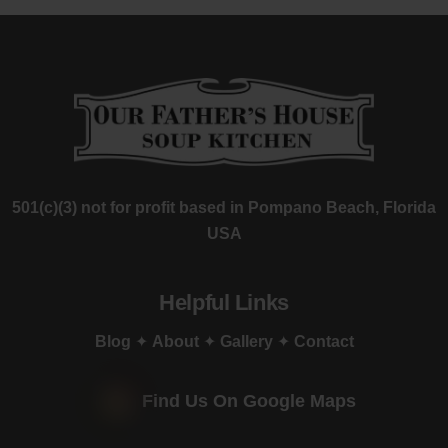
501(c)(3) not for profit based in Pompano Beach, Florida
USA
Helpful Links
Blog
✦
About
✦
Gallery
✦
Contact
Find Us On Google Maps