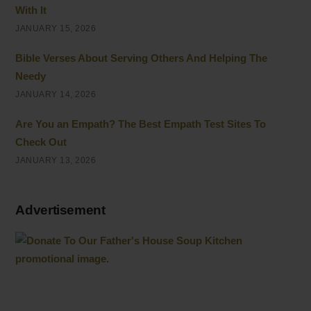
With It
JANUARY 15, 2026
Bible Verses About Serving Others And Helping The
Needy
JANUARY 14, 2026
Are You an Empath? The Best Empath Test Sites To
Check Out
JANUARY 13, 2026
Advertisement