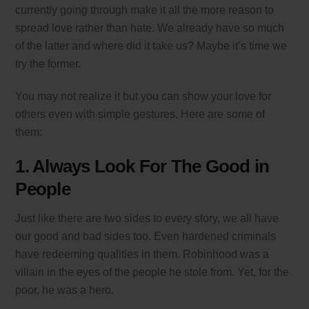
currently going through make it all the more reason to
spread love rather than hate. We already have so much
of the latter and where did it take us? Maybe it’s time we
try the former.
You may not realize it but you can show your love for
others even with simple gestures. Here are some of
them:
1. Always Look For The Good in
People
Just like there are two sides to every story, we all have
our good and bad sides too. Even hardened criminals
have redeeming qualities in them. Robinhood was a
villain in the eyes of the people he stole from. Yet, for the
poor, he was a hero.