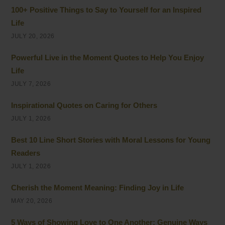
100+ Positive Things to Say to Yourself for an Inspired
Life
JULY 20, 2026
Powerful Live in the Moment Quotes to Help You Enjoy
Life
JULY 7, 2026
Inspirational Quotes on Caring for Others
JULY 1, 2026
Best 10 Line Short Stories with Moral Lessons for Young
Readers
JULY 1, 2026
Cherish the Moment Meaning: Finding Joy in Life
MAY 20, 2026
5 Ways of Showing Love to One Another: Genuine Ways