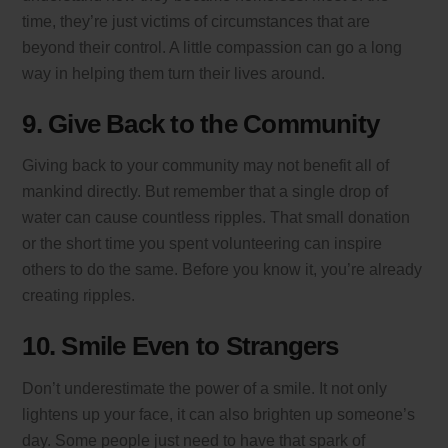
time, they’re just victims of circumstances that are
beyond their control. A little compassion can go a long
way in helping them turn their lives around.
9. Give Back to the Community
Giving back to your community may not benefit all of
mankind directly. But remember that a single drop of
water can cause countless ripples. That small donation
or the short time you spent volunteering can inspire
others to do the same. Before you know it, you’re already
creating ripples.
10. Smile Even to Strangers
Don’t underestimate the power of a smile. It not only
lightens up your face, it can also brighten up someone’s
day. Some people just need to have that spark of