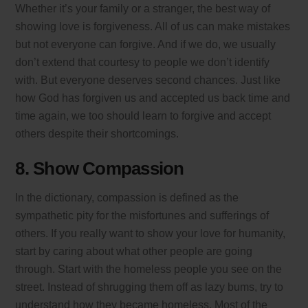
Whether it’s your family or a stranger, the best way of
showing love is forgiveness. All of us can make mistakes
but not everyone can forgive. And if we do, we usually
don’t extend that courtesy to people we don’t identify
with. But everyone deserves second chances. Just like
how God has forgiven us and accepted us back time and
time again, we too should learn to forgive and accept
others despite their shortcomings.
8. Show Compassion
In the dictionary, compassion is defined as the
sympathetic pity for the misfortunes and sufferings of
others. If you really want to show your love for humanity,
start by caring about what other people are going
through. Start with the homeless people you see on the
street. Instead of shrugging them off as lazy bums, try to
understand how they became homeless. Most of the