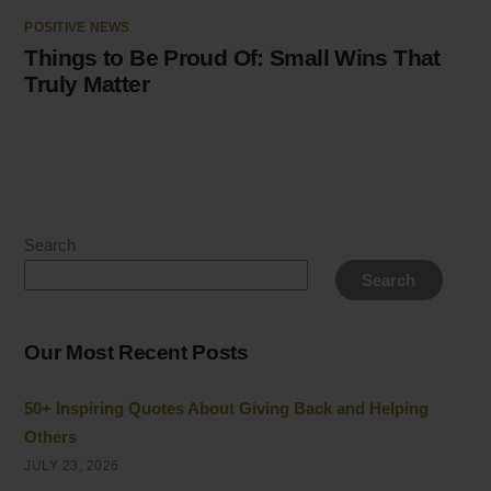
POSITIVE NEWS
Things to Be Proud Of: Small Wins That
Truly Matter
Search
Search
Our Most Recent Posts
50+ Inspiring Quotes About Giving Back and Helping
Others
JULY 23, 2026