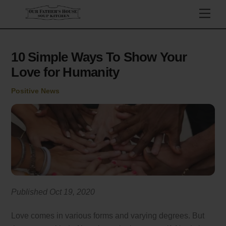
Skip
Men
to
content
10 Simple Ways To Show Your
Love for Humanity
Positive News
Published Oct 19, 2020
Love comes in various forms and varying degrees. But