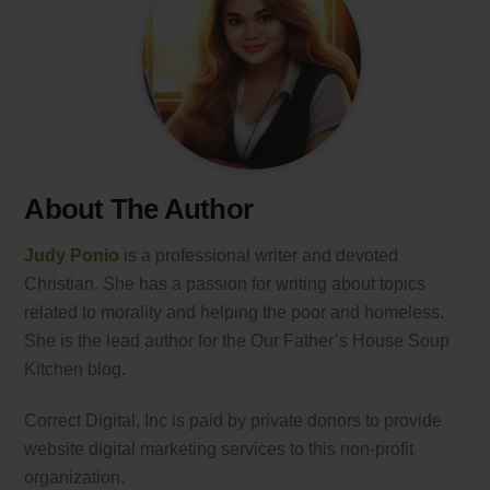
About The Author
Judy Ponio
is a professional writer and devoted
Christian. She has a passion for writing about topics
related to morality and helping the poor and homeless.
She is the lead author for the Our Father’s House Soup
Kitchen blog.
Correct Digital, Inc is paid by private donors to provide
website digital marketing services to this non-profit
organization.