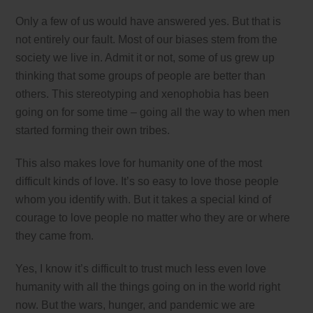
Only a few of us would have answered yes. But that is
not entirely our fault. Most of our biases stem from the
society we live in. Admit it or not, some of us grew up
thinking that some groups of people are better than
others. This stereotyping and xenophobia has been
going on for some time – going all the way to when men
started forming their own tribes.
This also makes love for humanity one of the most
difficult kinds of love. It’s so easy to love those people
whom you identify with. But it takes a special kind of
courage to love people no matter who they are or where
they came from.
Yes, I know it’s difficult to trust much less even love
humanity with all the things going on in the world right
now. But the wars, hunger, and pandemic we are