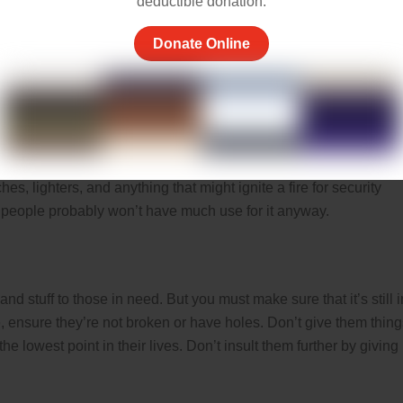
deductible donation.
Donate Online
n from putting any sharp or bladed weapons in homeless blessing
ks, among others.
es, lighters, and anything that might ignite a fire for security
 people probably won’t have much use for it anyway.
and stuff to those in need. But you must make sure that it’s still i
, ensure they’re not broken or have holes. Don’t give them thing
e lowest point in their lives. Don’t insult them further by giving