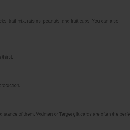
s, trail mix, raisins, peanuts, and fruit cups. You can also
thirst.
protection.
distance of them. Walmart or Target gift cards are often the perfe