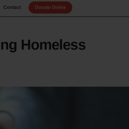
Contact
Donate Online
ing Homeless