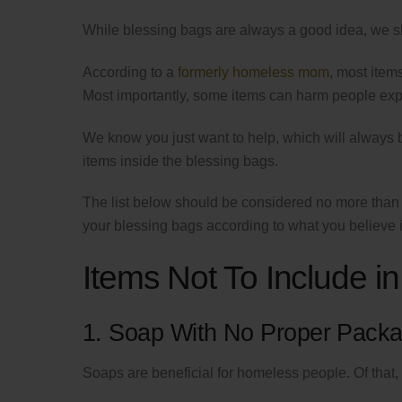
While blessing bags are always a good idea, we s
According to a
formerly homeless mom
, most item
Most importantly, some items can harm people ex
We know you just want to help, which will always 
items inside the blessing bags.
The list below should be considered no more th
your blessing bags according to what you believe 
Items Not To Include 
1. Soap With No Proper Packa
Soaps are beneficial for homeless people. Of that, 