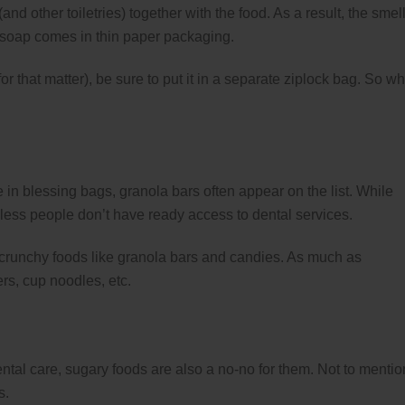
and other toiletries) together with the food. As a result, the smell
the soap comes in thin paper packaging.
for that matter), be sure to put it in a separate ziplock bag. So w
in blessing bags, granola bars often appear on the list. While
ess people don’t have ready access to dental services.
d crunchy foods like granola bars and candies. As much as
ers, cup noodles, etc.
al care, sugary foods are also a no-no for them. Not to mentio
s.