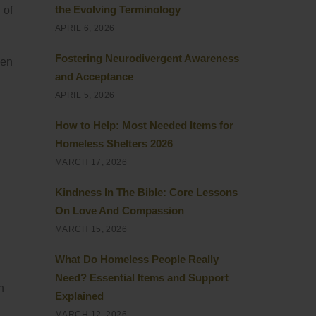
the Evolving Terminology
 of
APRIL 6, 2026
Fostering Neurodivergent Awareness
hen
and Acceptance
APRIL 5, 2026
How to Help: Most Needed Items for
Homeless Shelters 2026
MARCH 17, 2026
Kindness In The Bible: Core Lessons
On Love And Compassion
MARCH 15, 2026
What Do Homeless People Really
Need? Essential Items and Support
n
Explained
MARCH 12, 2026