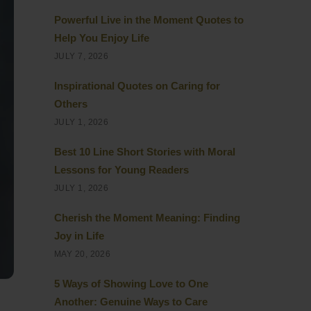
Powerful Live in the Moment Quotes to
Help You Enjoy Life
JULY 7, 2026
Inspirational Quotes on Caring for
Others
JULY 1, 2026
Best 10 Line Short Stories with Moral
Lessons for Young Readers
JULY 1, 2026
Cherish the Moment Meaning: Finding
Joy in Life
MAY 20, 2026
5 Ways of Showing Love to One
Another: Genuine Ways to Care