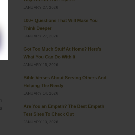
JANUARY 27, 2026
100+ Questions That Will Make You
Think Deeper
JANUARY 27, 2026
Got Too Much Stuff At Home? Here’s
What You Can Do With It
JANUARY 15, 2026
Bible Verses About Serving Others And
Helping The Needy
JANUARY 14, 2026
n
Are You an Empath? The Best Empath
s
Test Sites To Check Out
JANUARY 13, 2026