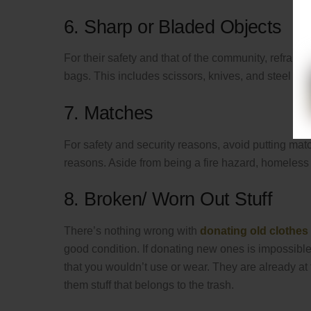
6. Sharp or Bladed Objects
For their safety and that of the community, refrai
bags. This includes scissors, knives, and steel for
7. Matches
For safety and security reasons, avoid putting match
reasons. Aside from being a fire hazard, homeless
8. Broken/ Worn Out Stuff
There’s nothing wrong with
donating old clothes
good condition. If donating new ones is impossible
that you wouldn’t use or wear. They are already at th
them stuff that belongs to the trash.