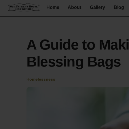
Skip
Home
About
Gallery
Blog
to
content
A Guide to Mak
Blessing Bags
Homelessness