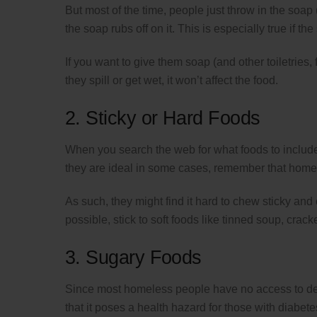
But most of the time, people just throw in the soap (
the soap rubs off on it. This is especially true if 
If you want to give them soap (and other toiletries, 
they spill or get wet, it won’t affect the food.
2. Sticky or Hard Foods
When you search the web for what foods to include 
they are ideal in some cases, remember that homel
As such, they might find it hard to chew sticky an
possible, stick to soft foods like tinned soup, crack
3. Sugary Foods
Since most homeless people have no access to dent
that it poses a health hazard for those with diabete