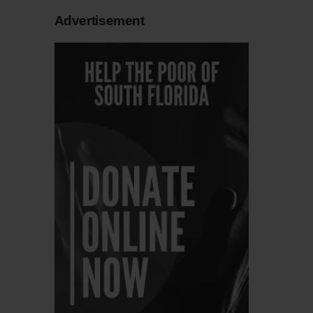
Advertisement