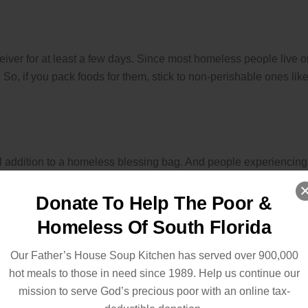
receiver for at least a few days. Since most homeless people live 
. So, if you pack foods for them, stick to non-perishable ones lik
l addition to a homeless blessing bag. And people experiencing
word
or two.
Donate To Help The Poor &
erent religious beliefs. You might have the best intentions, but 
Homeless Of South Florida
Our Father’s House Soup Kitchen has served over 900,000
agement
, choose quotes and sayings with no religious
hot meals to those in need since 1989. Help us continue our
 if they would like a bible. It’d be even better if you could spar
mission to serve God’s precious poor with an online tax-