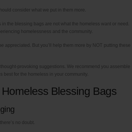
hould consider what we put in them more.
s in the blessing bags are not what the homeless want or need.
periencing homelessness and the community.
be appreciated. But you’ll help them more by NOT putting these
an thought-provoking suggestions. We recommend you assemble
is best for the homeless in your community.
in Homeless Blessing Bags
ging
there’s no doubt.