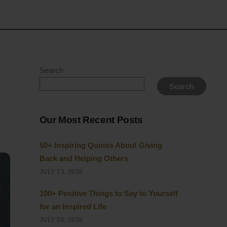
Search
Search
Our Most Recent Posts
50+ Inspiring Quotes About Giving
Back and Helping Others
JULY 23, 2026
100+ Positive Things to Say to Yourself
for an Inspired Life
JULY 20, 2026