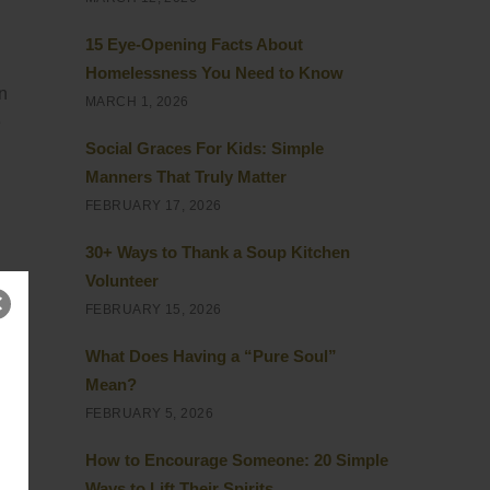
15 Eye-Opening Facts About
Homelessness You Need to Know
on
MARCH 1, 2026
e
Social Graces For Kids: Simple
Manners That Truly Matter
FEBRUARY 17, 2026
30+ Ways to Thank a Soup Kitchen
Volunteer
FEBRUARY 15, 2026
it
What Does Having a “Pure Soul”
Mean?
FEBRUARY 5, 2026
e a
How to Encourage Someone: 20 Simple
Ways to Lift Their Spirits