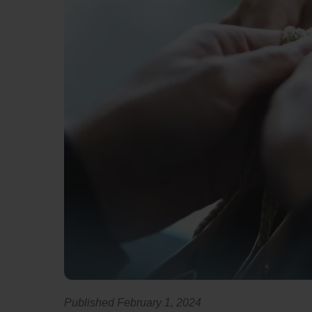
Published February 1, 2024