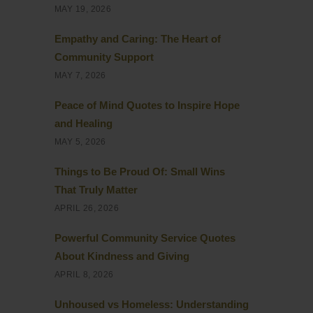
MAY 19, 2026
Empathy and Caring: The Heart of
Community Support
MAY 7, 2026
Peace of Mind Quotes to Inspire Hope
and Healing
MAY 5, 2026
Things to Be Proud Of: Small Wins
That Truly Matter
APRIL 26, 2026
Powerful Community Service Quotes
About Kindness and Giving
APRIL 8, 2026
Unhoused vs Homeless: Understanding