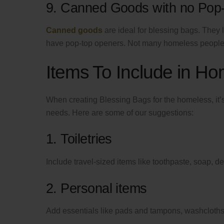
9. Canned Goods with no Pop
Canned goods
are ideal for blessing bags. They 
have pop-top openers. Not many homeless people 
Items To Include in H
When creating Blessing Bags for the homeless, it’s
needs. Here are some of our suggestions:
1. Toiletries
Include travel-sized items like toothpaste, soap, 
2. Personal items
Add essentials like pads and tampons, washcloths 