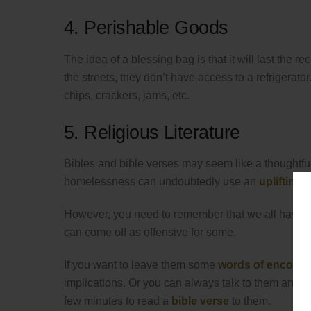
4. Perishable Goods
The idea of a blessing bag is that it will last the 
the streets, they don’t have access to a refrigerator
chips, crackers, jams, etc.
5. Religious Literature
Bibles and bible verses may seem like a thoughtfu
homelessness can undoubtedly use an
uplifting 
However, you need to remember that we all have diff
can come off as offensive for some.
If you want to leave them some
words of encour
implications. Or you can always talk to them and ask
few minutes to read a
bible verse
to them.