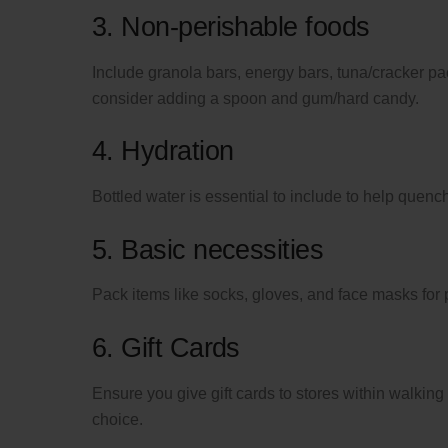
3. Non-perishable foods
Include granola bars, energy bars, tuna/cracker pack
consider adding a spoon and gum/hard candy.
4. Hydration
Bottled water is essential to include to help quench 
5. Basic necessities
Pack items like socks, gloves, and face masks for 
6. Gift Cards
Ensure you give gift cards to stores within walking 
choice.