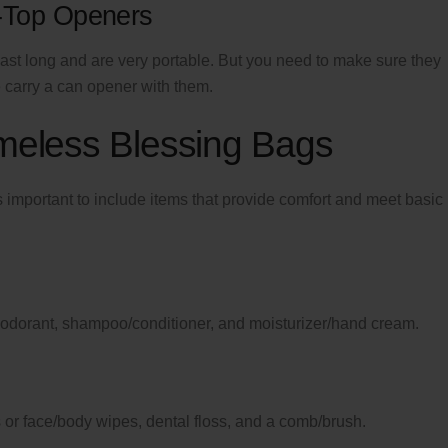
-Top Openers
last long and are very portable. But you need to make sure they
carry a can opener with them.
omeless Blessing Bags
 important to include items that provide comfort and meet basic
deodorant, shampoo/conditioner, and moisturizer/hand cream.
or face/body wipes, dental floss, and a comb/brush.