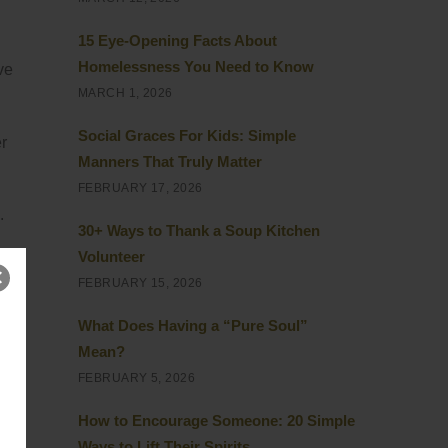
15 Eye-Opening Facts About
Homelessness You Need to Know
ve
MARCH 1, 2026
Social Graces For Kids: Simple
r
Manners That Truly Matter
FEBRUARY 17, 2026
.
30+ Ways to Thank a Soup Kitchen
Volunteer
FEBRUARY 15, 2026
What Does Having a “Pure Soul”
me
Mean?
FEBRUARY 5, 2026
How to Encourage Someone: 20 Simple
he
Ways to Lift Their Spirits