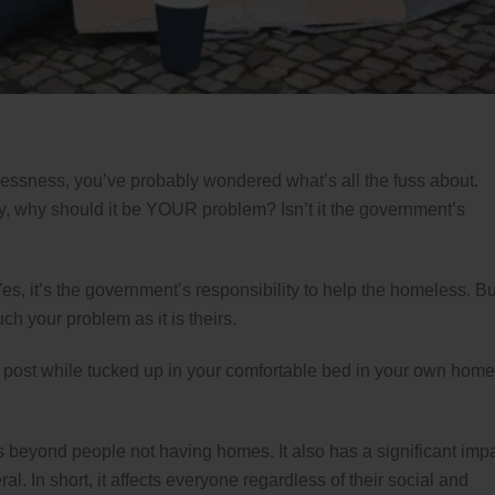
ssness, you’ve probably wondered what’s all the fuss about.
, why should it be YOUR problem? Isn’t it the government’s
 Yes, it’s the government’s responsibility to help the homeless. Bu
ch your problem as it is theirs.
is post while tucked up in your comfortable bed in your own home
beyond people not having homes. It also has a significant imp
l. In short, it affects everyone regardless of their social and