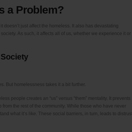
s a Problem?
 doesn’t just affect the homeless. It also has devastating
iety. As such, it affects all of us, whether we experience it or
 Society
s. But homelessness takes it a bit further.
ss people creates an “us” versus “them” mentality. It prevents
p from the rest of the community. While those who have never
 what it’s like. These social barriers, in turn, leads to distrus