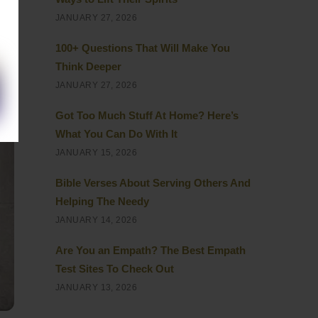
JANUARY 27, 2026
100+ Questions That Will Make You
Think Deeper
JANUARY 27, 2026
Got Too Much Stuff At Home? Here’s
What You Can Do With It
JANUARY 15, 2026
Bible Verses About Serving Others And
Helping The Needy
JANUARY 14, 2026
Are You an Empath? The Best Empath
Test Sites To Check Out
JANUARY 13, 2026