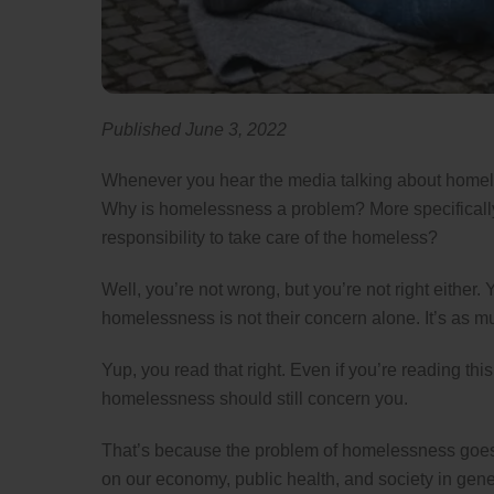
Published June 3, 2022
Whenever you hear the media talking about homele
Why is homelessness a problem? More specifically
responsibility to take care of the homeless?
Well, you’re not wrong, but you’re not right either.
homelessness is not their concern alone. It’s as mu
Yup, you read that right. Even if you’re reading th
homelessness should still concern you.
That’s because the problem of homelessness goes 
on our economy, public health, and society in genera