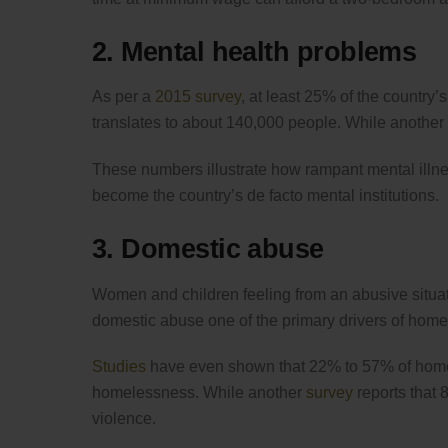
2. Mental health problems
As per a
2015 survey
, at least 25% of the country
translates to about 140,000 people. While another
These numbers illustrate how rampant mental illnes
become the country’s de facto mental institutions.
3. Domestic abuse
Women and children feeling from an abusive situa
domestic abuse one of the primary drivers of hom
Studies
have even shown that 22% to 57% of home
homelessness. While another
survey
reports that 
violence.