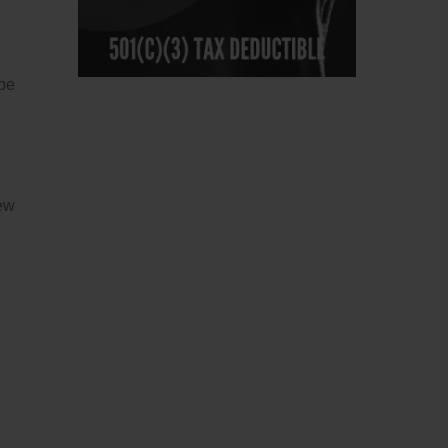
 be
few