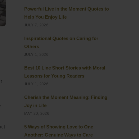
Powerful Live in the Moment Quotes to
Help You Enjoy Life
JULY 7, 2026
Inspirational Quotes on Caring for
Others
JULY 1, 2026
Best 10 Line Short Stories with Moral
Lessons for Young Readers
t
JULY 1, 2026
Cherish the Moment Meaning: Finding
,
Joy in Life
MAY 20, 2026
act
5 Ways of Showing Love to One
Another: Genuine Ways to Care