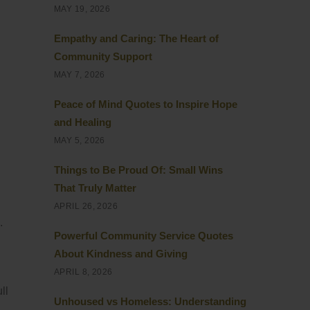
MAY 19, 2026
Empathy and Caring: The Heart of
Community Support
MAY 7, 2026
Peace of Mind Quotes to Inspire Hope
and Healing
MAY 5, 2026
Things to Be Proud Of: Small Wins
That Truly Matter
APRIL 26, 2026
.
Powerful Community Service Quotes
About Kindness and Giving
APRIL 8, 2026
ll
Unhoused vs Homeless: Understanding