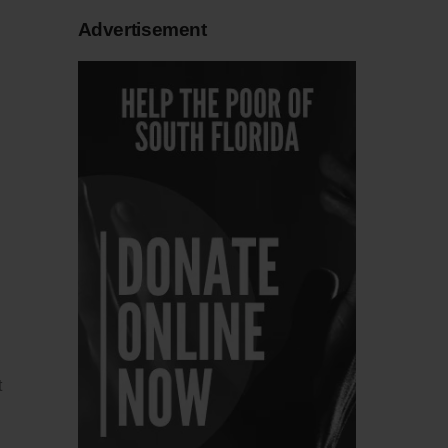
Advertisement
t