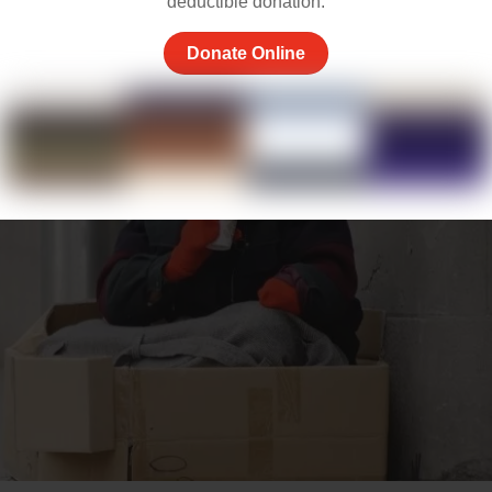
deductible donation.
Donate Online