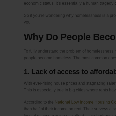
economic status. It’s essentially a human tragedy o
So if you’re wondering why homelessness is a pro
you.
Why Do People Bec
To fully understand the problem of homelessness, w
people become homeless. The most common ones
1. Lack of access to afforda
With ever-rising house prices and stagnating salar
This is especially true in big cities where rents ha
According to the
National Low Income Housing Coa
than half of their income on rent. Their surveys al
time at minimum wage can afford a two-bedroom a