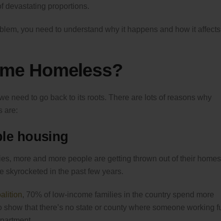
f devastating proportions.
blem, you need to understand why it happens and how it affects
ome Homeless?
e need to go back to its roots. There are lots of reasons why
 are:
ble housing
ies, more and more people are getting thrown out of their homes
ve skyrocketed in the past few years.
lition
, 70% of low-income families in the country spend more
so show that there’s no state or county where someone working fu
partment.