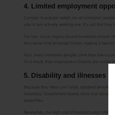
4. Limited employment oppo
Contrary to popular belief, not all homeless peop
jobs or are actively seeking one. It’s just that the
For one, social stigma around homeless people oft
from some kind of mental illness, making it hard to
Also, many homeless people come from low-income
As a result, their employment choices are mostly li
5. Disability and illnesses
Because they often can’t work, disabled people an
homeless. Government reports show that
almost a
disabilities.
Meanwhile, the high cost of hospitalization often dr