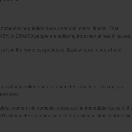
’s homeless population have a serious mental illness. That
 45% or 250,000 people are suffering from mental health issues.
s is in the homeless populace. Basically, our streets have
tion at home often end up in homeless shelters. This makes
elessness.
less women cite domestic abuse as the immediate cause of the
80% of homeless mothers with children were victims of domestic