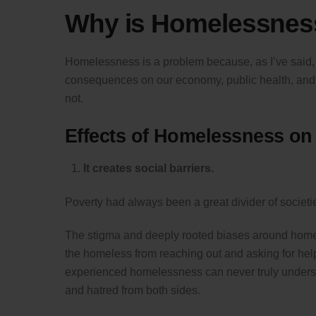
Why is Homelessnes
Homelessness is a problem because, as I’ve said, it
consequences on our economy, public health, and soc
not.
Effects of Homelessness on
It creates social barriers.
Poverty had always been a great divider of societie
The stigma and deeply rooted biases around homele
the homeless from reaching out and asking for hel
experienced homelessness can never truly understand
and hatred from both sides.