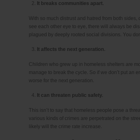
It breaks communities apart.
With so much distrust and hatred from both sides, c
see each other eye to eye, there will always be d
plagued by deeply rooted social divisions. You don’
It affects the next generation.
Children who grew up in homeless shelters are mo
manage to break the cycle. So if we don’t put an e
worse for the next generation.
It can threaten public safety.
This isn’t to say that homeless people pose a threat
various kinds of crimes are perpetrated on the stre
likely will the crime rate increase.