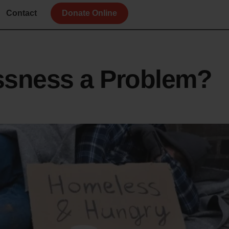
Contact
Donate Online
ssness a Problem?