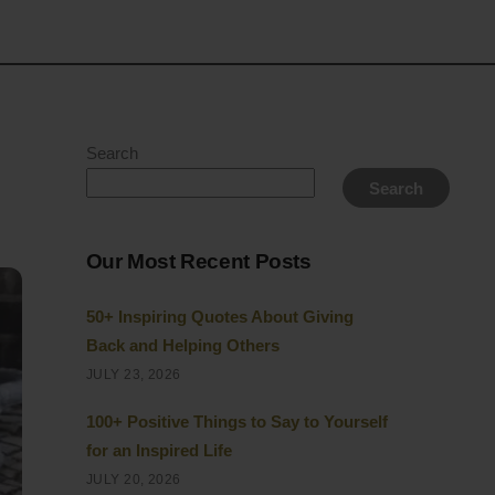
Search
Search
Our Most Recent Posts
50+ Inspiring Quotes About Giving
Back and Helping Others
JULY 23, 2026
100+ Positive Things to Say to Yourself
for an Inspired Life
JULY 20, 2026