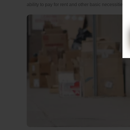
ability to pay for rent and other basic necessities.