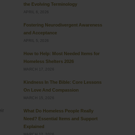
the Evolving Terminology
APRIL 6, 2026
Fostering Neurodivergent Awareness
and Acceptance
APRIL 5, 2026
How to Help: Most Needed Items for
Homeless Shelters 2026
MARCH 17, 2026
Kindness In The Bible: Core Lessons
On Love And Compassion
MARCH 15, 2026
ir
What Do Homeless People Really
Need? Essential Items and Support
Explained
MARCH 12, 2026