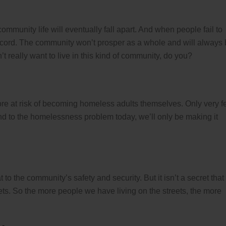
ommunity life will eventually fall apart. And when people fail to
iscord. The community won’t prosper as a whole and will always
t really want to live in this kind of community, do you?
re at risk of becoming homeless adults themselves. Only very 
nd to the homelessness problem today, we’ll only be making it
 to the community’s safety and security. But it isn’t a secret that
ets. So the more people we have living on the streets, the more