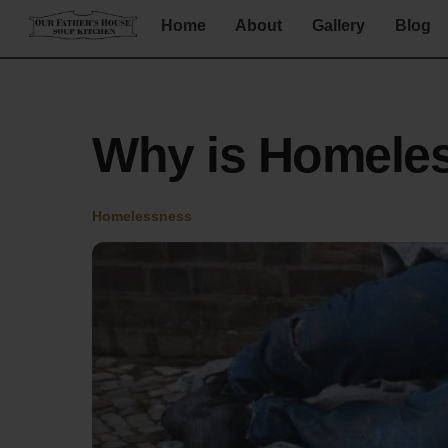
Skip
Home
About
Gallery
Blog
to
content
Why is Homele
Homelessness