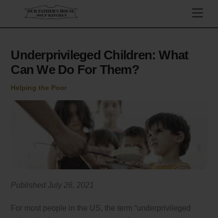
Skip
Men
to
content
Underprivileged Children: What
Can We Do For Them?
Helping the Poor
Published July 26, 2021
For most people in the US, the term “underprivileged