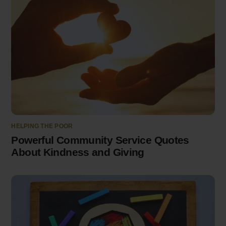
HELPING THE POOR
Powerful Community Service Quotes
About Kindness and Giving