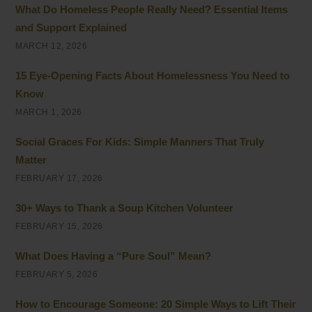
What Do Homeless People Really Need? Essential Items
and Support Explained
MARCH 12, 2026
15 Eye-Opening Facts About Homelessness You Need to
Know
MARCH 1, 2026
Social Graces For Kids: Simple Manners That Truly
Matter
FEBRUARY 17, 2026
30+ Ways to Thank a Soup Kitchen Volunteer
FEBRUARY 15, 2026
What Does Having a “Pure Soul” Mean?
FEBRUARY 5, 2026
How to Encourage Someone: 20 Simple Ways to Lift Their