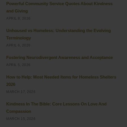
Powerful Community Service Quotes About Kindness
and Giving
APRIL 8, 2026
Unhoused vs Homeless: Understanding the Evolving
Terminology
APRIL 6, 2026
Fostering Neurodivergent Awareness and Acceptance
APRIL 5, 2026
How to Help: Most Needed Items for Homeless Shelters
2026
MARCH 17, 2026
Kindness In The Bible: Core Lessons On Love And
Compassion
MARCH 15, 2026