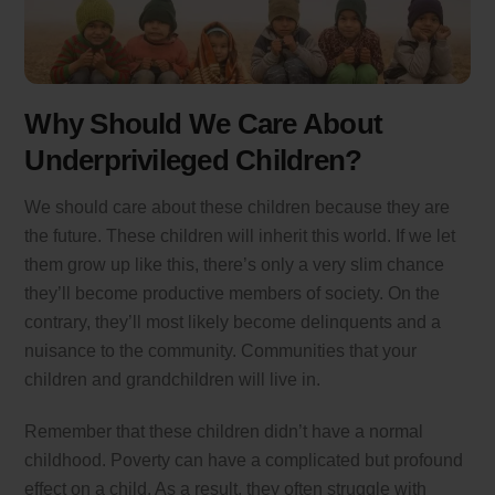
Why Should We Care About
Underprivileged Children?
We should care about these children because they are
the future. These children will inherit this world. If we let
them grow up like this, there’s only a very slim chance
they’ll become productive members of society. On the
contrary, they’ll most likely become delinquents and a
nuisance to the community. Communities that your
children and grandchildren will live in.
Remember that these children didn’t have a normal
childhood. Poverty can have a complicated but profound
effect on a child. As a result, they often struggle with