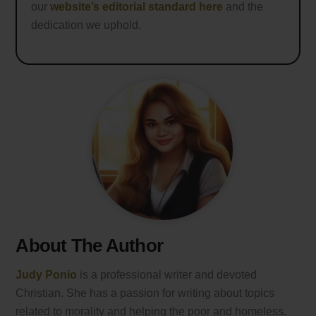
our
website’s editorial standard here
and the
dedication we uphold.
About The Author
Judy Ponio
is a professional writer and devoted
Christian. She has a passion for writing about topics
related to morality and helping the poor and homeless.