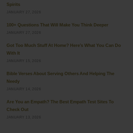
Spirits
JANUARY 27, 2026
100+ Questions That Will Make You Think Deeper
JANUARY 27, 2026
Got Too Much Stuff At Home? Here’s What You Can Do
With It
JANUARY 15, 2026
Bible Verses About Serving Others And Helping The
Needy
JANUARY 14, 2026
Are You an Empath? The Best Empath Test Sites To
Check Out
JANUARY 13, 2026