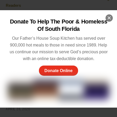
Readers
JULY 1, 2026
Donate To Help The Poor & Homeless
Cherish the Moment Meaning: Finding Joy in Life
Of South Florida
MAY 20, 2026
Our Father’s House Soup Kitchen has served over
5 Ways of Showing Love to One Another: Genuine Ways
900,000 hot meals to those in need since 1989. Help
to Care
us continue our mission to serve God’s precious poor
MAY 19, 2026
with an online tax-deductible donation.
Empathy and Caring: The Heart of Community Support
Donate Online
MAY 7, 2026
Peace of Mind Quotes to Inspire Hope and Healing
MAY 5, 2026
Things to Be Proud Of: Small Wins That Truly Matter
APRIL 26, 2026