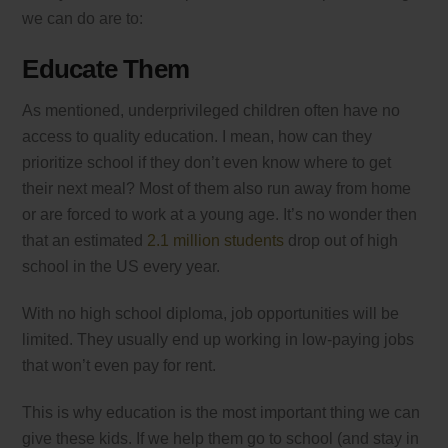
we can do are to:
Educate Them
As mentioned, underprivileged children often have no
access to quality education. I mean, how can they
prioritize school if they don’t even know where to get
their next meal? Most of them also run away from home
or are forced to work at a young age. It’s no wonder then
that an estimated
2.1 million students
drop out of high
school in the US every year.
With no high school diploma, job opportunities will be
limited. They usually end up working in low-paying jobs
that won’t even pay for rent.
This is why education is the most important thing we can
give these kids. If we help them go to school (and stay in