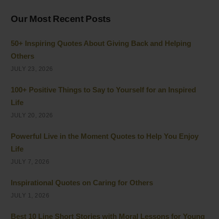
Our Most Recent Posts
50+ Inspiring Quotes About Giving Back and Helping
Others
JULY 23, 2026
100+ Positive Things to Say to Yourself for an Inspired
Life
JULY 20, 2026
Powerful Live in the Moment Quotes to Help You Enjoy
Life
JULY 7, 2026
Inspirational Quotes on Caring for Others
JULY 1, 2026
Best 10 Line Short Stories with Moral Lessons for Young