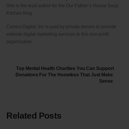
She is the lead author for the Our Father’s House Soup
Kitchen blog.
Correct Digital, Inc is paid by private donors to provide
website digital marketing services to this non-profit
organization.
Top Mental Health Charities You Can Support
Donations For The Homeless That Just Make
Sense
Related Posts