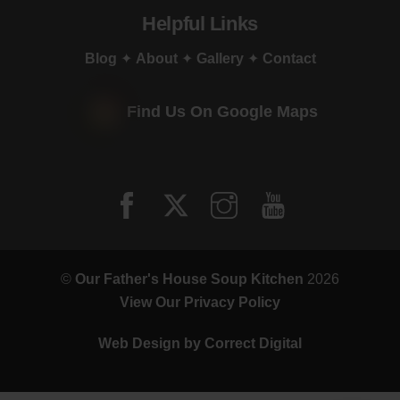
Helpful Links
Blog
✦
About
✦
Gallery
✦
Contact
Find Us On Google Maps
©
Our Father's House Soup Kitchen
2026
View Our Privacy Policy
Web Design by
Correct Digital