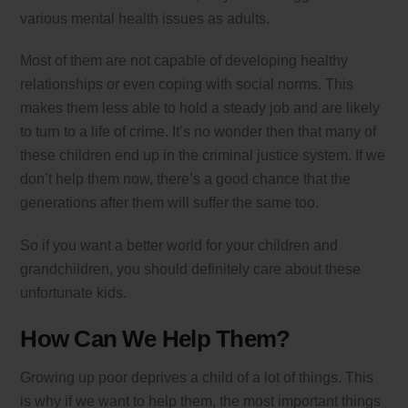
various mental health issues as adults.
Most of them are not capable of developing healthy
relationships or even coping with social norms. This
makes them less able to hold a steady job and are likely
to turn to a life of crime. It’s no wonder then that many of
these children end up in the criminal justice system. If we
don’t help them now, there’s a good chance that the
generations after them will suffer the same too.
So if you want a better world for your children and
grandchildren, you should definitely care about these
unfortunate kids.
How Can We Help Them?
Growing up poor deprives a child of a lot of things. This
is why if we want to help them, the most important things