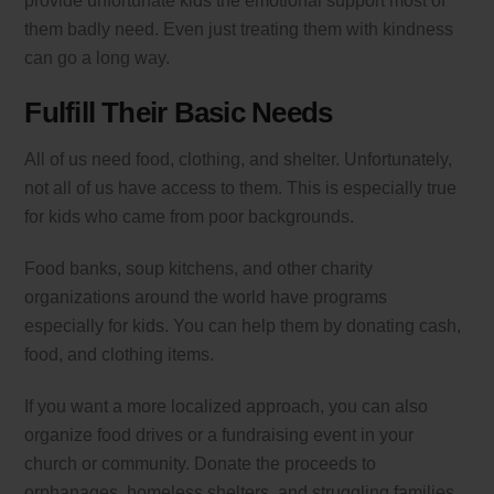
provide unfortunate kids the emotional support most of
them badly need. Even just treating them with kindness
can go a long way.
Fulfill Their Basic Needs
All of us need food, clothing, and shelter. Unfortunately,
not all of us have access to them. This is especially true
for kids who came from poor backgrounds.
Food banks, soup kitchens, and other charity
organizations around the world have programs
especially for kids. You can help them by donating cash,
food, and clothing items.
If you want a more localized approach, you can also
organize food drives or a fundraising event in your
church or community. Donate the proceeds to
orphanages, homeless shelters, and struggling families.