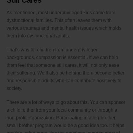
Still Cares
As mentioned, most underprivileged kids came from
dysfunctional families. This often leaves them with
various traumas and mental health issues which molds
them into dysfunctional adults.
That’s why for children from underprivileged
backgrounds, compassion is essential. If we can help
them feel that someone still cares, it will not only ease
their suffering. We’ll also be helping them become better
and responsible adults who can contribute positively to
society.
There are a lot of ways to go about this. You can sponsor
a child, either from your local community or through a
non-profit organization. Participating in a big-brother,
small brother program would be a good idea too. It helps