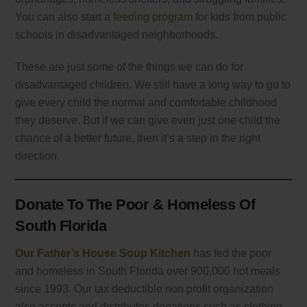
You can also start a
feeding program
for kids from public
schools in disadvantaged neighborhoods.
These are just some of the things we can do for
disadvantaged children. We still have a long way to go to
give every child the normal and comfortable childhood
they deserve. But if we can give even just one child the
chance of a better future, then it’s a step in the right
direction.
Donate To The Poor & Homeless Of
South Florida
Our Father’s House Soup Kitchen
has fed the poor
and homeless in South Florida over 900,000 hot meals
since 1993. Our tax deductible non profit organization
also accepts and distributes donations such as clothing,