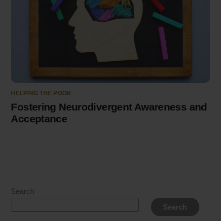
HELPING THE POOR
Fostering Neurodivergent Awareness and
Acceptance
Search
Search