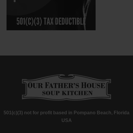
501(c)(3) not for profit based in Pompano Beach, Florida
USA