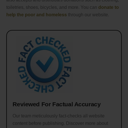
toiletries, shoes, bicycles, and more. You can
donate to
help the poor and homeless
through our website.
Reviewed For Factual Accuracy
Our team meticulously fact-checks all website
content before publishing. Discover more about