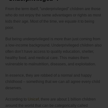
From the term itself, “underprivileged” children are those
who do not enjoy the same advantages or rights as most
kids their age. Most of the time, we equate it to being
poor.
But being underprivileged is more than just coming from
a low-income background. Underprivileged children also
often don’t have access to quality education, shelter,
healthy food, and medical care. This makes them
vulnerable to malnutrition, diseases, and exploitation.
In essence, they are robbed of a normal and happy
childhood – something that we can all agree every child
deserves.
According to
Unicef
, there are about 1 billion children
around the world that can be categorically called