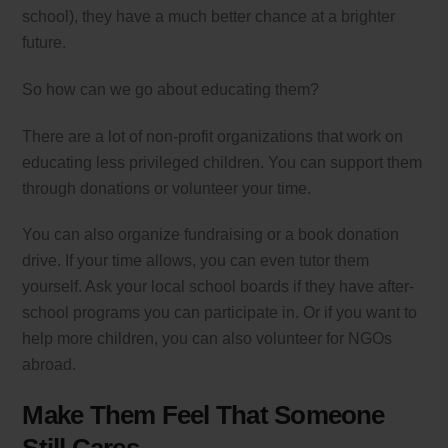
school), they have a much better chance at a brighter
future.
So how can we go about educating them?
There are a lot of non-profit organizations that work on
educating less privileged children. You can support them
through donations or volunteer your time.
You can also organize fundraising or a book donation
drive. If your time allows, you can even tutor them
yourself. Ask your local school boards if they have after-
school programs you can participate in. Or if you want to
help more children, you can also volunteer for NGOs
abroad.
Make Them Feel That Someone