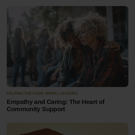
HELPING THE POOR
,
MORAL LESSONS
Empathy and Caring: The Heart of
Community Support