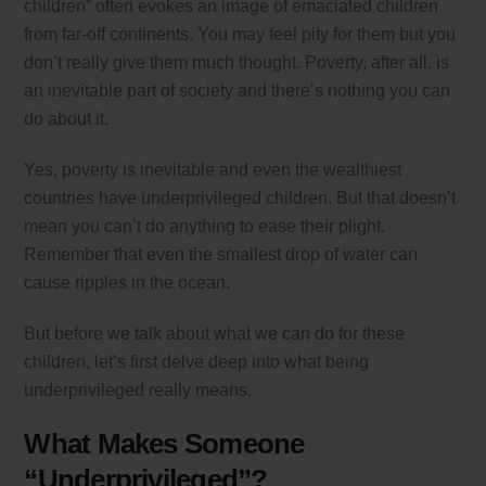
children” often evokes an image of emaciated children
from far-off continents. You may feel pity for them but you
don’t really give them much thought. Poverty, after all, is
an inevitable part of society and there’s nothing you can
do about it.
Yes, poverty is inevitable and even the wealthiest
countries have underprivileged children. But that doesn’t
mean you can’t do anything to ease their plight.
Remember that even the smallest drop of water can
cause ripples in the ocean.
But before we talk about what we can do for these
children, let’s first delve deep into what being
underprivileged really means.
What Makes Someone
“Underprivileged”?