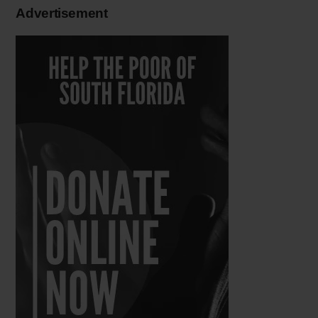
Advertisement