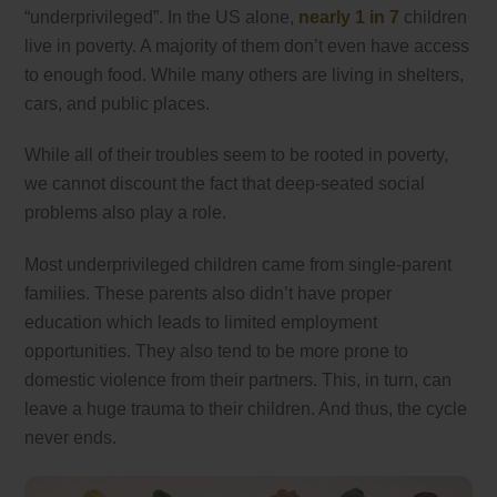
“underprivileged”. In the US alone,
nearly 1 in 7
children
live in poverty. A majority of them don’t even have access
to enough food. While many others are living in shelters,
cars, and public places.
While all of their troubles seem to be rooted in poverty,
we cannot discount the fact that deep-seated social
problems also play a role.
Most underprivileged children came from single-parent
families. These parents also didn’t have proper
education which leads to limited employment
opportunities. They also tend to be more prone to
domestic violence from their partners. This, in turn, can
leave a huge trauma to their children. And thus, the cycle
never ends.