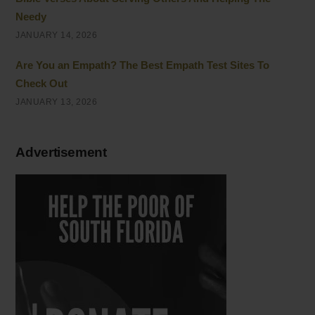
Needy
JANUARY 14, 2026
Are You an Empath? The Best Empath Test Sites To
Check Out
JANUARY 13, 2026
Advertisement