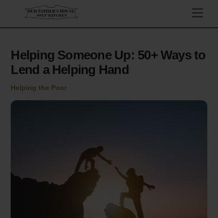
Skip
Men
to
content
Helping Someone Up: 50+ Ways to
Lend a Helping Hand
Helping the Poor