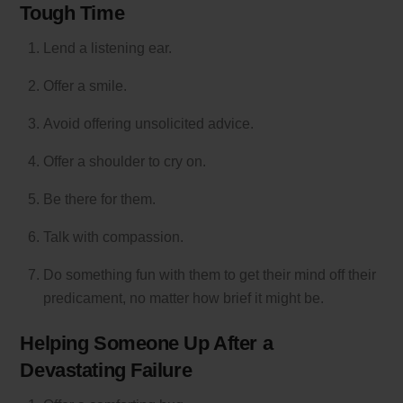
Tough Time
Lend a listening ear.
Offer a smile.
Avoid offering unsolicited advice.
Offer a shoulder to cry on.
Be there for them.
Talk with compassion.
Do something fun with them to get their mind off their
predicament, no matter how brief it might be.
Helping Someone Up After a
Devastating Failure