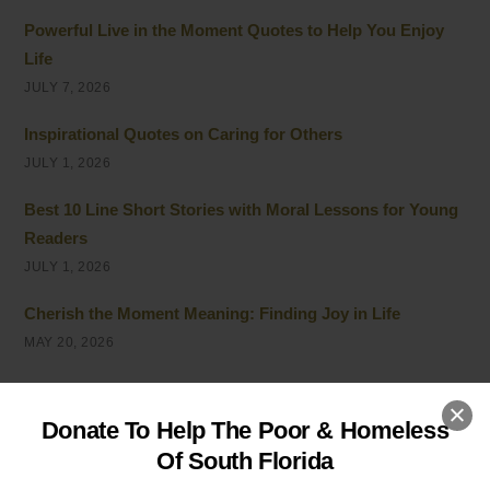
Powerful Live in the Moment Quotes to Help You Enjoy
Life
JULY 7, 2026
Inspirational Quotes on Caring for Others
JULY 1, 2026
Best 10 Line Short Stories with Moral Lessons for Young
Readers
JULY 1, 2026
Cherish the Moment Meaning: Finding Joy in Life
MAY 20, 2026
5 Ways of Showing Love to One Another: Genuine Ways
to Care
Donate To Help The Poor & Homeless
MAY 19, 2026
Of South Florida