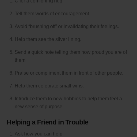
Offer a comforting hug.
Tell them words of encouragement.
Avoid “brushing off” or invalidating their feelings.
Help them see the silver lining.
Send a quick note telling them how proud you are of
them.
Praise or compliment them in front of other people.
Help them celebrate small wins.
Introduce them to new hobbies to help them feel a
new sense of purpose.
Helping a Friend in Trouble
Ask how you can help.