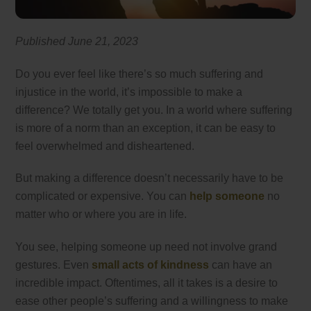
Published June 21
, 2023
Do you ever feel like there’s so much suffering and
injustice in the world, it’s impossible to make a
difference? We totally get you. In a world where suffering
is more of a norm than an exception, it can be easy to
feel overwhelmed and disheartened.
But making a difference doesn’t necessarily have to be
complicated or expensive. You can
help someone
no
matter who or where you are in life.
You see, helping someone up need not involve grand
gestures. Even
small acts of kindness
can have an
incredible impact. Oftentimes, all it takes is a desire to
ease other people’s suffering and a willingness to make