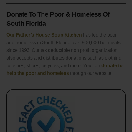
Donate To The Poor & Homeless Of
South Florida
Our Father’s House Soup Kitchen
has fed the poor
and homeless in South Florida over 900,000 hot meals
since 1993. Our tax deductible non profit organization
also accepts and distributes donations such as clothing,
toiletries, shoes, bicycles, and more. You can
donate to
help the poor and homeless
through our website.