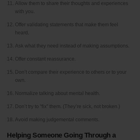
Allow them to share their thoughts and experiences
with you.
Offer validating statements that make them feel
heard.
Ask what they need instead of making assumptions.
Offer constant reassurance.
Don’t compare their experience to others or to your
own.
Normalize talking about mental health.
Don’t try to “fix” them. (They’re sick, not broken.)
Avoid making judgemental comments.
Helping Someone Going Through a