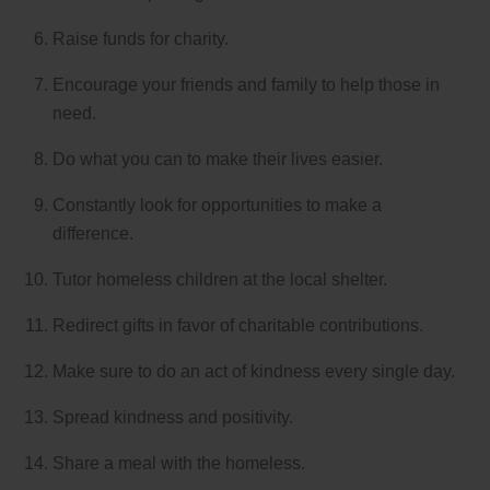
Raise funds for charity.
Encourage your friends and family to help those in
need.
Do what you can to make their lives easier.
Constantly look for opportunities to make a
difference.
Tutor homeless children at the local shelter.
Redirect gifts in favor of charitable contributions.
Make sure to do an act of kindness every single day.
Spread kindness and positivity.
Share a meal with the homeless.