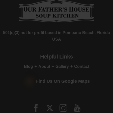
501(c)(3) not for profit based in Pompano Beach, Florida
USA
Helpful Links
Blog
✦
About
✦
Gallery
✦
Contact
Find Us On Google Maps