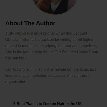
About The Author
Judy Ponio
is a professional writer and devoted
Christian. She has a passion for writing about topics
related to morality and helping the poor and homeless.
She is the lead author for the Our Father’s House Soup
Kitchen blog.
Correct Digital, Inc is paid by private donors to provide
website digital marketing services to this non-profit
organization.
5 Best Places to Donate Hair in the US