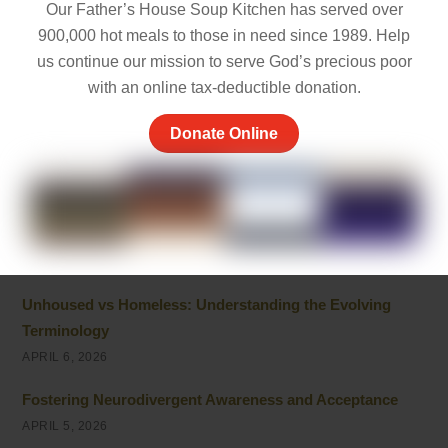
Empathy and Caring: The Heart of Community Support
Our Father’s House Soup Kitchen has served over
MAY 7, 2026
900,000 hot meals to those in need since 1989. Help
us continue our mission to serve God’s precious poor
Peace of Mind Quotes to Inspire Hope and Healing
with an online tax-deductible donation.
MAY 5, 2026
Donate Online
Things to Be Proud Of: Small Wins That Truly Matter
APRIL 26, 2026
Powerful Community Service Quotes About Kindness
and Giving
APRIL 8, 2026
Unhoused vs Homeless: Understanding the Evolving
Terminology
APRIL 6, 2026
Fostering Neurodivergent Awareness and Acceptance
APRIL 5, 2026