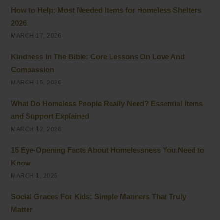
How to Help: Most Needed Items for Homeless Shelters
2026
MARCH 17, 2026
Kindness In The Bible: Core Lessons On Love And
Compassion
MARCH 15, 2026
What Do Homeless People Really Need? Essential Items
and Support Explained
MARCH 12, 2026
15 Eye-Opening Facts About Homelessness You Need to
Know
MARCH 1, 2026
Social Graces For Kids: Simple Manners That Truly
Matter