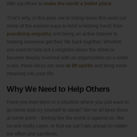
little sacrifices to
make the world a better place
.
That’s why, in this post, we’re listing leave this word out
some of the easiest ways to lend a helping hand; from
practicing empathy
and being an active listener to
helping someone get their life back together. Whether
you want to help out a neighbor down the street or
become deeply involved with an organization on a wider
scale, these ideas are sure
to lift spirits
and bring more
meaning into your life.
Why We Need to Help Others
Have you ever been in a situation where you just want to
go home and cry yourself to sleep? We’ve all been there
at some point – feeling like the world is against us, like
no one really cares, or that we can’t get ahead no matter
our effort and sacrifices.