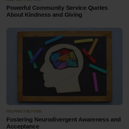
Powerful Community Service Quotes
About Kindness and Giving
HELPING THE POOR
Fostering Neurodivergent Awareness and
Acceptance