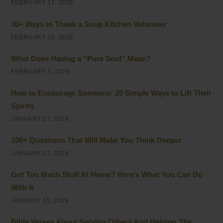
FEBRUARY 17, 2026
30+ Ways to Thank a Soup Kitchen Volunteer
FEBRUARY 15, 2026
What Does Having a “Pure Soul” Mean?
FEBRUARY 5, 2026
How to Encourage Someone: 20 Simple Ways to Lift Their
Spirits
JANUARY 27, 2026
100+ Questions That Will Make You Think Deeper
JANUARY 27, 2026
Got Too Much Stuff At Home? Here’s What You Can Do
With It
JANUARY 15, 2026
Bible Verses About Serving Others And Helping The