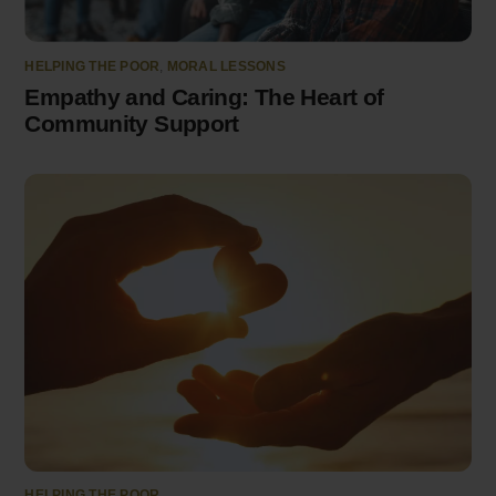
HELPING THE POOR
,
MORAL LESSONS
Empathy and Caring: The Heart of
Community Support
HELPING THE POOR