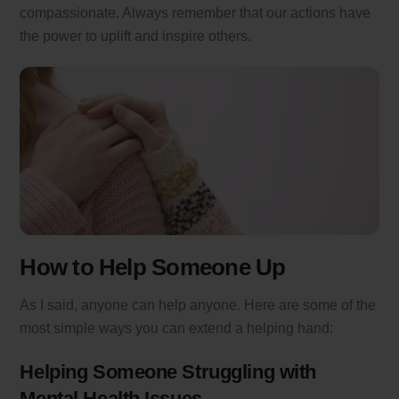
compassionate. Always remember that our actions have
the power to uplift and inspire others.
How to Help Someone Up
As I said, anyone can help anyone. Here are some of the
most simple ways you can extend a helping hand:
Helping Someone Struggling with
Mental Health Issues