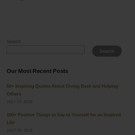
Search
Search
Our Most Recent Posts
50+ Inspiring Quotes About Giving Back and Helping
Others
JULY 23, 2026
100+ Positive Things to Say to Yourself for an Inspired
Life
JULY 20, 2026