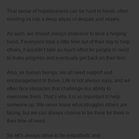
That sense of hopelessness can be hard to break, often
sending us into a deep abyss of despair and misery.
As such, we should always endeavor to lend a helping
hand. If everyone took a little time out of their day to help
others, it wouldn’t take as much effort for people in need
to make progress and eventually get back on their feet.
Also, as human beings, we all need support and
encouragement to thrive. Life is not always easy, and we
often face obstacles that challenge our ability to
overcome them. That’s why it is so important to help
someone up. We never know what struggles others are
facing, but we can always choose to be there for them in
their time of need.
So let’s always strive to be empathetic and