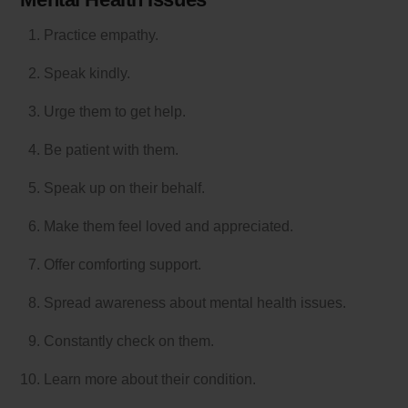
Practice empathy.
Speak kindly.
Urge them to get help.
Be patient with them.
Speak up on their behalf.
Make them feel loved and appreciated.
Offer comforting support.
Spread awareness about mental health issues.
Constantly check on them.
Learn more about their condition.