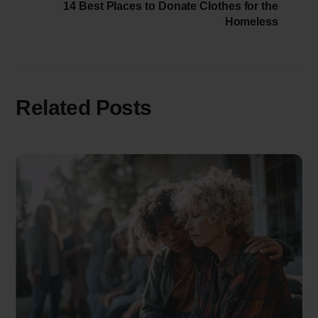
14 Best Places to Donate Clothes for the
Homeless
Related Posts