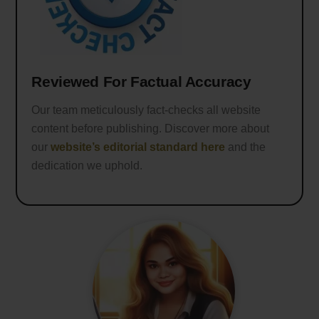
Reviewed For Factual Accuracy
Our team meticulously fact-checks all website
content before publishing. Discover more about
our
website’s editorial standard here
and the
dedication we uphold.