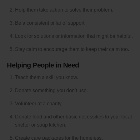
Help them take action to solve their problem.
Be a consistent pillar of support.
Look for solutions or information that might be helpful.
Stay calm to encourage them to keep their calm too.
Helping People in Need
Teach them a skill you know.
Donate something you don’t use.
Volunteer at a charity.
Donate food and other basic necessities to your local
shelter or soup kitchen.
Create care packages for the homeless.