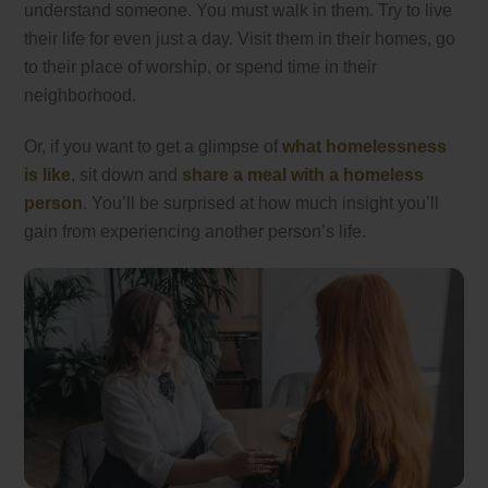
understand someone. You must walk in them. Try to live
their life for even just a day. Visit them in their homes, go
to their place of worship, or spend time in their
neighborhood.
Or, if you want to get a glimpse of
what homelessness
is like
, sit down and
share a meal with a homeless
person
. You’ll be surprised at how much insight you’ll
gain from experiencing another person’s life.