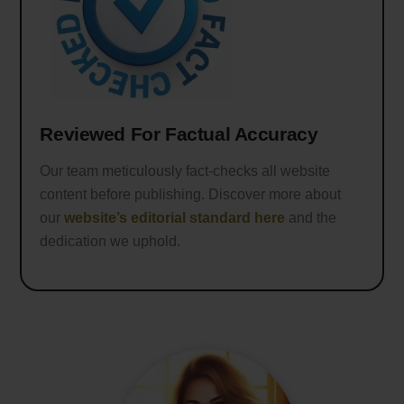
Reviewed For Factual Accuracy
Our team meticulously fact-checks all website
content before publishing. Discover more about
our
website’s editorial standard here
and the
dedication we uphold.