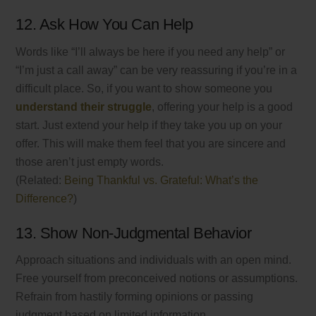
12. Ask How You Can Help
Words like “I’ll always be here if you need any help” or
“I’m just a call away” can be very reassuring if you’re in a
difficult place. So, if you want to show someone you
understand their struggle
, offering your help is a good
start. Just extend your help if they take you up on your
offer. This will make them feel that you are sincere and
those aren’t just empty words.
(Related:
Being Thankful vs. Grateful: What’s the
Difference?
)
13. Show Non-Judgmental Behavior
Approach situations and individuals with an open mind.
Free yourself from preconceived notions or assumptions.
Refrain from hastily forming opinions or passing
judgment based on limited information.