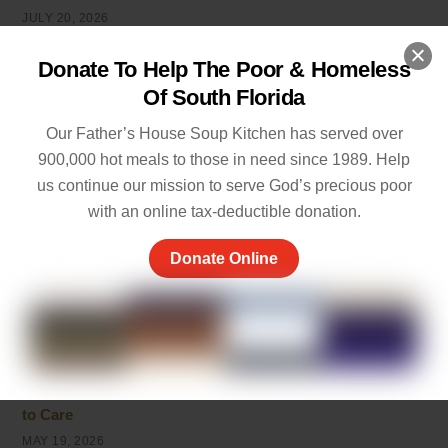
JULY 20, 2026
Powerful Live in the Moment Quotes to Help You Enjoy
Donate To Help The Poor & Homeless
Life
Of South Florida
JULY 7, 2026
Our Father’s House Soup Kitchen has served over
Inspirational Quotes on Caring for Others
900,000 hot meals to those in need since 1989. Help
JULY 1, 2026
us continue our mission to serve God’s precious poor
with an online tax-deductible donation.
Best 10 Line Short Stories with Moral Lessons for Young
Readers
Donate Online
JULY 1, 2026
Cherish the Moment Meaning: Finding Joy in Life
MAY 20, 2026
5 Ways of Showing Love to One Another: Genuine Ways
to Care
MAY 19, 2026