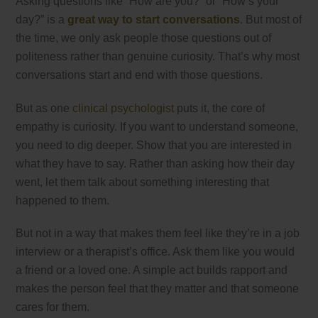
Asking questions like “How are you?” or “How’s your
day?” is a
great way to start conversations
. But most of
the time, we only ask people those questions out of
politeness rather than genuine curiosity. That’s why most
conversations start and end with those questions.
But as one
clinical psychologist
puts it, the core of
empathy is curiosity. If you want to understand someone,
you need to dig deeper. Show that you are interested in
what they have to say. Rather than asking how their day
went, let them talk about something interesting that
happened to them.
But not in a way that makes them feel like they’re in a job
interview or a therapist’s office. Ask them like you would
a friend or a loved one. A simple act builds rapport and
makes the person feel that they matter and that someone
cares for them.