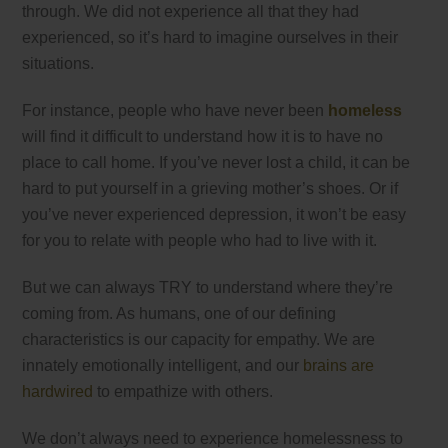
through. We did not experience all that they had
experienced, so it’s hard to imagine ourselves in their
situations.
For instance, people who have never been
homeless
will find it difficult to understand how it is to have no
place to call home. If you’ve never lost a child, it can be
hard to put yourself in a grieving mother’s shoes. Or if
you’ve never experienced depression, it won’t be easy
for you to relate with people who had to live with it.
But we can always TRY to understand where they’re
coming from. As humans, one of our defining
characteristics is our capacity for empathy. We are
innately emotionally intelligent, and our
brains are
hardwired
to empathize with others.
We don’t always need to experience homelessness to