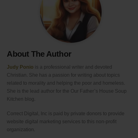
About The Author
Judy Ponio
is a professional writer and devoted
Christian. She has a passion for writing about topics
related to morality and helping the poor and homeless.
She is the lead author for the Our Father’s House Soup
Kitchen blog.
Correct Digital, Inc is paid by private donors to provide
website digital marketing services to this non-profit
organization.