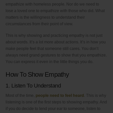
empathize with homeless people. Nor do we need to
lose a loved one to empathize with those who did. What
matters is the willingness to understand their
circumstances from their point of view.
This is why showing and practicing empathy is not just
about words. It’s a lot more about actions. It’s in how you
make people feel that someone still cares. You don’t
always need grand gestures to show that you empathize.
You can express it even in the little things you do.
How To Show Empathy
1. Listen To Understand
Most of the time,
people need to feel heard
. This is why
listening is one of the first steps to showing empathy. And
if you do decide to lend your ear to someone, listen to