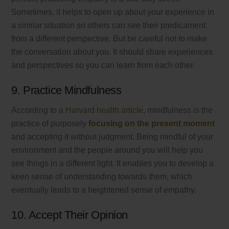
Sometimes, it helps to open up about your experience in
a similar situation so others can see their predicament
from a different perspective. But be careful not to make
the conversation about you. It should share experiences
and perspectives so you can learn from each other.
9. Practice Mindfulness
According to a
Harvard health article
, mindfulness is the
practice of purposely
focusing on the present moment
and accepting it without judgment. Being mindful of your
environment and the people around you will help you
see things in a different light. It enables you to develop a
keen sense of understanding towards them, which
eventually leads to a heightened sense of empathy.
10. Accept Their Opinion