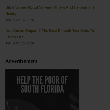
Bible Verses About Serving Others And Helping The
Needy
JANUARY 14, 2026
Are You an Empath? The Best Empath Test Sites To
Check Out
JANUARY 13, 2026
Advertisement