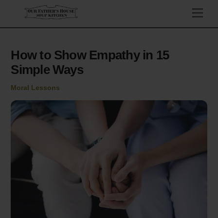
Skip
Men
to
content
How to Show Empathy in 15
Simple Ways
Moral Lessons