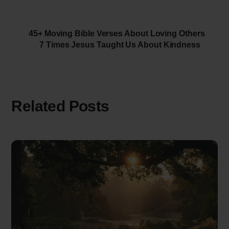
45+ Moving Bible Verses About Loving Others
7 Times Jesus Taught Us About Kindness
Related Posts