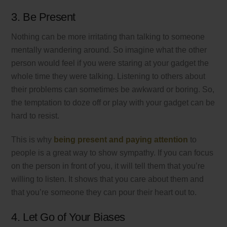
3. Be Present
Nothing can be more irritating than talking to someone
mentally wandering around. So imagine what the other
person would feel if you were staring at your gadget the
whole time they were talking. Listening to others about
their problems can sometimes be awkward or boring. So,
the temptation to doze off or play with your gadget can be
hard to resist.
This is why
being present and paying attention
to
people is a great way to show sympathy. If you can focus
on the person in front of you, it will tell them that you’re
willing to listen. It shows that you care about them and
that you’re someone they can pour their heart out to.
4. Let Go of Your Biases