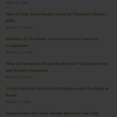
APRIL 5, 2026
How to Help: Most Needed Items for Homeless Shelters
2026
MARCH 17, 2026
Kindness In The Bible: Core Lessons On Love And
Compassion
MARCH 15, 2026
What Do Homeless People Really Need? Essential Items
and Support Explained
MARCH 12, 2026
15 Eye-Opening Facts About Homelessness You Need to
Know
MARCH 1, 2026
Social Graces For Kids: Simple Manners That Truly