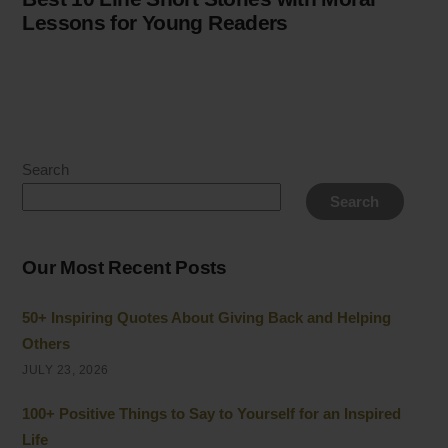
Lessons for Young Readers
Search
Search
Our Most Recent Posts
50+ Inspiring Quotes About Giving Back and Helping
Others
JULY 23, 2026
100+ Positive Things to Say to Yourself for an Inspired
Life