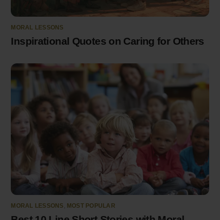
MORAL LESSONS
Inspirational Quotes on Caring for Others
MORAL LESSONS
,
MOST POPULAR
Best 10 Line Short Stories with Moral