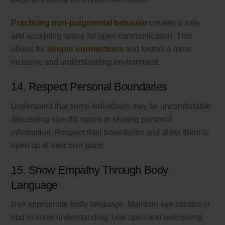
Practicing non-judgmental behavior
creates a safe
and accepting space for open communication. This
allows for
deeper connections
and fosters a more
inclusive and understanding environment.
14. Respect Personal Boundaries
Understand that some individuals may be uncomfortable
discussing specific topics or sharing personal
information. Respect their boundaries and allow them to
open up at their own pace.
15. Show Empathy Through Body
Language
Use appropriate body language. Maintain eye contact or
nod to show understanding. Use open and welcoming