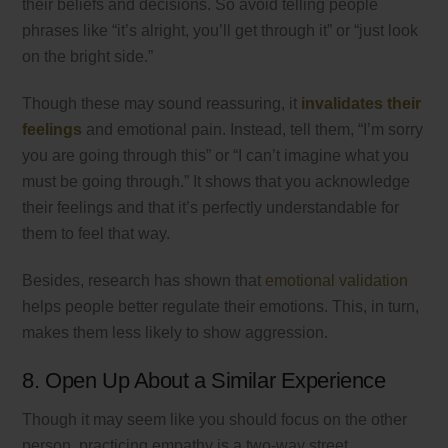
their beliefs and decisions. So avoid telling people
phrases like “it’s alright, you’ll get through it” or “just look
on the bright side.”
Though these may sound reassuring, it
invalidates their
feelings
and emotional pain. Instead, tell them, “I’m sorry
you are going through this” or “I can’t imagine what you
must be going through.” It shows that you acknowledge
their feelings and that it’s perfectly understandable for
them to feel that way.
Besides, research has shown that
emotional validation
helps people better regulate their emotions. This, in turn,
makes them less likely to show aggression.
8. Open Up About a Similar Experience
Though it may seem like you should focus on the other
person, practicing empathy is a two-way street.