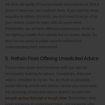
All of us are guilty of having biases and prejudices. But it
doesn’t mean we can’t unlearn them. If you want to show
empathy to others sincerely, you first need to let go of all
your biases. Learn to listen with an open mind.
Remember, we all have different experiences. All of us
are fighting a battle that nobody but us knows about. So
don’t be too quick to judge anyone without first
understanding their motivations.
5. Refrain From Offering Unsolicited Advice
People who share their problems with you are not
necessarily looking for advice. Sometimes, they just
need a shoulder to cry on. So, as much as possible,
avoid offering unsolicited advice. I know you mean well,
but receiving unsolicited advice doesn’t sit well with
people going through a tough time
. Remember, they
need someone to understand them, not someone who