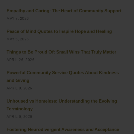
Empathy and Caring: The Heart of Community Support
MAY 7, 2026
Peace of Mind Quotes to Inspire Hope and Healing
MAY 5, 2026
Things to Be Proud Of: Small Wins That Truly Matter
APRIL 26, 2026
Powerful Community Service Quotes About Kindness
and Giving
APRIL 8, 2026
Unhoused vs Homeless: Understanding the Evolving
Terminology
APRIL 6, 2026
Fostering Neurodivergent Awareness and Acceptance