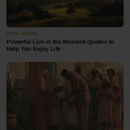
MORAL LESSONS
Powerful Live in the Moment Quotes to
Help You Enjoy Life