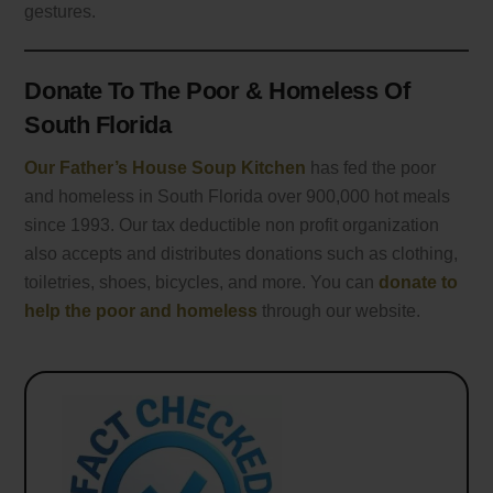
gestures.
Donate To The Poor & Homeless Of
South Florida
Our Father’s House Soup Kitchen
has fed the poor
and homeless in South Florida over 900,000 hot meals
since 1993. Our tax deductible non profit organization
also accepts and distributes donations such as clothing,
toiletries, shoes, bicycles, and more. You can
donate to
help the poor and homeless
through our website.