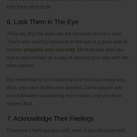
tells them what to do.
6. Look Them In The Eye
They say that the eyes are the windows to one’s soul.
That’s why looking someone in the eye is a great way to
convey
empathy and sincerity
. Most people also see
eye-to-eye contact as a way of sharing your soul with the
other person.
But remember to do it naturally and not in a creepy way.
Also, you can’t do this with anyone. Some people are
uncomfortable maintaining eye contact, and you must
respect that.
7. Acknowledge Their Feelings
Everyone’s feelings are valid, even if you disagree with