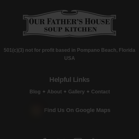
501(c)(3) not for profit based in Pompano Beach, Florida
USA
Helpful Links
Blog
✦
About
✦
Gallery
✦
Contact
Find Us On Google Maps