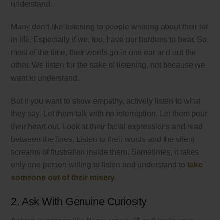
understand.
Many don’t like listening to people whining about their lot
in life. Especially if we, too, have our burdens to bear. So,
most of the time, their words go in one ear and out the
other. We listen for the sake of listening, not because we
want to understand.
But if you want to show empathy, actively listen to what
they say. Let them talk with no interruption. Let them pour
their heart out. Look at their facial expressions and read
between the lines. Listen to their words and the silent
screams of frustration inside them. Sometimes, it takes
only one person willing to listen and understand to
take
someone out of their misery
.
2. Ask With Genuine Curiosity