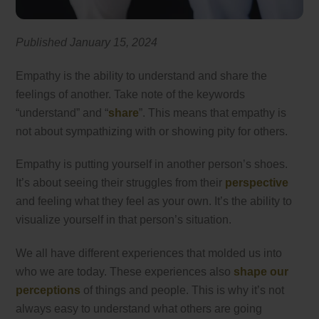
Published January 15, 2024
Empathy is the ability to understand and share the
feelings of another. Take note of the keywords
“understand” and “
share
”. This means that empathy is
not about sympathizing with or showing pity for others.
Empathy is putting yourself in another person’s shoes.
It’s about seeing their struggles from their
perspective
and feeling what they feel as your own. It’s the ability to
visualize yourself in that person’s situation.
We all have different experiences that molded us into
who we are today. These experiences also
shape our
perceptions
of things and people. This is why it’s not
always easy to understand what others are going