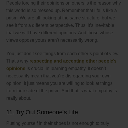
People forcing their opinions on others is the reason why
this world is so messed up. Remember that life is like a
prism. We are all looking at the same structure, but we
see it from a different perspective. Thus, it’s inevitable
that we will have different opinions. And those whose
views oppose yours aren’t necessarily wrong.
You just don’t see things from each other’s point of view.
That’s why
respecting and accepting other people’s
opinions
is crucial in learning empathy. It doesn’t
necessarily mean that you’re disregarding your own
opinion. It just means you are willing to look at things
from their side of the prism. And that is what empathy is
really about.
11. Try Out Someone’s Life
Putting yourself in their shoes is not enough to truly