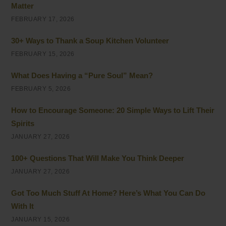
Matter
FEBRUARY 17, 2026
30+ Ways to Thank a Soup Kitchen Volunteer
FEBRUARY 15, 2026
What Does Having a “Pure Soul” Mean?
FEBRUARY 5, 2026
How to Encourage Someone: 20 Simple Ways to Lift Their
Spirits
JANUARY 27, 2026
100+ Questions That Will Make You Think Deeper
JANUARY 27, 2026
Got Too Much Stuff At Home? Here’s What You Can Do
With It
JANUARY 15, 2026