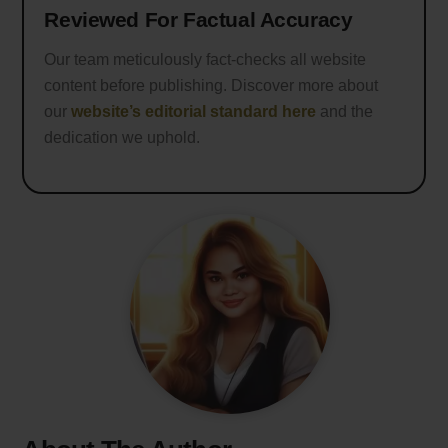
Reviewed For Factual Accuracy
Our team meticulously fact-checks all website
content before publishing. Discover more about
our
website’s editorial standard here
and the
dedication we uphold.