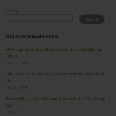
Search
Search
Our Most Recent Posts
50+ Inspiring Quotes About Giving Back and Helping
Others
JULY 23, 2026
100+ Positive Things to Say to Yourself for an Inspired
Life
JULY 20, 2026
Powerful Live in the Moment Quotes to Help You Enjoy
Life
JULY 7, 2026