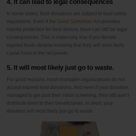
4. It can lead to legal consequences
In some states, food donations are subject to food safety
regulations. Even if the
Good Samaritan Act
provides
liability protection for food donors, there can still be legal
consequences. This is especially true if you donate
expired foods despite knowing that they will most likely
cause harm to the recipients.
5. It will most likely just go to waste.
For good reasons, most charitable organizations do not
accept expired food donations. And even if your donation
managed to get past their initial screening, they still won’t
distribute them to their beneficiaries. In short, your
donation will most likely just go to waste.