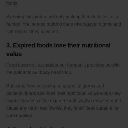
foods.
By doing this, you’re not only making them feel less of a
human. You’re also robbing them of whatever dignity and
self-respect they have left.
3. Expired foods lose their nutritional
value
Food does not just satiate our hunger. It provides us with
the nutrients our body needs too.
But aside from becoming a magnet to germs and
bacteria, foods also lose their nutritional value when they
expire. So even if the expired foods you’ve donated don’t
cause any harm healthwise, they’re still less suitable for
consumption.