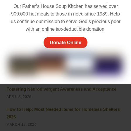
MAY 5, 2026
Our Father’s House Soup Kitchen has served over
Things to Be Proud Of: Small Wins That Truly Matter
900,000 hot meals to those in need since 1989. Help
us continue our mission to serve God’s precious poor
APRIL 26, 2026
with an online tax-deductible donation.
Powerful Community Service Quotes About Kindness
and Giving
Donate Online
APRIL 8, 2026
Unhoused vs Homeless: Understanding the Evolving
Terminology
APRIL 6, 2026
Fostering Neurodivergent Awareness and Acceptance
APRIL 5, 2026
How to Help: Most Needed Items for Homeless Shelters
2026
MARCH 17, 2026