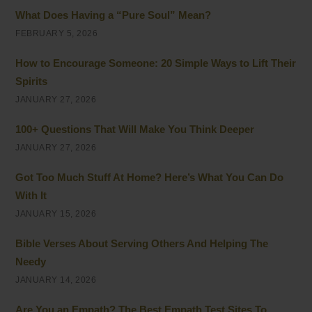
What Does Having a “Pure Soul” Mean?
FEBRUARY 5, 2026
How to Encourage Someone: 20 Simple Ways to Lift Their
Spirits
JANUARY 27, 2026
100+ Questions That Will Make You Think Deeper
JANUARY 27, 2026
Got Too Much Stuff At Home? Here’s What You Can Do
With It
JANUARY 15, 2026
Bible Verses About Serving Others And Helping The
Needy
JANUARY 14, 2026
Are You an Empath? The Best Empath Test Sites To