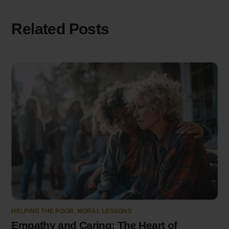
Related Posts
HELPING THE POOR
,
MORAL LESSONS
Empathy and Caring: The Heart of