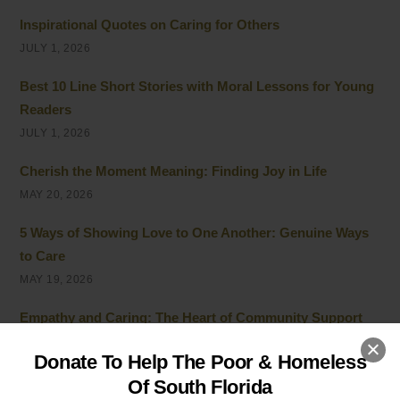
Inspirational Quotes on Caring for Others
JULY 1, 2026
Best 10 Line Short Stories with Moral Lessons for Young
Readers
JULY 1, 2026
Cherish the Moment Meaning: Finding Joy in Life
MAY 20, 2026
5 Ways of Showing Love to One Another: Genuine Ways
to Care
MAY 19, 2026
Empathy and Caring: The Heart of Community Support
MAY 7, 2026
Donate To Help The Poor & Homeless
Peace of Mind Quotes to Inspire Hope and Healing
Of South Florida