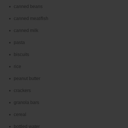
canned beans
canned meat/fish
canned milk
pasta
biscuits
rice
peanut butter
crackers
granola bars
cereal
bottled water