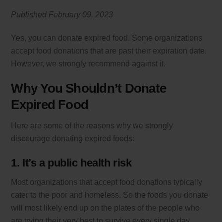
Published February 09
, 2023
Yes, you can donate expired food. Some organizations
accept food donations that are past their expiration date.
However, we strongly recommend against it.
Why You Shouldn’t Donate
Expired Food
Here are some of the reasons why we strongly
discourage donating expired foods:
1. It’s a public health risk
Most organizations that accept food donations typically
cater to the poor and homeless. So the foods you donate
will most likely end up on the plates of the people who
are trying their very best to survive every single day.