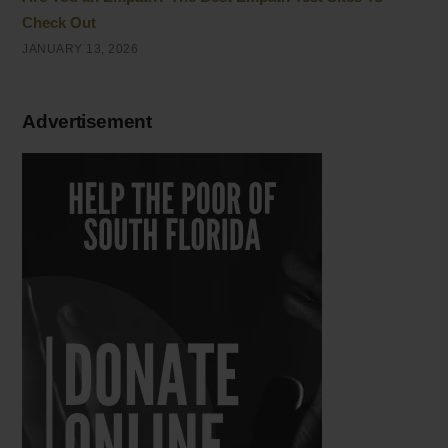
Check Out
JANUARY 13, 2026
Advertisement