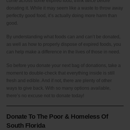
come across some expired food, think twice before
donating it. While it may seem like a waste to throw away
perfectly good food, it’s actually doing more harm than
good.
By understanding what foods can and can’t be donated,
as well as how to properly dispose of expired foods, you
can help make a difference in the lives of those in need.
So before you donate your next bag of donations, take a
moment to double-check that everything inside is still
fresh and edible. And if not, there are plenty of other
ways to give back. With so many options available,
there’s no excuse not to donate today!
Donate To The Poor & Homeless Of
South Florida