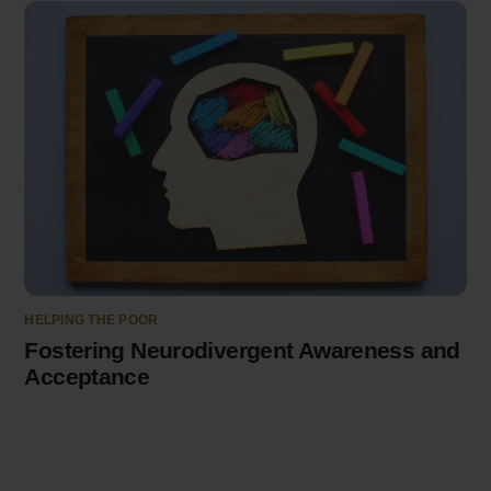
HELPING THE POOR
Fostering Neurodivergent Awareness and
Acceptance