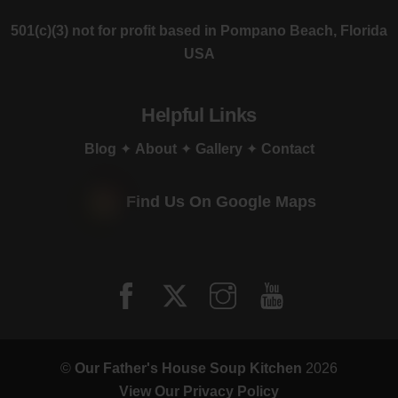
501(c)(3) not for profit based in Pompano Beach, Florida
USA
Helpful Links
Blog
✦
About
✦
Gallery
✦
Contact
Find Us On Google Maps
©
Our Father's House Soup Kitchen
2026
View Our Privacy Policy