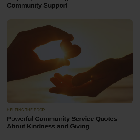
Community Support
HELPING THE POOR
Powerful Community Service Quotes
About Kindness and Giving