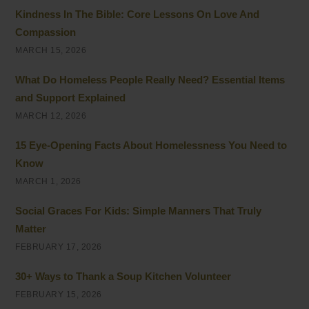
Kindness In The Bible: Core Lessons On Love And
Compassion
MARCH 15, 2026
What Do Homeless People Really Need? Essential Items
and Support Explained
MARCH 12, 2026
15 Eye-Opening Facts About Homelessness You Need to
Know
MARCH 1, 2026
Social Graces For Kids: Simple Manners That Truly
Matter
FEBRUARY 17, 2026
30+ Ways to Thank a Soup Kitchen Volunteer
FEBRUARY 15, 2026