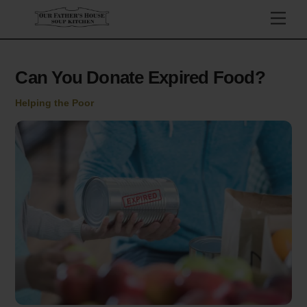
Skip
Men
to
content
Can You Donate Expired Food?
Helping the Poor