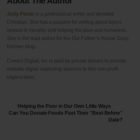
About The Author
Judy Ponio
is a professional writer and devoted
Christian. She has a passion for writing about topics
related to morality and helping the poor and homeless.
She is the lead author for the Our Father’s House Soup
Kitchen blog.
Correct Digital, Inc is paid by private donors to provide
website digital marketing services to this non-profit
organization.
Helping the Poor in Our Own Little Ways
Can You Donate Foods Past Their “Best Before”
Date?