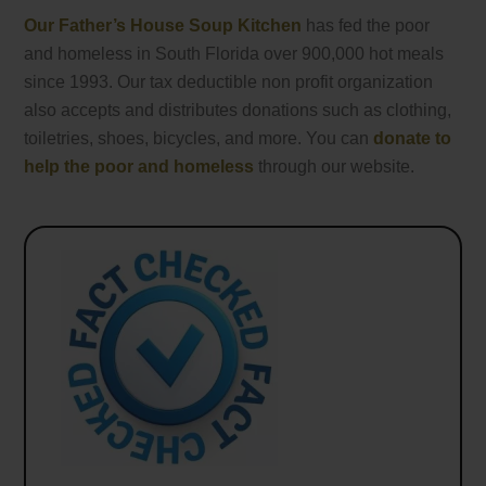
Our Father’s House Soup Kitchen
has fed the poor
and homeless in South Florida over 900,000 hot meals
since 1993. Our tax deductible non profit organization
also accepts and distributes donations such as clothing,
toiletries, shoes, bicycles, and more. You can
donate to
help the poor and homeless
through our website.