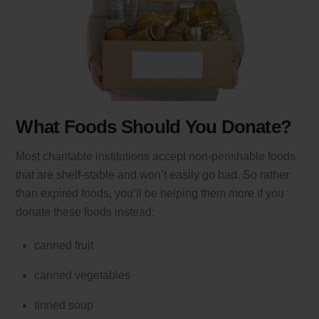
What Foods Should You Donate?
Most charitable institutions accept non-perishable foods
that are shelf-stable and won’t easily go bad. So rather
than expired foods, you’ll be helping them more if you
donate these foods instead:
canned fruit
canned vegetables
tinned soup