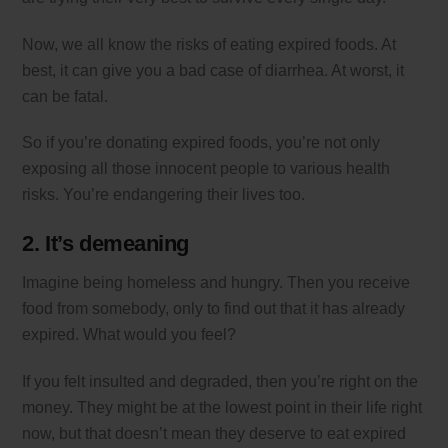
Now, we all know the risks of eating expired foods. At
best, it can give you a bad case of diarrhea. At worst, it
can be fatal.
So if you’re donating expired foods, you’re not only
exposing all those innocent people to various health
risks. You’re endangering their lives too.
2. It’s demeaning
Imagine being homeless and hungry. Then you receive
food from somebody, only to find out that it has already
expired. What would you feel?
If you felt insulted and degraded, then you’re right on the
money. They might be at the lowest point in their life right
now, but that doesn’t mean they deserve to eat expired