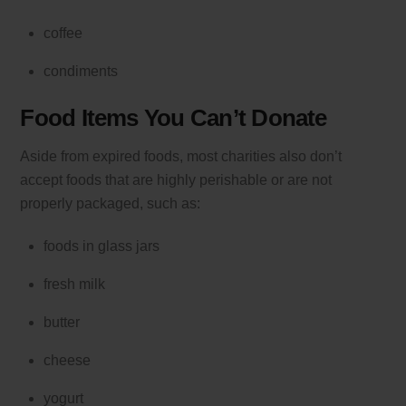
coffee
condiments
Food Items You Can’t Donate
Aside from expired foods, most charities also don’t
accept foods that are highly perishable or are not
properly packaged, such as:
foods in glass jars
fresh milk
butter
cheese
yogurt