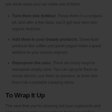
are some ways you can make use of them:
Turn them into fertilizer.
Throw them in a compost
pit, and after a few days, you’ll get your very own
organic fertilizer.
Add them to your beauty products.
Some food
products like coffee and greek yogurt make a great
addition to your beauty regimen.
Repurpose the cans.
There are many ways to
repurpose empty cans. You can upcycle them as
house decors, use them as planters, or even turn
them into a portable camping stove.
To Wrap It Up
The next time you’re cleaning out your cupboards and