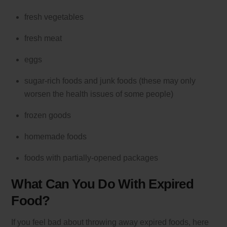
fresh vegetables
fresh meat
eggs
sugar-rich foods and junk foods (these may only
worsen the health issues of some people)
frozen goods
homemade foods
foods with partially-opened packages
What Can You Do With Expired
Food?
If you feel bad about throwing away expired foods, here