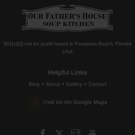
501(c)(3) not for profit based in Pompano Beach, Florida
USA
Helpful Links
Blog
✦
About
✦
Gallery
✦
Contact
Find Us On Google Maps