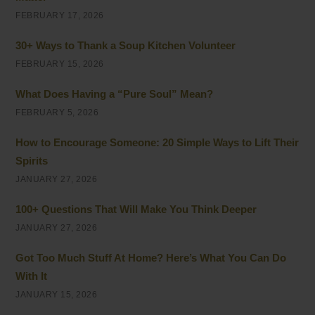
FEBRUARY 17, 2026
30+ Ways to Thank a Soup Kitchen Volunteer
FEBRUARY 15, 2026
What Does Having a “Pure Soul” Mean?
FEBRUARY 5, 2026
How to Encourage Someone: 20 Simple Ways to Lift Their
Spirits
JANUARY 27, 2026
100+ Questions That Will Make You Think Deeper
JANUARY 27, 2026
Got Too Much Stuff At Home? Here’s What You Can Do
With It
JANUARY 15, 2026