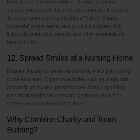
Education is a powerful tool for change, yet many
schools and students lack the basic supplies they need.
Turn your team-building day into a “School Supply
Scramble” where teams race to collect and pack kits
filled with notebooks, pencils, and other essentials for
local schools.
12. Spread Smiles at a Nursing Home
Brighten the day of senior residents by visiting a nursing
home as a team. Organize activities such as bingo, arts
and crafts, or musical performances. Simply spending
time chatting with residents and getting to know their
stories can mean the world to them.
Why Combine Charity and Team
Building?