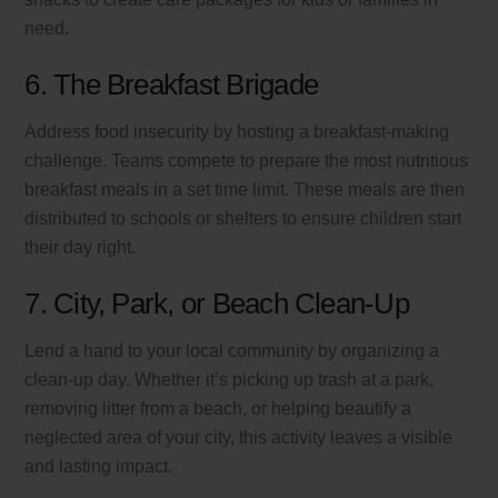
need.
6. The Breakfast Brigade
Address food insecurity by hosting a breakfast-making
challenge. Teams compete to prepare the most nutritious
breakfast meals in a set time limit. These meals are then
distributed to schools or shelters to ensure children start
their day right.
7. City, Park, or Beach Clean-Up
Lend a hand to your local community by organizing a
clean-up day. Whether it’s picking up trash at a park,
removing litter from a beach, or helping beautify a
neglected area of your city, this activity leaves a visible
and lasting impact.