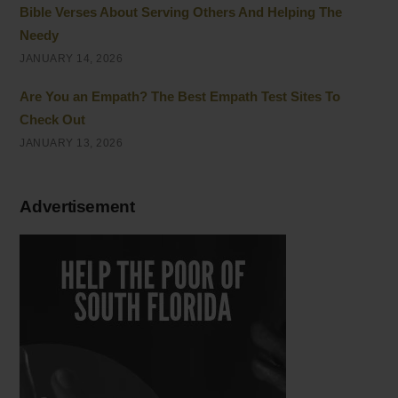
Bible Verses About Serving Others And Helping The
Needy
JANUARY 14, 2026
Are You an Empath? The Best Empath Test Sites To
Check Out
JANUARY 13, 2026
Advertisement