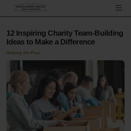
Skip
Men
to
content
12 Inspiring Charity Team-Building
Ideas to Make a Difference
Helping the Poor