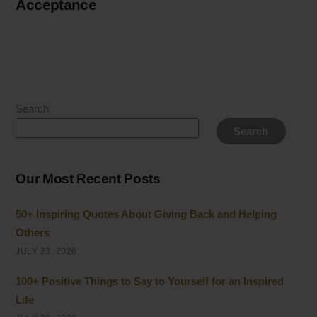
Acceptance
Search
Search
Our Most Recent Posts
50+ Inspiring Quotes About Giving Back and Helping
Others
JULY 23, 2026
100+ Positive Things to Say to Yourself for an Inspired
Life