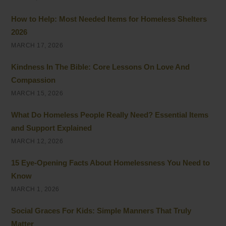
How to Help: Most Needed Items for Homeless Shelters
2026
MARCH 17, 2026
Kindness In The Bible: Core Lessons On Love And
Compassion
MARCH 15, 2026
What Do Homeless People Really Need? Essential Items
and Support Explained
MARCH 12, 2026
15 Eye-Opening Facts About Homelessness You Need to
Know
MARCH 1, 2026
Social Graces For Kids: Simple Manners That Truly
Matter