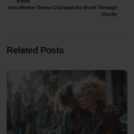
Know
How Mother Teresa Changed the World Through
Charity
Related Posts