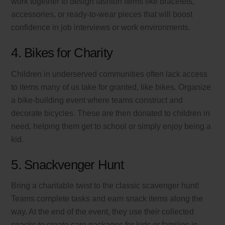
work together to design fashion items like bracelets,
accessories, or ready-to-wear pieces that will boost
confidence in job interviews or work environments.
4. Bikes for Charity
Children in underserved communities often lack access
to items many of us take for granted, like bikes. Organize
a bike-building event where teams construct and
decorate bicycles. These are then donated to children in
need, helping them get to school or simply enjoy being a
kid.
5. Snackvenger Hunt
Bring a charitable twist to the classic scavenger hunt!
Teams complete tasks and earn snack items along the
way. At the end of the event, they use their collected
snacks to create care packages for kids or families in