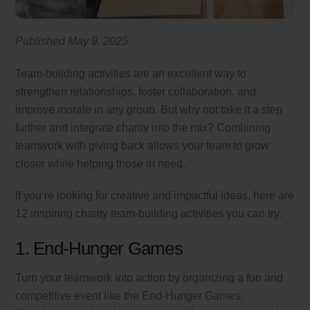
Published May 9, 2025
Team-building activities are an excellent way to
strengthen relationships, foster collaboration, and
improve morale in any group. But why not take it a step
further and integrate charity into the mix? Combining
teamwork with giving back allows your team to grow
closer while helping those in need.
If you’re looking for creative and impactful ideas, here are
12 inspiring charity team-building activities you can try.
1. End-Hunger Games
Turn your teamwork into action by organizing a fun and
competitive event like the End-Hunger Games.