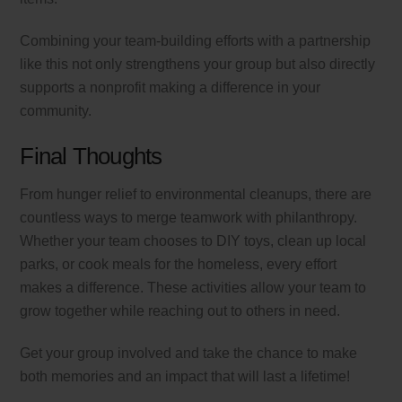
Combining your team-building efforts with a partnership
like this not only strengthens your group but also directly
supports a nonprofit making a difference in your
community.
Final Thoughts
From hunger relief to environmental cleanups, there are
countless ways to merge teamwork with philanthropy.
Whether your team chooses to DIY toys, clean up local
parks, or cook meals for the homeless, every effort
makes a difference. These activities allow your team to
grow together while reaching out to others in need.
Get your group involved and take the chance to make
both memories and an impact that will last a lifetime!