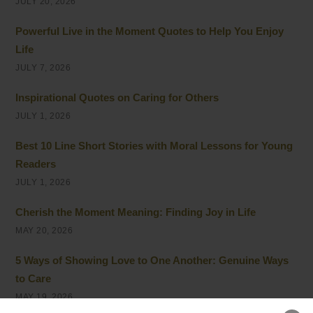
JULY 20, 2026
Powerful Live in the Moment Quotes to Help You Enjoy
Life
JULY 7, 2026
Inspirational Quotes on Caring for Others
JULY 1, 2026
Best 10 Line Short Stories with Moral Lessons for Young
Readers
JULY 1, 2026
Cherish the Moment Meaning: Finding Joy in Life
MAY 20, 2026
5 Ways of Showing Love to One Another: Genuine Ways
to Care
MAY 19, 2026