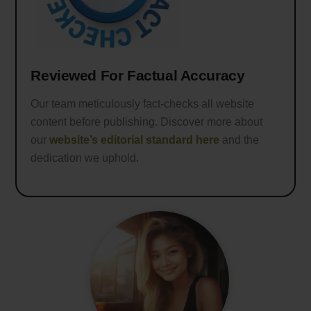
Reviewed For Factual Accuracy
Our team meticulously fact-checks all website
content before publishing. Discover more about
our
website’s editorial standard here
and the
dedication we uphold.