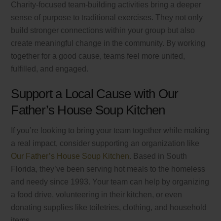
Charity-focused team-building activities bring a deeper
sense of purpose to traditional exercises. They not only
build stronger connections within your group but also
create meaningful change in the community. By working
together for a good cause, teams feel more united,
fulfilled, and engaged.
Support a Local Cause with Our
Father’s House Soup Kitchen
If you’re looking to bring your team together while making
a real impact, consider supporting an organization like
Our Father’s House Soup Kitchen
. Based in South
Florida, they’ve been serving hot meals to the homeless
and needy since 1993. Your team can help by organizing
a food drive, volunteering in their kitchen, or even
donating supplies like toiletries, clothing, and household
items.