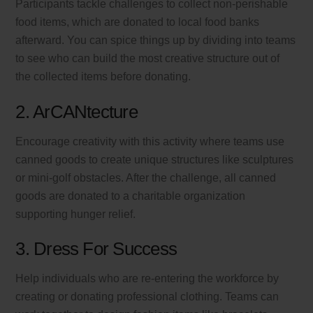
Participants tackle challenges to collect non-perishable
food items, which are donated to local food banks
afterward. You can spice things up by dividing into teams
to see who can build the most creative structure out of
the collected items before donating.
2. ArCANtecture
Encourage creativity with this activity where teams use
canned goods to create unique structures like sculptures
or mini-golf obstacles. After the challenge, all canned
goods are donated to a charitable organization
supporting hunger relief.
3. Dress For Success
Help individuals who are re-entering the workforce by
creating or donating professional clothing. Teams can