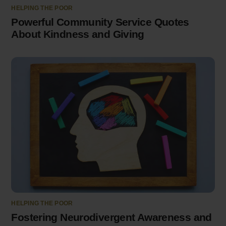
HELPING THE POOR
Powerful Community Service Quotes
About Kindness and Giving
HELPING THE POOR
Fostering Neurodivergent Awareness and