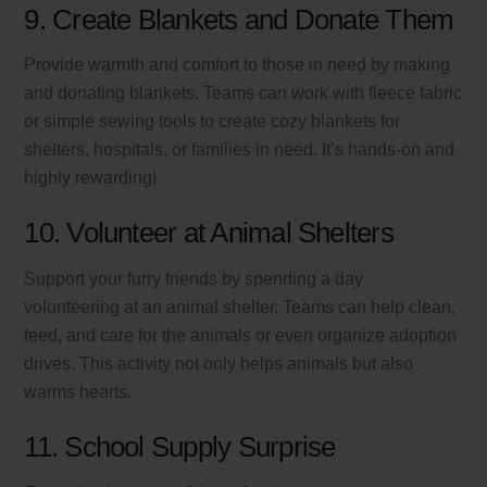
9. Create Blankets and Donate Them
Provide warmth and comfort to those in need by making
and donating blankets. Teams can work with fleece fabric
or simple sewing tools to create cozy blankets for
shelters, hospitals, or families in need. It’s hands-on and
highly rewarding!
10. Volunteer at Animal Shelters
Support your furry friends by spending a day
volunteering at an animal shelter. Teams can help clean,
feed, and care for the animals or even organize adoption
drives. This activity not only helps animals but also
warms hearts.
11. School Supply Surprise