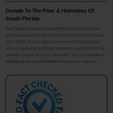
Donate To The Poor & Homeless Of
South Florida
Our Father’s House Soup Kitchen
has fed the poor
and homeless in South Florida over 900,000 hot meals
since 1993. Our tax deductible non profit organization
also accepts and distributes donations such as clothing,
toiletries, shoes, bicycles, and more. You can
donate to
help the poor and homeless
through our website.