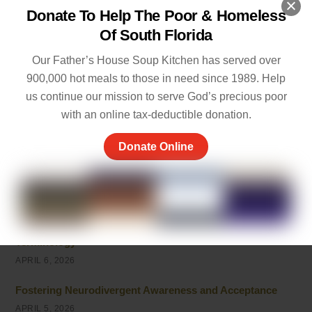
Donate To Help The Poor & Homeless
Empathy and Caring: The Heart of Community Support
Of South Florida
MAY 7, 2026
Our Father’s House Soup Kitchen has served over
Peace of Mind Quotes to Inspire Hope and Healing
900,000 hot meals to those in need since 1989. Help
MAY 5, 2026
us continue our mission to serve God’s precious poor
Things to Be Proud Of: Small Wins That Truly Matter
with an online tax-deductible donation.
APRIL 26, 2026
Donate Online
Powerful Community Service Quotes About Kindness
and Giving
APRIL 8, 2026
Unhoused vs Homeless: Understanding the Evolving
Terminology
APRIL 6, 2026
Fostering Neurodivergent Awareness and Acceptance
APRIL 5, 2026