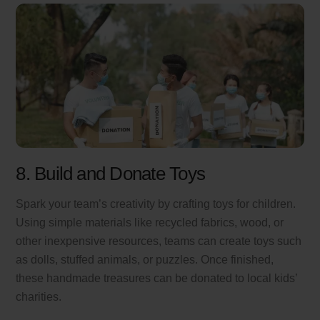
8. Build and Donate Toys
Spark your team’s creativity by crafting toys for children.
Using simple materials like recycled fabrics, wood, or
other inexpensive resources, teams can create toys such
as dolls, stuffed animals, or puzzles. Once finished,
these handmade treasures can be donated to local kids’
charities.