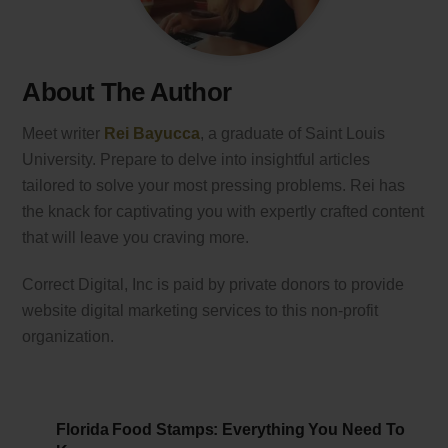
About The Author
Meet writer
Rei Bayucca
, a graduate of Saint Louis
University. Prepare to delve into insightful articles
tailored to solve your most pressing problems. Rei has
the knack for captivating you with expertly crafted content
that will leave you craving more.
Correct Digital, Inc is paid by private donors to provide
website digital marketing services to this non-profit
organization.
Florida Food Stamps: Everything You Need To