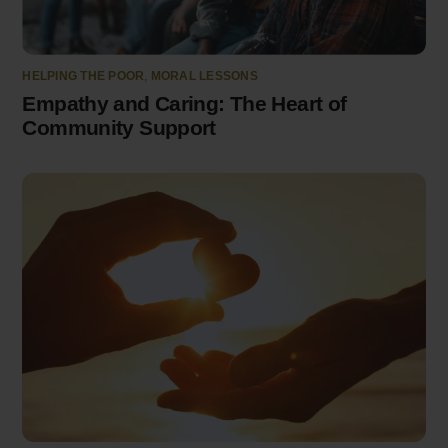
HELPING THE POOR
,
MORAL LESSONS
Empathy and Caring: The Heart of
Community Support