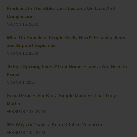
Kindness In The Bible: Core Lessons On Love And
Compassion
MARCH 15, 2026
What Do Homeless People Really Need? Essential Items
and Support Explained
MARCH 12, 2026
15 Eye-Opening Facts About Homelessness You Need to
Know
MARCH 1, 2026
Social Graces For Kids: Simple Manners That Truly
Matter
FEBRUARY 17, 2026
30+ Ways to Thank a Soup Kitchen Volunteer
FEBRUARY 15, 2026