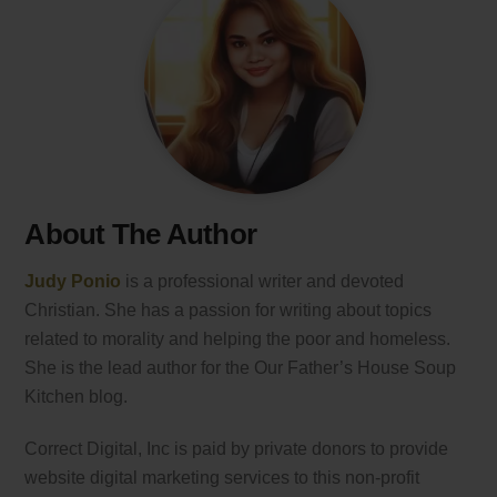
About The Author
Judy Ponio
is a professional writer and devoted
Christian. She has a passion for writing about topics
related to morality and helping the poor and homeless.
She is the lead author for the Our Father’s House Soup
Kitchen blog.
Correct Digital, Inc is paid by private donors to provide
website digital marketing services to this non-profit