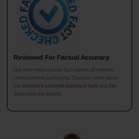
Reviewed For Factual Accuracy
Our team meticulously fact-checks all website
content before publishing. Discover more about
our
website’s editorial standard here
and the
dedication we uphold.