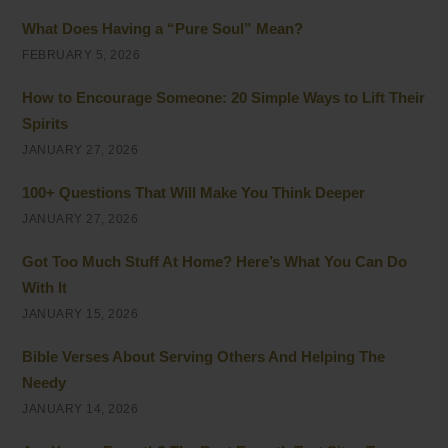
What Does Having a “Pure Soul” Mean?
FEBRUARY 5, 2026
How to Encourage Someone: 20 Simple Ways to Lift Their
Spirits
JANUARY 27, 2026
100+ Questions That Will Make You Think Deeper
JANUARY 27, 2026
Got Too Much Stuff At Home? Here’s What You Can Do
With It
JANUARY 15, 2026
Bible Verses About Serving Others And Helping The
Needy
JANUARY 14, 2026