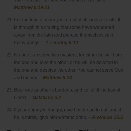
Matthew 6:19-21
For the love of money is a root of all kinds of evils. It
is through this craving that some have wandered
away from the faith and pierced themselves with
many pangs. –
1 Timothy 6:10
No one can serve two masters, for either he will hate
the one and love the other, or he will be devoted to
the one and despise the other. You cannot serve God
and money. –
Matthew 6:24
Bear one another’s burdens, and so fulfill the law of
Christ. –
Galatians 6:2
If your enemy is hungry, give him bread to eat, and if
he is thirsty, give him water to drink. –
Proverbs 25:2