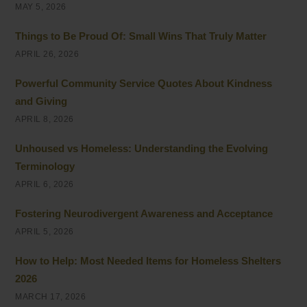
MAY 5, 2026
Things to Be Proud Of: Small Wins That Truly Matter
APRIL 26, 2026
Powerful Community Service Quotes About Kindness
and Giving
APRIL 8, 2026
Unhoused vs Homeless: Understanding the Evolving
Terminology
APRIL 6, 2026
Fostering Neurodivergent Awareness and Acceptance
APRIL 5, 2026
How to Help: Most Needed Items for Homeless Shelters
2026
MARCH 17, 2026