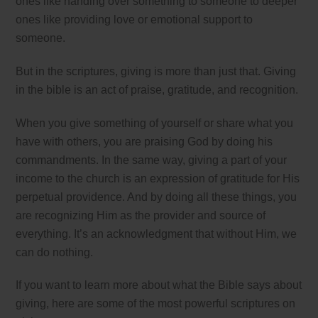
ones like handing over something to someone to deeper
ones like providing love or emotional support to
someone.
But in the scriptures, giving is more than just that. Giving
in the bible is an act of praise, gratitude, and recognition.
When you give something of yourself or share what you
have with others, you are praising God by doing his
commandments. In the same way, giving a part of your
income to the church is an expression of gratitude for His
perpetual providence. And by doing all these things, you
are recognizing Him as the provider and source of
everything. It’s an acknowledgment that without Him, we
can do nothing.
If you want to learn more about what the Bible says about
giving, here are some of the most powerful scriptures on