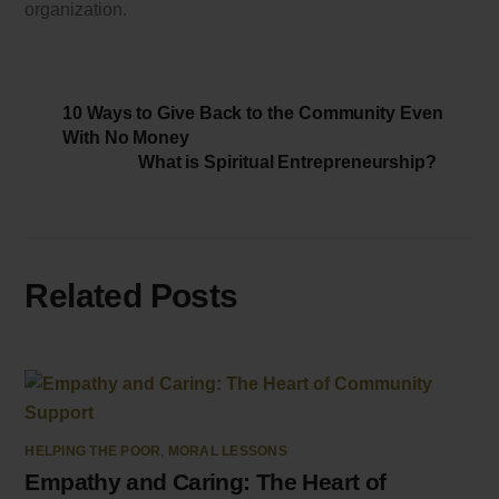
organization.
10 Ways to Give Back to the Community Even
With No Money
What is Spiritual Entrepreneurship?
Related Posts
HELPING THE POOR
,
MORAL LESSONS
Empathy and Caring: The Heart of