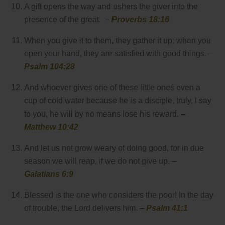
A gift opens the way and ushers the giver into the
presence of the great. –
Proverbs 18:16
When you give it to them, they gather it up; when you
open your hand, they are satisfied with good things. –
Psalm 104:28
And whoever gives one of these little ones even a
cup of cold water because he is a disciple, truly, I say
to you, he will by no means lose his reward. –
Matthew 10:42
And let us not grow weary of doing good, for in due
season we will reap, if we do not give up. –
Galatians 6:9
Blessed is the one who considers the poor! In the day
of trouble, the Lord delivers him. –
Psalm 41:1