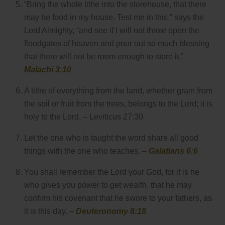
“Bring the whole tithe into the storehouse, that there
may be food in my house. Test me in this,” says the
Lord Almighty, “and see if I will not throw open the
floodgates of heaven and pour out so much blessing
that there will not be room enough to store it.” –
Malachi 3:10
A tithe of everything from the land, whether grain from
the soil or fruit from the trees, belongs to the Lord; it is
holy to the Lord. – Leviticus 27:30
Let the one who is taught the word share all good
things with the one who teaches. –
Galatians 6:6
You shall remember the Lord your God, for it is he
who gives you power to get wealth, that he may
confirm his covenant that he swore to your fathers, as
it is this day. –
Deuteronomy 8:18