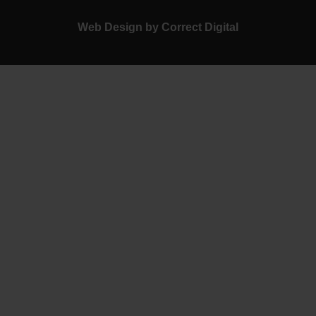
Web Design by
Correct Digital