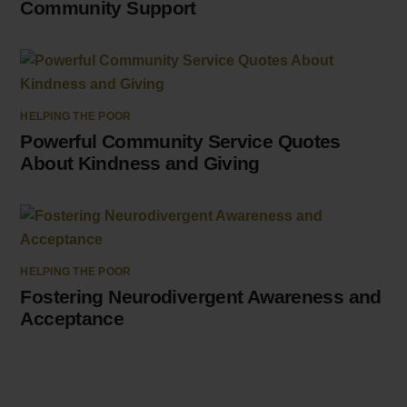
Community Support
HELPING THE POOR
Powerful Community Service Quotes
About Kindness and Giving
HELPING THE POOR
Fostering Neurodivergent Awareness and
Acceptance