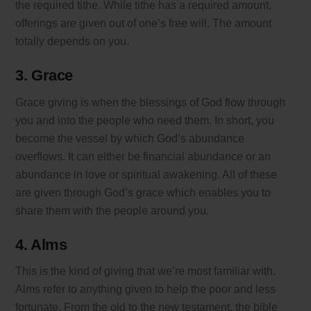
the required tithe. While tithe has a required amount,
offerings are given out of one’s free will. The amount
totally depends on you.
3. Grace
Grace giving is when the blessings of God flow through
you and into the people who need them. In short, you
become the vessel by which God’s abundance
overflows. It can either be financial abundance or an
abundance in love or spiritual awakening. All of these
are given through God’s grace which enables you to
share them with the people around you.
4. Alms
This is the kind of giving that we’re most familiar with.
Alms refer to anything given to help the poor and less
fortunate. From the old to the new testament, the bible