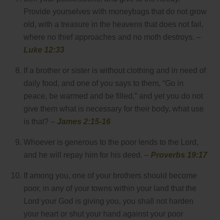
Provide yourselves with moneybags that do not grow
old, with a treasure in the heavens that does not fail,
where no thief approaches and no moth destroys. –
Luke 12:33
If a brother or sister is without clothing and in need of
daily food, and one of you says to them, “Go in
peace, be warmed and be filled,” and yet you do not
give them what is necessary for their body, what use
is that? –
James 2:15-16
Whoever is generous to the poor lends to the Lord,
and he will repay him for his deed. –
Proverbs 19:17
If among you, one of your brothers should become
poor, in any of your towns within your land that the
Lord your God is giving you, you shall not harden
your heart or shut your hand against your poor