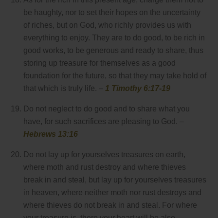
be haughty, nor to set their hopes on the uncertainty
of riches, but on God, who richly provides us with
everything to enjoy. They are to do good, to be rich in
good works, to be generous and ready to share, thus
storing up treasure for themselves as a good
foundation for the future, so that they may take hold of
that which is truly life. –
1 Timothy 6:17-19
Do not neglect to do good and to share what you
have, for such sacrifices are pleasing to God. –
Hebrews 13:16
Do not lay up for yourselves treasures on earth,
where moth and rust destroy and where thieves
break in and steal, but lay up for yourselves treasures
in heaven, where neither moth nor rust destroys and
where thieves do not break in and steal. For where
your treasure is, there your heart will be also. –