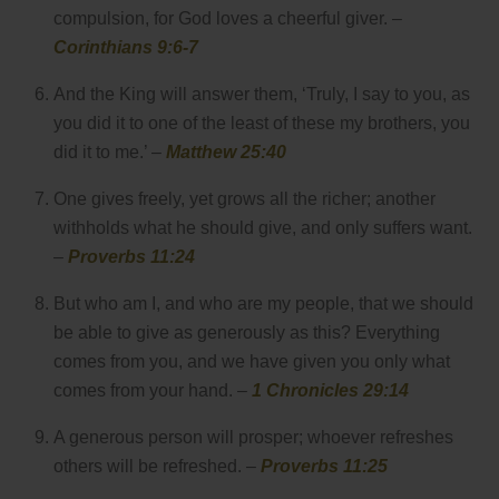
compulsion, for God loves a cheerful giver. –
Corinthians 9:6-7
And the King will answer them, ‘Truly, I say to you, as
you did it to one of the least of these my brothers, you
did it to me.’ –
Matthew 25:40
One gives freely, yet grows all the richer; another
withholds what he should give, and only suffers want.
–
Proverbs 11:24
But who am I, and who are my people, that we should
be able to give as generously as this? Everything
comes from you, and we have given you only what
comes from your hand. –
1 Chronicles 29:14
A generous person will prosper; whoever refreshes
others will be refreshed. –
Proverbs 11:25