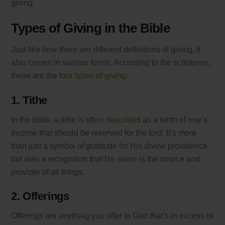
giving:
Types of Giving in the Bible
Just like how there are different definitions of giving, it
also comes in various forms. According to the scriptures,
these are the
four types of giving
:
1. Tithe
In the bible, a tithe is often
described
as a tenth of one’s
income that should be reserved for the lord. It’s more
than just a symbol of gratitude for His divine providence
but also a recognition that He alone is the source and
provider of all things.
2. Offerings
Offerings are anything you offer to God that’s in excess of