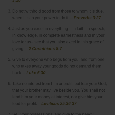
3:10
Do not withhold good from those to whom it is due,
when it is in your power to do it. –
Proverbs 3:27
Just as you excel in everything – in faith, in speech,
in knowledge, in complete earnestness and in your
love for us– see that you also excel in this grace of
giving. –
2 Corinthians 8:7
Give to everyone who begs from you, and from one
who takes away your goods do not demand them
back. –
Luke 6:30
Take no interest from him or profit, but fear your God,
that your brother may live beside you. You shall not
lend him your money at interest, nor give him your
food for profit. –
Leviticus 25:36-37
Sell your possessions, and give to the needy.