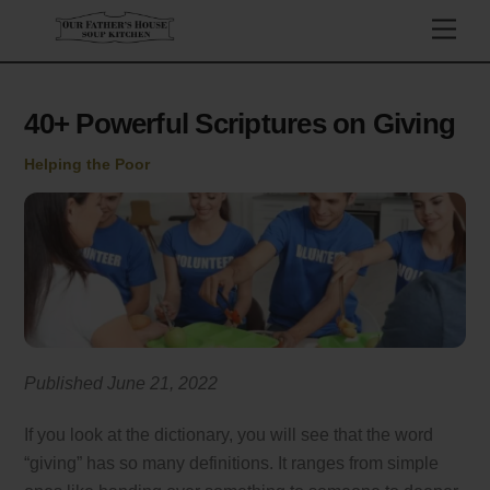
Skip
Men
to
content
40+ Powerful Scriptures on Giving
Helping the Poor
Published June 21, 2022
If you look at the dictionary, you will see that the word
“giving” has so many definitions. It ranges from simple