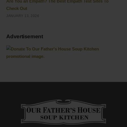
Are You an Empath? The Best Empath Test Sites To
Check Out
JANUARY 13, 2026
Advertisement