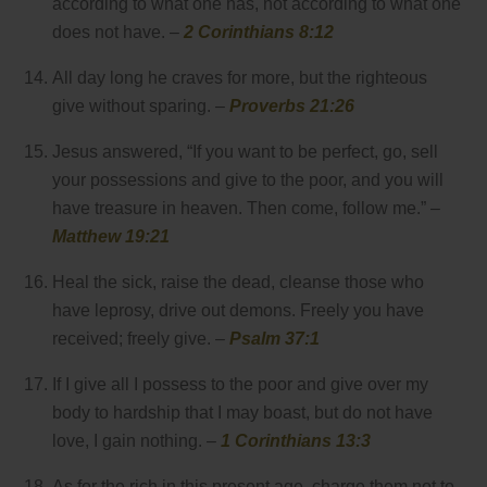
according to what one has, not according to what one
does not have. –
2 Corinthians 8:12
All day long he craves for more, but the righteous
give without sparing. –
Proverbs 21:26
Jesus answered, “If you want to be perfect, go, sell
your possessions and give to the poor, and you will
have treasure in heaven. Then come, follow me.” –
Matthew 19:21
Heal the sick, raise the dead, cleanse those who
have leprosy, drive out demons. Freely you have
received; freely give. –
Psalm 37:1
If I give all I possess to the poor and give over my
body to hardship that I may boast, but do not have
love, I gain nothing. –
1 Corinthians 13:3
As for the rich in this present age, charge them not to