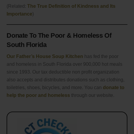
(Related:
The True Definition of Kindness and Its
Importance
)
Donate To The Poor & Homeless Of
South Florida
Our Father’s House Soup Kitchen
has fed the poor
and homeless in South Florida over 900,000 hot meals
since 1993. Our tax deductible non profit organization
also accepts and distributes donations such as clothing,
toiletries, shoes, bicycles, and more. You can
donate to
help the poor and homeless
through our website.