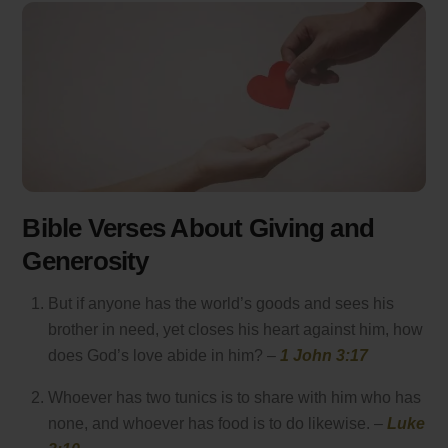
Bible Verses About Giving and
Generosity
But if anyone has the world’s goods and sees his
brother in need, yet closes his heart against him, how
does God’s love abide in him? –
1 John 3:17
Whoever has two tunics is to share with him who has
none, and whoever has food is to do likewise. –
Luke