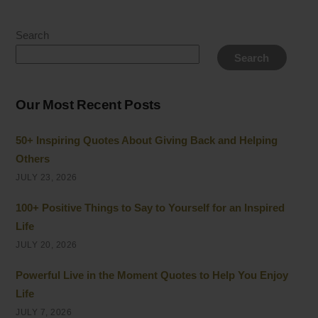
Search
Search
Our Most Recent Posts
50+ Inspiring Quotes About Giving Back and Helping
Others
JULY 23, 2026
100+ Positive Things to Say to Yourself for an Inspired
Life
JULY 20, 2026
Powerful Live in the Moment Quotes to Help You Enjoy
Life
JULY 7, 2026