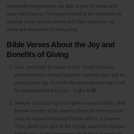
repeatedly emphasizes our duty to give to those who
have less than us. From giving food to the homeless to
helping a low-income family with their groceries, all
these are examples of almsgiving.
Bible Verses About the Joy and
Benefits of Giving
Give, and it will be given to you. Good measure,
pressed down, shaken together, running over, will be
put into your lap. For with the measure you use it will
be measured back to you. –
Luke 6:38
Beware of practicing your righteousness before other
people in order to be seen by them, for then you will
have no reward from your Father who is in heaven.
Thus, when you give to the needy, sound no trumpet