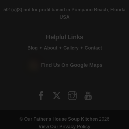
501(c)(3) not for profit based in Pompano Beach, Florida
USA
Helpful Links
Blog
✦
About
✦
Gallery
✦
Contact
Find Us On Google Maps
©
Our Father's House Soup Kitchen
2026
View Our Privacy Policy