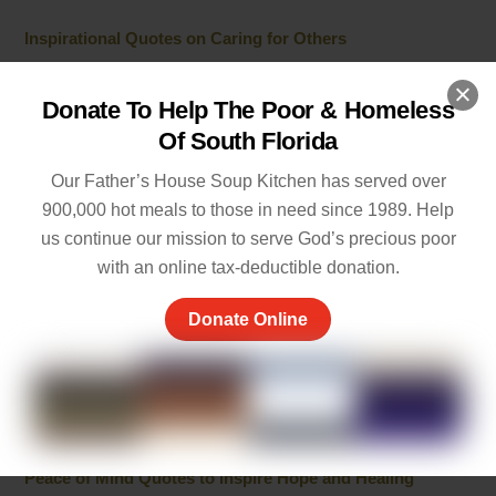
Inspirational Quotes on Caring for Others
JULY 1, 2026
Donate To Help The Poor & Homeless
Best 10 Line Short Stories with Moral Lessons for Young
Of South Florida
Readers
JULY 1, 2026
Our Father’s House Soup Kitchen has served over
900,000 hot meals to those in need since 1989. Help
Cherish the Moment Meaning: Finding Joy in Life
us continue our mission to serve God’s precious poor
MAY 20, 2026
with an online tax-deductible donation.
5 Ways of Showing Love to One Another: Genuine Ways
Donate Online
to Care
MAY 19, 2026
Empathy and Caring: The Heart of Community Support
MAY 7, 2026
Peace of Mind Quotes to Inspire Hope and Healing