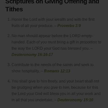
Scriptures on Giving Offering and
Tithes
Honor the Lord with your wealth and with the first
fruits of all your produce. –
Proverbs 3:9
No man should appear before the LORD empty-
handed. Each of you must bring a gift in proportion to
the way the LORD your God has blessed you. –
Deuteronomy 16:16-17
Contribute to the needs of the saints and seek to
show hospitality. –
Romans 12:13
You shall give to him freely, and your heart shall not
be grudging when you give to him, because for this
the Lord your God will bless you in all your work and
in all that you undertake. –
Deuteronomy 15:10