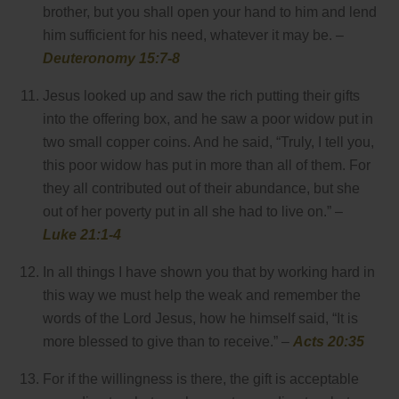
brother, but you shall open your hand to him and lend
him sufficient for his need, whatever it may be. –
Deuteronomy 15:7-8
Jesus looked up and saw the rich putting their gifts
into the offering box, and he saw a poor widow put in
two small copper coins. And he said, “Truly, I tell you,
this poor widow has put in more than all of them. For
they all contributed out of their abundance, but she
out of her poverty put in all she had to live on.” –
Luke 21:1-4
In all things I have shown you that by working hard in
this way we must help the weak and remember the
words of the Lord Jesus, how he himself said, “It is
more blessed to give than to receive.” –
Acts 20:35
For if the willingness is there, the gift is acceptable