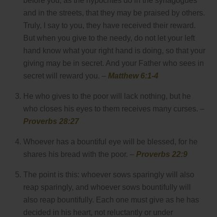
before you, as the hypocrites do in the synagogues
and in the streets, that they may be praised by others.
Truly, I say to you, they have received their reward.
But when you give to the needy, do not let your left
hand know what your right hand is doing, so that your
giving may be in secret. And your Father who sees in
secret will reward you. –
Matthew 6:1-4
He who gives to the poor will lack nothing, but he
who closes his eyes to them receives many curses. –
Proverbs 28:27
Whoever has a bountiful eye will be blessed, for he
shares his bread with the poor. –
Proverbs 22:9
The point is this: whoever sows sparingly will also
reap sparingly, and whoever sows bountifully will
also reap bountifully. Each one must give as he has
decided in his heart, not reluctantly or under