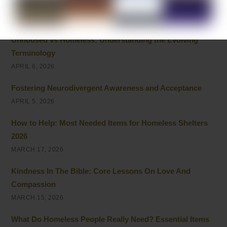
and Giving
APRIL 8, 2026
Unhoused vs Homeless: Understanding the Evolving
Terminology
APRIL 6, 2026
Fostering Neurodivergent Awareness and Acceptance
APRIL 5, 2026
How to Help: Most Needed Items for Homeless Shelters
2026
MARCH 17, 2026
Kindness In The Bible: Core Lessons On Love And
Compassion
MARCH 15, 2026
What Do Homeless People Really Need? Essential Items