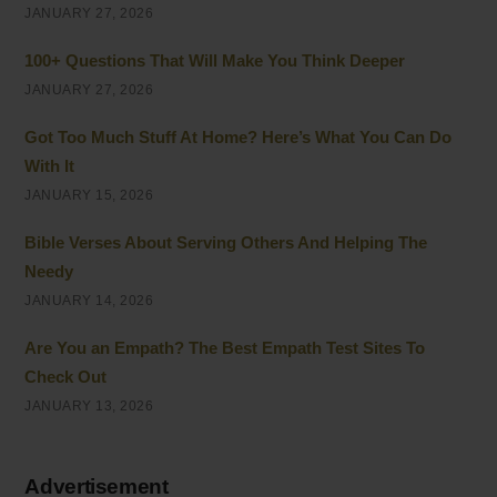
JANUARY 27, 2026
100+ Questions That Will Make You Think Deeper
JANUARY 27, 2026
Got Too Much Stuff At Home? Here’s What You Can Do
With It
JANUARY 15, 2026
Bible Verses About Serving Others And Helping The
Needy
JANUARY 14, 2026
Are You an Empath? The Best Empath Test Sites To
Check Out
JANUARY 13, 2026
Advertisement