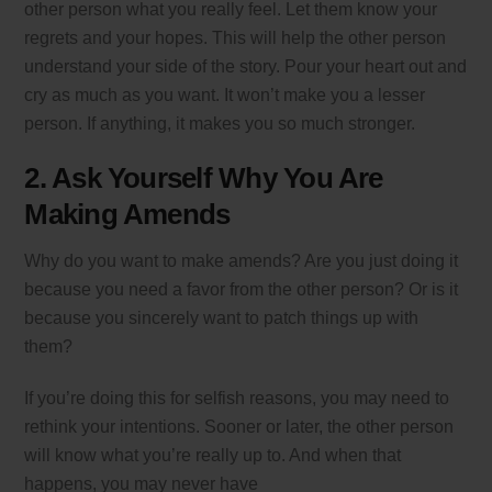
other person what you really feel. Let them know your
regrets and your hopes. This will help the other person
understand your side of the story. Pour your heart out and
cry as much as you want. It won’t make you a lesser
person. If anything, it makes you so much stronger.
2. Ask Yourself Why You Are
Making Amends
Why do you want to make amends? Are you just doing it
because you need a favor from the other person? Or is it
because you sincerely want to patch things up with
them?
If you’re doing this for selfish reasons, you may need to
rethink your intentions. Sooner or later, the other person
will know what you’re really up to. And when that
happens, you may never have