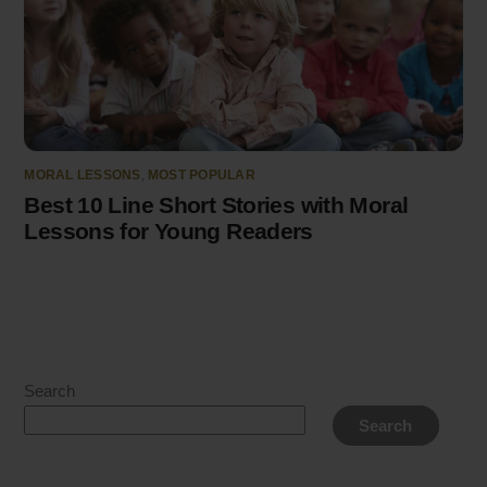
MORAL LESSONS
,
MOST POPULAR
Best 10 Line Short Stories with Moral
Lessons for Young Readers
Search
Search