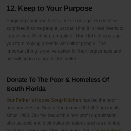
12. Keep to Your Purpose
Forgiving someone takes a lot of courage. So don’t be
surprised if some people just can’t find it in their hearts to
forgive you. It’s their prerogative. Don’t let it discourage
you from making amends with other people. The
important thing is you’ve asked for their forgiveness and
are willing to change for the better.
Donate To The Poor & Homeless Of
South Florida
Our Father’s House Soup Kitchen
has fed the poor
and homeless in South Florida over 900,000 hot meals
since 1993. Our tax deductible non profit organization
also accepts and distributes donations such as clothing,
toiletries, shoes, bicycles, and more. You can
donate to