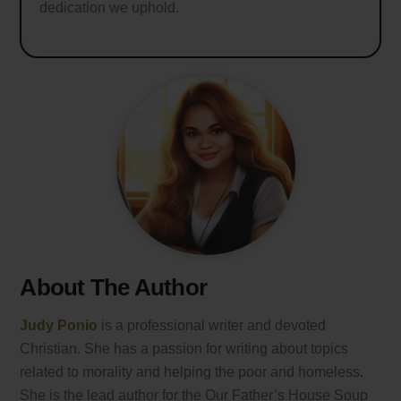
dedication we uphold.
About The Author
Judy Ponio
is a professional writer and devoted
Christian. She has a passion for writing about topics
related to morality and helping the poor and homeless.
She is the lead author for the Our Father’s House Soup