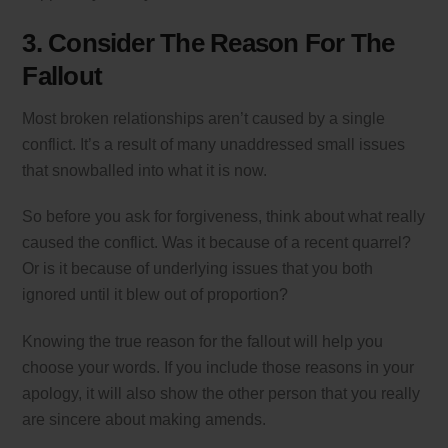
3. Consider The Reason For The
Fallout
Most broken relationships aren’t caused by a single
conflict. It’s a result of many unaddressed small issues
that snowballed into what it is now.
So before you ask for forgiveness, think about what really
caused the conflict. Was it because of a recent quarrel?
Or is it because of underlying issues that you both
ignored until it blew out of proportion?
Knowing the true reason for the fallout will help you
choose your words. If you include those reasons in your
apology, it will also show the other person that you really
are sincere about making amends.