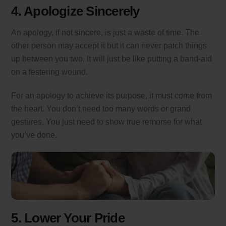
4. Apologize Sincerely
An apology, if not sincere, is just a waste of time. The
other person may accept it but it can never patch things
up between you two. It will just be like putting a band-aid
on a festering wound.
For an apology to achieve its purpose, it must come from
the heart. You don’t need too many words or grand
gestures. You just need to show true remorse for what
you’ve done.
5. Lower Your Pride