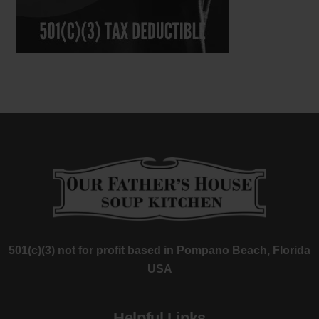
501(c)(3) not for profit based in Pompano Beach, Florida
USA
Helpful Links