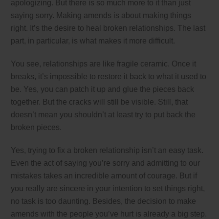
apologizing. But there is so much more to it than just
saying sorry. Making amends is about making things
right. It’s the desire to heal broken relationships. The last
part, in particular, is what makes it more difficult.
You see, relationships are like fragile ceramic. Once it
breaks, it’s impossible to restore it back to what it used to
be. Yes, you can patch it up and glue the pieces back
together. But the cracks will still be visible. Still, that
doesn’t mean you shouldn’t at least try to put back the
broken pieces.
Yes, trying to fix a broken relationship isn’t an easy task.
Even the act of saying you’re sorry and admitting to our
mistakes takes an incredible amount of courage. But if
you really are sincere in your intention to set things right,
no task is too daunting. Besides, the decision to make
amends with the people you’ve hurt is already a big step.