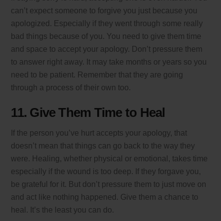
can’t expect someone to forgive you just because you
apologized. Especially if they went through some really
bad things because of you. You need to give them time
and space to accept your apology. Don’t pressure them
to answer right away. It may take months or years so you
need to be patient. Remember that they are going
through a process of their own too.
11. Give Them Time to Heal
If the person you’ve hurt accepts your apology, that
doesn’t mean that things can go back to the way they
were. Healing, whether physical or emotional, takes time
especially if the wound is too deep. If they forgave you,
be grateful for it. But don’t pressure them to just move on
and act like nothing happened. Give them a chance to
heal. It’s the least you can do.