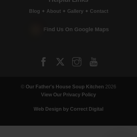
Blog
✦
About
✦
Gallery
✦
Contact
Find Us On Google Maps
©
Our Father's House Soup Kitchen
2026
View Our Privacy Policy
Web Design by
Correct Digital