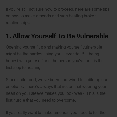
If you’re still not sure how to proceed, here are some tips
on how to make amends and start healing broken
relationships:
1. Allow Yourself To Be Vulnerable
Opening yourself up and making yourself vulnerable
might be the hardest thing you’ll ever do. But being
honest with yourself and the person you’ve hurt is the
first step to healing.
Since childhood, we’ve been hardwired to bottle up our
emotions. There’s always that notion that wearing your
heart on your sleeve makes you look weak. This is the
first hurdle that you need to overcome.
If you really want to make amends, you need to tell the