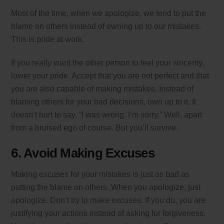
Most of the time, when we apologize, we tend to put the
blame on others instead of owning up to our mistakes.
This is pride at work.
If you really want the other person to feel your sincerity,
lower your pride. Accept that you are not perfect and that
you are also capable of making mistakes. Instead of
blaming others for your bad decisions, own up to it. It
doesn’t hurt to say, “I was wrong. I’m sorry.” Well, apart
from a bruised ego of course. But you’ll survive.
6. Avoid Making Excuses
Making excuses for your mistakes is just as bad as
putting the blame on others. When you apologize, just
apologize. Don’t try to make excuses. If you do, you are
justifying your actions instead of asking for forgiveness.