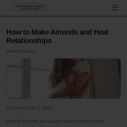
Skip
Men
to
content
How to Make Amends and Heal
Relationships
Moral Lessons
Published Dec 7, 2020
Most of the time, we equate making amends with