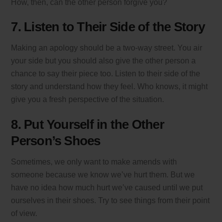
How, then, can the other person forgive you?
7. Listen to Their Side of the Story
Making an apology should be a two-way street. You air
your side but you should also give the other person a
chance to say their piece too. Listen to their side of the
story and understand how they feel. Who knows, it might
give you a fresh perspective of the situation.
8. Put Yourself in the Other
Person’s Shoes
Sometimes, we only want to make amends with
someone because we know we’ve hurt them. But we
have no idea how much hurt we’ve caused until we put
ourselves in their shoes. Try to see things from their point
of view.