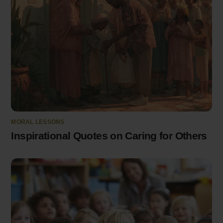
MORAL LESSONS
Inspirational Quotes on Caring for Others