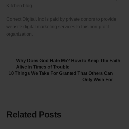
Kitchen blog.
Correct Digital, Inc is paid by private donors to provide
website digital marketing services to this non-profit
organization.
Why Does God Hate Me? How to Keep The Faith
Alive In Times of Trouble
10 Things We Take For Granted That Others Can
Only Wish For
Related Posts