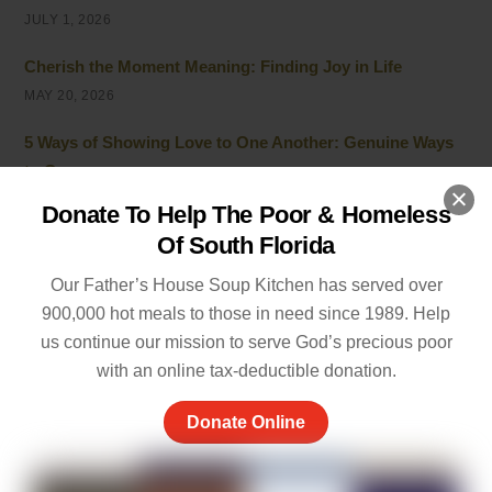
JULY 1, 2026
Cherish the Moment Meaning: Finding Joy in Life
MAY 20, 2026
5 Ways of Showing Love to One Another: Genuine Ways
to Care
MAY 19, 2026
Donate To Help The Poor & Homeless
Of South Florida
Empathy and Caring: The Heart of Community Support
MAY 7, 2026
Our Father’s House Soup Kitchen has served over
900,000 hot meals to those in need since 1989. Help
Peace of Mind Quotes to Inspire Hope and Healing
us continue our mission to serve God’s precious poor
MAY 5, 2026
with an online tax-deductible donation.
Things to Be Proud Of: Small Wins That Truly Matter
Donate Online
APRIL 26, 2026
Powerful Community Service Quotes About Kindness