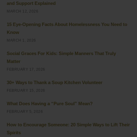
and Support Explained
MARCH 12, 2026
15 Eye-Opening Facts About Homelessness You Need to
Know
MARCH 1, 2026
Social Graces For Kids: Simple Manners That Truly
Matter
FEBRUARY 17, 2026
30+ Ways to Thank a Soup Kitchen Volunteer
FEBRUARY 15, 2026
What Does Having a “Pure Soul” Mean?
FEBRUARY 5, 2026
How to Encourage Someone: 20 Simple Ways to Lift Their
Spirits