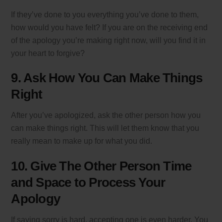
If they’ve done to you everything you’ve done to them,
how would you have felt? If you are on the receiving end
of the apology you’re making right now, will you find it in
your heart to forgive?
9. Ask How You Can Make Things
Right
After you’ve apologized, ask the other person how you
can make things right. This will let them know that you
really mean to make up for what you did.
10. Give The Other Person Time
and Space to Process Your
Apology
If saying sorry is hard, accepting one is even harder. You