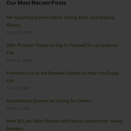
Our Most Recent Posts
50+ Inspiring Quotes About Giving Back and Helping
Others
JULY 23, 2026
100+ Positive Things to Say to Yourself for an Inspired
Life
JULY 20, 2026
Powerful Live in the Moment Quotes to Help You Enjoy
Life
JULY 7, 2026
Inspirational Quotes on Caring for Others
JULY 1, 2026
Best 10 Line Short Stories with Moral Lessons for Young
Readers