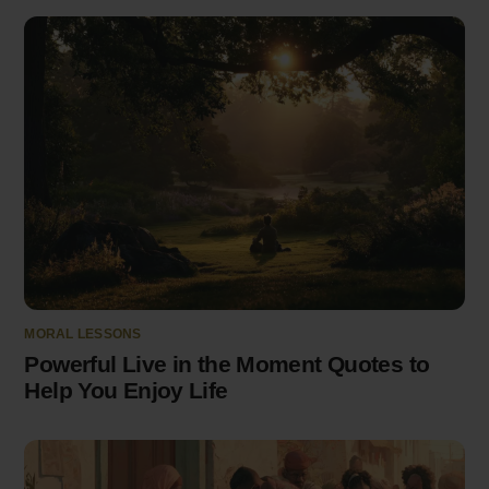
MORAL LESSONS
Powerful Live in the Moment Quotes to
Help You Enjoy Life