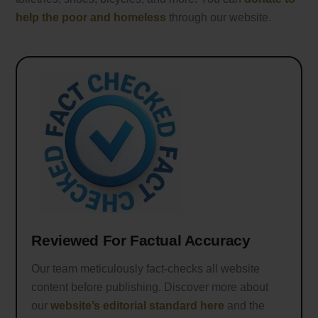
help the poor and homeless
through our website.
Reviewed For Factual Accuracy
Our team meticulously fact-checks all website
content before publishing. Discover more about
our
website’s editorial standard here
and the