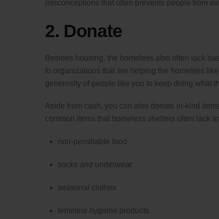
misconceptions that often prevents people from ex
2. Donate
Besides housing, the homeless also often lack basic
to organizations that are helping the homeless lik
generosity of people like you to keep doing what t
Aside from cash, you can also donate in-kind items
common items that homeless shelters often lack ar
non-perishable food
socks and underwear
seasonal clothes
feminine hygiene products