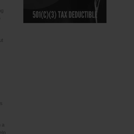
ng
e
ut
is
n a
elp