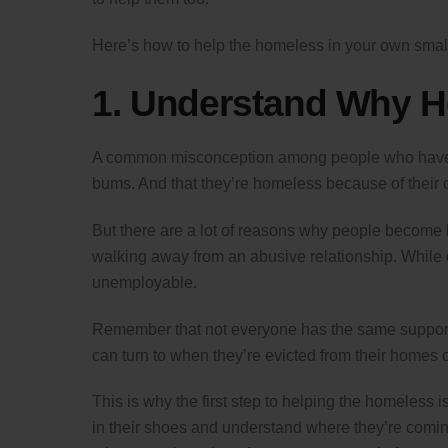
Here’s how to help the homeless in your own smal
1. Understand Why 
A common misconception among people who haven’
bums. And that they’re homeless because of their o
But there are a lot of reasons why people become ho
walking away from an abusive relationship. While 
unemployable.
Remember that not everyone has the same support 
can turn to when they’re evicted from their homes o
This is why the first step to helping the homeless 
in their shoes and understand where they’re coming