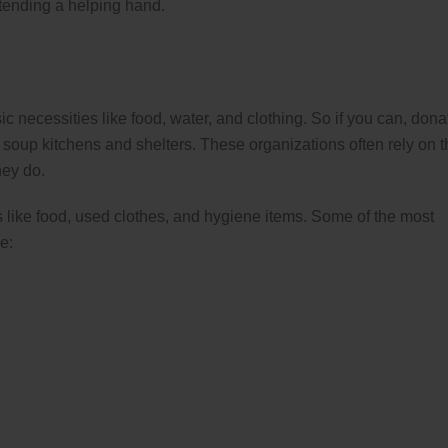
tending a helping hand.
 necessities like food, water, and clothing. So if you can, dona
e soup kitchens and shelters. These organizations often rely on 
hey do.
 like food, used clothes, and hygiene items. Some of the most
e: