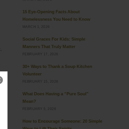
15 Eye-Opening Facts About
Homelessness You Need to Know
MARCH 1, 2026
Social Graces For Kids: Simple
Manners That Truly Matter
,
FEBRUARY 17, 2026
30+ Ways to Thank a Soup Kitchen
Volunteer
FEBRUARY 15, 2026
What Does Having a “Pure Soul”
Mean?
FEBRUARY 5, 2026
How to Encourage Someone: 20 Simple
Ways to Lift Their Spirits