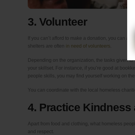
3. Volunteer
If you can’t afford to make a donation, you can al
shelters are often
in need of volunteers
.
Depending on the organization, the tasks given to v
your skillset. For instance, if you’re good at bookk
people skills, you may find yourself working on the 
You can coordinate with the local homeless charitie
4. Practice Kindness
Apart from food and clothing, what homeless people (a
and respect.