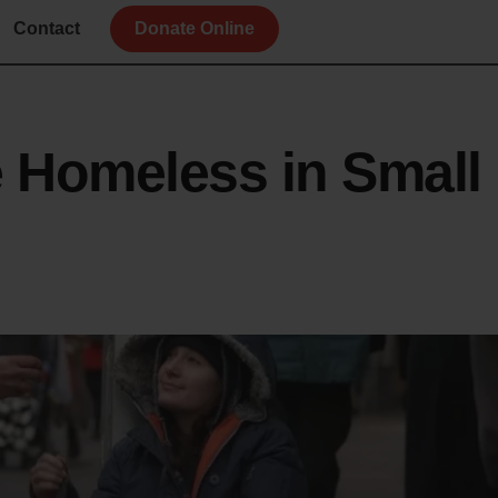
Contact
Donate Online
e Homeless in Small