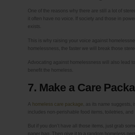
One of the reasons why there are still a lot of s
it often have no voice. If society and those in pow
exists.
This is why raising your voice against homelessne
homelessness, the faster we will break those ster
Advocating against homelessness will also lead to 
benefit the homeless.
7. Make a Care Pack
A
homeless care package
, as its name suggests, 
includes non-perishable food items, toiletries, an
But if you don’t have all those items, just grab some
paper bag. Then give it to a random homeless person