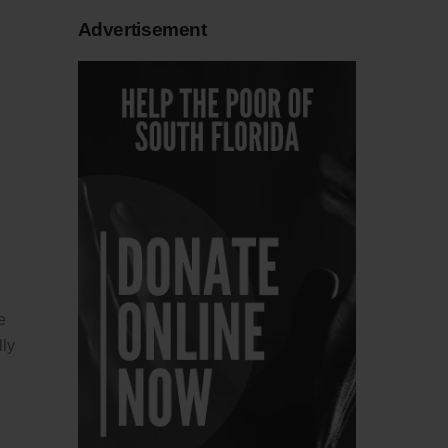
Advertisement
e
lly