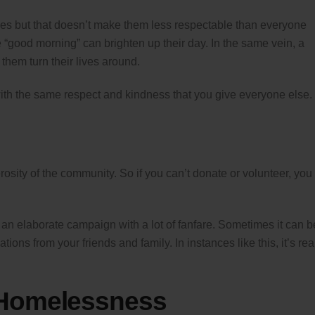
ces but that doesn’t make them less respectable than everyone
e “good morning” can brighten up their day. In the same vein, a
them turn their lives around.
th the same respect and kindness that you give everyone else.
osity of the community. So if you can’t donate or volunteer, you
an elaborate campaign with a lot of fanfare. Sometimes it can b
ons from your friends and family. In instances like this, it’s rea
 Homelessness