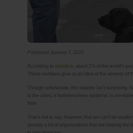
Published January 7, 2022
According to
statistics
, about 2% of the world’s p
These numbers give us an idea of the severity of 
Though unfortunate, this statistic isn’t surprising
to the cities, a homelessness epidemic is inevitabl
time.
That’s not to say, however, that we can’t do anythi
already a lot of organizations that are helping the
to help them too.