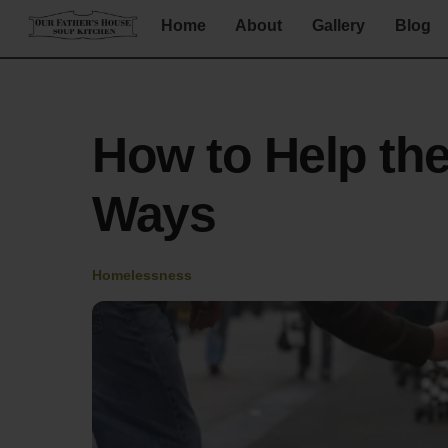
Skip
Home
About
Gallery
Blog
to
content
How to Help th
Ways
Homelessness