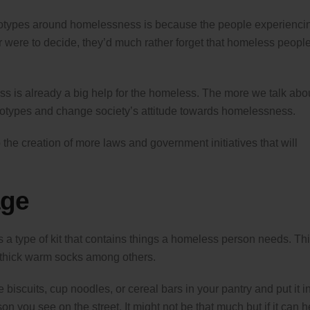
tereotypes around homelessness is because the people experienci
er were to decide, they’d much rather forget that homeless peopl
ss is already a big help for the homeless. The more we talk abo
eotypes and change society’s attitude towards homelessness.
the creation of more laws and government initiatives that will
age
is a type of kit that contains things a homeless person needs. Th
d thick warm socks among others.
 biscuits, cup noodles, or cereal bars in your pantry and put it i
 you see on the street. It might not be that much but if it can h