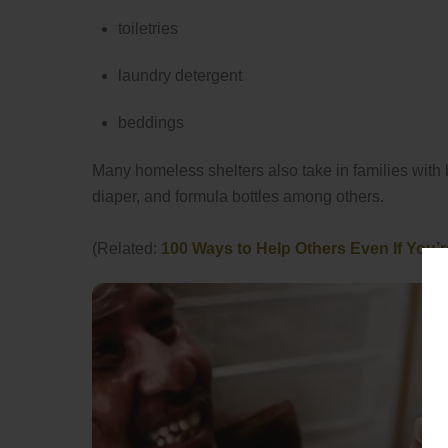
toiletries
laundry detergent
beddings
Many homeless shelters also take in families with 
diaper, and formula bottles among others.
(Related:
100 Ways to Help Others Even If You’r