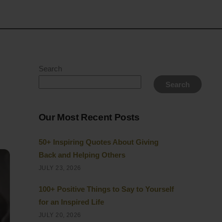
Search
Search
Our Most Recent Posts
50+ Inspiring Quotes About Giving
Back and Helping Others
JULY 23, 2026
100+ Positive Things to Say to Yourself
for an Inspired Life
JULY 20, 2026