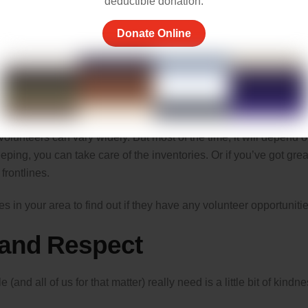
deductible donation.
Donate Online
ways donate your time. Non-profit organizations and homeless
olunteers can vary widely. But most of the time, it will depend 
eeping, you can take care of the inventories. Or if you’ve got grea
frontlines.
s in your area to find out if they have any volunteer opportunitie
 and Respect
nd all of us for that matter) really need is a little bit of kindn