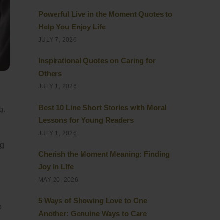
Powerful Live in the Moment Quotes to
Help You Enjoy Life
JULY 7, 2026
Inspirational Quotes on Caring for
Others
JULY 1, 2026
Best 10 Line Short Stories with Moral
g.
Lessons for Young Readers
JULY 1, 2026
ng
Cherish the Moment Meaning: Finding
Joy in Life
MAY 20, 2026
5 Ways of Showing Love to One
o
Another: Genuine Ways to Care