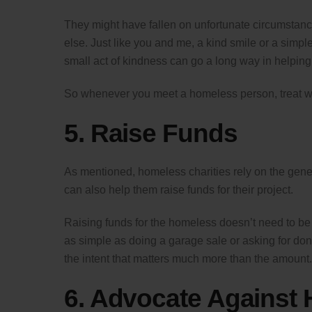
They might have fallen on unfortunate circumstan
else. Just like you and me, a kind smile or a simpl
small act of kindness can go a long way in helping 
So whenever you meet a homeless person, treat wi
5. Raise Funds
As mentioned, homeless charities rely on the gener
can also help them raise funds for their project.
Raising funds for the homeless doesn’t need to be 
as simple as doing a garage sale or asking for donati
the intent that matters much more than the amount.
6. Advocate Against