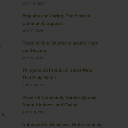
MAY 19, 2026
Empathy and Caring: The Heart of
Community Support
MAY 7, 2026
Peace of Mind Quotes to Inspire Hope
y
and Healing
MAY 5, 2026
Things to Be Proud Of: Small Wins
That Truly Matter
APRIL 26, 2026
Powerful Community Service Quotes
About Kindness and Giving
APRIL 8, 2026
elf
Unhoused vs Homeless: Understanding