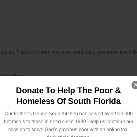
babies. That’s why they may also need baby care items like milk
e Not Rich
)
Donate To Help The Poor &
Homeless Of South Florida
Our Father’s House Soup Kitchen has served over 900,000
hot meals to those in need since 1989. Help us continue our
mission to serve God’s precious poor with an online tax-