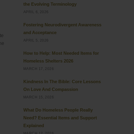
the Evolving Terminology
APRIL 6, 2026
Fostering Neurodivergent Awareness
and Acceptance
te
APRIL 5, 2026
the
How to Help: Most Needed Items for
Homeless Shelters 2026
MARCH 17, 2026
Kindness In The Bible: Core Lessons
On Love And Compassion
MARCH 15, 2026
What Do Homeless People Really
Need? Essential Items and Support
Explained
MARCH 12, 2026