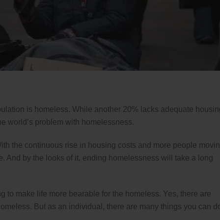
opulation is homeless. While another 20% lacks adequate housin
the world’s problem with homelessness.
. With the continuous rise in housing costs and more people movi
e. And by the looks of it, ending homelessness will take a long
ng to make life more bearable for the homeless. Yes, there are
 homeless. But as an individual, there are many things you can d