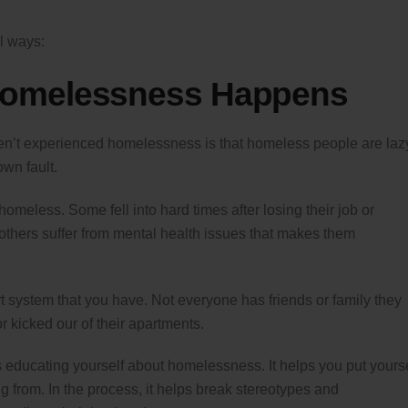
l ways:
Homelessness Happens
t experienced homelessness is that homeless people are laz
wn fault.
meless. Some fell into hard times after losing their job or
others suffer from mental health issues that makes them
system that you have. Not everyone has friends or family they
r kicked our of their apartments.
is educating yourself about homelessness. It helps you put yours
 from. In the process, it helps break stereotypes and