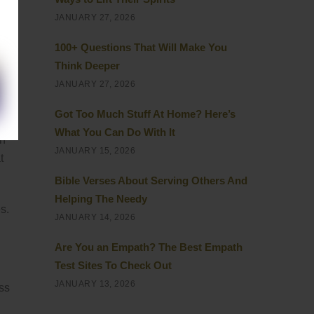
JANUARY 27, 2026
100+ Questions That Will Make You
Think Deeper
JANUARY 27, 2026
Got Too Much Stuff At Home? Here’s
What You Can Do With It
on
JANUARY 15, 2026
t
Bible Verses About Serving Others And
Helping The Needy
s.
JANUARY 14, 2026
Are You an Empath? The Best Empath
Test Sites To Check Out
JANUARY 13, 2026
ess