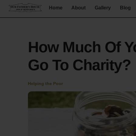
Skip
Home
About
Gallery
Blog
to
content
How Much Of Y
Go To Charity?
Helping the Poor