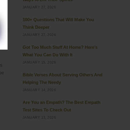
JANUARY 27, 2026
100+ Questions That Will Make You
Think Deeper
JANUARY 27, 2026
at
Got Too Much Stuff At Home? Here’s
What You Can Do With It
JANUARY 15, 2026
is
 be
Bible Verses About Serving Others And
Helping The Needy
JANUARY 14, 2026
Are You an Empath? The Best Empath
Test Sites To Check Out
JANUARY 13, 2026