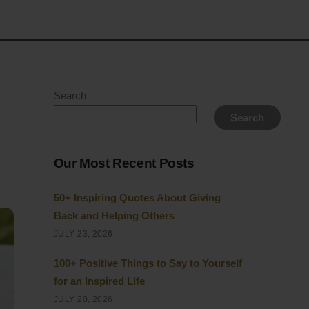
Search
Search
Our Most Recent Posts
50+ Inspiring Quotes About Giving
Back and Helping Others
JULY 23, 2026
100+ Positive Things to Say to Yourself
for an Inspired Life
JULY 20, 2026