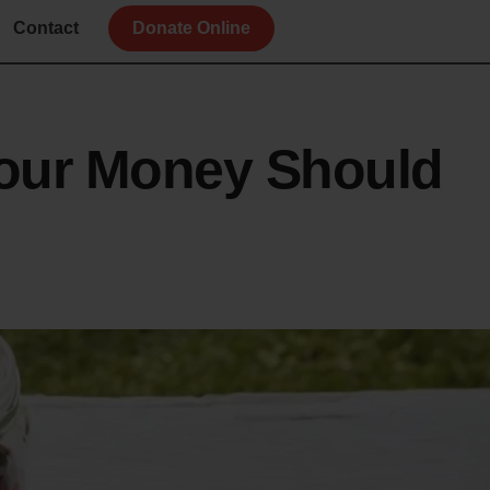
Contact
Donate Online
our Money Should