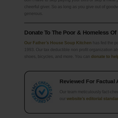
cheerful giver. So as long as you give out of good
generous.
Donate To The Poor & Homeless Of 
Our Father’s House Soup Kitchen
has fed the p
1993. Our tax deductible non profit organization als
shoes, bicycles, and more. You can
donate to he
Reviewed For Factual
Our team meticulously fact-che
our
website’s editorial standa