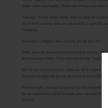
even cable packages. These are things you can liv
Savings, on the other hand, refer to long-term inve
short-term savings that are geared for a specific p
category.
So which category does charity giving fall into?
Well, you can live without donating to charity. So, c
term savings either. This only leaves the “wants” c
We’re not saying that you allocate 30% of your inco
into your budget by giving up some of your lifesty
For example, instead of eating out once a week, you
on an expensive trip to Europe, you can just visit 
charity.