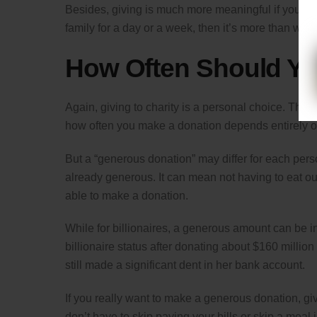
Besides, giving is much more meaningful if you sacr
family for a day or a week, then it’s more than wor
How Often Should Yo
Again, giving to charity is a personal choice. Ther
how often you make a donation depends entirely o
But a “generous donation” may differ for each per
already generous. It can mean not having to eat ou
able to make a donation.
While for billionaires, a generous amount can be i
billionaire status after donating about $160 million 
still made a significant dent in her bank account.
If you really want to make a generous donation, g
don’t have to skip paying your bills or skip a meal j