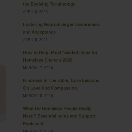
the Evolving Terminology
APRIL 6, 2026
Fostering Neurodivergent Awareness
and Acceptance
APRIL 5, 2026
How to Help: Most Needed Items for
.
Homeless Shelters 2026
MARCH 17, 2026
Kindness In The Bible: Core Lessons
On Love And Compassion
MARCH 15, 2026
What Do Homeless People Really
Need? Essential Items and Support
Explained
MARCH 12, 2026