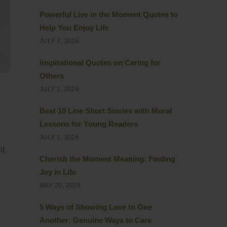
Powerful Live in the Moment Quotes to
Help You Enjoy Life
JULY 7, 2026
Inspirational Quotes on Caring for
Others
JULY 1, 2026
Best 10 Line Short Stories with Moral
Lessons for Young Readers
JULY 1, 2026
it
Cherish the Moment Meaning: Finding
Joy in Life
MAY 20, 2026
5 Ways of Showing Love to One
Another: Genuine Ways to Care