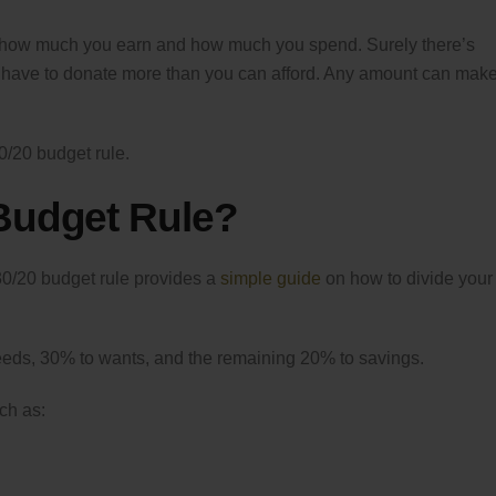
ow how much you earn and how much you spend. Surely there’s
 have to donate more than you can afford. Any amount can mak
30/20 budget rule.
 Budget Rule?
0/20 budget rule provides a
simple guide
on how to divide your
eds, 30% to wants, and the remaining 20% to savings.
ch as: