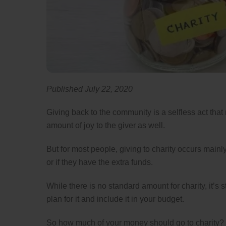
Published July 22, 2020
Giving back to the community is a selfless act that
amount of joy to the giver as well.
But for most people, giving to charity occurs mainly
or if they have the extra funds.
While there is no standard amount for charity, it’s s
plan for it and include it in your budget.
So how much of your money should go to charity?