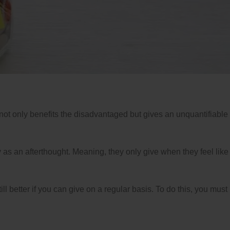
 not only benefits the disadvantaged but gives an unquantifiable
 as an afterthought. Meaning, they only give when they feel like 
till better if you can give on a regular basis. To do this, you must