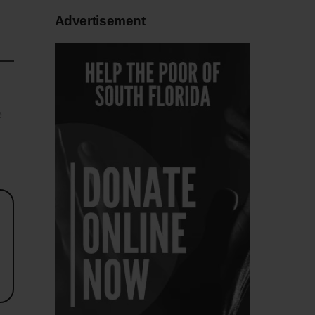
Advertisement
e