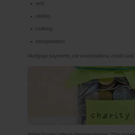
rent
utilities
clothing
transportation
Mortgage payments, car amortizations, credit card 
While “wants” refer to lifestyle choices. This incl