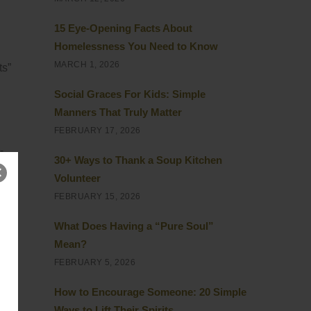
15 Eye-Opening Facts About
Homelessness You Need to Know
MARCH 1, 2026
ts”
Social Graces For Kids: Simple
Manners That Truly Matter
FEBRUARY 17, 2026
-
30+ Ways to Thank a Soup Kitchen
Volunteer
FEBRUARY 15, 2026
it
What Does Having a “Pure Soul”
Mean?
out
FEBRUARY 5, 2026
How to Encourage Someone: 20 Simple
Ways to Lift Their Spirits