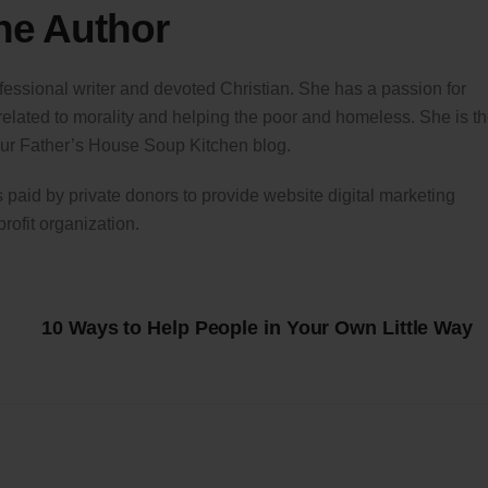
he Author
fessional writer and devoted Christian. She has a passion for
 related to morality and helping the poor and homeless. She is t
 Our Father’s House Soup Kitchen blog.
is paid by private donors to provide website digital marketing
profit organization.
10 Ways to Help People in Your Own Little Way