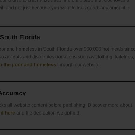
will and not just because you want to look good, any amount is
South Florida
oor and homeless in South Florida over 900,000 hot meals sinc
o accepts and distributes donations such as clothing, toiletries,
lp the poor and homeless
through our website.
 Accuracy
cks all website content before publishing. Discover more about
rd here
and the dedication we uphold.