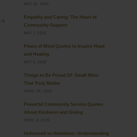
MAY 19, 2026
Empathy and Caring: The Heart of
e a
Community Support
MAY 7, 2026
Peace of Mind Quotes to Inspire Hope
and Healing
MAY 5, 2026
Things to Be Proud Of: Small Wins
That Truly Matter
APRIL 26, 2026
Powerful Community Service Quotes
About Kindness and Giving
APRIL 8, 2026
Unhoused vs Homeless: Understanding