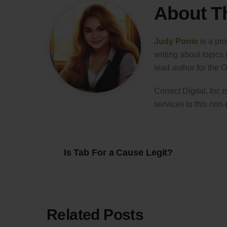
About T
Judy Ponio
is a pro
writing about topics
lead author for the
Correct Digital, Inc 
services to this non-
Is Tab For a Cause Legit?
Related Posts