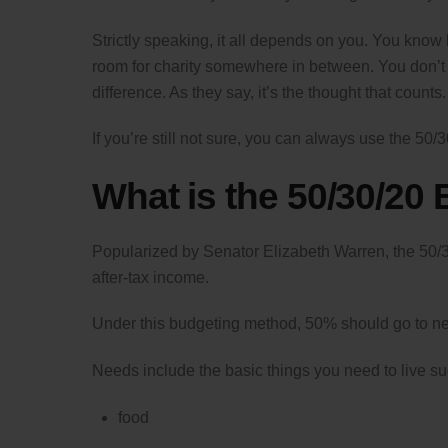
Strictly speaking, it all depends on you. You kn
room for charity somewhere in between. You don’t
difference. As they say, it’s the thought that counts.
If you’re still not sure, you can always use the 50/
What is the 50/30/20
Popularized by Senator Elizabeth Warren, the 50/3
after-tax income.
Under this budgeting method, 50% should go to ne
Needs include the basic things you need to live su
food