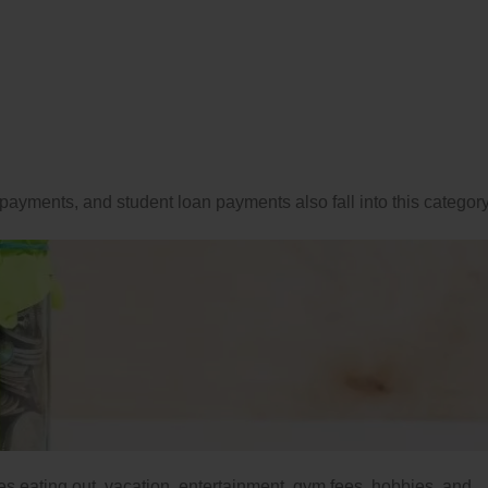
payments, and student loan payments also fall into this category
udes eating out, vacation, entertainment, gym fees, hobbies, and