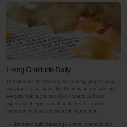
Living Gratitude Daily
Thankfulness isn’t reserved for Thanksgiving or special
occasions—it’s a way of life. By weaving gratitude into
everyday habits, you can draw closer to God and
experience the joy from a thankful heart. Consider
incorporating these practices into your routine:
Jot down daily blessings
. A small notebook can