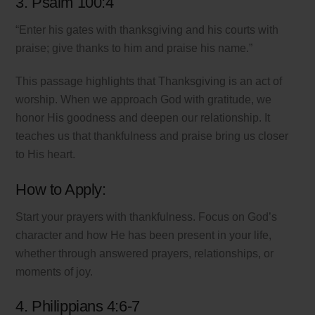
3. Psalm 100:4
“Enter his gates with thanksgiving and his courts with
praise; give thanks to him and praise his name.”
This passage highlights that Thanksgiving is an act of
worship. When we approach God with gratitude, we
honor His goodness and deepen our relationship. It
teaches us that thankfulness and praise bring us closer
to His heart.
How to Apply:
Start your prayers with thankfulness. Focus on God’s
character and how He has been present in your life,
whether through answered prayers, relationships, or
moments of joy.
4. Philippians 4:6-7