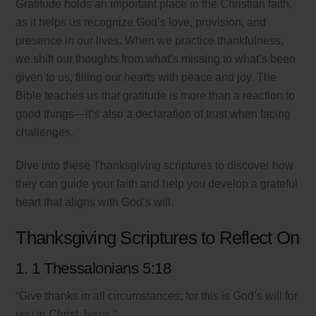
Gratitude holds an important place in the Christian faith,
as it helps us recognize God’s love, provision, and
presence in our lives. When we practice thankfulness,
we shift our thoughts from what’s missing to what’s been
given to us, filling our hearts with peace and joy. The
Bible teaches us that gratitude is more than a reaction to
good things—it’s also a declaration of trust when facing
challenges.
Dive into these Thanksgiving scriptures to discover how
they can guide your faith and help you develop a grateful
heart that aligns with God’s will.
Thanksgiving Scriptures to Reflect On
1. 1 Thessalonians 5:18
“Give thanks in all circumstances; for this is God’s will for
you in Christ Jesus.”