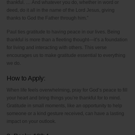
thankful. … And whatever you do, whether in word or
deed, do it all in the name of the Lord Jesus, giving
thanks to God the Father through him.”
Paul ties gratitude to having peace in our lives. Being
thankful is more than a fleeting thought—it’s a foundation
for living and interacting with others. This verse
encourages us to make gratitude essential to everything
we do.
How to Apply:
When life feels overwhelming, pray for God’s peace to fill
your heart and bring things you’re thankful for to mind.
Gratitude in small moments, like an opportunity to help
someone or a kind gesture received, can have a lasting
impact on your outlook.