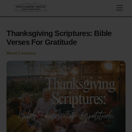
Skip
Men
to
content
Thanksgiving Scriptures: Bible
Verses For Gratitude
Moral Lessons