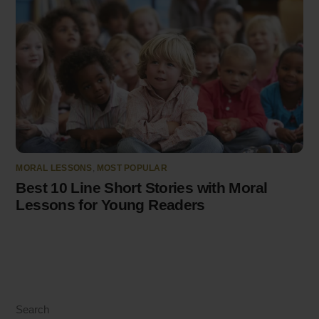
MORAL LESSONS
,
MOST POPULAR
Best 10 Line Short Stories with Moral
Lessons for Young Readers
Search