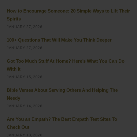
How to Encourage Someone: 20 Simple Ways to Lift Their
Spirits
JANUARY 27, 2026
100+ Questions That Will Make You Think Deeper
JANUARY 27, 2026
Got Too Much Stuff At Home? Here’s What You Can Do
With It
JANUARY 15, 2026
Bible Verses About Serving Others And Helping The
Needy
JANUARY 14, 2026
Are You an Empath? The Best Empath Test Sites To
Check Out
JANUARY 13, 2026