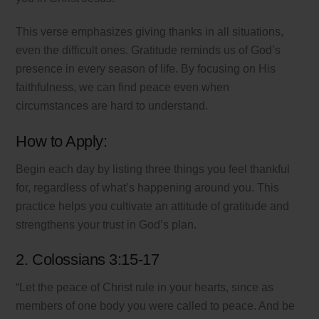
This verse emphasizes giving thanks in all situations,
even the difficult ones. Gratitude reminds us of God’s
presence in every season of life. By focusing on His
faithfulness, we can find peace even when
circumstances are hard to understand.
How to Apply:
Begin each day by listing three things you feel thankful
for, regardless of what’s happening around you. This
practice helps you cultivate an attitude of gratitude and
strengthens your trust in God’s plan.
2. Colossians 3:15-17
“Let the peace of Christ rule in your hearts, since as
members of one body you were called to peace. And be