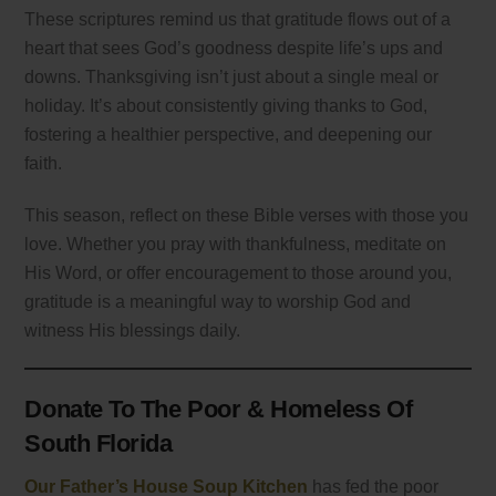
These scriptures remind us that gratitude flows out of a
heart that sees God’s goodness despite life’s ups and
downs. Thanksgiving isn’t just about a single meal or
holiday. It’s about consistently giving thanks to God,
fostering a healthier perspective, and deepening our
faith.
This season, reflect on these Bible verses with those you
love. Whether you pray with thankfulness, meditate on
His Word, or offer encouragement to those around you,
gratitude is a meaningful way to worship God and
witness His blessings daily.
Donate To The Poor & Homeless Of
South Florida
Our Father’s House Soup Kitchen
has fed the poor