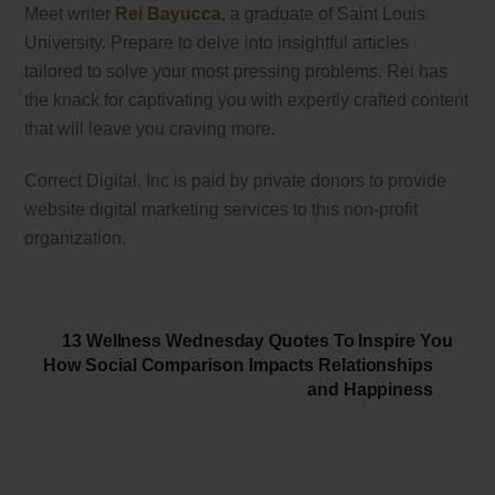
Meet writer
Rei Bayucca
, a graduate of Saint Louis
University. Prepare to delve into insightful articles
tailored to solve your most pressing problems. Rei has
the knack for captivating you with expertly crafted content
that will leave you craving more.
Correct Digital, Inc is paid by private donors to provide
website digital marketing services to this non-profit
organization.
13 Wellness Wednesday Quotes To Inspire You
How Social Comparison Impacts Relationships
and Happiness