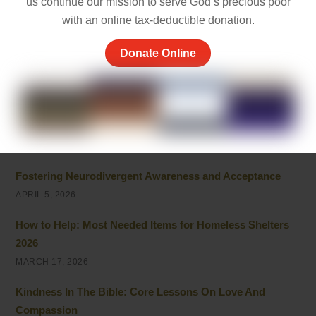
us continue our mission to serve God’s precious poor
APRIL 26, 2026
with an online tax-deductible donation.
Powerful Community Service Quotes About Kindness
Donate Online
and Giving
APRIL 8, 2026
Unhoused vs Homeless: Understanding the Evolving
Terminology
APRIL 6, 2026
Fostering Neurodivergent Awareness and Acceptance
APRIL 5, 2026
How to Help: Most Needed Items for Homeless Shelters
2026
MARCH 17, 2026
Kindness In The Bible: Core Lessons On Love And
Compassion