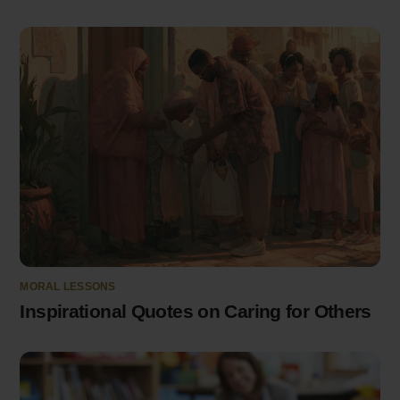
MORAL LESSONS
Inspirational Quotes on Caring for Others