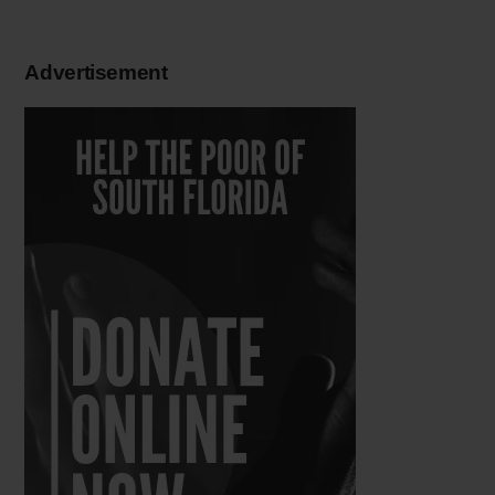
Advertisement