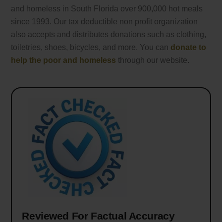
and homeless in South Florida over 900,000 hot meals
since 1993. Our tax deductible non profit organization
also accepts and distributes donations such as clothing,
toiletries, shoes, bicycles, and more. You can
donate to
help the poor and homeless
through our website.
Reviewed For Factual Accuracy