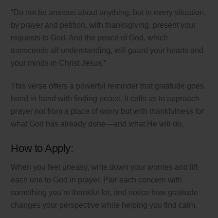
“Do not be anxious about anything, but in every situation,
by prayer and petition, with thanksgiving, present your
requests to God. And the peace of God, which
transcends all understanding, will guard your hearts and
your minds in Christ Jesus.”
This verse offers a powerful reminder that gratitude goes
hand in hand with finding peace. It calls us to approach
prayer not from a place of worry but with thankfulness for
what God has already done—and what He will do.
How to Apply:
When you feel uneasy, write down your worries and lift
each one to God in prayer. Pair each concern with
something you’re thankful for, and notice how gratitude
changes your perspective while helping you find calm.