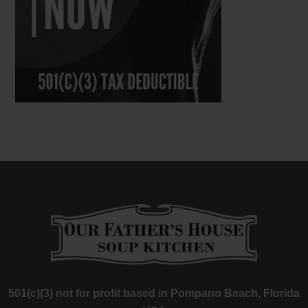
501(c)(3) not for profit based in Pompano Beach, Florida