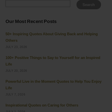
Search
Our Most Recent Posts
50+ Inspiring Quotes About Giving Back and Helping
Others
JULY 23, 2026
100+ Positive Things to Say to Yourself for an Inspired
Life
JULY 20, 2026
Powerful Live in the Moment Quotes to Help You Enjoy
Life
JULY 7, 2026
Inspirational Quotes on Caring for Others
JULY 1, 2026