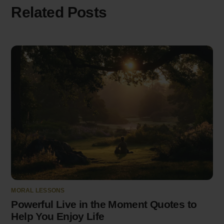
Related Posts
MORAL LESSONS
Powerful Live in the Moment Quotes to
Help You Enjoy Life