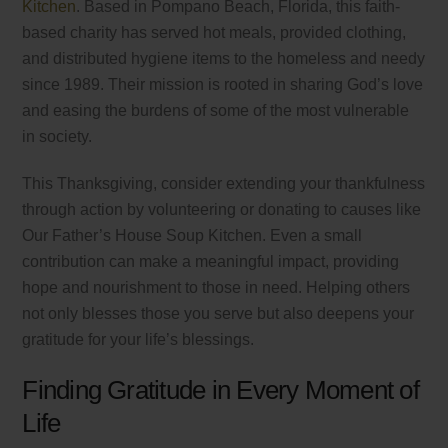
Kitchen
. Based in Pompano Beach, Florida, this faith-
based charity has served hot meals, provided clothing,
and distributed hygiene items to the homeless and needy
since 1989. Their mission is rooted in sharing God’s love
and easing the burdens of some of the most vulnerable
in society.
This Thanksgiving, consider extending your thankfulness
through action by volunteering or donating to causes like
Our Father’s House Soup Kitchen. Even a small
contribution can make a meaningful impact, providing
hope and nourishment to those in need. Helping others
not only blesses those you serve but also deepens your
gratitude for your life’s blessings.
Finding Gratitude in Every Moment of
Life