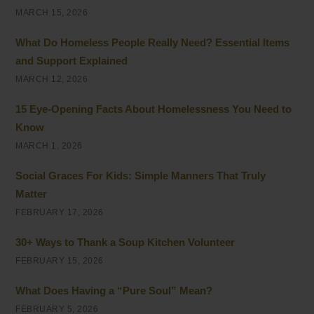
MARCH 15, 2026
What Do Homeless People Really Need? Essential Items
and Support Explained
MARCH 12, 2026
15 Eye-Opening Facts About Homelessness You Need to
Know
MARCH 1, 2026
Social Graces For Kids: Simple Manners That Truly
Matter
FEBRUARY 17, 2026
30+ Ways to Thank a Soup Kitchen Volunteer
FEBRUARY 15, 2026
What Does Having a “Pure Soul” Mean?
FEBRUARY 5, 2026