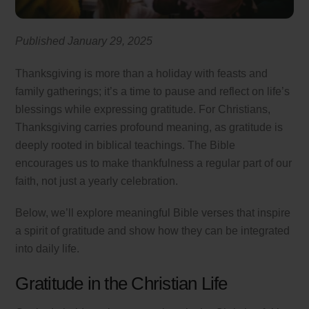
Published January 29, 2025
Thanksgiving is more than a holiday with feasts and
family gatherings; it’s a time to pause and reflect on life’s
blessings while expressing gratitude. For Christians,
Thanksgiving carries profound meaning, as gratitude is
deeply rooted in biblical teachings. The Bible
encourages us to make thankfulness a regular part of our
faith, not just a yearly celebration.
Below, we’ll explore meaningful Bible verses that inspire
a spirit of gratitude and show how they can be integrated
into daily life.
Gratitude in the Christian Life