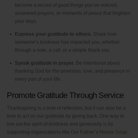
become a record of good things you’ve noticed,
answered prayers, or moments of peace that brighten
your days.
Express your gratitude to others.
Share how
someone’s kindness has impacted you, whether
through a note, a call, or a simple thank you.
Speak gratitude in prayer.
Be intentional about
thanking God for His provision, love, and presence in
every part of your life.
Promote Gratitude Through Service
Thanksgiving is a time of reflection, but it can also be a
time to act on our gratitude by giving back. One way to
live out the spirit of kindness and generosity is by
supporting organizations like Our
Father’s House Soup