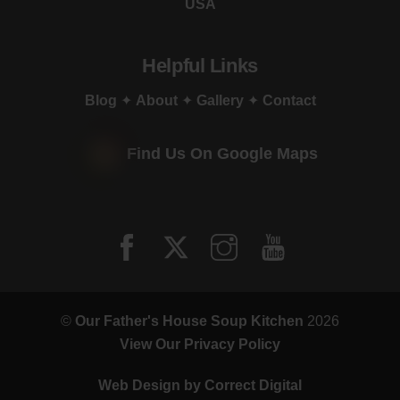
USA
Helpful Links
Blog
✦
About
✦
Gallery
✦
Contact
Find Us On Google Maps
©
Our Father's House Soup Kitchen
2026
View Our Privacy Policy
Web Design by
Correct Digital