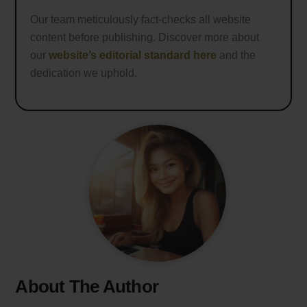
Our team meticulously fact-checks all website
content before publishing. Discover more about
our
website’s editorial standard here
and the
dedication we uphold.
About The Author