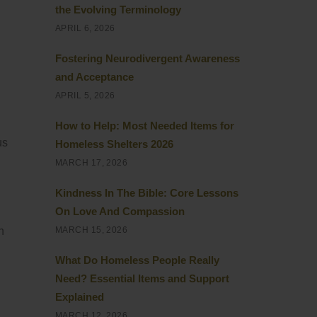
the Evolving Terminology
APRIL 6, 2026
Fostering Neurodivergent Awareness
and Acceptance
APRIL 5, 2026
How to Help: Most Needed Items for
us
Homeless Shelters 2026
MARCH 17, 2026
Kindness In The Bible: Core Lessons
On Love And Compassion
n
MARCH 15, 2026
What Do Homeless People Really
Need? Essential Items and Support
Explained
MARCH 12, 2026