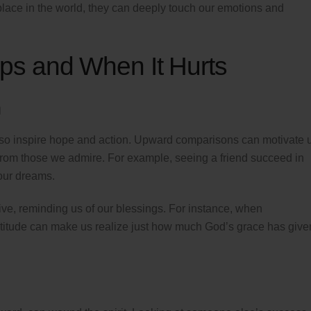
lace in the world, they can deeply touch our emotions and
s and When It Hurts
n
also inspire hope and action. Upward comparisons can motivate 
 from those we admire. For example, seeing a friend succeed in
 our dreams.
e, reminding us of our blessings. For instance, when
ratitude can make us realize just how much God’s grace has give