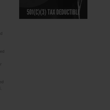
nd
sed
r
sed
,