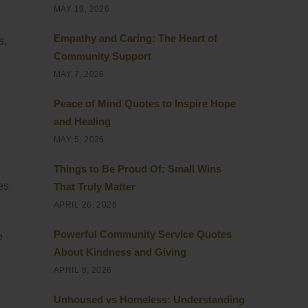
MAY 19, 2026
Empathy and Caring: The Heart of
s,
Community Support
MAY 7, 2026
Peace of Mind Quotes to Inspire Hope
and Healing
MAY 5, 2026
Things to Be Proud Of: Small Wins
es
That Truly Matter
APRIL 26, 2026
Powerful Community Service Quotes
e
About Kindness and Giving
APRIL 8, 2026
Unhoused vs Homeless: Understanding