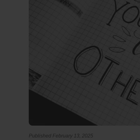
Published February 13, 2025