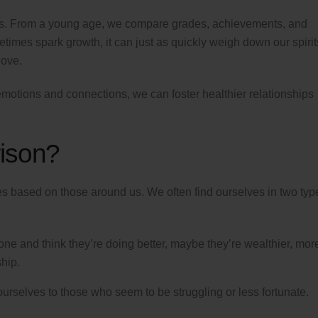
thers. From a young age, we compare grades, achievements, and
imes spark growth, it can just as quickly weigh down our spirit
love.
emotions and connections, we can foster healthier relationships
ison?
es based on those around us. We often find ourselves in two typ
 and think they’re doing better, maybe they’re wealthier, mor
hip.
selves to those who seem to be struggling or less fortunate.