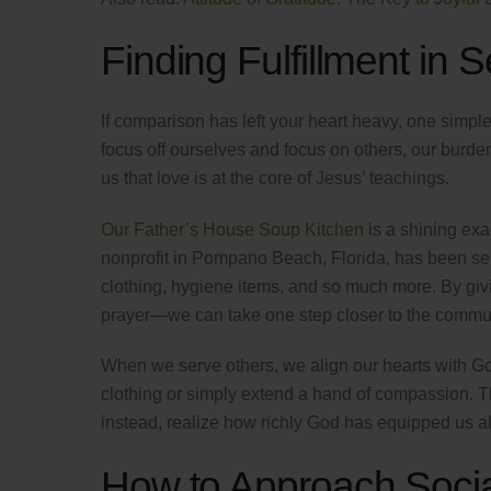
Finding Fulfillment in 
If comparison has left your heart heavy, one simple
focus off ourselves and focus on others, our burden
us that love is at the core of Jesus’ teachings.
Our Father’s House Soup Kitchen
is a shining exam
nonprofit in Pompano Beach, Florida, has been se
clothing, hygiene items, and so much more. By givi
prayer—we can take one step closer to the communi
When we serve others, we align our hearts with Go
clothing or simply extend a hand of compassion. T
instead, realize how richly God has equipped us all
How to Approach Soci