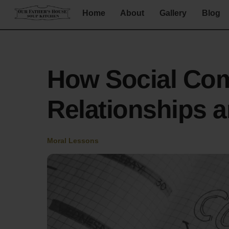
Skip
Home
About
Gallery
Blog
to
content
How Social Com
Relationships 
Moral Lessons