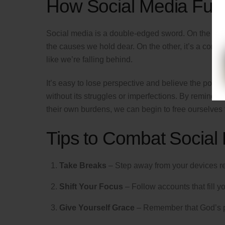
How Social Media Fue
Social media is a double-edged sword. On the one h
the causes we hold dear. On the other, it’s a consta
like we’re falling behind.
It’s easy to lose perspective and believe the polishe
without its struggles or imperfections. By remindin
their own burdens, we can begin to free ourselves
Tips to Combat Social
Take Breaks
– Step away from your devices r
Shift Your Focus
– Follow accounts that fill yo
Give Yourself Grace
– Remember that God’s pla