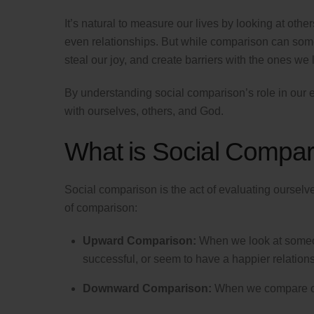
It’s natural to measure our lives by looking at o
even relationships. But while comparison can somet
steal our joy, and create barriers with the ones we 
By understanding social comparison’s role in our 
with ourselves, others, and God.
What is Social Compar
Social comparison is the act of evaluating ourselv
of comparison:
Upward Comparison:
When we look at someone
successful, or seem to have a happier relations
Downward Comparison:
When we compare our