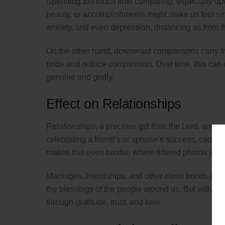
Spending too much time comparing, especially upw
beauty, or accomplishments might make us feel smal
anxiety, and even depression, distancing us from th
On the other hand, downward comparisons carry the
pride and reduce compassion. Over time, this can 
genuine and godly.
Effect on Relationships
Relationships, a precious gift from the Lord, are es
celebrating a friend’s or spouse’s success, compar
makes this even harder, where filtered photos and c
Marriages, friendships, and other close bonds can 
the blessings of the people around us. But with Ch
through gratitude, trust, and love.