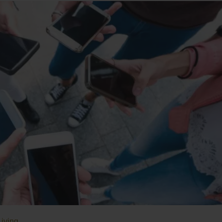
Living