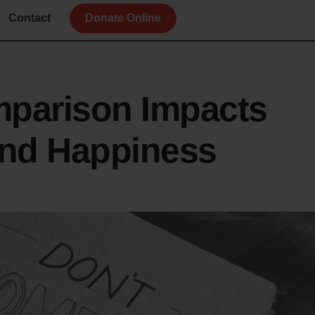
Contact
Donate Online
parison Impacts
and Happiness