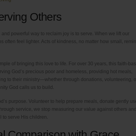
Serving Others
 and powerful way to reclaim joy is to serve. When we lift our
s often feel lighter. Acts of kindness, no matter how small, remi
ple of bringing this love to life. For over 30 years, this faith-ba
rving God’s precious poor and homeless, providing hot meals,
ng to their ministry—whether through donations, volunteering, o
ty God calls us to build.
d’s purpose. Volunteer to help prepare meals, donate gently u
hrough service, we stop measuring our value against others and
 to serve His children.
al Comparison with Grace