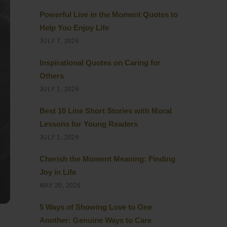
Powerful Live in the Moment Quotes to
Help You Enjoy Life
JULY 7, 2026
Inspirational Quotes on Caring for
Others
JULY 1, 2026
Best 10 Line Short Stories with Moral
Lessons for Young Readers
JULY 1, 2026
Cherish the Moment Meaning: Finding
Joy in Life
MAY 20, 2026
5 Ways of Showing Love to One
Another: Genuine Ways to Care