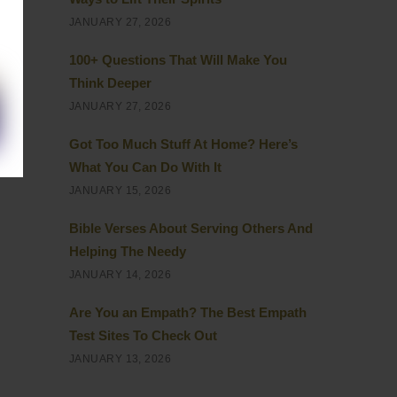
JANUARY 27, 2026
 to
100+ Questions That Will Make You
eel
Think Deeper
JANUARY 27, 2026
Got Too Much Stuff At Home? Here’s
ot
What You Can Do With It
es
JANUARY 15, 2026
Bible Verses About Serving Others And
Helping The Needy
JANUARY 14, 2026
Are You an Empath? The Best Empath
Test Sites To Check Out
JANUARY 13, 2026