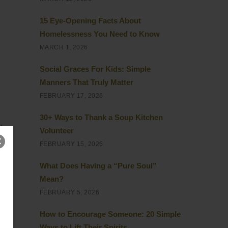
15 Eye-Opening Facts About
Homelessness You Need to Know
MARCH 1, 2026
Social Graces For Kids: Simple
Manners That Truly Matter
FEBRUARY 17, 2026
30+ Ways to Thank a Soup Kitchen
f
Volunteer
ia
FEBRUARY 15, 2026
What Does Having a “Pure Soul”
 on
Mean?
FEBRUARY 5, 2026
How to Encourage Someone: 20 Simple
Ways to Lift Their Spirits