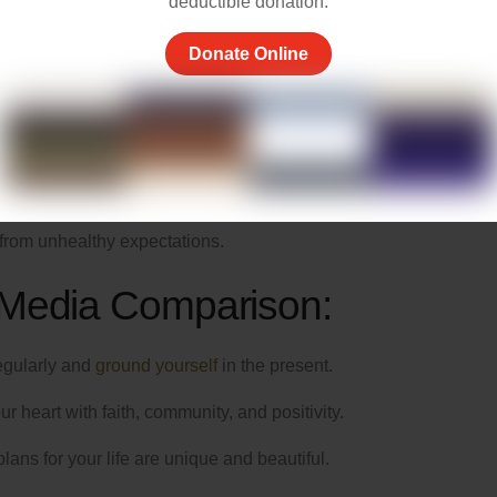
ls Comparison
deductible donation.
Donate Online
and, it’s a tool that can connect us with family and friends and
nt stream of highlight reels from others’ lives that can make us f
d images reflect reality. Yet, we know in our hearts that life is n
g ourselves that every person we encounter, on and offline, carri
 from unhealthy expectations.
 Media Comparison:
egularly and
ground yourself
in the present.
ur heart with faith, community, and positivity.
ns for your life are unique and beautiful.