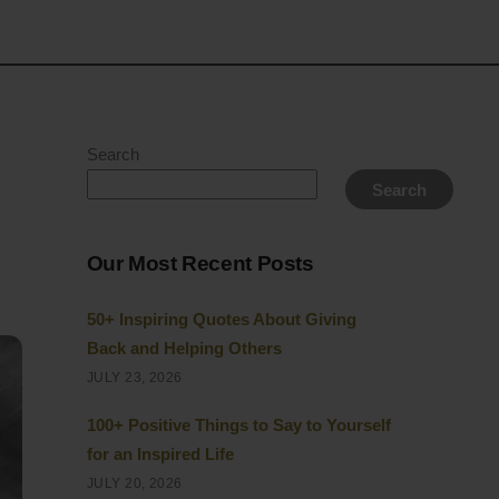
Search
Search
Our Most Recent Posts
50+ Inspiring Quotes About Giving
Back and Helping Others
JULY 23, 2026
100+ Positive Things to Say to Yourself
for an Inspired Life
JULY 20, 2026