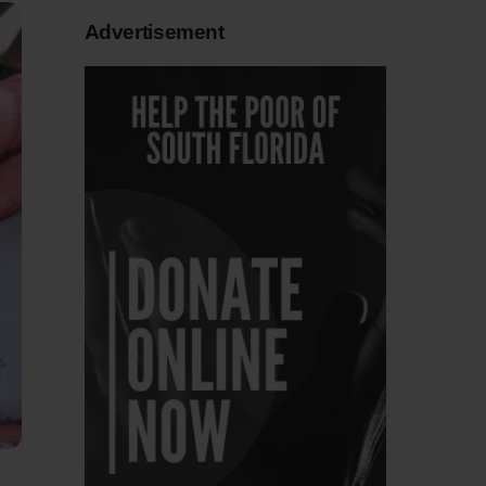
Advertisement