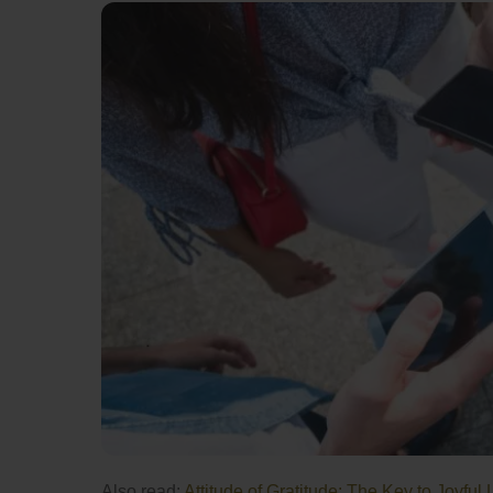
Also read:
Attitude of Gratitude: The Key to Joyful 