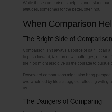
While these comparisons help us understand our p
attitudes, sometimes for the better, often not.
When Comparison Help
The Bright Side of Compariso
Comparison isn’t always a source of pain; it can 
to push forward, take on new challenges, or learn
their job might also give us the courage to pursue
Downward comparisons might also bring perspectiv
overwhelmed by life’s struggles, reflecting with g
us.
The Dangers of Comparing