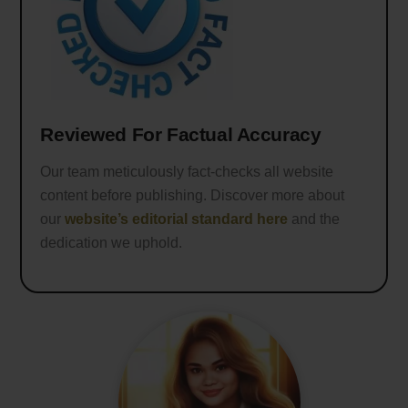
Reviewed For Factual Accuracy
Our team meticulously fact-checks all website
content before publishing. Discover more about
our
website’s editorial standard here
and the
dedication we uphold.