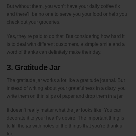
But without them, you won’t have your daily coffee fix
and there’ll be no one to serve you your food or help you
check out your groceries.
Yes, they’re paid to do that. But considering how hard it
is to deal with different customers, a simple smile and a
word of thanks can definitely make their day.
3. Gratitude Jar
The gratitude jar works a lot like a gratitude journal. But
instead of writing about your gratefulness in a diary, you
write them on thin slips of paper and drop them in a jar.
It doesn’t really matter what the jar looks like. You can
decorate it to your heart’s desire. The important thing is
to fill the jar with notes of the things that you’re thankful
for.