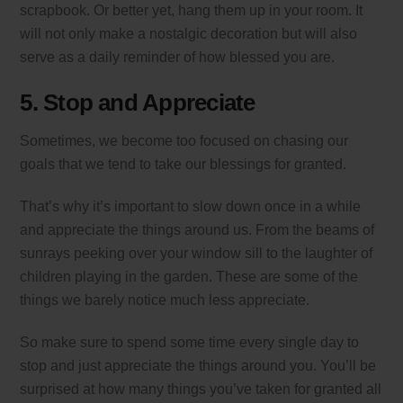
scrapbook. Or better yet, hang them up in your room. It
will not only make a nostalgic decoration but will also
serve as a daily reminder of how blessed you are.
5. Stop and Appreciate
Sometimes, we become too focused on chasing our
goals that we tend to take our blessings for granted.
That’s why it’s important to slow down once in a while
and appreciate the things around us. From the beams of
sunrays peeking over your window sill to the laughter of
children playing in the garden. These are some of the
things we barely notice much less appreciate.
So make sure to spend some time every single day to
stop and just appreciate the things around you. You’ll be
surprised at how many things you’ve taken for granted all