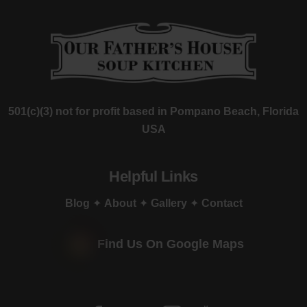
501(c)(3) not for profit based in Pompano Beach, Florida
USA
Helpful Links
Blog
✦
About
✦
Gallery
✦
Contact
Find Us On Google Maps