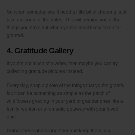
So when someday you’ll need a little bit of cheering, just
take out some of the notes. This will remind you of the
things you have but which you’ve most likely taken for
granted.
4. Gratitude Gallery
If you’re not much of a writer, then maybe you can try
collecting gratitude pictures instead.
Every day, snap a photo of the things that you’re grateful
for. It can be something as simple as the patch of
wildflowers growing in your yard or grander ones like a
family reunion or a romantic getaway with your loved
one.
Gather these photos together and keep them in a