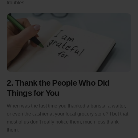
troubles.
2. Thank the People Who Did
Things for You
When was the last time you thanked a barista, a waiter,
or even the cashier at your local grocery store? I bet that
most of us don’t really notice them, much less thank
them.