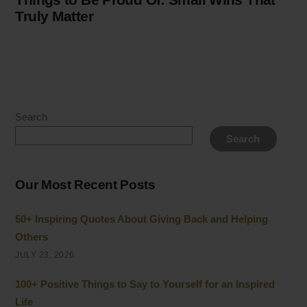
Truly Matter
Search
Search
Our Most Recent Posts
50+ Inspiring Quotes About Giving Back and Helping
Others
JULY 23, 2026
100+ Positive Things to Say to Yourself for an Inspired
Life