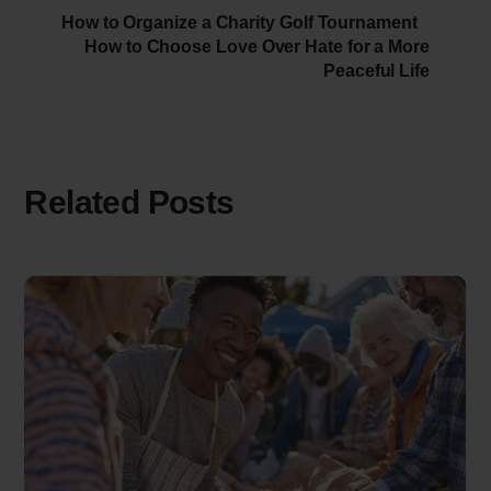
How to Organize a Charity Golf Tournament
How to Choose Love Over Hate for a More
Peaceful Life
Related Posts