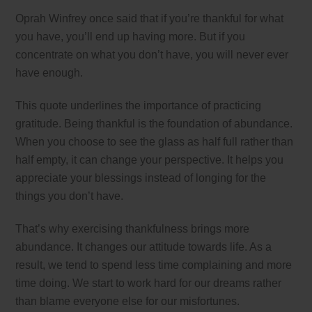
Oprah Winfrey once said that if you’re thankful for what
you have, you’ll end up having more. But if you
concentrate on what you don’t have, you will never ever
have enough.
This quote underlines the importance of practicing
gratitude. Being thankful is the foundation of abundance.
When you choose to see the glass as half full rather than
half empty, it can change your perspective. It helps you
appreciate your blessings instead of longing for the
things you don’t have.
That’s why exercising thankfulness brings more
abundance. It changes our attitude towards life. As a
result, we tend to spend less time complaining and more
time doing. We start to work hard for our dreams rather
than blame everyone else for our misfortunes.