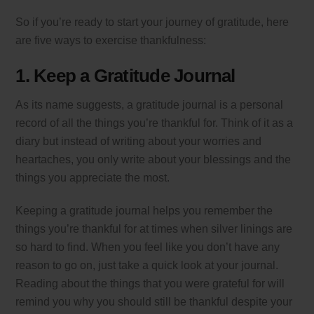
So if you’re ready to start your journey of gratitude, here
are five ways to exercise thankfulness:
1. Keep a Gratitude Journal
As its name suggests, a gratitude journal is a personal
record of all the things you’re thankful for. Think of it as a
diary but instead of writing about your worries and
heartaches, you only write about your blessings and the
things you appreciate the most.
Keeping a gratitude journal helps you remember the
things you’re thankful for at times when silver linings are
so hard to find. When you feel like you don’t have any
reason to go on, just take a quick look at your journal.
Reading about the things that you were grateful for will
remind you why you should still be thankful despite your