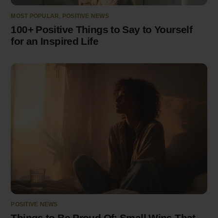
MOST POPULAR
,
POSITIVE NEWS
100+ Positive Things to Say to Yourself
for an Inspired Life
POSITIVE NEWS
Things to Be Proud Of: Small Wins That