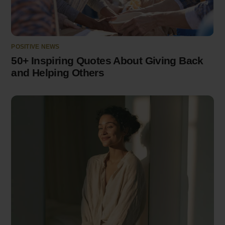
POSITIVE NEWS
50+ Inspiring Quotes About Giving Back
and Helping Others