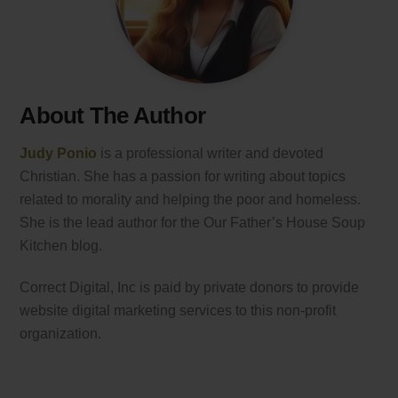
About The Author
Judy Ponio
is a professional writer and devoted
Christian. She has a passion for writing about topics
related to morality and helping the poor and homeless.
She is the lead author for the Our Father’s House Soup
Kitchen blog.
Correct Digital, Inc is paid by private donors to provide
website digital marketing services to this non-profit
organization.