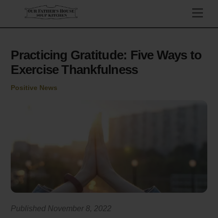
Skip
Men
to
content
Practicing Gratitude: Five Ways to
Exercise Thankfulness
Positive News
Published November 8, 2022