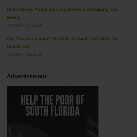
Bible Verses About Serving Others And Helping The
Needy
JANUARY 14, 2026
Are You an Empath? The Best Empath Test Sites To
Check Out
JANUARY 13, 2026
Advertisement