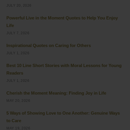
JULY 20, 2026
Powerful Live in the Moment Quotes to Help You Enjoy
Life
JULY 7, 2026
Inspirational Quotes on Caring for Others
JULY 1, 2026
Best 10 Line Short Stories with Moral Lessons for Young
Readers
JULY 1, 2026
Cherish the Moment Meaning: Finding Joy in Life
MAY 20, 2026
5 Ways of Showing Love to One Another: Genuine Ways
to Care
MAY 19, 2026