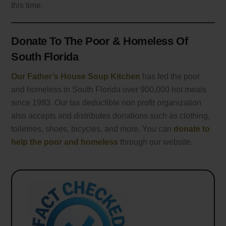
this time.
Donate To The Poor & Homeless Of
South Florida
Our Father’s House Soup Kitchen
has fed the poor
and homeless in South Florida over 900,000 hot meals
since 1993. Our tax deductible non profit organization
also accepts and distributes donations such as clothing,
toiletries, shoes, bicycles, and more. You can
donate to
help the poor and homeless
through our website.