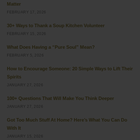
Matter
FEBRUARY 17, 2026
30+ Ways to Thank a Soup Kitchen Volunteer
FEBRUARY 15, 2026
What Does Having a “Pure Soul” Mean?
FEBRUARY 5, 2026
How to Encourage Someone: 20 Simple Ways to Lift Their
Spirits
JANUARY 27, 2026
100+ Questions That Will Make You Think Deeper
JANUARY 27, 2026
Got Too Much Stuff At Home? Here’s What You Can Do
With It
JANUARY 15, 2026