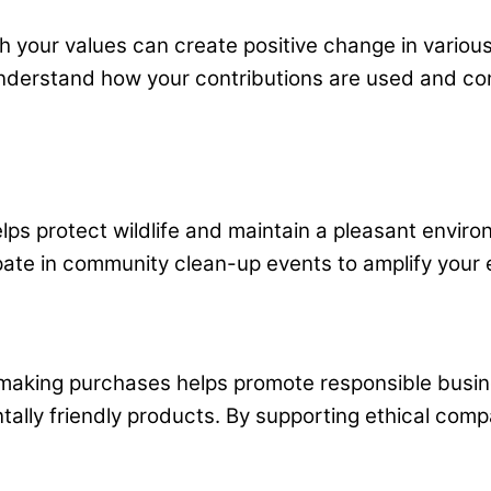
th your values can create positive change in variou
understand how your contributions are used and con
elps protect wildlife and maintain a pleasant envir
ate in community clean-up events to amplify your eff
making purchases helps promote responsible busines
entally friendly products. By supporting ethical com