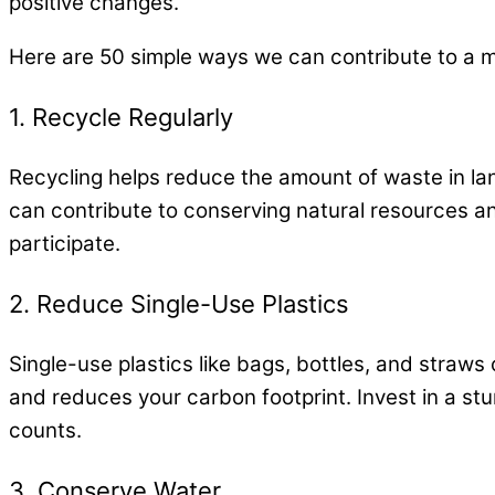
positive changes.
Here are 50 simple ways we can contribute to a 
1. Recycle Regularly
Recycling helps reduce the amount of waste in lan
can contribute to conserving natural resources an
participate.
2. Reduce Single-Use Plastics
Single-use plastics like bags, bottles, and straws 
and reduces your carbon footprint. Invest in a stu
counts.
3. Conserve Water