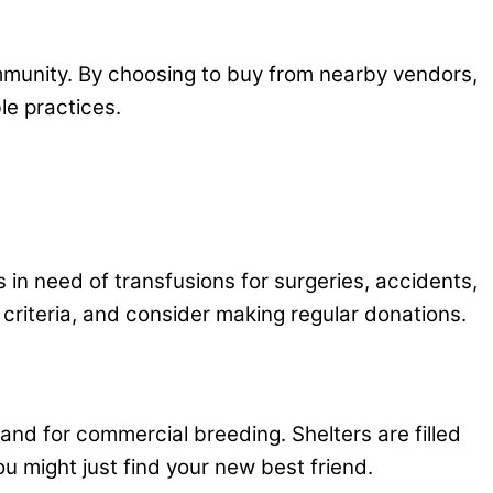
mmunity. By choosing to buy from nearby vendors,
le practices.
s in need of transfusions for surgeries, accidents,
y criteria, and consider making regular donations.
and for commercial breeding. Shelters are filled
ou might just find your new best friend.