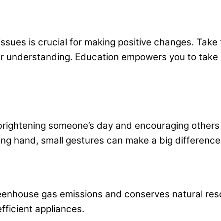
issues is crucial for making positive changes. Tak
ur understanding. Education empowers you to take
 brightening someone’s day and encouraging others 
ping hand, small gestures can make a big differenc
nhouse gas emissions and conserves natural resou
fficient appliances.