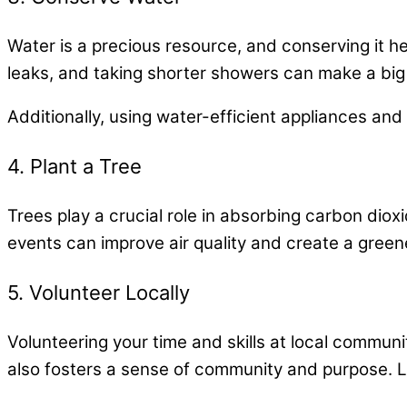
Water is a precious resource, and conserving it hel
leaks, and taking shorter showers can make a big
Additionally, using water-efficient appliances an
4. Plant a Tree
Trees play a crucial role in absorbing carbon diox
events can improve air quality and create a greene
5. Volunteer Locally
Volunteering your time and skills at local communi
also fosters a sense of community and purpose. Loo