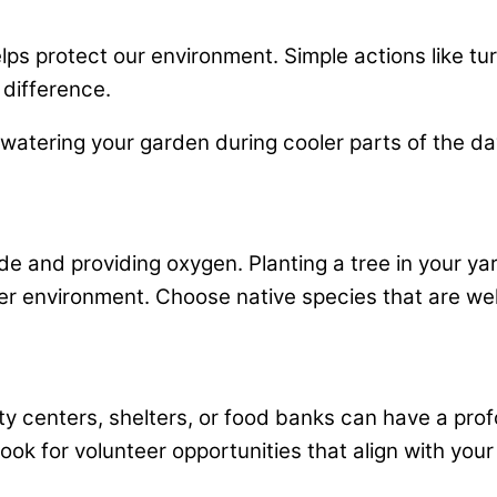
ps protect our environment. Simple actions like turn
 difference.
d watering your garden during cooler parts of the 
ide and providing oxygen. Planting a tree in your ya
r environment. Choose native species that are well-
ty centers, shelters, or food banks can have a prof
k for volunteer opportunities that align with your 