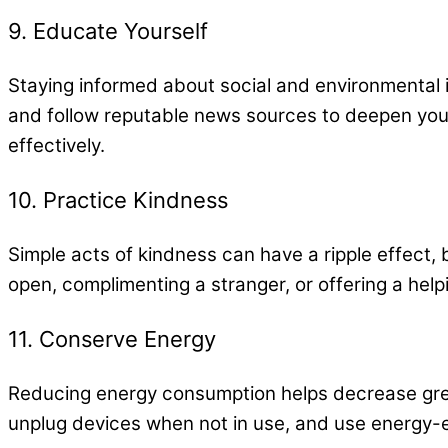
9. Educate Yourself
Staying informed about social and environmental 
and follow reputable news sources to deepen yo
effectively.
10. Practice Kindness
Simple acts of kindness can have a ripple effect,
open, complimenting a stranger, or offering a hel
11. Conserve Energy
Reducing energy consumption helps decrease gree
unplug devices when not in use, and use energy-e