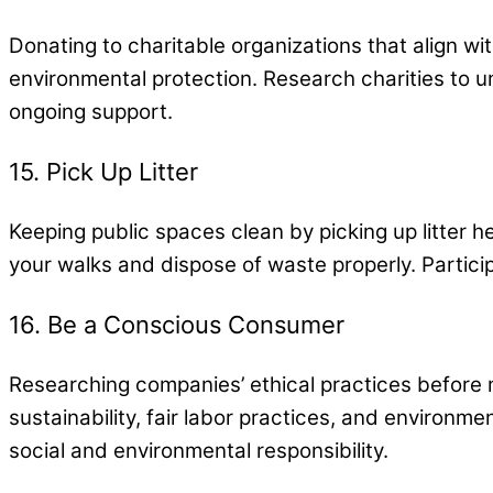
Donating to charitable organizations that align wi
environmental protection. Research charities to 
ongoing support.
15. Pick Up Litter
Keeping public spaces clean by picking up litter h
your walks and dispose of waste properly. Particip
16. Be a Conscious Consumer
Researching companies’ ethical practices before 
sustainability, fair labor practices, and environm
social and environmental responsibility.