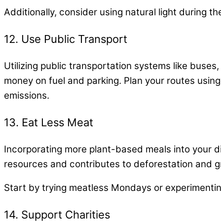
Additionally, consider using natural light during 
12. Use Public Transport
Utilizing public transportation systems like buses,
money on fuel and parking. Plan your routes using 
emissions.
13. Eat Less Meat
Incorporating more plant-based meals into your di
resources and contributes to deforestation and 
Start by trying meatless Mondays or experimenting
14. Support Charities