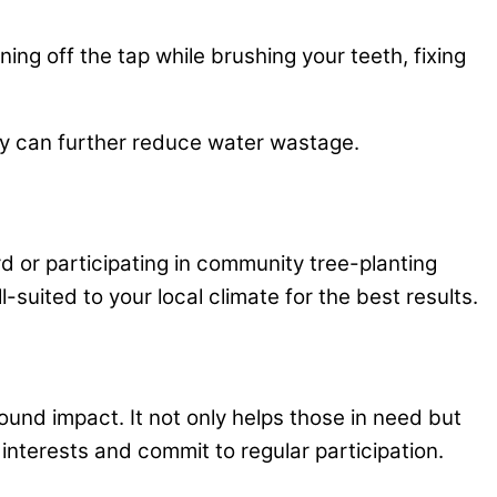
ing off the tap while brushing your teeth, fixing
day can further reduce water wastage.
rd or participating in community tree-planting
suited to your local climate for the best results.
ound impact. It not only helps those in need but
interests and commit to regular participation.