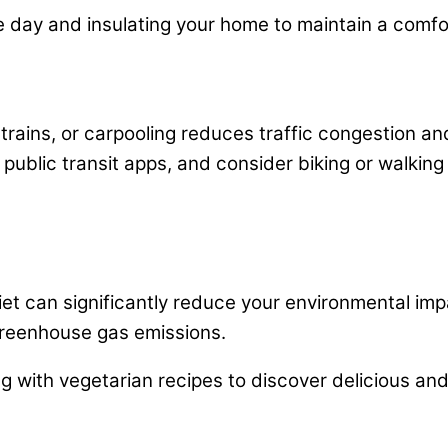
the day and insulating your home to maintain a comf
 trains, or carpooling reduces traffic congestion an
public transit apps, and consider biking or walking
et can significantly reduce your environmental imp
greenhouse gas emissions.
 with vegetarian recipes to discover delicious and 