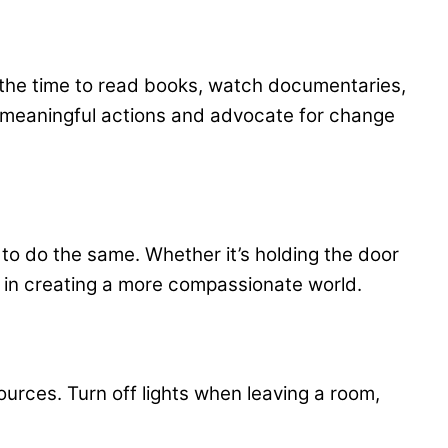
e the time to read books, watch documentaries,
 meaningful actions and advocate for change
to do the same. Whether it’s holding the door
e in creating a more compassionate world.
rces. Turn off lights when leaving a room,