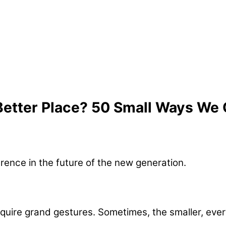
etter Place? 50 Small Ways We
quire grand gestures. Sometimes, the smaller, every