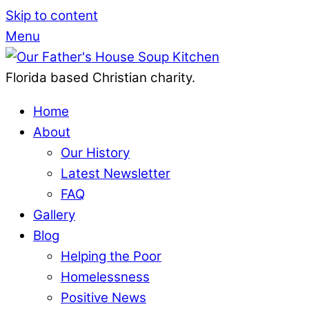
Skip to content
Menu
Florida based Christian charity.
Home
About
Our History
Latest Newsletter
FAQ
Gallery
Blog
Helping the Poor
Homelessness
Positive News