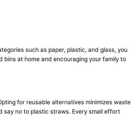
tegories such as paper, plastic, and glass, you
ed bins at home and encouraging your family to
 Opting for reusable alternatives minimizes waste
 say no to plastic straws. Every small effort