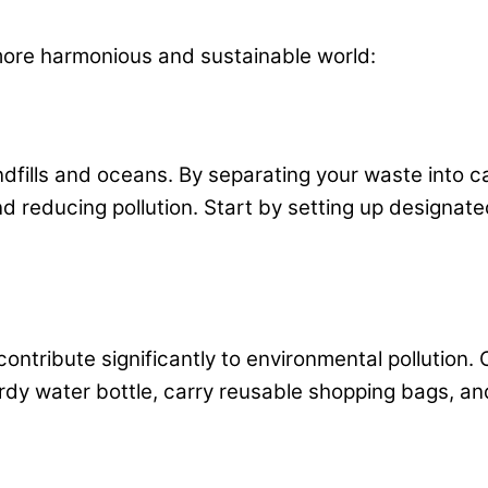
more harmonious and sustainable world:
dfills and oceans. By separating your waste into ca
d reducing pollution. Start by setting up designat
contribute significantly to environmental pollution.
rdy water bottle, carry reusable shopping bags, and