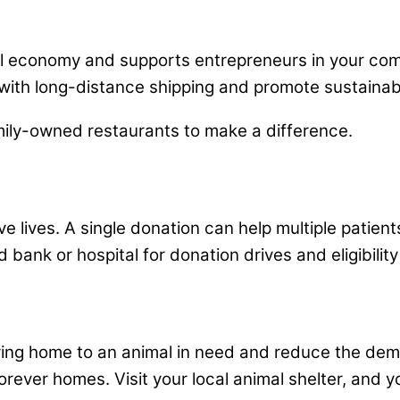
cal economy and supports entrepreneurs in your co
ith long-distance shipping and promote sustainab
mily-owned restaurants to make a difference.
e lives. A single donation can help multiple patient
 bank or hospital for donation drives and eligibilit
oving home to an animal in need and reduce the dem
forever homes. Visit your local animal shelter, and y