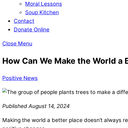
Moral Lessons
Soup Kitchen
Contact
Donate Online
Close Menu
How Can We Make the World a B
Positive News
Published August 14, 2024
Making the world a better place doesn’t always re