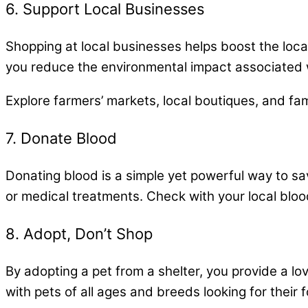
6. Support Local Businesses
Shopping at local businesses helps boost the lo
you reduce the environmental impact associated w
Explore farmers’ markets, local boutiques, and fa
7. Donate Blood
Donating blood is a simple yet powerful way to sav
or medical treatments. Check with your local blood
8. Adopt, Don’t Shop
By adopting a pet from a shelter, you provide a l
with pets of all ages and breeds looking for their 