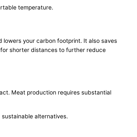
ortable temperature.
d lowers your carbon footprint. It also saves
 for shorter distances to further reduce
act. Meat production requires substantial
sustainable alternatives.