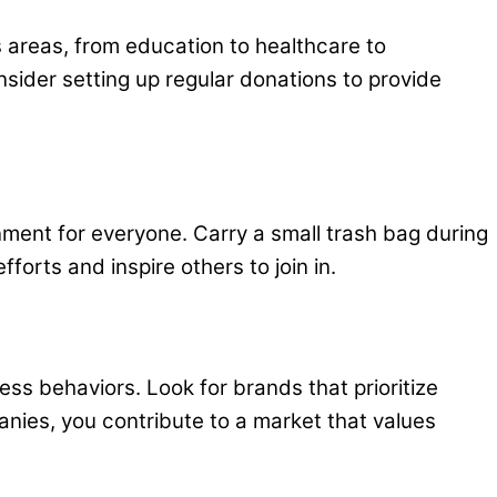
s areas, from education to healthcare to
sider setting up regular donations to provide
onment for everyone. Carry a small trash bag during
orts and inspire others to join in.
s behaviors. Look for brands that prioritize
panies, you contribute to a market that values