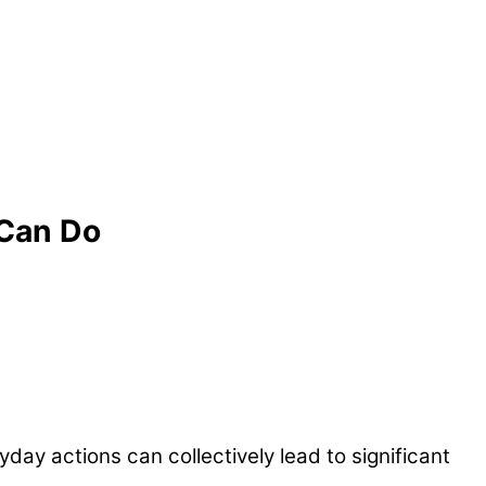
 Can Do
day actions can collectively lead to significant