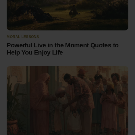
MORAL LESSONS
Powerful Live in the Moment Quotes to
Help You Enjoy Life