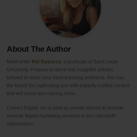
About The Author
Meet writer
Rei Bayucca
, a graduate of Saint Louis
University. Prepare to delve into insightful articles
tailored to solve your most pressing problems. Rei has
the knack for captivating you with expertly crafted content
that will leave you craving more.
Correct Digital, Inc is paid by private donors to provide
website digital marketing services to this non-profit
organization.