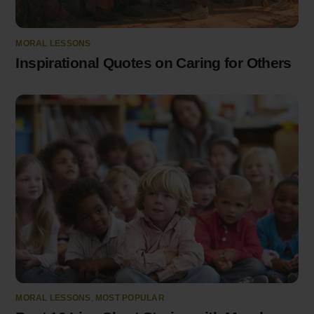
MORAL LESSONS
Inspirational Quotes on Caring for Others
MORAL LESSONS
,
MOST POPULAR