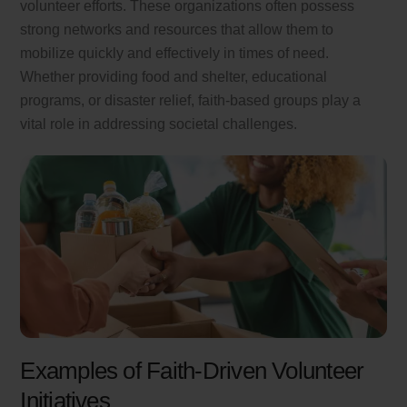
volunteer efforts. These organizations often possess
strong networks and resources that allow them to
mobilize quickly and effectively in times of need.
Whether providing food and shelter, educational
programs, or disaster relief, faith-based groups play a
vital role in addressing societal challenges.
Examples of Faith-Driven Volunteer
Initiatives