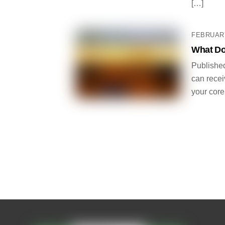
[…]
FEBRUARY
What Do
Published
can receiv
your core.