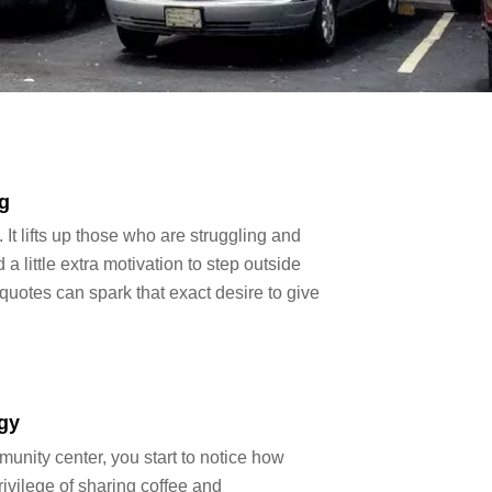
g
It lifts up those who are struggling and
little extra motivation to step outside
uotes can spark that exact desire to give
gy
unity center, you start to notice how
ivilege of sharing coffee and