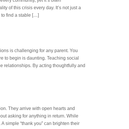
very community, yet it’s often
of this crisis every day. It’s not just a
 to find a stable […]
ions is challenging for any parent. You
e to begin is daunting. Teaching social
e relationships. By acting thoughtfully and
ion. They arrive with open hearts and
out asking for anything in return. While
. A simple “thank you” can brighten their