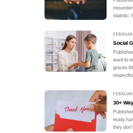
Published
misunders
statistic;
FEBRUARY
Social G
Published
want to e
graces fi
respectful
FEBRUARY
30+ Way
Published
ready han
they don’