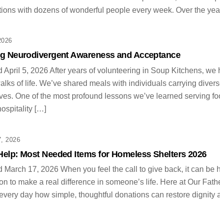
ions with dozens of wonderful people every week. Over the years
2026
ng Neurodivergent Awareness and Acceptance
 April 5, 2026 After years of volunteering in Soup Kitchens, we
walks of life. We’ve shared meals with individuals carrying divers
ves. One of the most profound lessons we’ve learned serving f
hospitality […]
, 2026
Help: Most Needed Items for Homeless Shelters 2026
 March 17, 2026 When you feel the call to give back, it can be 
ion to make a real difference in someone’s life. Here at Our Fa
 every day how simple, thoughtful donations can restore dignity 