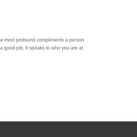
the most profound compliments a person
d a good job. It speaks to who you are at