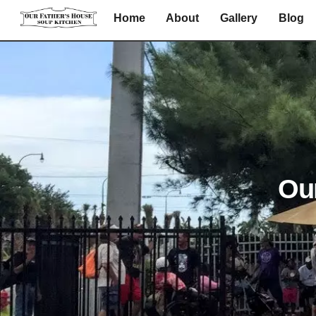
Skip
Home
About
Gallery
Blog
to
content
Ou