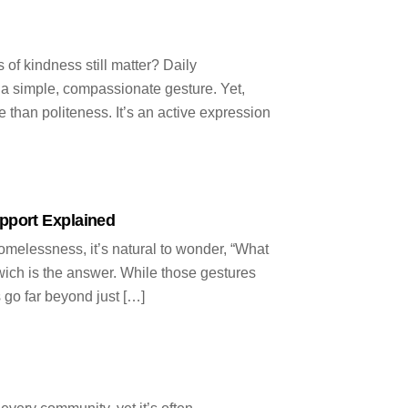
n
 of kindness still matter? Daily
f a simple, compassionate gesture. Yet,
e than politeness. It’s an active expression
pport Explained
elessness, it’s natural to wonder, “What
wich is the answer. While those gestures
s go far beyond just […]