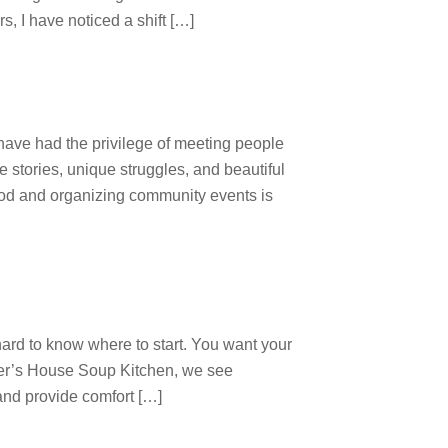
, I have noticed a shift […]
 have had the privilege of meeting people
e stories, unique struggles, and beautiful
ood and organizing community events is
hard to know where to start. You want your
ther’s House Soup Kitchen, we see
and provide comfort […]