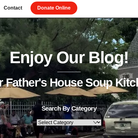
Contact
Donate Online
Enjoy Our Blog!
r Father's House Soup Kitc
Search By Category
Search
By