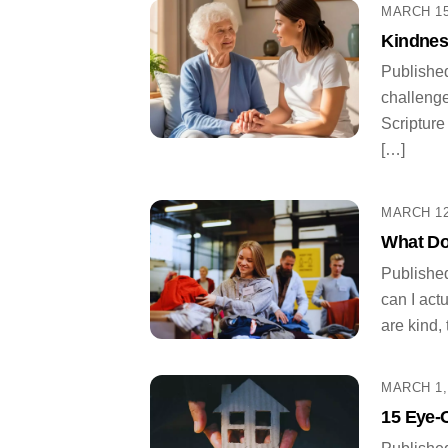
MARCH 15
Kindnes
Published
challenge
Scripture
[…]
MARCH 12
What Do
Publishe
can I act
are kind,
MARCH 1,
15 Eye-