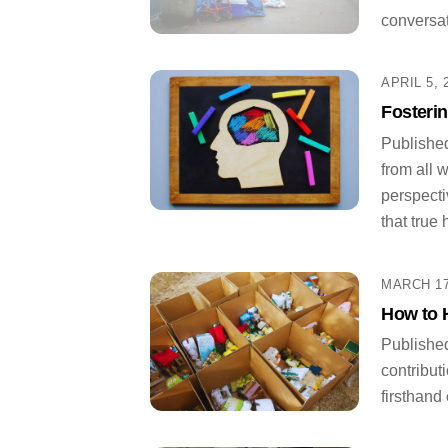
conversat
APRIL 5, 
Fosteri
Published
from all 
perspecti
that true 
MARCH 17
How to 
Published
contribut
firsthand