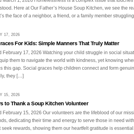
 March 1, 2026 Homelessness is a complex issue that touches e
tood. Here at Our Father’s House Soup Kitchen, we see the reality 
 it’s the face of a neighbor, a friend, or a family member struggling
 17, 2026
races For Kids: Simple Manners That Truly Matter
 February 17, 2026 Watching your child struggle in social situat
quip them to navigate the world with kindness, yet knowing wher
lls this gap. Social graces help children connect and form genuin
ly, they […]
 15, 2026
s to Thank a Soup Kitchen Volunteer
 February 15, 2026 Our volunteers are the lifeblood of our miss
ds, dedicating their time and energy to serve those in need with
t seek rewards, showing them our heartfelt gratitude is essential