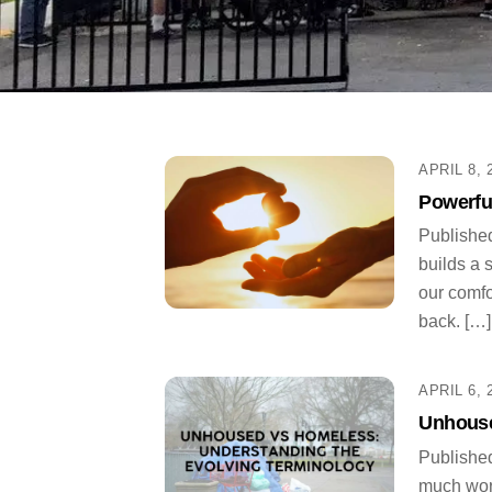
APRIL 8, 
Powerfu
Published
builds a 
our comfo
back. […]
APRIL 6, 
Unhouse
Published
much word