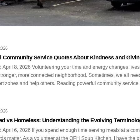
Category
2026
l Community Service Quotes About Kindness and Givin
 April 8, 2026 Volunteering your time and energy changes lives. 
stronger, more connected neighborhood. Sometimes, we all need a 
rt zones and help others. Reading powerful community service q
2026
d vs Homeless: Understanding the Evolving Terminolo
 April 6, 2026 If you spend enough time serving meals at a comm
s matter. As a volunteer at the OFH Soup Kitchen, I have the pr