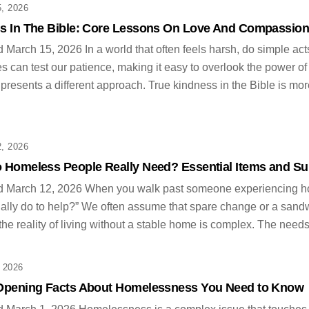
, 2026
s In The Bible: Core Lessons On Love And Compassio
 March 15, 2026 In a world that often feels harsh, do simple acts
s can test our patience, making it easy to overlook the power o
 presents a different approach. True kindness in the Bible is mor
, 2026
 Homeless People Really Need? Essential Items and Su
d March 12, 2026 When you walk past someone experiencing hom
ually do to help?” We often assume that spare change or a sand
 the reality of living without a stable home is complex. The need
 2026
Opening Facts About Homelessness You Need to Know