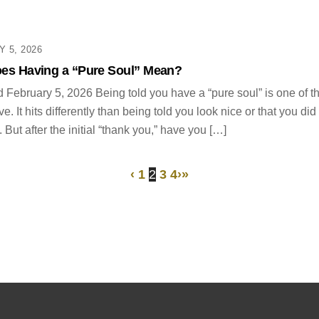
 5, 2026
es Having a “Pure Soul” Mean?
 February 5, 2026 Being told you have a “pure soul” is one of 
e. It hits differently than being told you look nice or that you di
 But after the initial “thank you,” have you […]
‹
1
2
3
4
›
»