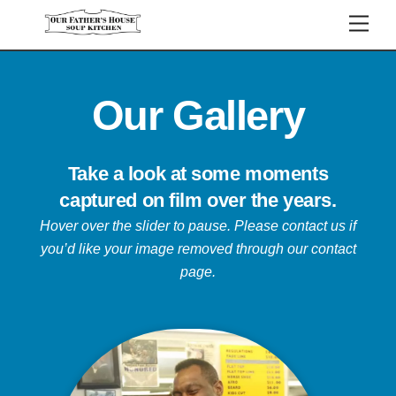
Skip
Men
to
content
Our Gallery
Take a look at some moments
captured on film over the years.
Hover over the slider to pause.
Please contact us if
you’d like your image removed through our contact
page.