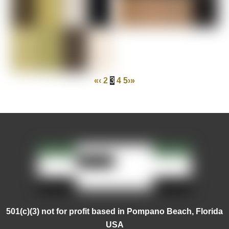
«
‹
2
3
4
5
›
»
501(c)(3) not for profit based in Pompano Beach, Florida
USA