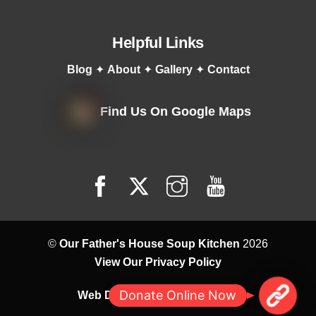
Helpful Links
Blog
✦
About
✦
Gallery
✦
Contact
Find Us On Google Maps
©
Our Father's House Soup Kitchen
2026
View Our Privacy Policy
M
Donate Online Now
Web Design by
Correct Digital
a