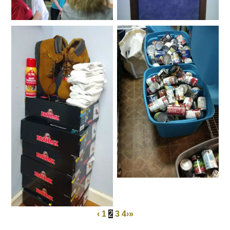
‹
1
2
3
4
›
»