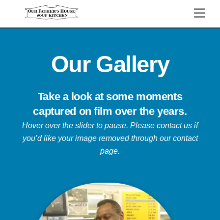
Skip
Men
to
content
Our Gallery
Take a look at some moments
captured on film over the years.
Hover over the slider to pause.
Please contact us if
you’d like your image removed through our contact
page.