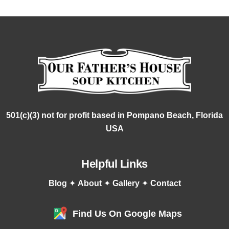
501(c)(3) not for profit based in Pompano Beach, Florida
USA
Helpful Links
Blog
✦
About
✦
Gallery
✦
Contact
Find Us On Google Maps