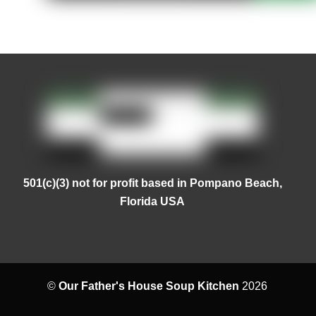
501(c)(3) not for profit based in Pompano Beach,
Florida USA
©
Our Father's House Soup Kitchen
2026