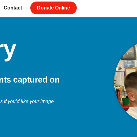
Contact
Donate Online
ry
nts captured on
s if you’d like your image