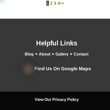
1
2
3
4
›
»
Helpful Links
Blog
✦
About
✦
Gallery
✦
Contact
Find Us On Google Maps
View Our Privacy Policy