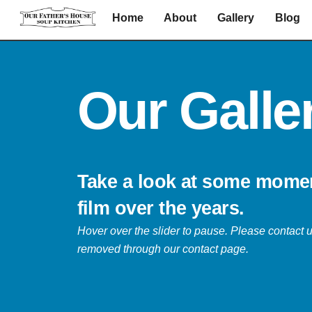
Skip
Home
About
Gallery
Blog
to
content
Our Galle
Take a look at some mome
film over the years.
Hover over the slider to pause.
Please contact u
removed through our contact page.